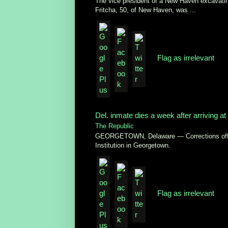
The vice president of a New Haven excavatin
Fritcha, 50, of New Haven, was ...
Flag as irrelevant
Del. inmate dies a week after arriving at 
The Republic
GEORGETOWN, Delaware — Corrections officia
Institution in Georgetown.
Flag as irrelevant