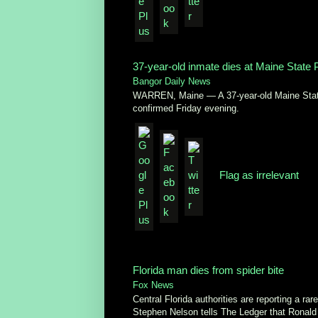
37-year-old inmate dies at Maine State 
Bangor Daily News
WARREN, Maine — A 37-year-old Maine State 
confirmed Friday evening.
Flag as irrelevant
Florida man dies from spider bite
Fox News
Central Florida authorities are reporting a r
Stephen Nelson tells The Ledger that Ronald 