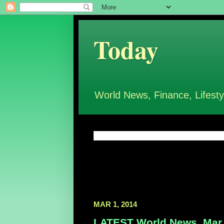
Today
World News, Finance, Lifesty
MAR 1, 2014
LATEST World News, Mar 