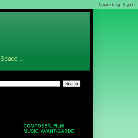
 Space ...
COMPOSER, FILM
MUSIC, AVANT-GARDE