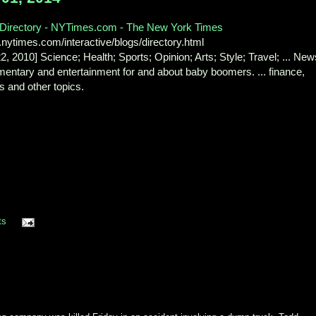
 Directory - NYTimes.com - The New York Times
nytimes.com/interactive/blogs/directory.html
22, 2010] Science; Health; Sports; Opinion; Arts; Style; Travel; ... New
entary and entertainment for and about baby boomers. ... finance,
s and other topics.
ts