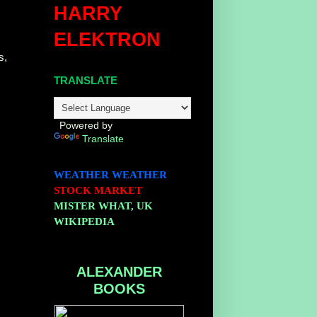
HARRY
ELEKTRON
s,
TRANSLATE
Powered by
Translate
WEATHER
WEATHER
STOCK MARKET
MISTER WHAT, UK
WIKIPEDIA
ALEXANDER
BOOKS