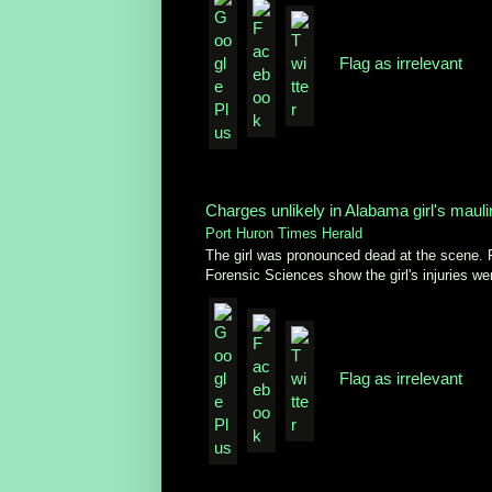
Flag as irrelevant
Charges unlikely in Alabama girl's maul
Port Huron Times Herald
The girl was pronounced dead at the scene. 
Forensic Sciences show the girl's injuries wer
Flag as irrelevant