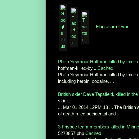
Flag as irrelevant
Philip Seymour Hoffman killed by toxic 
hoffman-killed-by...
Cached
Philip Seymour Hoffman killed by toxic m
including heroin, cocaine, ...
British skier Dave Tapsfield, killed in the 
skier...
... Mar 01 2014 12PM 18 ... The British s
of death ruled accidental and ...
3 Frisbee team members killed in Minn
5279857.php
Cached