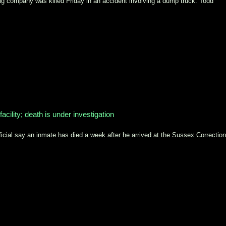
g company was killed Friday in an accident involving a dump truck. Todd
facility; death is under investigation
l say an inmate has died a week after he arrived at the Sussex Correction