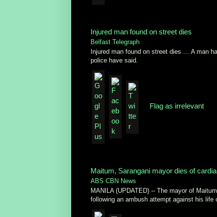
Injured man found on street dies
Belfast Telegraph
Injured man found on street dies ... A man has
police have said.
Flag as irrelevant
Maitum, Sarangani mayor dies of cardia
ABS CBN News
MANILA (UPDATED) -- The mayor of Maitum i
following an ambush attempt against his life o