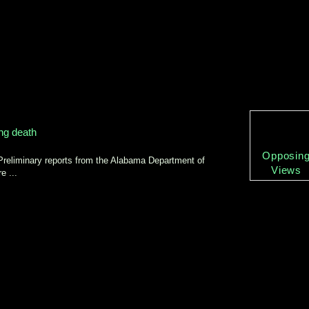
ing death
Opposin
Preliminary reports from the Alabama Department of
Views
e ...