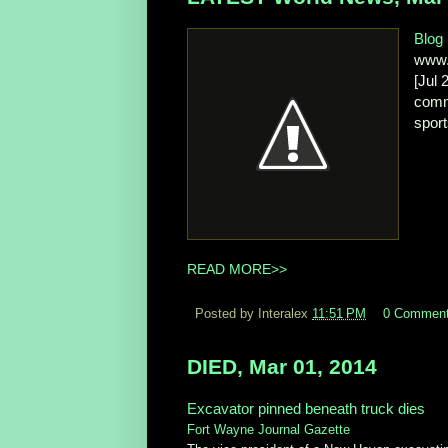
Blog
www.
[Jul 
comm
sport
READ MORE>>
Posted by Interalex
11:51 PM
0 Commen
DIED, Mar 01, 2014
Excavator pinned beneath truck dies
Fort Wayne Journal Gazette