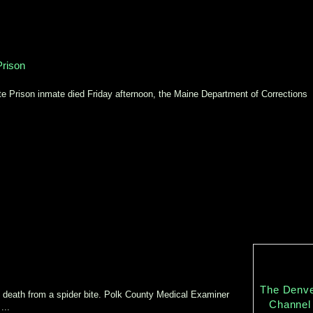
Prison
Prison inmate died Friday afternoon, the Maine Department of Corrections
The Denv
are death from a spider bite. Polk County Medical Examiner
Channel
...