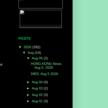
POSTS
▼
2026
(392)
▼
Aug
(14)
▼
Aug 05
(2)
HONG KONG News,
al
Aug 5, 2026
DIED, Aug 5 2026
►
Aug 04
(4)
►
Aug 03
(2)
►
Aug 02
(3)
►
Aug 01
(3)