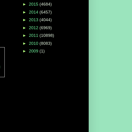
►
2015
(4684)
►
2014
(6457)
►
2013
(4044)
►
2012
(6969)
►
2011
(10898)
►
2010
(8083)
►
2009
(1)
g