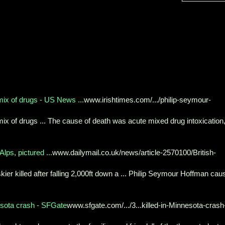
mix of drugs - US News ...
www.irishtimes.com/.../philip-seymour-
ix of drugs ... The cause of death was acute mixed drug intoxication
Alps, pictured ...
www.dailymail.co.uk/news/article-2570100/British-
kier killed after falling 2,000ft down a ... Philip Seymour Hoffman cau
esota crash - SFGate
www.sfgate.com/.../3...killed-in-Minnesota-crash