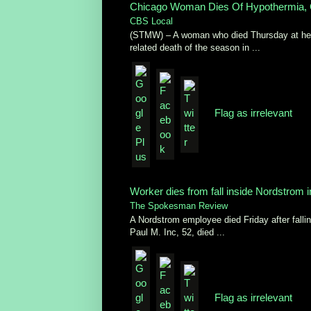
Chicago Woman Dies Of Hypothermia, 
CBS Local
(STMW) – A woman who died Thursday at her 
related death of the season in ...
Flag as irrelevant
Worker dies from fall inside Nordstrom
The Spokesman Review
A Nordstrom employee died Friday after falli
Paul M. Inc, 52, died ...
Flag as irrelevant