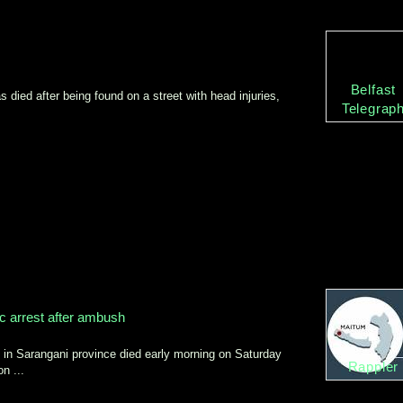
Belfast
 died after being found on a street with head injuries,
Telegrap
c arrest after ambush
n Sarangani province died early morning on Saturday
Rappler
n ...