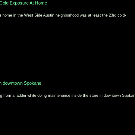
Cold Exposure At Home
home in the West Side Austin neighborhood was at least the 23rd cold-
 in downtown Spokane
ng from a ladder while doing maintenance inside the store in downtown Spoka