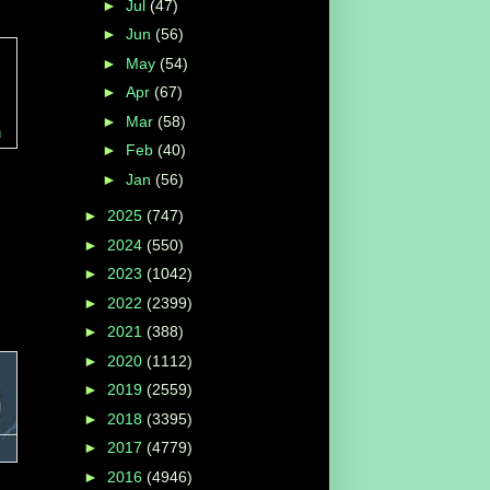
►
Jul
(47)
►
Jun
(56)
►
May
(54)
►
Apr
(67)
►
Mar
(58)
h
►
Feb
(40)
►
Jan
(56)
►
2025
(747)
►
2024
(550)
►
2023
(1042)
►
2022
(2399)
►
2021
(388)
►
2020
(1112)
►
2019
(2559)
►
2018
(3395)
►
2017
(4779)
►
2016
(4946)