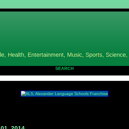
le, Health, Entertainment, Music, Sports, Science,
SEARCH
01, 2014