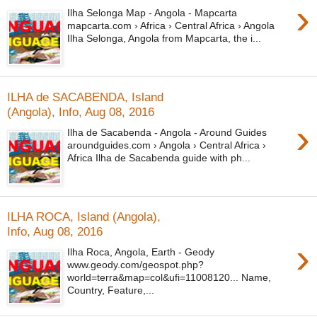
›
Ilha Selonga Map - Angola - Mapcarta
mapcarta.com › Africa › Central Africa › Angola
Ilha Selonga, Angola from Mapcarta, the i...
ILHA de SACABENDA, Island
(Angola), Info, Aug 08, 2016
›
Ilha de Sacabenda - Angola - Around Guides
aroundguides.com › Angola › Central Africa ›
Africa Ilha de Sacabenda guide with ph...
ILHA ROCA, Island (Angola),
Info, Aug 08, 2016
›
Ilha Roca, Angola, Earth - Geody
www.geody.com/geospot.php?
world=terra&map=col&ufi=11008120... Name,
Country, Feature,...