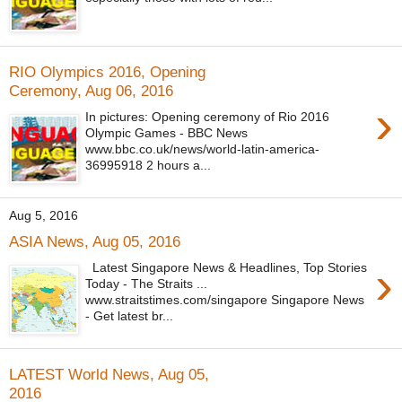
RIO Olympics 2016, Opening
Ceremony, Aug 06, 2016
›
In pictures: Opening ceremony of Rio 2016
Olympic Games - BBC News
www.bbc.co.uk/news/world-latin-america-
36995918 2 hours a...
Aug 5, 2016
ASIA News, Aug 05, 2016
›
Latest Singapore News & Headlines, Top Stories
Today - The Straits ...
www.straitstimes.com/singapore Singapore News
- Get latest br...
LATEST World News, Aug 05,
2016