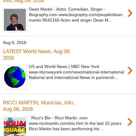
Info, Aug 09, 2016
›
Dean Martin - Actor, Comedian, Singer -
Biography.com www.biography.com/people/dean-
martin-9542166 Actor and singer Dean M...
Aug 8, 2016
LATEST World News, Aug 08,
2016
›
US and World News | NBC New York
www.nbcnewyork.com/news/national-international
National and International News in partnersh...
RICCI MARTIN, Musician, Info,
Aug 08, 2016
›
Ricci's Bio - Ricci Martin .com
www.riccimartin.com/bio.htm In the last 10 years
Ricci Martin has been performing his ...