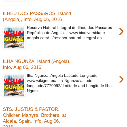
ILHEU DOS PASSAROS, Island
(Angola), Info, Aug 06, 2016
›
Reserva Natural Integral do Ilhéu dos Pássaros -
República de Angola ... www.biodiversidade-
angola.com/.../reserva-natural-integral-do...
ILHA NGUNZA, Island (Angola),
Info, Aug 06, 2016
›
Ilha Ngunza, Angola Latitude Longitude
www.wikigeo.eu/Ilha-Ngunza/latitude-
longitude/7770092/ Latitude and Longitude Ilha
Ngunz...
STS. JUSTUS & PASTOR,
Children Martyrs, Brothers, at
Alcala, Spain, Info, Aug 06,