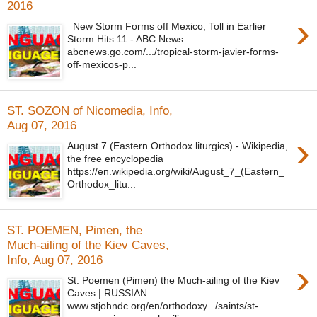
2016
›
New Storm Forms off Mexico; Toll in Earlier
Storm Hits 11 - ABC News
abcnews.go.com/.../tropical-storm-javier-forms-
off-mexicos-p...
ST. SOZON of Nicomedia, Info,
Aug 07, 2016
›
August 7 (Eastern Orthodox liturgics) - Wikipedia,
the free encyclopedia
https://en.wikipedia.org/wiki/August_7_(Eastern_
Orthodox_litu...
ST. POEMEN, Pimen, the
Much-ailing of the Kiev Caves,
Info, Aug 07, 2016
›
St. Poemen (Pimen) the Much-ailing of the Kiev
Caves | RUSSIAN ...
www.stjohndc.org/en/orthodoxy.../saints/st-