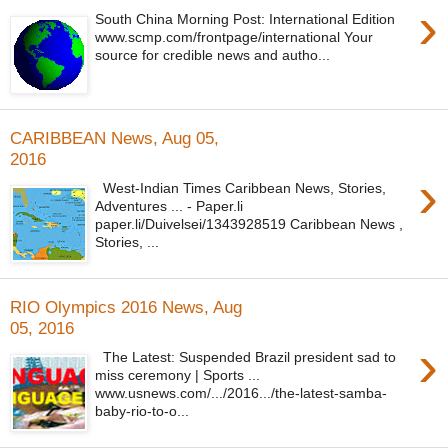
›
South China Morning Post: International Edition
www.scmp.com/frontpage/international Your
source for credible news and autho...
CARIBBEAN News, Aug 05,
2016
›
West-Indian Times Caribbean News, Stories,
Adventures ... - Paper.li
paper.li/Duivelsei/1343928519 Caribbean News ,
Stories, ...
RIO Olympics 2016 News, Aug
05, 2016
›
The Latest: Suspended Brazil president sad to
miss ceremony | Sports ...
www.usnews.com/.../2016.../the-latest-samba-
baby-rio-to-o...