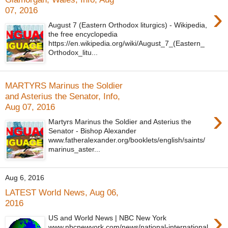
›
07, 2016
August 7 (Eastern Orthodox liturgics) - Wikipedia,
the free encyclopedia
https://en.wikipedia.org/wiki/August_7_(Eastern_
Orthodox_litu...
MARTYRS Marinus the Soldier
and Asterius the Senator, Info,
Aug 07, 2016
›
Martyrs Marinus the Soldier and Asterius the
Senator - Bishop Alexander
www.fatheralexander.org/booklets/english/saints/
marinus_aster...
Aug 6, 2016
LATEST World News, Aug 06,
2016
›
US and World News | NBC New York
www.nbcnewyork.com/news/national-international