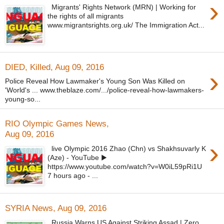
›
Migrants' Rights Network (MRN) | Working for
the rights of all migrants
www.migrantsrights.org.uk/ The Immigration Act...
DIED, Killed, Aug 09, 2016
›
Police Reveal How Lawmaker's Young Son Was Killed on
'World's ... www.theblaze.com/.../police-reveal-how-lawmakers-
young-so...
RIO Olympic Games News,
Aug 09, 2016
›
live Olympic 2016 Zhao (Chn) vs Shakhsuvarly K
(Aze) - YouTube ▶
https://www.youtube.com/watch?v=W0iL59pRi1U
7 hours ago - ...
SYRIA News, Aug 09, 2016
Russia Warns US Against Striking Assad | Zero