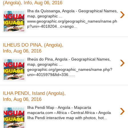
(Angola), Info, Aug 06, 2016
›
Ilha da Quissanga, Angola - Geographical Names,
map, geographic ...
www.geographic.org/geographic_names/name.ph
p?uni=-4018204...c=ango...
ILHEUS DO PINA, (Angola),
Info, Aug 06, 2016
›
Ilheús do Pina, Angola - Geographical Names,
map, geographic ...
geographic.org/geographic_names/name.php?
uni=-4015979&fid=336......
ILHA PENDI, Island (Angola),
Info, Aug 06, 2016
›
Ilha Pendi Map - Angola - Mapcarta
mapcarta.com › Africa › Central Africa › Angola
Ilha Pendi interactive map with photos, hot...