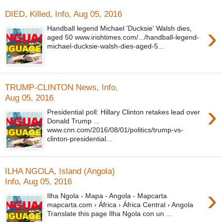
DIED, Killed, Info, Aug 05, 2016
›
Handball legend Michael 'Ducksie' Walsh dies,
aged 50 www.irishtimes.com/.../handball-legend-
michael-ducksie-walsh-dies-aged-5...
TRUMP-CLINTON News, Info,
Aug 05, 2016
›
Presidential poll: Hillary Clinton retakes lead over
Donald Trump ...
www.cnn.com/2016/08/01/politics/trump-vs-
clinton-presidential...
ILHA NGOLA, Island (Angola)
Info, Aug 05, 2016
›
Ilha Ngola - Mapa - Angola - Mapcarta
mapcarta.com › África › África Central › Angola
Translate this page Ilha Ngola con un ...