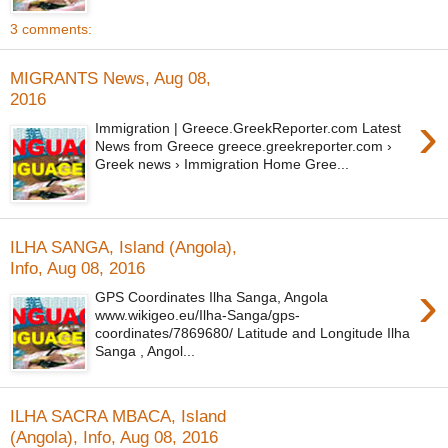
3 comments:
MIGRANTS News, Aug 08,
2016
›
Immigration | Greece.GreekReporter.com Latest
News from Greece greece.greekreporter.com ›
Greek news › Immigration Home Gree...
ILHA SANGA, Island (Angola),
Info, Aug 08, 2016
›
GPS Coordinates Ilha Sanga, Angola
www.wikigeo.eu/Ilha-Sanga/gps-
coordinates/7869680/ Latitude and Longitude Ilha
Sanga , Angol...
ILHA SACRA MBACA, Island
(Angola), Info, Aug 08, 2016