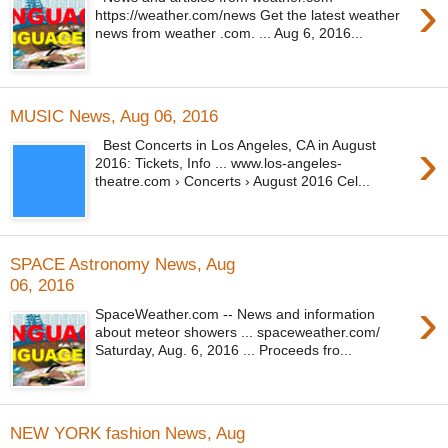
›
https://weather.com/news Get the latest weather
news from weather .com. ... Aug 6, 2016...
MUSIC News, Aug 06, 2016
›
Best Concerts in Los Angeles, CA in August
2016: Tickets, Info ... www.los-angeles-
theatre.com › Concerts › August 2016 Cel...
SPACE Astronomy News, Aug
06, 2016
›
SpaceWeather.com -- News and information
about meteor showers ... spaceweather.com/
Saturday, Aug. 6, 2016 ... Proceeds fro...
NEW YORK fashion News, Aug