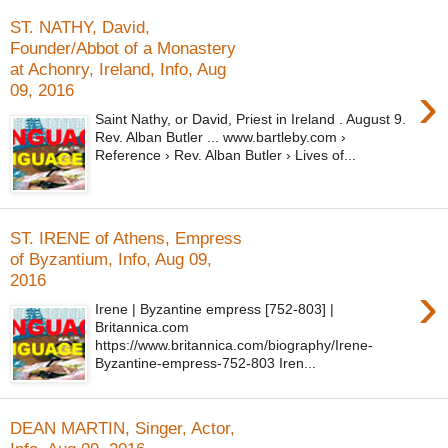
ST. NATHY, David,
Founder/Abbot of a Monastery
at Achonry, Ireland, Info, Aug
›
09, 2016
Saint Nathy, or David, Priest in Ireland . August 9.
Rev. Alban Butler ... www.bartleby.com ›
Reference › Rev. Alban Butler › Lives of...
ST. IRENE of Athens, Empress
of Byzantium, Info, Aug 09,
2016
›
Irene | Byzantine empress [752-803] |
Britannica.com
https://www.britannica.com/biography/Irene-
Byzantine-empress-752-803 Iren...
DEAN MARTIN, Singer, Actor,