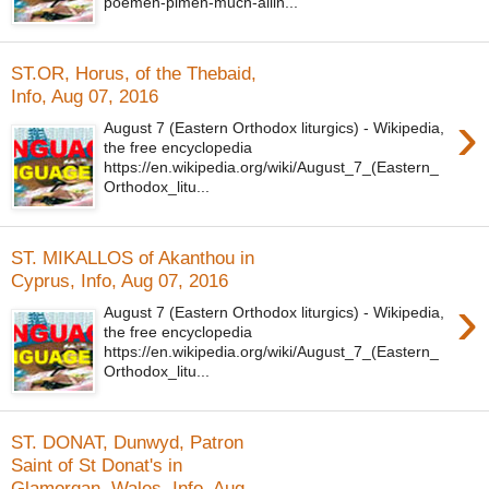
poemen-pimen-much-ailin...
ST.OR, Horus, of the Thebaid,
Info, Aug 07, 2016
›
August 7 (Eastern Orthodox liturgics) - Wikipedia,
the free encyclopedia
https://en.wikipedia.org/wiki/August_7_(Eastern_
Orthodox_litu...
ST. MIKALLOS of Akanthou in
Cyprus, Info, Aug 07, 2016
›
August 7 (Eastern Orthodox liturgics) - Wikipedia,
the free encyclopedia
https://en.wikipedia.org/wiki/August_7_(Eastern_
Orthodox_litu...
ST. DONAT, Dunwyd, Patron
Saint of St Donat's in
Glamorgan, Wales, Info, Aug