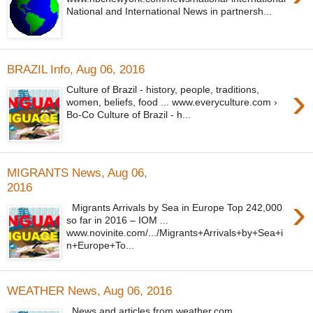
National and International News in partnersh...
BRAZIL Info, Aug 06, 2016
›
Culture of Brazil - history, people, traditions,
women, beliefs, food ... www.everyculture.com ›
Bo-Co Culture of Brazil - h...
MIGRANTS News, Aug 06,
2016
›
Migrants Arrivals by Sea in Europe Top 242,000
so far in 2016 – IOM ...
www.novinite.com/.../Migrants+Arrivals+by+Sea+i
n+Europe+To...
WEATHER News, Aug 06, 2016
News and articles from weather.com