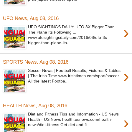
UFO News, Aug 08, 2016
›
UFO SIGHTINGS DAILY: UFO 3X Bigger Than
The Plane Its Following ...
www.ufosightingsdaily.com/2016/08/ufo-3x-
bigger-than-plane-its-...
SPORTS News, Aug 08, 2016
›
Soccer News | Football Results, Fixtures & Tables
| The Irish Time www.irishtimes.com/sport/soccer
All the latest Footba...
HEALTH News, Aug 08, 2016
Diet and Fitness Tips and Information - US News
›
Health - US News health.usnews.com/health-
news/diet-fitness Get diet and fi...