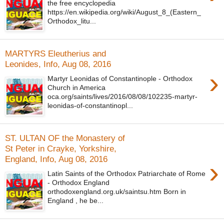
the free encyclopedia
https://en.wikipedia.org/wiki/August_8_(Eastern_
Orthodox_litu...
MARTYRS Eleutherius and
Leonides, Info, Aug 08, 2016
›
Martyr Leonidas of Constantinople - Orthodox
Church in America
oca.org/saints/lives/2016/08/08/102235-martyr-
leonidas-of-constantinopl...
ST. ULTAN OF the Monastery of
St Peter in Crayke, Yorkshire,
England, Info, Aug 08, 2016
›
Latin Saints of the Orthodox Patriarchate of Rome
- Orthodox England
orthodoxengland.org.uk/saintsu.htm Born in
England , he be...