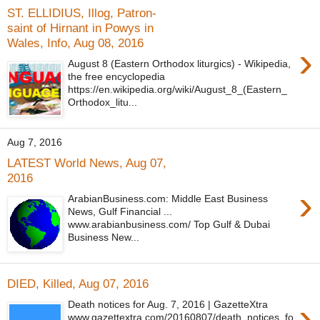
ST. ELLIDIUS, Illog, Patron-
saint of Hirnant in Powys in
Wales, Info, Aug 08, 2016
›
August 8 (Eastern Orthodox liturgics) - Wikipedia,
the free encyclopedia
https://en.wikipedia.org/wiki/August_8_(Eastern_
Orthodox_litu...
Aug 7, 2016
LATEST World News, Aug 07,
2016
›
ArabianBusiness.com: Middle East Business
News, Gulf Financial ...
www.arabianbusiness.com/ Top Gulf & Dubai
Business New...
DIED, Killed, Aug 07, 2016
›
Death notices for Aug. 7, 2016 | GazetteXtra
www.gazettextra.com/20160807/death_notices_fo