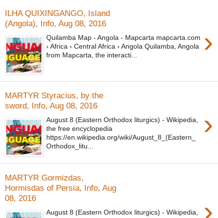
ILHA QUIXINGANGO, Island
(Angola), Info, Aug 08, 2016
›
Quilamba Map - Angola - Mapcarta mapcarta.com
› Africa › Central Africa › Angola Quilamba, Angola
from Mapcarta, the interacti...
MARTYR Styracius, by the
sword, Info, Aug 08, 2016
›
August 8 (Eastern Orthodox liturgics) - Wikipedia,
the free encyclopedia
https://en.wikipedia.org/wiki/August_8_(Eastern_
Orthodox_litu...
MARTYR Gormizdas,
Hormisdas of Persia, Info, Aug
08, 2016
›
August 8 (Eastern Orthodox liturgics) - Wikipedia,