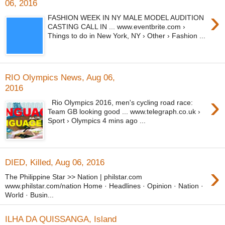
06, 2016
›
FASHION WEEK IN NY MALE MODEL AUDITION
CASTING CALL IN ... www.eventbrite.com ›
Things to do in New York, NY › Other › Fashion ...
RIO Olympics News, Aug 06,
2016
›
Rio Olympics 2016, men's cycling road race:
Team GB looking good ... www.telegraph.co.uk ›
Sport › Olympics 4 mins ago ...
DIED, Killed, Aug 06, 2016
›
The Philippine Star >> Nation | philstar.com
www.philstar.com/nation Home · Headlines · Opinion · Nation ·
World · Busin...
ILHA DA QUISSANGA, Island