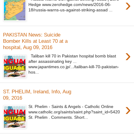
›
Hedge www.zerohedge.com/news/2016-06-
18/russia-warns-us-against-striking-assad ...
PAKISTAN News: Suicide
Bomber Kills at Least 70 at a
hospital, Aug 09, 2016
›
Taliban kill 70 in Pakistan hospital bomb blast
after assassinating key ...
www.japantimes.co.jp/.../taliban-kill-70-pakistan-
hos...
ST. PHELIM, Ireland, Info, Aug
09, 2016
›
St. Phelim - Saints & Angels - Catholic Online
www.catholic.org/saints/saint.php?saint_id=5420
St. Phelim . Comments. Short...