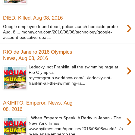
DIED, Killed, Aug 08, 2016
›
Google employee found dead, police launch homicide probe -
Aug. 8 ... money.cnn.com/2016/08/08/technology/google-
account-executive-deat...
RIO de Janeiro 2016 Olympics
News, Aug 08, 2016
›
Ledecky, not Franklin, all the swimming rage at
Rio Olympics
raycomgroup.worldnow.com/.../ledecky-not-
franklin-all-the-swimming-ra...
AKIHITO, Emperor, News, Aug
08, 2016
›
When Emperors Speak: A Rarity in Japan - The
New York Times
www.nytimes.com/aponline/2016/08/08/world/.../a
p-as-japan-emperor-spe...