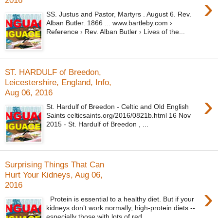
›
2016
SS. Justus and Pastor, Martyrs . August 6. Rev.
Alban Butler. 1866 ... www.bartleby.com ›
Reference › Rev. Alban Butler › Lives of the...
ST. HARDULF of Breedon,
Leicestershire, England, Info,
Aug 06, 2016
›
St. Hardulf of Breedon - Celtic and Old English
Saints celticsaints.org/2016/0821b.html 16 Nov
2015 - St. Hardulf of Breedon , ...
Surprising Things That Can
Hurt Your Kidneys, Aug 06,
2016
›
Protein is essential to a healthy diet. But if your
kidneys don’t work normally, high-protein diets --
especially those with lots of red...