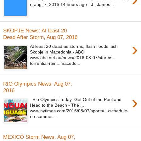
r_aug_7_2016 14 hours ago - J . James...
SKOPJE News: At least 20
Dead After Storm, Aug 07, 2016
›
At least 20 dead as storms, flash floods lash
Skopje in Macedonia - ABC
www.abc.net.au/news/2016-08-07/storms-
torrential-rain...macedo...
RIO Olympics News, Aug 07,
2016
›
Rio Olympics Today: Get Out of the Pool and
Head to the Beach - The ...
www.nytimes.com/2016/08/07/sports/.../schedule-
rio-summer...
MEXICO Storm News, Aug 07,