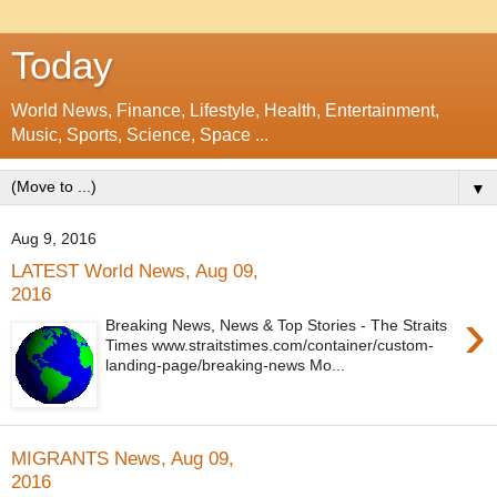
Today
World News, Finance, Lifestyle, Health, Entertainment,
Music, Sports, Science, Space ...
▼
Aug 9, 2016
LATEST World News, Aug 09,
2016
›
Breaking News, News & Top Stories - The Straits
Times www.straitstimes.com/container/custom-
landing-page/breaking-news Mo...
MIGRANTS News, Aug 09,
2016