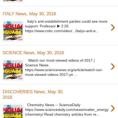
ITALY News, May 30, 2018
›
Italy's anti-establishment parties could see more
support: Professor ▶ 2:26
https://www.cnbc.com/video/.../italys-anti-e...
SCIENCE News, May 30, 2018
›
Watch our most-viewed videos of 2017 |
Science News
https://www.sciencenews.org/article/watch-our-
most-viewed-videos-2017-yir ...
DISCOVERIES News, May 30,
2018
›
Chemistry News -- ScienceDaily
https://www.sciencedaily.com/news/matter_energy
/chemistry/ Read chemistry articles from re...