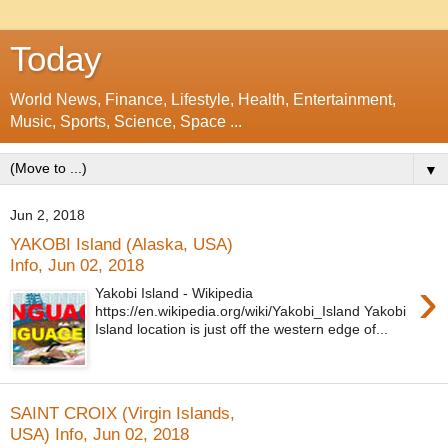
Today
World News, Finance, Lifestyle, Health, Entertainment,
Music, Sports, Science, Space ...
▼
Jun 2, 2018
YAKOBI Island (Alaska, USA)
Info, Jun 02, 2018
›
Yakobi Island - Wikipedia
https://en.wikipedia.org/wiki/Yakobi_Island Yakobi
Island location is just off the western edge of...
SAINT CROIX (Virgin Islands,
USA) Info, Jun 02, 2018