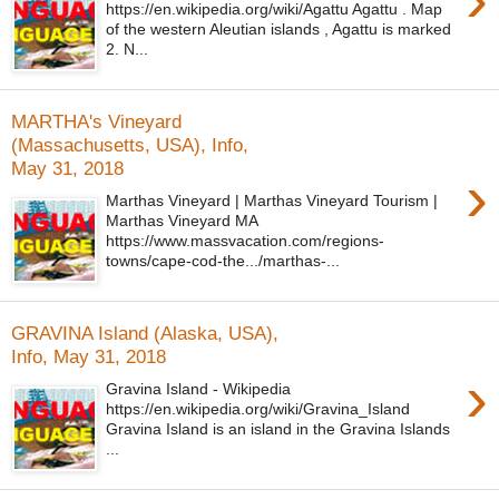
https://en.wikipedia.org/wiki/Agattu Agattu . Map
of the western Aleutian islands , Agattu is marked
2. N...
MARTHA's Vineyard
(Massachusetts, USA), Info,
May 31, 2018
›
Marthas Vineyard | Marthas Vineyard Tourism |
Marthas Vineyard MA
https://www.massvacation.com/regions-
towns/cape-cod-the.../marthas-...
GRAVINA Island (Alaska, USA),
Info, May 31, 2018
›
Gravina Island - Wikipedia
https://en.wikipedia.org/wiki/Gravina_Island
Gravina Island is an island in the Gravina Islands
...