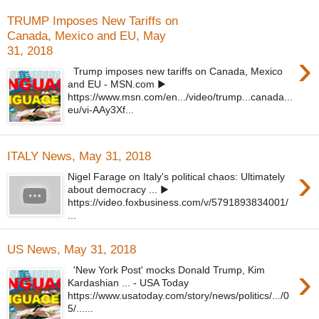
TRUMP Imposes New Tariffs on
Canada, Mexico and EU, May
31, 2018
›
Trump imposes new tariffs on Canada, Mexico
and EU - MSN.com ▶
https://www.msn.com/en.../video/trump...canada...
eu/vi-AAy3Xf...
ITALY News, May 31, 2018
›
Nigel Farage on Italy's political chaos: Ultimately
about democracy ... ▶
https://video.foxbusiness.com/v/5791893834001/
...
US News, May 31, 2018
›
'New York Post' mocks Donald Trump, Kim
Kardashian ... - USA Today
https://www.usatoday.com/story/news/politics/.../0
5/......