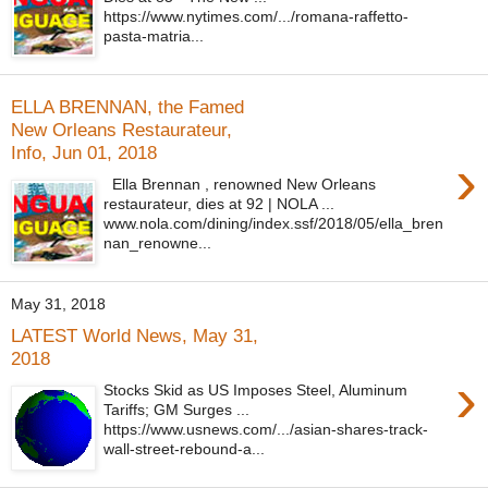
https://www.nytimes.com/.../romana-raffetto-
pasta-matria...
ELLA BRENNAN, the Famed
New Orleans Restaurateur,
Info, Jun 01, 2018
›
Ella Brennan , renowned New Orleans
restaurateur, dies at 92 | NOLA ...
www.nola.com/dining/index.ssf/2018/05/ella_bren
nan_renowne...
May 31, 2018
LATEST World News, May 31,
2018
›
Stocks Skid as US Imposes Steel, Aluminum
Tariffs; GM Surges ...
https://www.usnews.com/.../asian-shares-track-
wall-street-rebound-a...