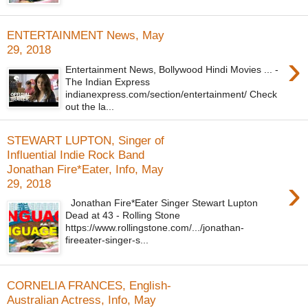
ENTERTAINMENT News, May
29, 2018
›
Entertainment News, Bollywood Hindi Movies ... -
The Indian Express
indianexpress.com/section/entertainment/ Check
out the la...
STEWART LUPTON, Singer of
Influential Indie Rock Band
Jonathan Fire*Eater, Info, May
›
29, 2018
Jonathan Fire*Eater Singer Stewart Lupton
Dead at 43 - Rolling Stone
https://www.rollingstone.com/.../jonathan-
fireeater-singer-s...
CORNELIA FRANCES, English-
Australian Actress, Info, May