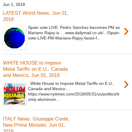
Jun 1, 2018
LATEST World News, Jun 01,
2018
›
Spain vote LIVE: Pedro Sanchez becomes PM as
Mariano Rajoy is ... www.dailymail.co.uk/.../Spain-
vote-LIVE-PM-Mariano-Rajoy-faces-f...
WHITE HOUSE to Impose
Metal Tariffs on E.U., Canada
and Mexico, Jun 01, 2018
›
White House to Impose Metal Tariffs on E.U.,
Canada and Mexico ...
https://www.nytimes.com/2018/05/31/us/politics/tr
ump-aluminum...
ITALY News: Giuseppe Conte,
New Prime Minister, Jun 01,
2018