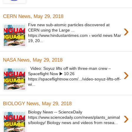
CERN News, May 29, 2018
›
Five new sub-atomic particles discovered at
CERN using the Large ...
https://www.hindustantimes.com › world news Mar
19, 20...
NASA News, May 29, 2018
›
Video: Soyuz lifts off with three-man crew –
Spaceflight Now ▶ 10:26
https://spaceflightnow.com/.../video-soyuz-lifts-off-
wi...
BIOLOGY News, May 29, 2018
›
Biology News -- ScienceDaily
https://www.sciencedaily.com/news/plants_animal
s/biology/ Biology news and videos from resea...