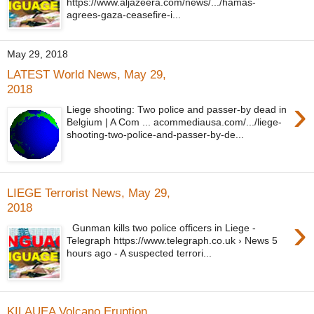
https://www.aljazeera.com/news/.../hamas-
agrees-gaza-ceasefire-i...
May 29, 2018
LATEST World News, May 29,
2018
›
Liege shooting: Two police and passer-by dead in
Belgium | A Com ... acommediausa.com/.../liege-
shooting-two-police-and-passer-by-de...
LIEGE Terrorist News, May 29,
2018
›
Gunman kills two police officers in Liege -
Telegraph https://www.telegraph.co.uk › News 5
hours ago - A suspected terrori...
KILAUEA Volcano Eruption,