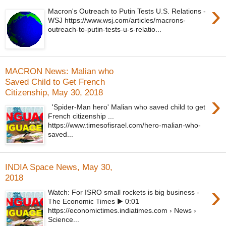
›
Macron's Outreach to Putin Tests U.S. Relations -
WSJ https://www.wsj.com/articles/macrons-
outreach-to-putin-tests-u-s-relatio...
MACRON News: Malian who
Saved Child to Get French
Citizenship, May 30, 2018
›
'Spider-Man hero' Malian who saved child to get
French citizenship ...
https://www.timesofisrael.com/hero-malian-who-
saved...
INDIA Space News, May 30,
2018
›
Watch: For ISRO small rockets is big business -
The Economic Times ▶ 0:01
https://economictimes.indiatimes.com › News ›
Science...