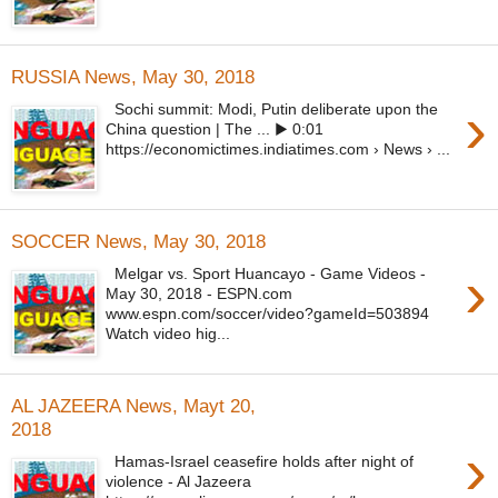
RUSSIA News, May 30, 2018
›
Sochi summit: Modi, Putin deliberate upon the
China question | The ... ▶ 0:01
https://economictimes.indiatimes.com › News › ...
SOCCER News, May 30, 2018
›
Melgar vs. Sport Huancayo - Game Videos -
May 30, 2018 - ESPN.com
www.espn.com/soccer/video?gameId=503894
Watch video hig...
AL JAZEERA News, Mayt 20,
2018
›
Hamas-Israel ceasefire holds after night of
violence - Al Jazeera