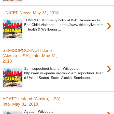
UNICEF News, May 31, 2018
›
UNICEF: Mobilsing Political Will, Resources to
End Child Violence ... https://www.thisdaylive.com
› Health & Wellbeing ...
SEMISOPOCHNOI Island
(Alaska, USA), Info, May 31,
2018
›
Semisopochnoi Island - Wikipedia
https://en.wikipedia.org/wiki/Semisopochnoi_Islan
d United States. State. Alaska. Semisopo...
AGATTU Island (Alaska, USA),
Info, May 31, 2018
›
Agattu - Wikipedia