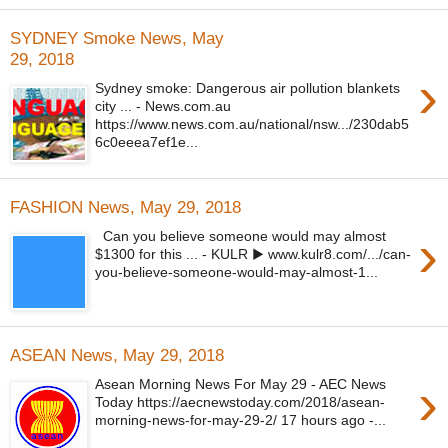
SYDNEY Smoke News, May
29, 2018
›
Sydney smoke: Dangerous air pollution blankets
city ... - News.com.au
https://www.news.com.au/national/nsw.../230dab5
6c0eeea7ef1e...
FASHION News, May 29, 2018
›
Can you believe someone would may almost
$1300 for this ... - KULR ▶ www.kulr8.com/.../can-
you-believe-someone-would-may-almost-1...
ASEAN News, May 29, 2018
›
Asean Morning News For May 29 - AEC News
Today https://aecnewstoday.com/2018/asean-
morning-news-for-may-29-2/ 17 hours ago -...