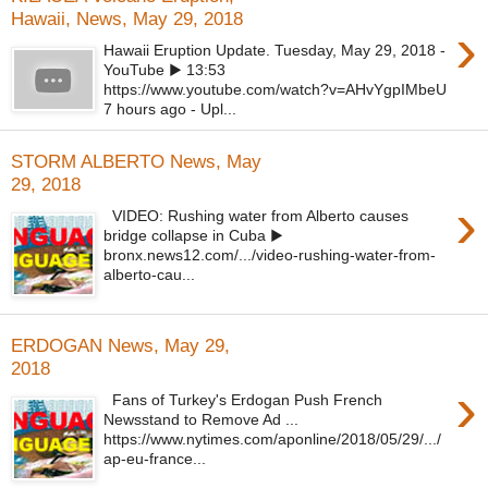
Hawaii, News, May 29, 2018
›
Hawaii Eruption Update. Tuesday, May 29, 2018 -
YouTube ▶ 13:53
https://www.youtube.com/watch?v=AHvYgpIMbeU
7 hours ago - Upl...
STORM ALBERTO News, May
29, 2018
›
VIDEO: Rushing water from Alberto causes
bridge collapse in Cuba ▶
bronx.news12.com/.../video-rushing-water-from-
alberto-cau...
ERDOGAN News, May 29,
2018
›
Fans of Turkey's Erdogan Push French
Newsstand to Remove Ad ...
https://www.nytimes.com/aponline/2018/05/29/.../
ap-eu-france...