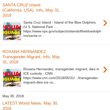
SANTA CRUZ Island
(California, USA), Info, May 31,
2018
›
Santa Cruz Island - Island of the Blue Dolphins
(U.S. National Park ...
https://www.nps.gov/subjects/islandofthebluedolph
ins/santa-cr...
ROXANA HERNANDEZ,
Transgender Migrant, Info, May
31, 2018
›
Roxana Hernandez, transgender migrant, dies in
ICE custody - CNN
https://www.cnn.com/2018/05/31/.../transgender-
migrant-dies-ice-cu...
May 30, 2018
LATEST World News, May 30,
2018