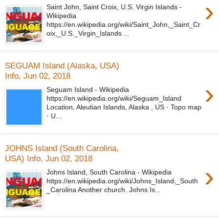
›
Saint John, Saint Croix, U.S. Virgin Islands -
Wikipedia
https://en.wikipedia.org/wiki/Saint_John,_Saint_Cr
oix,_U.S._Virgin_Islands ...
SEGUAM Island (Alaska, USA)
Info, Jun 02, 2018
›
Seguam Island - Wikipedia
https://en.wikipedia.org/wiki/Seguam_Island
Location, Aleutian Islands, Alaska , US · Topo map
· U...
JOHNS Island (South Carolina,
USA) Info, Jun 02, 2018
›
Johns Island, South Carolina - Wikipedia
https://en.wikipedia.org/wiki/Johns_Island,_South
_Carolina Another church. Johns Is...