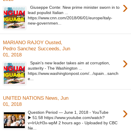
›
Giuseppe Conte: New prime minister sworn in to
lead populist Italian ...
https://www.cnn.com/2018/06/01/europe/italy-
new-governmen...
MARIANO RAJOY Ousted,
Pedro Sanchez Succeeds, Jun
01, 2018
›
Spain's new leader takes aim at corruption,
austerity - The Washington ...
https://www.washingtonpost.com/.../spain...sanch
e...
UNITED NATIONS News, Jun
01, 2018
›
Question Period — June 1, 2018 - YouTube
▶ 51:58 https://www.youtube.com/watch?
v=IrUcH3x-wpM 2 hours ago - Uploaded by CBC
Ne...