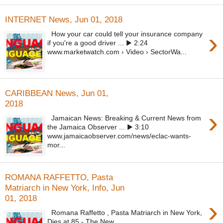
INTERNET News, Jun 01, 2018
›
How your car could tell your insurance company
if you're a good driver ... ▶ 2:24
www.marketwatch.com › Video › SectorWa...
CARIBBEAN News, Jun 01,
2018
›
Jamaican News: Breaking & Current News from
the Jamaica Observer ... ▶ 3:10
www.jamaicaobserver.com/news/eclac-wants-
mor...
ROMANA RAFFETTO, Pasta
Matriarch in New York, Info, Jun
01, 2018
›
Romana Raffetto , Pasta Matriarch in New York,
Dies at 85 - The New ...