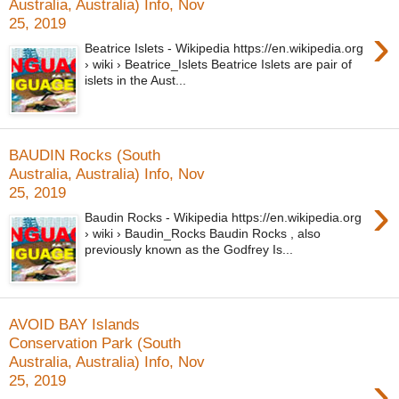
Australia, Australia) Info, Nov
25, 2019
›
Beatrice Islets - Wikipedia https://en.wikipedia.org
› wiki › Beatrice_Islets Beatrice Islets are pair of
islets in the Aust...
BAUDIN Rocks (South
Australia, Australia) Info, Nov
25, 2019
›
Baudin Rocks - Wikipedia https://en.wikipedia.org
› wiki › Baudin_Rocks Baudin Rocks , also
previously known as the Godfrey Is...
AVOID BAY Islands
Conservation Park (South
Australia, Australia) Info, Nov
›
25, 2019