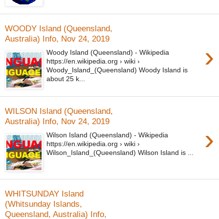
WOODY Island (Queensland,
Australia) Info, Nov 24, 2019
›
Woody Island (Queensland) - Wikipedia
https://en.wikipedia.org › wiki ›
Woody_Island_(Queensland) Woody Island is
about 25 k...
WILSON Island (Queensland,
Australia) Info, Nov 24, 2019
›
Wilson Island (Queensland) - Wikipedia
https://en.wikipedia.org › wiki ›
Wilson_Island_(Queensland) Wilson Island is ...
WHITSUNDAY Island
(Whitsunday Islands,
Queensland, Australia) Info,