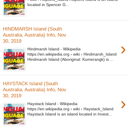
located in Spencer G...
HINDMARSH Island (South
Australia, Australia) Info, Nov
30, 2019
›
Hindmarsh Island - Wikipedia
https://en.wikipedia.org › wiki › Hindmarsh_Island
Hindmarsh Island (Aboriginal: Kumerangk) is ...
HAYSTACK Island (South
Australia, Australia) Info, Nov
30, 2019
›
Haystack Island - Wikipedia
https://en.wikipedia.org › wiki › Haystack_Island
Haystack Island is an island located in Invest...