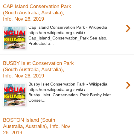
CAP Island Conservation Park
(South Australia, Australia),
Info, Nov 26, 2019
›
Cap Island Conservation Park - Wikipedia
https://en.wikipedia.org › wiki ›
Cap_Island_Conservation_Park See also,
Protected a...
BUSBY Islet Conservation Park
(South Australia, Australia),
Info, Nov 26, 2019
›
Busby Islet Conservation Park - Wikipedia
https://en.wikipedia.org › wiki ›
Busby_Islet_Conservation_Park Busby Islet
Conser...
BOSTON Island (South
Australia, Australia), Info, Nov
26, 2019