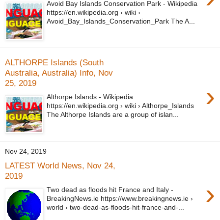
Avoid Bay Islands Conservation Park - Wikipedia
https://en.wikipedia.org › wiki ›
Avoid_Bay_Islands_Conservation_Park The A...
ALTHORPE Islands (South
Australia, Australia) Info, Nov
25, 2019
›
Althorpe Islands - Wikipedia
https://en.wikipedia.org › wiki › Althorpe_Islands
The Althorpe Islands are a group of islan...
Nov 24, 2019
LATEST World News, Nov 24,
2019
›
Two dead as floods hit France and Italy -
BreakingNews.ie https://www.breakingnews.ie ›
world › two-dead-as-floods-hit-france-and-...