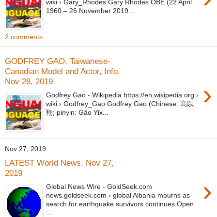
wiki › Gary_Rhodes Gary Rhodes OBE (22 April
1960 – 26 November 2019...
2 comments:
GODFREY GAO, Taiwanese-
Canadian Model and Actor, Info,
Nov 28, 2019
›
Godfrey Gao - Wikipedia https://en.wikipedia.org ›
wiki › Godfrey_Gao Godfrey Gao (Chinese: 高以
翔; pinyin: Gāo Yǐx...
Nov 27, 2019
LATEST World News, Nov 27,
2019
›
Global News Wire - GoldSeek.com
news.goldseek.com › global Albania mourns as
search for earthquake survivors continues Open
...