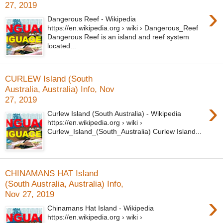
27, 2019
›
Dangerous Reef - Wikipedia
https://en.wikipedia.org › wiki › Dangerous_Reef
Dangerous Reef is an island and reef system
located...
CURLEW Island (South
Australia, Australia) Info, Nov
27, 2019
›
Curlew Island (South Australia) - Wikipedia
https://en.wikipedia.org › wiki ›
Curlew_Island_(South_Australia) Curlew Island...
CHINAMANS HAT Island
(South Australia, Australia) Info,
Nov 27, 2019
›
Chinamans Hat Island - Wikipedia
https://en.wikipedia.org › wiki ›