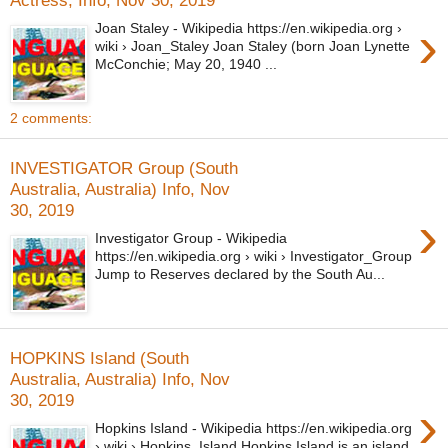
›
Joan Staley - Wikipedia https://en.wikipedia.org ›
wiki › Joan_Staley Joan Staley (born Joan Lynette
McConchie; May 20, 1940 ...
2 comments:
INVESTIGATOR Group (South
Australia, Australia) Info, Nov
30, 2019
›
Investigator Group - Wikipedia
https://en.wikipedia.org › wiki › Investigator_Group
Jump to Reserves declared by the South Au...
HOPKINS Island (South
Australia, Australia) Info, Nov
30, 2019
›
Hopkins Island - Wikipedia https://en.wikipedia.org
› wiki › Hopkins_Island Hopkins Island is an island