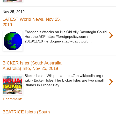
Nov 25, 2019
LATEST World News, Nov 25,
2019
›
Erdogan's Attacks on His Old Ally Davutoglu Could
Hurt the AKP https://foreignpolicy.com ›
2019/11/19 › erdogan-attack-davutoglu...
BICKER Isles (South Australia,
Australia) Info, Nov 25, 2019
›
Bicker Isles - Wikipedia https://en.wikipedia.org ›
wiki › Bicker_Isles The Bicker Isles are two small
islands in Proper Bay...
1 comment:
BEATRICE Islets (South