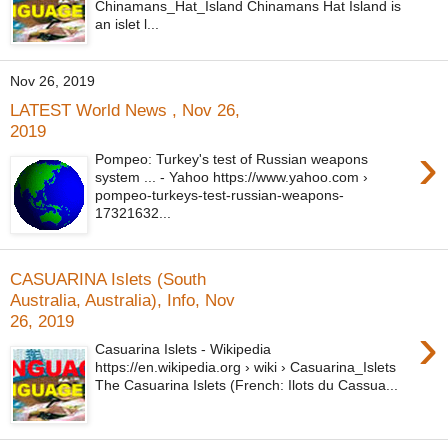
Chinamans_Hat_Island Chinamans Hat Island is
an islet l...
Nov 26, 2019
LATEST World News , Nov 26,
2019
›
Pompeo: Turkey's test of Russian weapons
system ... - Yahoo https://www.yahoo.com ›
pompeo-turkeys-test-russian-weapons-
17321632...
CASUARINA Islets (South
Australia, Australia), Info, Nov
26, 2019
›
Casuarina Islets - Wikipedia
https://en.wikipedia.org › wiki › Casuarina_Islets
The Casuarina Islets (French: Ilots du Cassua...