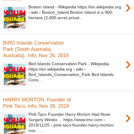
›
Boston Island - Wikipedia https://en.wikipedia.org
› wiki › Boston_Island Boston Island is a 960-
hectare (2,400-acre) privat...
BIRD Islands Conservation
Park (South Australia,
Australia), Info, Nov 26, 2019
›
Bird Islands Conservation Park - Wikipedia
https://en.wikipedia.org › wiki ›
Bird_Islands_Conservation_Park Bird Islands
Cons...
HARRY MORTON, Founder of
Pink Taco, Info, Nov 26, 2019
›
Pink Taco Founder Harry Morton Had Nose
Surgery Weeks ... https://www.tmz.com ›
2019/11/25 › pink-taco-founder-harry-morton-
nos... ...