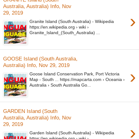
Australia, Australia) Info, Nov
29, 2019
›
Granite Island (South Australia) - Wikipedia
https://en.wikipedia.org › wiki ›
Granite_Island_(South_Australia) ...
GOOSE Island (South Australia,
Australia) Info, Nov 29, 2019
›
Goose Island Conservation Park, Port Victoria
Map - South ... https://mapcarta.com › Oceania ›
Australia › South Australia Go...
GARDEN Island (South
Australia, Australia) Info, Nov
29, 2019
›
Garden Island (South Australia) - Wikipedia
https://en.wikipedia.org › wiki ›