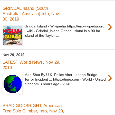
GRINDAL Island (South
Australia, Australia) Info, Nov
30, 2019
›
Grindal Island - Wikipedia https://en.wikipedia.org
› wiki › Grindal_Island Grindal Island is a 90 ha
island of the Taylor ...
Nov 29, 2019
LATEST World News, Nov 29,
2019
›
Man Shot By U.K. Police After London Bridge
Terror Incident ... https://time.com › World › United
Kingdom 3 hours ago - 2 Kil...
BRAD GODBRIGHT, American
Free Solo Climber, Info, Nov 29,