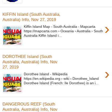
KIFFIN Island (South Australia,
Australia) Info, Nov 27, 2019
›
Kiffin Island Map - South Australia - Mapcarta
https://mapcarta.com › Oceania › Australia › South
Australia Kiffin Island i...
DOROTHEE Island (South
Australia, Australia) Info, Nov
27, 2019
›
Dorothee Island - Wikipedia
https://en.wikipedia.org › wiki › Dorothee_Island
Dorothee Island (French: Ile Dorothee) is an i...
DANGEROUS REEF (South
Australia, Australia) Info, Nov