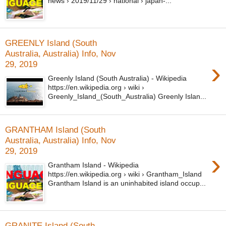
news › 2019/11/29 › national › japan-...
GREENLY Island (South
Australia, Australia) Info, Nov
›
29, 2019
Greenly Island (South Australia) - Wikipedia
https://en.wikipedia.org › wiki ›
Greenly_Island_(South_Australia) Greenly Islan...
GRANTHAM Island (South
Australia, Australia) Info, Nov
29, 2019
›
Grantham Island - Wikipedia
https://en.wikipedia.org › wiki › Grantham_Island
Grantham Island is an uninhabited island occup...
GRANITE Island (South