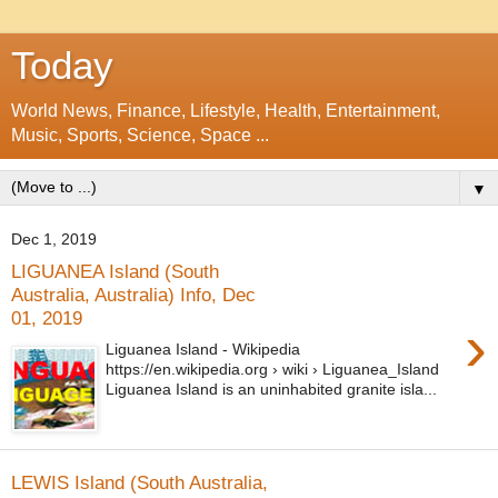
Today
World News, Finance, Lifestyle, Health, Entertainment,
Music, Sports, Science, Space ...
▼
Dec 1, 2019
LIGUANEA Island (South
Australia, Australia) Info, Dec
01, 2019
›
Liguanea Island - Wikipedia
https://en.wikipedia.org › wiki › Liguanea_Island
Liguanea Island is an uninhabited granite isla...
LEWIS Island (South Australia,