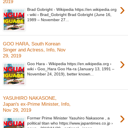
2019
›
Brad Gobright - Wikipedia https://en.wikipedia.org
› wiki › Brad_Gobright Brad Gobright (June 16,
1989 – November 27...
GOO HARA, South Korean
Singer and Actress, Info, Nov
29, 2019
›
Goo Hara - Wikipedia https://en.wikipedia.org ›
wiki › Goo_Hara Goo Ha-ra (January 13, 1991 –
November 24, 2019), better known...
YASUHIRO NAKASONE,
Japan's ex-Prime Minister, Info,
Nov 29, 2019
›
Former Prime Minister Yasuhiro Nakasone , a
political titan who https://www.japantimes.co.jp ›