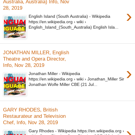
Australia, Australia) Info, Nov
28, 2019
›
English Island (South Australia) - Wikipedia
https://en.wikipedia.org › wiki ›
English_Island_(South_Australia) English Isla...
JONATHAN MILLER, English
Theatre and Opera Director,
Info, Nov 28, 2019
›
Jonathan Miller - Wikipedia
https://en.wikipedia.org › wiki › Jonathan_Miller Sir
Jonathan Wolfe Miller CBE (21 Jul...
GARY RHODES, British
Restaurateur and Television
Chef, Info, Nov 28, 2019
›
Gary Rhodes - Wikipedia https://en.wikipedia.org ›