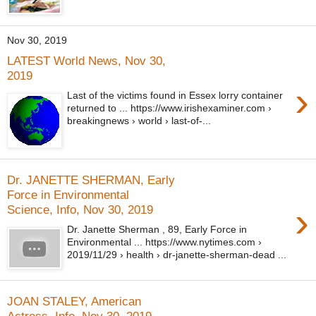
Nov 30, 2019
LATEST World News, Nov 30,
2019
›
Last of the victims found in Essex lorry container
returned to ... https://www.irishexaminer.com ›
breakingnews › world › last-of-...
Dr. JANETTE SHERMAN, Early
Force in Environmental
›
Science, Info, Nov 30, 2019
Dr. Janette Sherman , 89, Early Force in
Environmental ... https://www.nytimes.com ›
2019/11/29 › health › dr-janette-sherman-dead ...
JOAN STALEY, American
Actress, Info, Nov 30, 2019