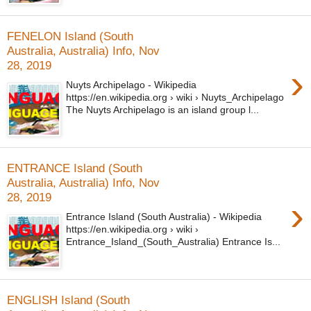
FENELON Island (South
Australia, Australia) Info, Nov
28, 2019
›
Nuyts Archipelago - Wikipedia
https://en.wikipedia.org › wiki › Nuyts_Archipelago
The Nuyts Archipelago is an island group l...
ENTRANCE Island (South
Australia, Australia) Info, Nov
28, 2019
›
Entrance Island (South Australia) - Wikipedia
https://en.wikipedia.org › wiki ›
Entrance_Island_(South_Australia) Entrance Is...
ENGLISH Island (South