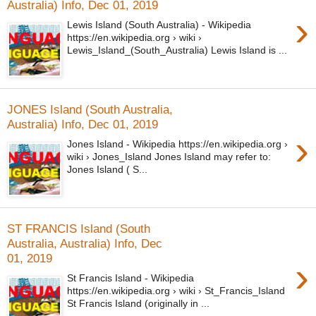
Australia) Info, Dec 01, 2019
›
Lewis Island (South Australia) - Wikipedia
https://en.wikipedia.org › wiki ›
Lewis_Island_(South_Australia) Lewis Island is ...
JONES Island (South Australia,
Australia) Info, Dec 01, 2019
›
Jones Island - Wikipedia https://en.wikipedia.org ›
wiki › Jones_Island Jones Island may refer to:
Jones Island ( S...
ST FRANCIS Island (South
Australia, Australia) Info, Dec
01, 2019
›
St Francis Island - Wikipedia
https://en.wikipedia.org › wiki › St_Francis_Island
St Francis Island (originally in ...