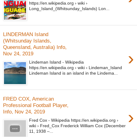
https://en.wikipedia.org › wiki ›
Long_Island_(Whitsunday_Islands) Lon...
LINDERMAN Island
(Whitsunday Islands,
Queensland, Australia) Info,
›
Nov 24, 2019
Lindeman Island - Wikipedia
https://en.wikipedia.org › wiki › Lindeman_Island
Lindeman Island is an island in the Lindema...
FRED COX, American
Professional Football Player,
›
Info, Nov 24, 2019
Fred Cox - Wikipedia https://en.wikipedia.org ›
wiki › Fred_Cox Frederick William Cox (December
11, 1938 –...