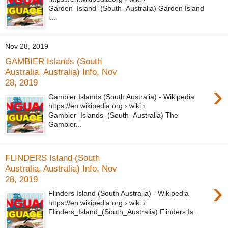
Garden_Island_(South_Australia) Garden Island
i...
Nov 28, 2019
GAMBIER Islands (South
Australia, Australia) Info, Nov
28, 2019
›
Gambier Islands (South Australia) - Wikipedia
https://en.wikipedia.org › wiki ›
Gambier_Islands_(South_Australia) The
Gambier...
FLINDERS Island (South
Australia, Australia) Info, Nov
28, 2019
›
Flinders Island (South Australia) - Wikipedia
https://en.wikipedia.org › wiki ›
Flinders_Island_(South_Australia) Flinders Is...