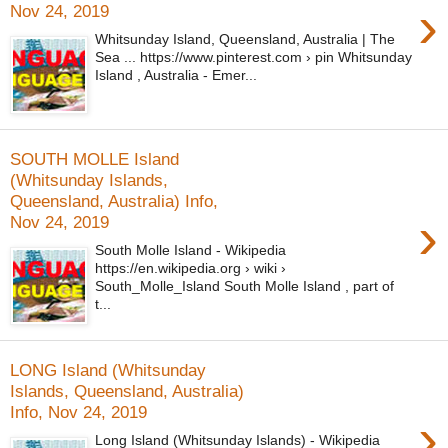
›
Nov 24, 2019
Whitsunday Island, Queensland, Australia | The
Sea ... https://www.pinterest.com › pin Whitsunday
Island , Australia - Emer...
SOUTH MOLLE Island
(Whitsunday Islands,
Queensland, Australia) Info,
›
Nov 24, 2019
South Molle Island - Wikipedia
https://en.wikipedia.org › wiki ›
South_Molle_Island South Molle Island , part of
t...
LONG Island (Whitsunday
Islands, Queensland, Australia)
Info, Nov 24, 2019
›
Long Island (Whitsunday Islands) - Wikipedia