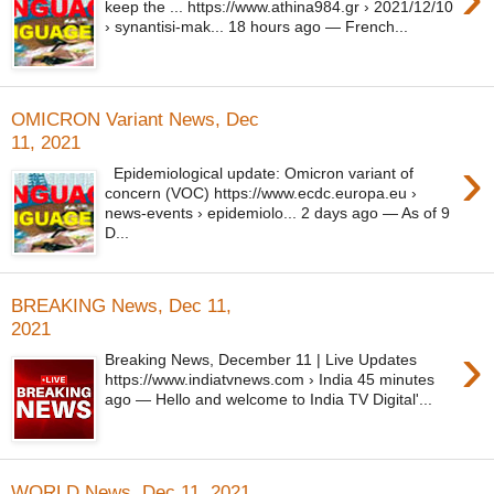
keep the ... https://www.athina984.gr › 2021/12/10
› synantisi-mak... 18 hours ago — French...
OMICRON Variant News, Dec
11, 2021
›
Epidemiological update: Omicron variant of
concern (VOC) https://www.ecdc.europa.eu ›
news-events › epidemiolo... 2 days ago — As of 9
D...
BREAKING News, Dec 11,
2021
›
Breaking News, December 11 | Live Updates
https://www.indiatvnews.com › India 45 minutes
ago — Hello and welcome to India TV Digital'...
WORLD News, Dec 11, 2021