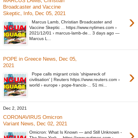
MARCUS LAMB, Christian
Broadcaster and Vaccine
Skeptic, Info, Dec 05, 2021
›
Marcus Lamb, Christian Broadcaster and
Vaccine Skeptic ... https://www.nytimes.com ›
2021/12/01 › marcus-lamb-de... 3 days ago —
Marcus L...
POPE in Greece News, Dec 05,
2021
›
Pope calls migrant crisis 'shipwreck of
civilisation' | Reuters https://www.reuters.com ›
world › europe › pope-francis-... 51 mi...
Dec 2, 2021
CORONAVIRUS Omicron
Variant News, Dec 02, 2021
›
Omicron: What Is Known — and Still Unknown -
The New York ... https://www.nytimes.com ›