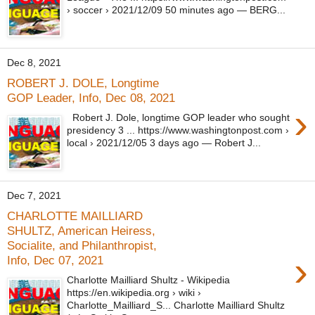
› soccer › 2021/12/09 50 minutes ago — BERG...
Dec 8, 2021
ROBERT J. DOLE, Longtime
GOP Leader, Info, Dec 08, 2021
›
Robert J. Dole, longtime GOP leader who sought
presidency 3 ... https://www.washingtonpost.com ›
local › 2021/12/05 3 days ago — Robert J...
Dec 7, 2021
CHARLOTTE MAILLIARD
SHULTZ, American Heiress,
Socialite, and Philanthropist,
›
Info, Dec 07, 2021
Charlotte Mailliard Shultz - Wikipedia
https://en.wikipedia.org › wiki ›
Charlotte_Mailliard_S... Charlotte Mailliard Shultz