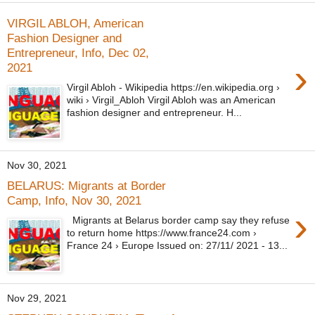
VIRGIL ABLOH, American
Fashion Designer and
Entrepreneur, Info, Dec 02,
›
2021
Virgil Abloh - Wikipedia https://en.wikipedia.org ›
wiki › Virgil_Abloh Virgil Abloh was an American
fashion designer and entrepreneur. H...
Nov 30, 2021
BELARUS: Migrants at Border
Camp, Info, Nov 30, 2021
›
Migrants at Belarus border camp say they refuse
to return home https://www.france24.com ›
France 24 › Europe Issued on: 27/11/ 2021 - 13...
Nov 29, 2021