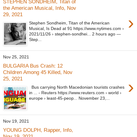
STEPHEN SONDHEIM, Titan of
the American Musical, Info, Nov
29, 2021
›
Stephen Sondheim, Titan of the American
Musical, Is Dead at 91 https://www.nytimes.com ›
2021/11/26 › stephen-sondhei... 2 hours ago —
Step...
Nov 25, 2021
BULGARIA Bus Crash: 12
Children Among 45 Killed, Nov
25, 2021
›
Bus carrying North Macedonian tourists crashes
in ... - Reuters https://www.reuters.com › world ›
europe › least-45-peop... November 23,...
Nov 19, 2021
YOUNG DOLPH, Rapper, Info,
Nov 19, 2021