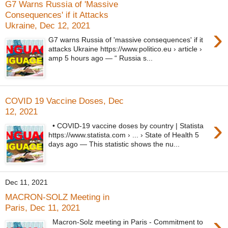
G7 Warns Russia of 'Massive
Consequences' if it Attacks
Ukraine, Dec 12, 2021
›
G7 warns Russia of 'massive consequences' if it
attacks Ukraine https://www.politico.eu › article ›
amp 5 hours ago — “ Russia s...
COVID 19 Vaccine Doses, Dec
12, 2021
›
• COVID-19 vaccine doses by country | Statista
https://www.statista.com › ... › State of Health 5
days ago — This statistic shows the nu...
Dec 11, 2021
MACRON-SOLZ Meeting in
Paris, Dec 11, 2021
›
Macron-Solz meeting in Paris - Commitment to