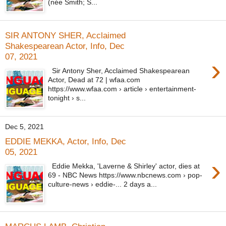
(née Smith; S...
SIR ANTONY SHER, Acclaimed
Shakespearean Actor, Info, Dec
07, 2021
›
Sir Antony Sher, Acclaimed Shakespearean
Actor, Dead at 72 | wfaa.com
https://www.wfaa.com › article › entertainment-
tonight › s...
Dec 5, 2021
EDDIE MEKKA, Actor, Info, Dec
05, 2021
›
Eddie Mekka, 'Laverne & Shirley' actor, dies at
69 - NBC News https://www.nbcnews.com › pop-
culture-news › eddie-... 2 days a...