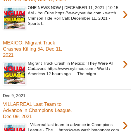
›
ONE NEWS NOW | DECEMBER 11, 2021 | 10:15
AM - YouTube https://www.youtube.com › watch
Crimson Tide Roll Call: December 11, 2021 -
Sports I...
MEXICO: Migrant Truck
Crashes Killing 54, Dec 11,
2021
›
Migrant Truck Crash in Mexico: 'They Were All
Cadavers' https://www.nytimes.com › World ›
Americas 12 hours ago — The migra...
Dec 9, 2021
VILLARREAL Last Team to
Advance in Champions League,
Dec 09, 2021
›
Villarreal last team to advance in Champions
League - The ... https://www.washingtonpost.com