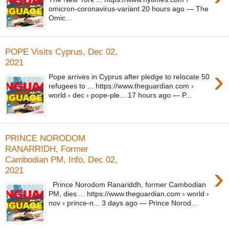
omicron-coronavirus-variant 20 hours ago — The
Omic...
POPE Visits Cyprus, Dec 02,
2021
›
Pope arrives in Cyprus after pledge to relocate 50
refugees to ... https://www.theguardian.com ›
world › dec › pope-ple... 17 hours ago — P...
PRINCE NORODOM
RANARRIDH, Former
Cambodian PM, Info, Dec 02,
›
2021
Prince Norodom Ranariddh, former Cambodian
PM, dies ... https://www.theguardian.com › world ›
nov › prince-n... 3 days ago — Prince Norod...