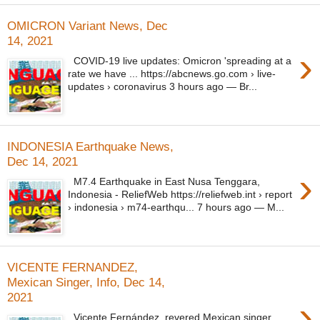
OMICRON Variant News, Dec
14, 2021
›
COVID-19 live updates: Omicron 'spreading at a
rate we have ... https://abcnews.go.com › live-
updates › coronavirus 3 hours ago — Br...
INDONESIA Earthquake News,
Dec 14, 2021
›
M7.4 Earthquake in East Nusa Tenggara,
Indonesia - ReliefWeb https://reliefweb.int › report
› indonesia › m74-earthqu... 7 hours ago — M...
VICENTE FERNANDEZ,
Mexican Singer, Info, Dec 14,
2021
›
Vicente Fernández, revered Mexican singer,