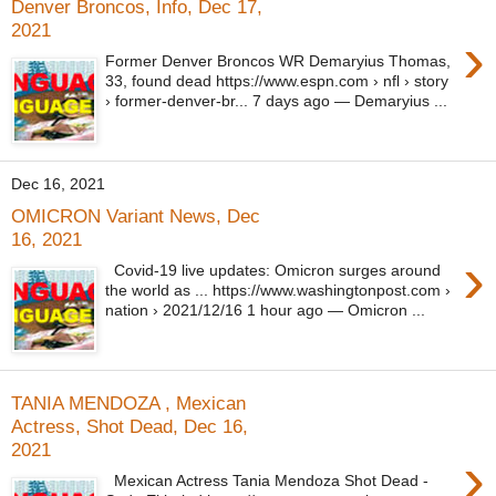
Denver Broncos, Info, Dec 17,
2021
›
Former Denver Broncos WR Demaryius Thomas,
33, found dead https://www.espn.com › nfl › story
› former-denver-br... 7 days ago — Demaryius ...
Dec 16, 2021
OMICRON Variant News, Dec
16, 2021
›
Covid-19 live updates: Omicron surges around
the world as ... https://www.washingtonpost.com ›
nation › 2021/12/16 1 hour ago — Omicron ...
TANIA MENDOZA , Mexican
Actress, Shot Dead, Dec 16,
2021
›
Mexican Actress Tania Mendoza Shot Dead -