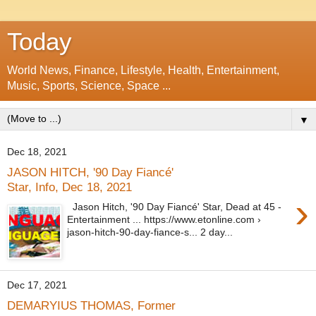
Today
World News, Finance, Lifestyle, Health, Entertainment,
Music, Sports, Science, Space ...
▼
Dec 18, 2021
JASON HITCH, '90 Day Fiancé'
Star, Info, Dec 18, 2021
›
Jason Hitch, '90 Day Fiancé' Star, Dead at 45 -
Entertainment ... https://www.etonline.com ›
jason-hitch-90-day-fiance-s... 2 day...
Dec 17, 2021
DEMARYIUS THOMAS, Former