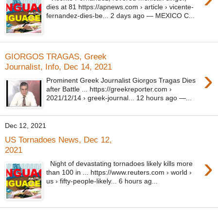
dies at 81 https://apnews.com › article › vicente-
fernandez-dies-be... 2 days ago — MEXICO C...
GIORGOS TRAGAS, Greek
Journalist, Info, Dec 14, 2021
›
Prominent Greek Journalist Giorgos Tragas Dies
after Battle ... https://greekreporter.com ›
2021/12/14 › greek-journal... 12 hours ago —...
Dec 12, 2021
US Tornadoes News, Dec 12,
2021
›
Night of devastating tornadoes likely kills more
than 100 in ... https://www.reuters.com › world ›
us › fifty-people-likely... 6 hours ag...