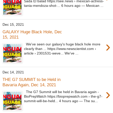
Sada El balad https://see.news › mexican-actress-
tania-mendoza-shot-... 6 hours ago — Mexican ...
Dec 15, 2021
GALAXY Huge Black Hole, Dec
15, 2021
›
We've seen our galaxy's huge black hole more
clearly than ... https://www.newscientist.com ›
article › 2301531-weve... We've ...
Dec 14, 2021
THE G7 SUMMIT to be Held in
Bavaria Again, Dec 14, 2021
›
The G7 Summit will be held in Bavaria again -
BioPrepWatch https://bioprepwatch.com › the-g7-
summit-will-be-held... 4 hours ago — The su...