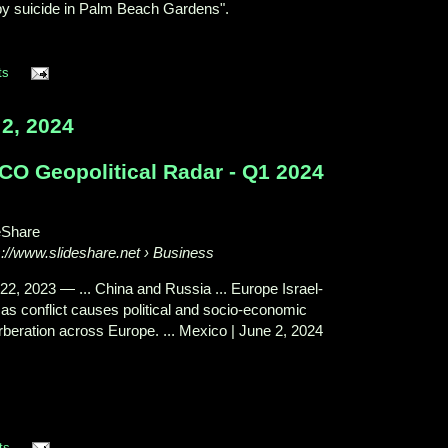
by suicide in Palm Beach Gardens".
ts
2, 2024
CO Geopolitical Radar - Q1 2024
eShare
s://www.slideshare.net
› Business
22, 2023
—
... China and Russia ... Europe Israel-
s conflict causes political and socio-economic
rberation across Europe. ... Mexico | June 2, 2024
ts