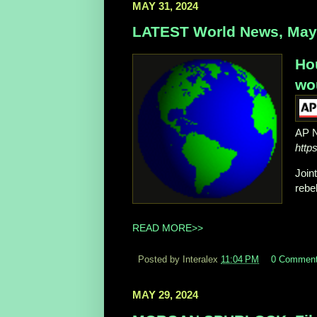
MAY 31, 2024
LATEST World News, May 
Hou
wo
AP 
http
Join
rebe
READ MORE>>
Posted by Interalex
11:04 PM
0 Commen
MAY 29, 2024