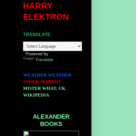
HARRY
ELEKTRON
TRANSLATE
Powered by
Translate
WEATHER
WEATHER
STOCK MARKET
MISTER WHAT, UK
WIKIPEDIA
ALEXANDER
BOOKS