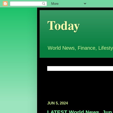
Today
World News, Finance, Lifesty
JUN 5, 2024
LATEST World News, Jun 