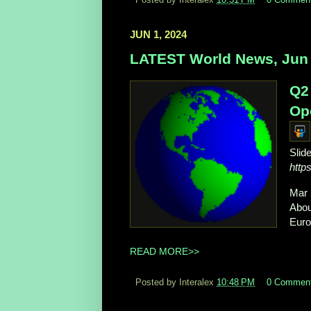
JUN 1, 2024
LATEST World News, Jun 
Q2
Ope
Slid
http
Mar 
About
Europ
READ MORE>>
Posted by Interalex
10:48 PM
0 Commen