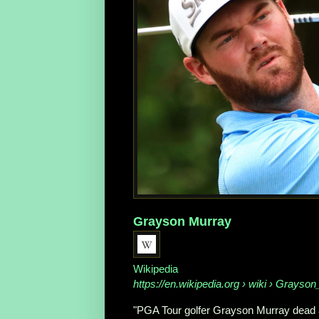
Grayson Murray
Wikipedia
https://en.wikipedia.org
› wiki › Grayso
"PGA Tour golfer Grayson Murray dead at