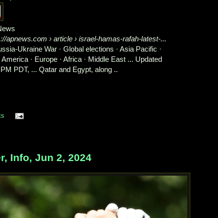
News
s://apnews.com
› article › israel-hamas-rafah-latest-...
Russia-Ukraine War · Global elections · Asia Pacific ·
n America · Europe · Africa · Middle East ... Updated
 PM PDT, ... Qatar and Egypt, along ..
ts
 Info, Jun 2, 2024