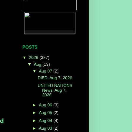
POSTS
▼
2026
(397)
▼
Aug
(19)
▼
Aug 07
(2)
DIED, Aug 7, 2026
UNITED NATIONS
News, Aug 7,
2026
►
Aug 06
(3)
►
Aug 05
(2)
ed
►
Aug 04
(4)
►
Aug 03
(2)