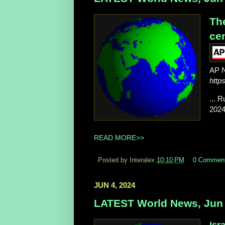
The
cen
AP 
http
... 
2024
READ MORE>>
Posted by Interalex
10:10 PM
0 Commen
JUN 4, 2024
LATEST World News, Jun 
Isr