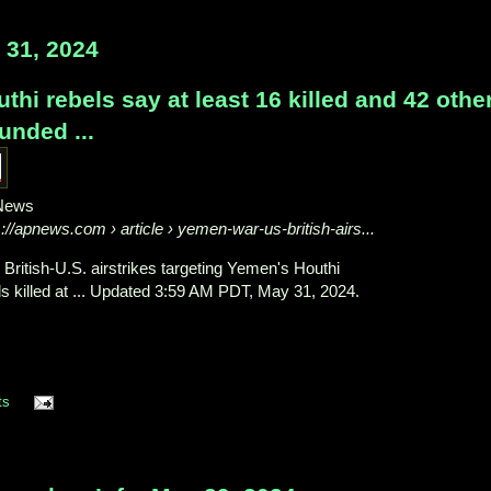
31, 2024
thi rebels say at least 16 killed and 42 othe
unded ...
News
s://apnews.com
› article › yemen-war-us-british-airs...
t British-U.S. airstrikes targeting Yemen's Houthi
ls killed at ... Updated 3:59 AM PDT, May 31, 2024.
ts