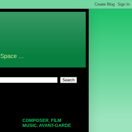
 Space ...
COMPOSER, FILM
MUSIC, AVANT-GARDE