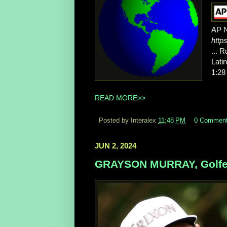
AP 
http
... 
Lati
1:28
READ MORE>>
Posted by Interalex
11:48 PM
0 Commen
JUN 2, 2024
GRAYSON MURRAY, Golfer,