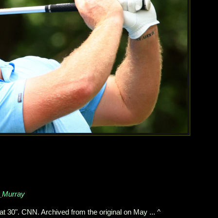
n_Murray
 30". CNN. Archived from the original on May ... ^