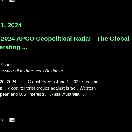
1, 2024
 2024 APCO Geopolitical Radar - The Global
rating ...
eShare
s://www.slideshare.net
› Business
20, 2024
—
... Global Events June 1, 2024 • Iceland.
 ... global terrorist groups against Israeli, Western
ean and U.S. interests. ... Asia, Australia ...
ts