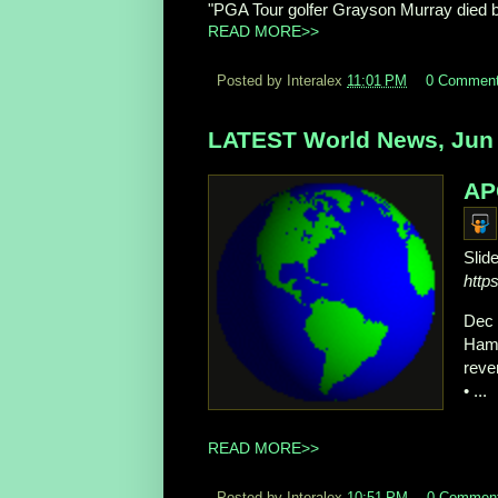
"PGA Tour golfer Grayson Murray died 
READ MORE>>
Posted by Interalex
11:01 PM
0 Commen
LATEST World News, Jun 
AP
Slid
http
Dec 
Hama
reve
• ...
READ MORE>>
Posted by Interalex
10:51 PM
0 Commen