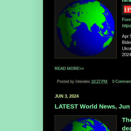
Fore
http
Apr 
Bide
Ukra
2024 
READ MORE>>
Posted by Interalex
10:27 PM
0 Commen
JUN 3, 2024
LATEST World News, Jun 
The
dea