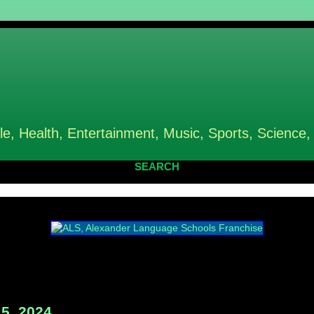
le, Health, Entertainment, Music, Sports, Science,
SEARCH
5, 2024