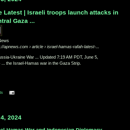
 Latest | Israeli troops launch attacks in
tral Gaza ...
News
s://apnews.com
› article › israel-hamas-rafah-latest-...
Russia-Ukraine War ... Updated 7:19 AM PDT, June 5,
 ... the Israel-Hamas war in the Gaza Strip.
ts
4, 2024
ael-Hamas War and Indonesian Diplomacy