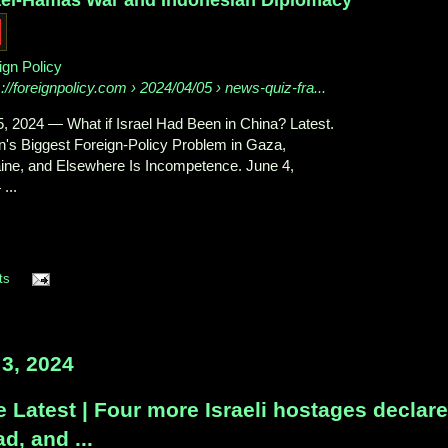
ign Policy
s://foreignpolicy.com
› 2024/04/05 › news-quiz-fra...
5, 2024
—
What if Israel Had Been in China? Latest.
n's Biggest Foreign-Policy Problem in Gaza,
ine, and Elsewhere Is Incompetence. June 4,
...
ts
3, 2024
 Latest | Four more Israeli hostages declar
d, and ...