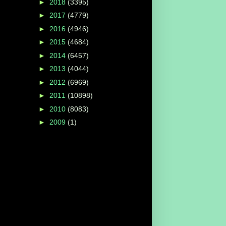
►
2018
(3395)
►
2017
(4779)
►
2016
(4946)
►
2015
(4684)
►
2014
(6457)
►
2013
(4044)
►
2012
(6969)
►
2011
(10898)
►
2010
(8083)
►
2009
(1)