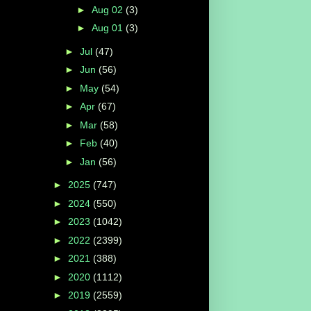
►
Aug 02
(3)
►
Aug 01
(3)
►
Jul
(47)
►
Jun
(56)
►
May
(54)
►
Apr
(67)
►
Mar
(58)
►
Feb
(40)
►
Jan
(56)
►
2025
(747)
►
2024
(550)
►
2023
(1042)
►
2022
(2399)
►
2021
(388)
►
2020
(1112)
►
2019
(2559)