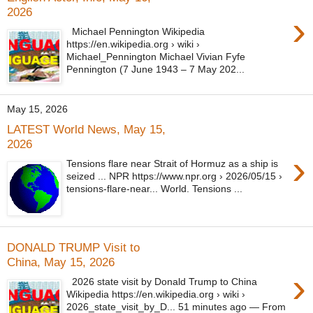
2026
›
Michael Pennington Wikipedia
https://en.wikipedia.org › wiki ›
Michael_Pennington Michael Vivian Fyfe
Pennington (7 June 1943 – 7 May 202...
May 15, 2026
LATEST World News, May 15,
2026
›
Tensions flare near Strait of Hormuz as a ship is
seized ... NPR https://www.npr.org › 2026/05/15 ›
tensions-flare-near... World. Tensions ...
DONALD TRUMP Visit to
China, May 15, 2026
›
2026 state visit by Donald Trump to China
Wikipedia https://en.wikipedia.org › wiki ›
2026_state_visit_by_D... 51 minutes ago — From