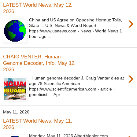
LATEST World News, May 12,
2026
›
China and US Agree on Opposing Hormuz Tolls,
State ... U.S. News & World Report
https://www.usnews.com › News › World News 1
hour ago ...
CRAIG VENTER, Human
Genome Decoder, Info, May 12,
2026
›
Human genome decoder J. Craig Venter dies at
age 79 Scientific American
https://www.scientificamerican.com › article ›
geneticist-... Apr...
May 11, 2026
LATEST World News, May 11,
2026
Monday, May 11, 2026 AlbertMohler.com