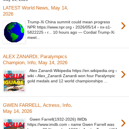
LATEST World News, May 14,
2026
›
Trump-Xi China summit could mean progress
NPR https://www.npr.org › 2026/05/14 › nx-s1-
5822225 › r... 10 hours ago — Cordial Trump-Xi
meet...
ALEX ZANARDI, Paralympics
Champion, Info, May 14, 2026
›
Alex Zanardi Wikipedia https://en.wikipedia.org ›
wiki › Alex_Zanardi Zanardi won four Paralympic
gold medals and 12 world championships ...
GWEN FARRELL, Actress, Info,
May 14, 2026
›
Gwen Farrell(1932-2026) IMDb
https://www.imdb.com › name Gwen Farrell was