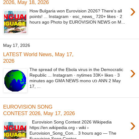
2026, May 18, 2026
›
How Bulgaria won Eurovision 2026? There's all
points! ... Instagram · esc_news_ 720+ likes · 2
hours ago Photo by EUROVISION NEWS on M...
May 17, 2026
LATEST World News, May 17,
2026
›
The spread of the Ebola virus in the Democratic
Republic ... Instagram · nytimes 33K+ likes · 3
minutes ago GMA NEWS mono ဟ ANN 2 May
17, ...
EUROVISION SONG
CONTEST 2026, May 17, 2026
›
Eurovision Song Contest 2026 Wikipedia
https://en.wikipedia.org › wiki ›
Eurovision_Song_Con... 3 hours ago — The
Eurovision Song Contes...