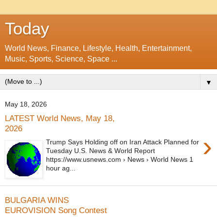
Today
World News, Finance, Lifestyle, Health, Entertainment,
Music, Sports, Science, Space ...
▼
May 18, 2026
LATEST World News, May 18,
2026
›
Trump Says Holding off on Iran Attack Planned for
Tuesday U.S. News & World Report
https://www.usnews.com › News › World News 1
hour ag...
BULGARIA WINS
EUROVISION Song Contest