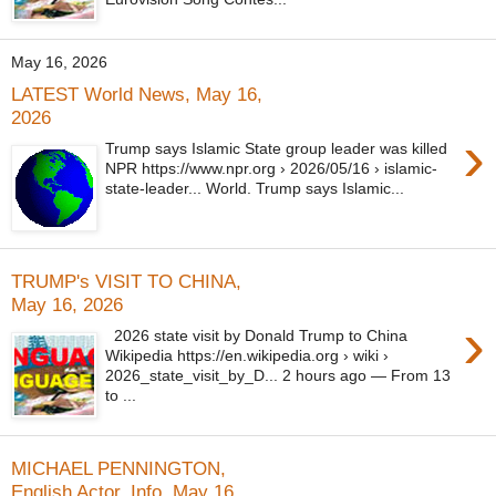
May 16, 2026
LATEST World News, May 16,
2026
›
Trump says Islamic State group leader was killed
NPR https://www.npr.org › 2026/05/16 › islamic-
state-leader... World. Trump says Islamic...
TRUMP's VISIT TO CHINA,
May 16, 2026
›
2026 state visit by Donald Trump to China
Wikipedia https://en.wikipedia.org › wiki ›
2026_state_visit_by_D... 2 hours ago — From 13
to ...
MICHAEL PENNINGTON,
English Actor, Info, May 16,