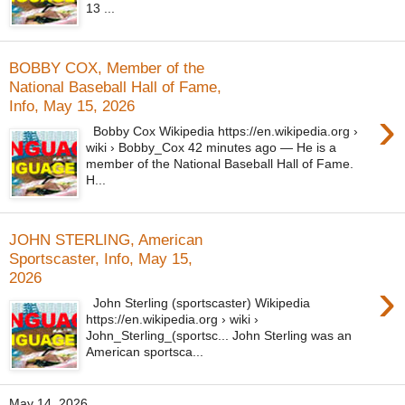
13 ...
BOBBY COX, Member of the
National Baseball Hall of Fame,
Info, May 15, 2026
›
Bobby Cox Wikipedia https://en.wikipedia.org ›
wiki › Bobby_Cox 42 minutes ago — He is a
member of the National Baseball Hall of Fame.
H...
JOHN STERLING, American
Sportscaster, Info, May 15,
2026
›
John Sterling (sportscaster) Wikipedia
https://en.wikipedia.org › wiki ›
John_Sterling_(sportsc... John Sterling was an
American sportsca...
May 14, 2026