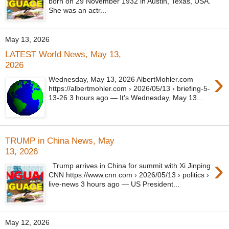
born on 29 November 1932 in Austin, Texas, USA.
She was an actr...
May 13, 2026
LATEST World News, May 13,
2026
›
Wednesday, May 13, 2026 AlbertMohler.com
https://albertmohler.com › 2026/05/13 › briefing-5-
13-26 3 hours ago — It's Wednesday, May 13...
TRUMP in China News, May
13, 2026
›
Trump arrives in China for summit with Xi Jinping
CNN https://www.cnn.com › 2026/05/13 › politics ›
live-news 3 hours ago — US President...
May 12, 2026