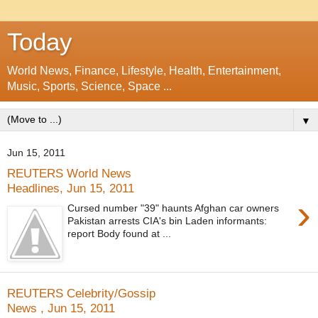
Today
World News, Finance, Lifestyle, Health, Entertainment,
Music, Sports, Science, Space ...
▼
Jun 15, 2011
REUTERS World News
Headlines, Jun 15, 2011
›
Cursed number "39" haunts Afghan car owners
Pakistan arrests CIA's bin Laden informants:
report Body found at ...
REUTERS Celebrity/Gossip
News , Jun 15, 2011