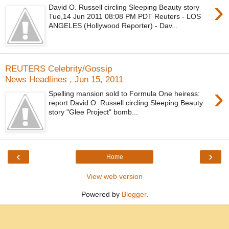
›
David O. Russell circling Sleeping Beauty story
Tue,14 Jun 2011 08:08 PM PDT Reuters - LOS
ANGELES (Hollywood Reporter) - Dav...
REUTERS Celebrity/Gossip
News Headlines , Jun 15, 2011
›
Spelling mansion sold to Formula One heiress:
report David O. Russell circling Sleeping Beauty
story "Glee Project" bomb...
‹
›
Home
View web version
Powered by
Blogger
.