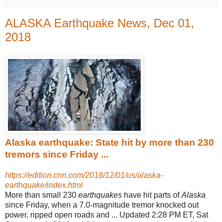
ALASKA Earthquake News, Dec 01,
2018
Alaska earthquake: State hit by more than 230
tremors since Friday ...
https://edition.cnn.com/2018/12/01/us/alaska-
earthquake/index.html
More than small 230
earthquakes
have hit parts of
Alaska
since Friday, when a 7.0-magnitude tremor knocked out
power, ripped open roads and ... Updated 2:
28 PM ET, Sat