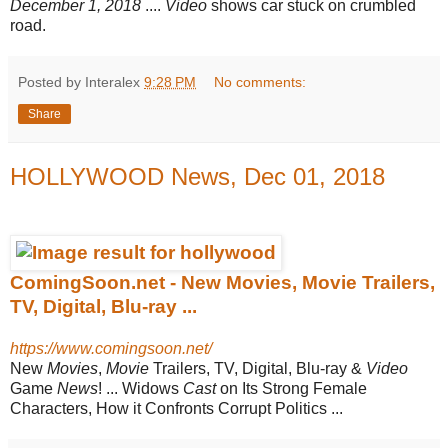
December 1, 2018
....
Video
shows car stuck on crumbled
road.
Posted by Interalex
9:28 PM
No comments:
Share
HOLLYWOOD News, Dec 01, 2018
ComingSoon.net - New Movies, Movie Trailers,
TV, Digital, Blu-ray ...
https://www.comingsoon.net/
New
Movies
,
Movie
Trailers, TV, Digital, Blu-ray &
Video
Game
News
! ... Widows
Cast
on Its Strong Female
Characters, How it Confronts Corrupt Politics ...