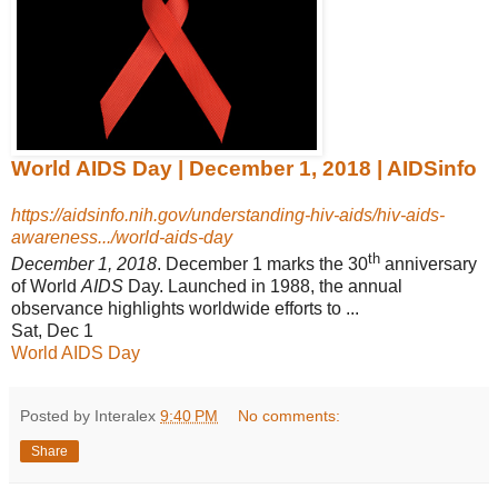
World AIDS Day | December 1, 2018 | AIDSinfo
https://aidsinfo.nih.gov/understanding-hiv-aids/hiv-aids-
awareness.../world-aids-day
th
December 1, 2018
. December 1 marks the 30
anniversary
of World
AIDS
Day. Launched in 1988, the annual
observance highlights worldwide efforts to ...
Sat, Dec 1
World AIDS Day
Posted by Interalex
9:40 PM
No comments:
Share