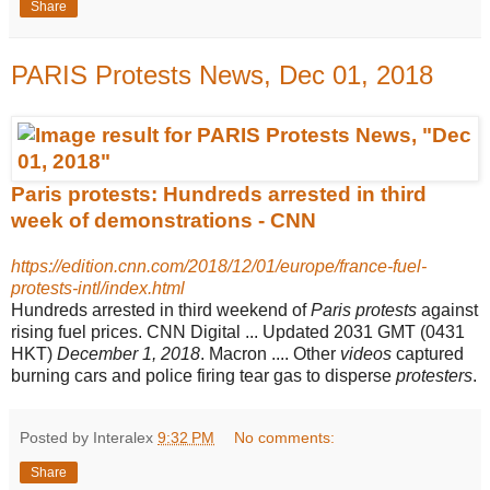
Share
PARIS Protests News, Dec 01, 2018
Paris protests: Hundreds arrested in third
week of demonstrations - CNN
https://edition.cnn.com/2018/12/01/europe/france-fuel-
protests-intl/index.html
Hundreds arrested in third weekend of
Paris protests
against
rising fuel prices. CNN Digital ... Updated 2031 GMT (0431
HKT)
December 1, 2018
. Macron .... Other
videos
captured
burning cars and police firing tear gas to disperse
protesters
.
Posted by Interalex
9:32 PM
No comments:
Share