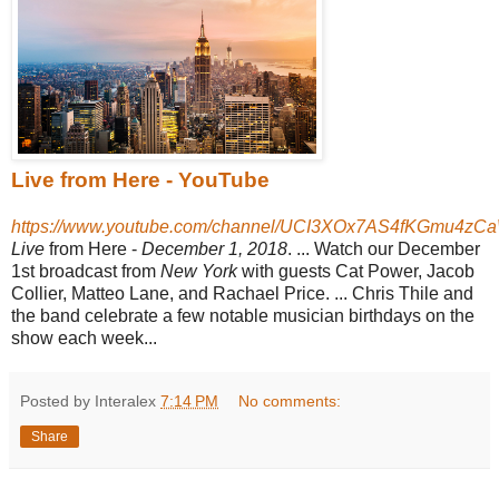
Live from Here - YouTube
https://www.youtube.com/channel/UCI3XOx7AS4fKGmu4zC
Live
from Here -
December 1, 2018
.
... Watch our December
1st broadcast from
New York
with guests Cat Power, Jacob
Collier, Matteo Lane, and Rachael Price.
... Chris Thile and
the band celebrate a few notable musician birthdays on the
show each week...
Posted by Interalex
7:14 PM
No comments:
Share