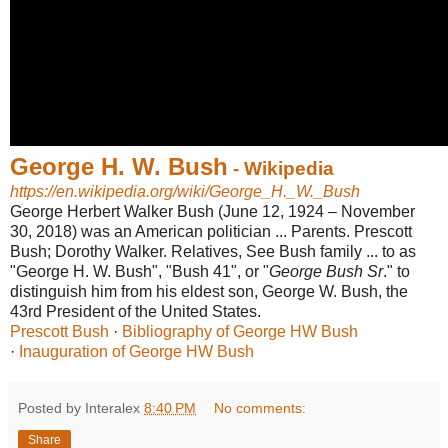
George H. W. Bush
- Wikipedia
https://en.wikipedia.org/wiki/George_H._W._Bush
George Herbert Walker Bush (June 12, 1924 – November
30, 2018) was an American politician ... Parents. Prescott
Bush; Dorothy Walker. Relatives, See Bush family ... to as
"George H. W. Bush", "Bush 41", or "
George Bush Sr
." to
distinguish him from his eldest son, George W. Bush, the
43rd President of the United States.
Prescott Bush
· ‎
Bibliography of George HW Bush
· ‎
Inauguration of George HW Bush
Posted by Interalex
8:40 PM
No comments:
Share