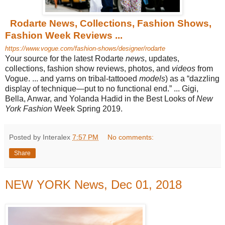
Rodarte News, Collections, Fashion Shows,
Fashion Week Reviews ...
https://www.vogue.com/fashion-shows/designer/rodarte
Your source for the latest Rodarte
news
, updates,
collections, fashion show reviews, photos, and
videos
from
Vogue. ... and yarns on tribal-tattooed
models
) as a “dazzling
display of technique—put to no functional end.” ... Gigi,
Bella, Anwar, and Yolanda Hadid in the Best Looks of
New
York Fashion
Week Spring 2019.
Posted by Interalex
7:57 PM
No comments:
Share
NEW YORK News, Dec 01, 2018