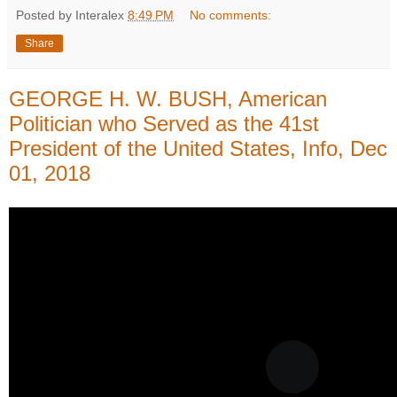
Posted by Interalex
8:49 PM
No comments:
Share
GEORGE H. W. BUSH, American
Politician who Served as the 41st
President of the United States, Info, Dec
01, 2018