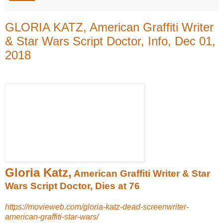
GLORIA KATZ, American Graffiti Writer
& Star Wars Script Doctor, Info, Dec 01,
2018
Gloria Katz,
American Graffiti Writer & Star
Wars Script Doctor, Dies at 76
https://movieweb.com/gloria-katz-dead-screenwriter-
american-graffiti-star-wars/