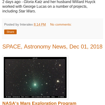
2 days ago -
Gloria Katz
and her husband Willard Huyck
worked with George Lucas on a number of projects,
including
Star Wars
.
Posted by Interalex
8:14 PM
No comments:
Share
SPACE, Astronomy News, Dec 01, 2018
NASA's Mars Exploration Program