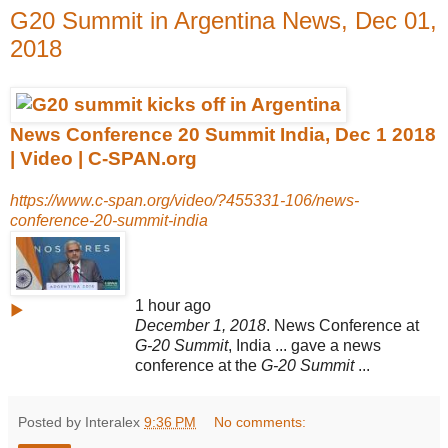
G20 Summit in Argentina News, Dec 01,
2018
News Conference 20 Summit India, Dec 1 2018
| Video | C-SPAN.org
https://www.c-span.org/video/?455331-106/news-
conference-20-summit-india
1 hour ago
▶
December 1, 2018
. News Conference at
G-20 Summit
, India ... gave a news
conference at the
G-20 Summit
...
Posted by Interalex
9:36 PM
No comments: