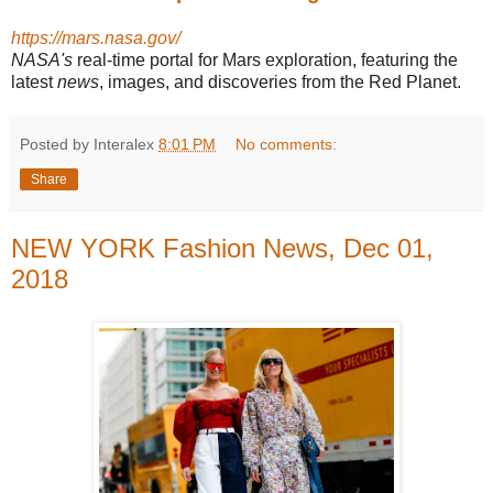
https://mars.nasa.gov/
NASA's
real-time portal for Mars exploration, featuring the
latest
news
, images, and discoveries from the Red Planet.
Posted by Interalex
8:01 PM
No comments:
Share
NEW YORK Fashion News, Dec 01,
2018