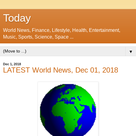
Today
World News, Finance, Lifestyle, Health, Entertainment,
Music, Sports, Science, Space ...
▼
Dec 1, 2018
LATEST World News, Dec 01, 2018