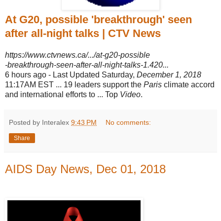
At G20, possible 'breakthrough' seen
after all-night talks | CTV News
https://www.ctvnews.ca/.../at-g20-possible
-breakthrough-seen-after-all-night-talks-1.420...
6 hours ago -
Last Updated Saturday,
December 1, 2018
11:17AM EST ... 19 leaders support the
Paris
climate accord
and international efforts to ... Top
Video
.
Posted by Interalex
9:43 PM
No comments:
Share
AIDS Day News, Dec 01, 2018