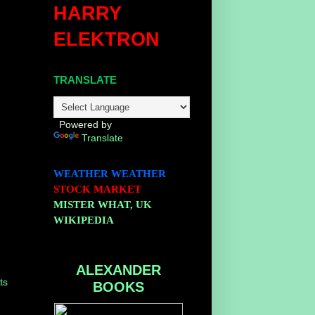
HARRY
ELEKTRON
TRANSLATE
Powered by
Translate
WEATHER
WEATHER
STOCK MARKET
MISTER WHAT, UK
WIKIPEDIA
ALEXANDER
ts
BOOKS