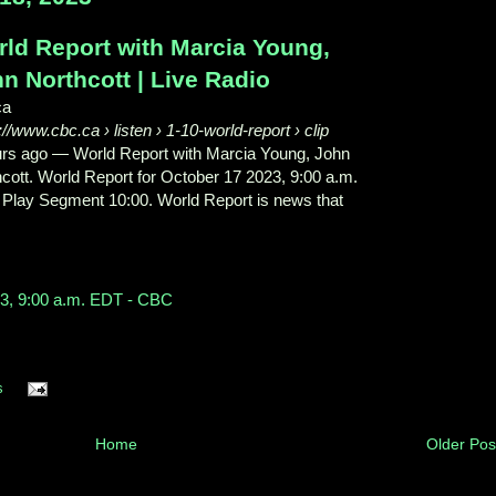
ld Report with Marcia Young,
n Northcott | Live Radio
ca
s://www.cbc.ca
› listen › 1-10-world-report › clip
urs ago
—
World Report with Marcia Young, John
cott. World Report for October 17 2023, 9:00 a.m.
 Play Segment 10:00. World Report is news that
23, 9:00 a.m. EDT - CBC
s
Home
Older Pos