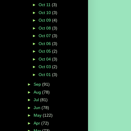
►
Oct 11
(3)
►
Oct 10
(3)
►
Oct 09
(4)
►
Oct 08
(3)
►
Oct 07
(3)
►
Oct 06
(3)
►
Oct 05
(2)
►
Oct 04
(3)
►
Oct 03
(2)
►
Oct 01
(3)
►
Sep
(91)
►
Aug
(78)
►
Jul
(81)
►
Jun
(78)
►
May
(122)
►
Apr
(72)
►
Mar
(73)