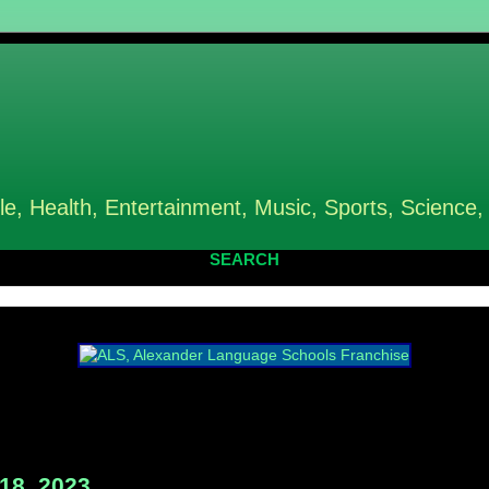
le, Health, Entertainment, Music, Sports, Science,
SEARCH
18, 2023