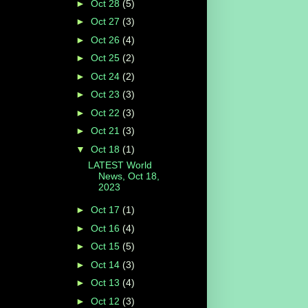
►
Oct 28
(5)
►
Oct 27
(3)
►
Oct 26
(4)
►
Oct 25
(2)
►
Oct 24
(2)
►
Oct 23
(3)
►
Oct 22
(3)
►
Oct 21
(3)
▼
Oct 18
(1)
LATEST World
News, Oct 18,
2023
►
Oct 17
(1)
►
Oct 16
(4)
►
Oct 15
(5)
►
Oct 14
(3)
►
Oct 13
(4)
►
Oct 12
(3)