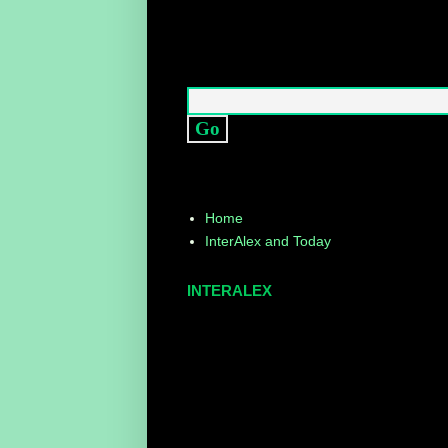
Home
InterAlex and Today
INTERALEX