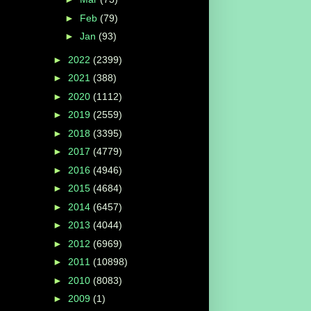
►
Feb
(79)
►
Jan
(93)
►
2022
(2399)
►
2021
(388)
►
2020
(1112)
►
2019
(2559)
►
2018
(3395)
►
2017
(4779)
►
2016
(4946)
►
2015
(4684)
►
2014
(6457)
►
2013
(4044)
►
2012
(6969)
►
2011
(10898)
►
2010
(8083)
►
2009
(1)