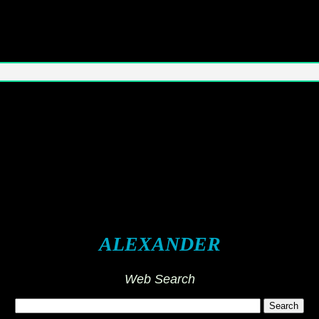
ALEXANDER
Web Search