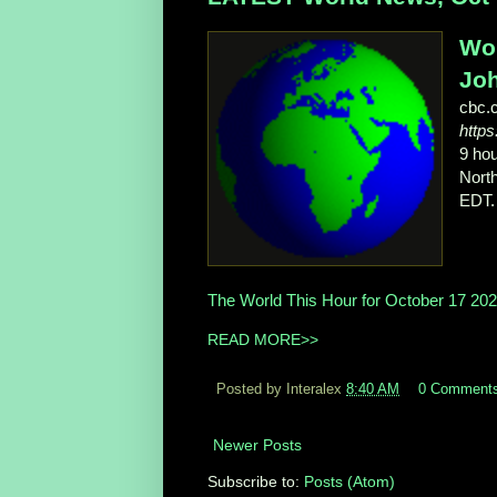
Wor
Joh
cbc.
http
9 ho
North
EDT.
The World This Hour for October 17 20
READ MORE>>
Posted by Interalex
8:40 AM
0 Comment
Newer Posts
Subscribe to:
Posts (Atom)