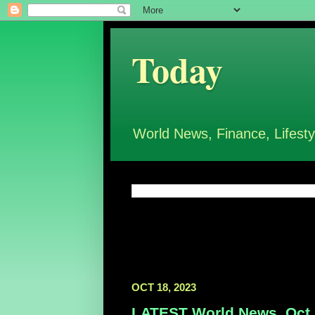
Today
World News, Finance, Lifesty
OCT 18, 2023
LATEST World News, Oct 