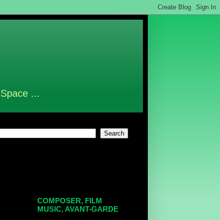
 Space ...
COMPOSER, FILM
MUSIC, AVANT-GARDE