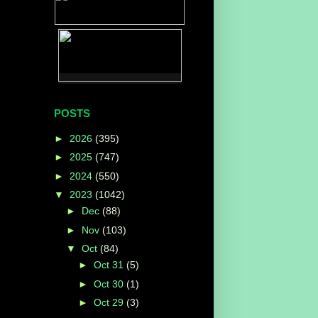
POSTS
►
2026
(395)
►
2025
(747)
►
2024
(550)
▼
2023
(1042)
►
Dec
(88)
►
Nov
(103)
▼
Oct
(84)
►
Oct 31
(5)
►
Oct 30
(1)
►
Oct 29
(3)