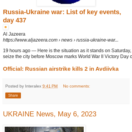
Russia-Ukraine war: List of key events,
day 437
Al Jazeera
https://www.aljazeera.com
› news › russia-ukraine-war...
19 hours ago
—
Here is the situation as it stands on Saturday, 
seize the city before Moscow marks World War II Victory Day 
Official: Russian airstrike kills 2 in Avdiivka
Posted by Interalex
9:41 PM
No comments:
Share
UKRAINE News, May 6, 2023