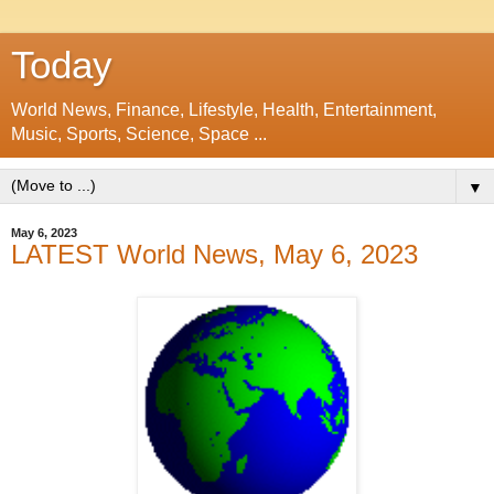
Today
World News, Finance, Lifestyle, Health, Entertainment,
Music, Sports, Science, Space ...
▼
May 6, 2023
LATEST World News, May 6, 2023