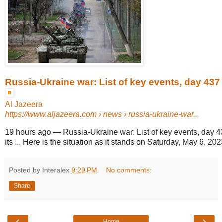
Russia-Ukraine war: List of key events, day 437
Al Jazeera
https://www.aljazeera.com
› news › russia-ukraine-war...
19 hours ago
—
Russia-Ukraine war: List of key events, day 4
its ... Here is the situation as it stands on Saturday, May 6, 2023
Posted by Interalex
9:29 PM
No comments:
Share
‹
›
Home