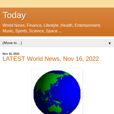
Today
World News, Finance, Lifestyle, Health, Entertainment,
Music, Sports, Science, Space ...
▼
Nov 16, 2022
LATEST World News, Nov 16, 2022