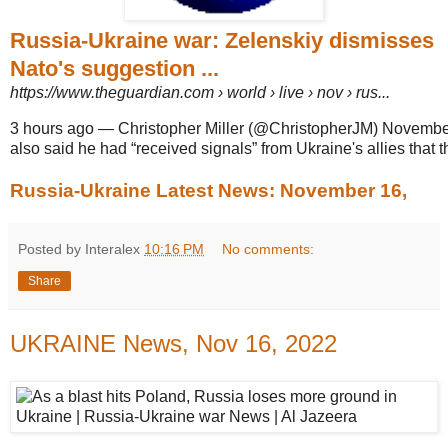
Russia-Ukraine war: Zelenskiy dismisses
Nato's suggestion ...
https://www.theguardian.com
› world › live › nov › rus...
3 hours ago
—
Christopher Miller (@ChristopherJM) Novembe
also said he had “received signals” from Ukraine's allies that t
Russia-Ukraine Latest News: November 16,
Posted by Interalex
10:16 PM
No comments:
Share
UKRAINE News, Nov 16, 2022