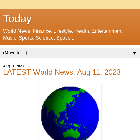
Today
World News, Finance, Lifestyle, Health, Entertainment,
Music, Sports, Science, Space ...
▼
Aug 11, 2023
LATEST World News, Aug 11, 2023