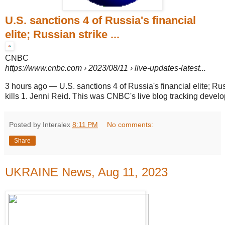
U.S. sanctions 4 of Russia's financial
elite; Russian strike ...
CNBC
https://www.cnbc.com
› 2023/08/11 › live-updates-latest...
3 hours ago
—
U.S. sanctions 4 of Russia's financial elite; Ru
kills 1. Jenni Reid. This was CNBC's live blog tracking develo
Posted by Interalex
8:11 PM
No comments:
Share
UKRAINE News, Aug 11, 2023