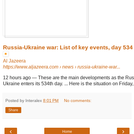
Russia-Ukraine war: List of key events, day 534
Al Jazeera
https://www.aljazeera.com
› news › russia-ukraine-war...
12 hours ago
—
These are the main developments as the Russ
Ukraine enters its 534th day. ... Here is the situation on Friday
Posted by Interalex
8:01 PM
No comments:
Share
‹
›
Home