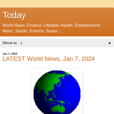
Today
World News, Finance, Lifestyle, Health, Entertainment,
Music, Sports, Science, Space ...
▼
Jan 7, 2024
LATEST World News, Jan 7, 2024