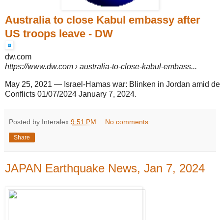
Australia to close Kabul embassy after
US troops leave - DW
dw.com
https://www.dw.com
› australia-to-close-kabul-embass...
May 25, 2021
—
Israel-Hamas war: Blinken in Jordan amid de
Conflicts 01/07/2024 January 7, 2024.
Posted by Interalex
9:51 PM
No comments:
Share
JAPAN Earthquake News, Jan 7, 2024