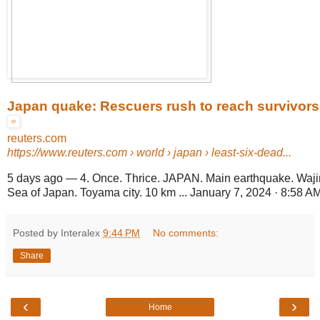
Japan quake: Rescuers rush to reach survivors
reuters.com
https://www.reuters.com
› world › japan › least-six-dead...
5 days ago
—
4. Once. Thrice. JAPAN. Main earthquake. Waji
Sea of Japan. Toyama city. 10 km ... January 7, 2024 · 8:58 AM 
Posted by Interalex
9:44 PM
No comments:
Share
‹
›
Home