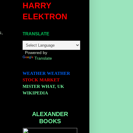
HARRY
ELEKTRON
s
,
TRANSLATE
Powered by
Translate
WEATHER
WEATHER
STOCK MARKET
MISTER WHAT, UK
WIKIPEDIA
ALEXANDER
BOOKS