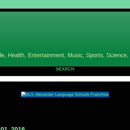
le, Health, Entertainment, Music, Sports, Science,
SEARCH
01, 2016