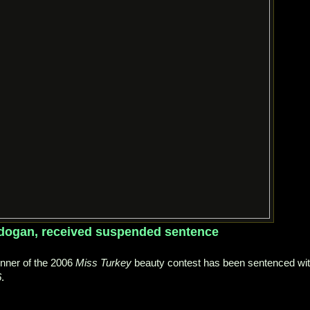
rdogan, received suspended sentence
nner of the 2006
Miss Turkey
beauty contest has been sentenced wi
6
.