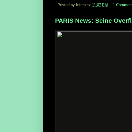
Posted by Interalex
11:07 PM
1 Commen
PARIS News: Seine Overfl