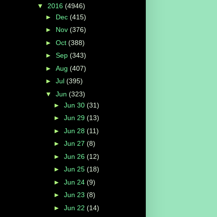
▼
2016
(4946)
►
Dec
(415)
►
Nov
(376)
►
Oct
(388)
►
Sep
(343)
►
Aug
(407)
►
Jul
(395)
▼
Jun
(323)
►
Jun 30
(31)
►
Jun 29
(13)
►
Jun 28
(11)
►
Jun 27
(8)
►
Jun 26
(12)
►
Jun 25
(18)
►
Jun 24
(9)
►
Jun 23
(8)
►
Jun 22
(14)