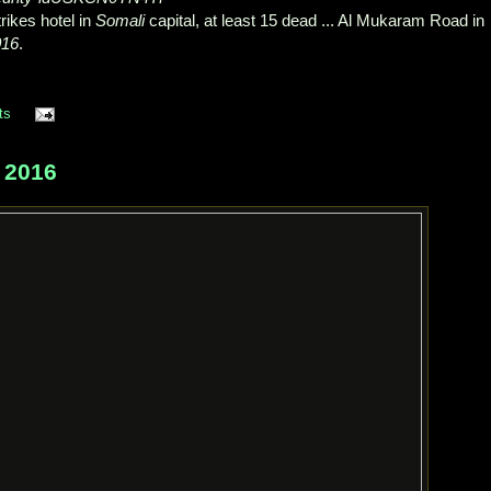
ikes hotel in
Somali
capital, at least 15 dead ... Al Mukaram Road in
016
.
ts
 2016