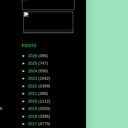
POSTS
►
2026
(395)
►
2025
(747)
►
2024
(550)
►
2023
(1042)
►
2022
(2399)
►
2021
(388)
►
2020
(1112)
th
►
2019
(2559)
►
2018
(3395)
►
2017
(4779)