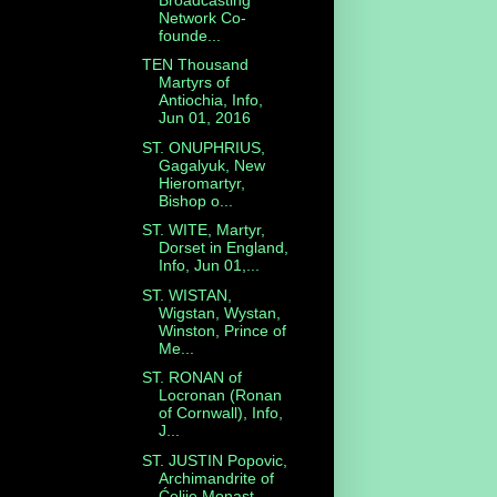
Network Co-
founde...
TEN Thousand
Martyrs of
Antiochia, Info,
Jun 01, 2016
ST. ONUPHRIUS,
Gagalyuk, New
Hieromartyr,
Bishop o...
ST. WITE, Martyr,
Dorset in England,
Info, Jun 01,...
ST. WISTAN,
Wigstan, Wystan,
Winston, Prince of
Me...
ST. RONAN of
Locronan (Ronan
of Cornwall), Info,
J...
ST. JUSTIN Popovic,
Archimandrite of
Ćelije Monast...