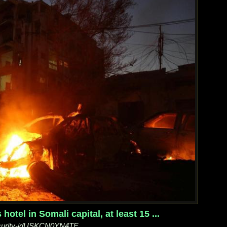
otel in Somali capital, at least 15 ...
security-idUSKCN0YN4TF