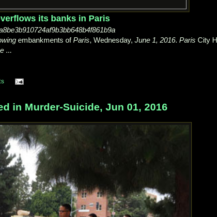
erflows its banks in Paris
-8a8be3b910724af9b3bb648b4f861b9a
owing
embankments of
Paris
, Wednesday,
June 1, 2016
.
Paris
City H
ne
...
ts
ed in Murder-Suicide, Jun 01, 2016