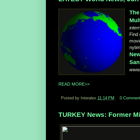
The
Mul
inter
Find 
movie
nyti
New
San
www.
READ MORE>>
Posted by Interalex
11:14 PM
0 Commen
TURKEY News: Former Mis