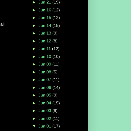
►
Jun 21
(19)
►
Jun 16
(12)
►
Jun 15
(12)
all
►
Jun 14
(15)
►
Jun 13
(9)
►
Jun 12
(8)
►
Jun 11
(12)
►
Jun 10
(10)
►
Jun 09
(11)
►
Jun 08
(5)
►
Jun 07
(11)
►
Jun 06
(14)
►
Jun 05
(9)
►
Jun 04
(15)
►
Jun 03
(9)
►
Jun 02
(11)
▼
Jun 01
(17)