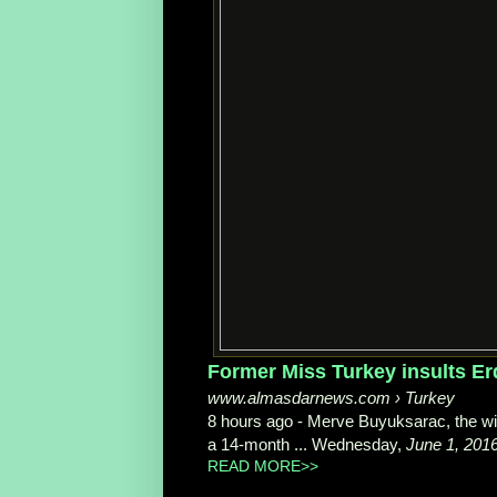
Former Miss Turkey insults E
www.almasdarnews.com › Turkey
8 hours ago -
Merve Buyuksarac, the wi
a 14-month ... Wednesday,
June 1, 201
READ MORE>>