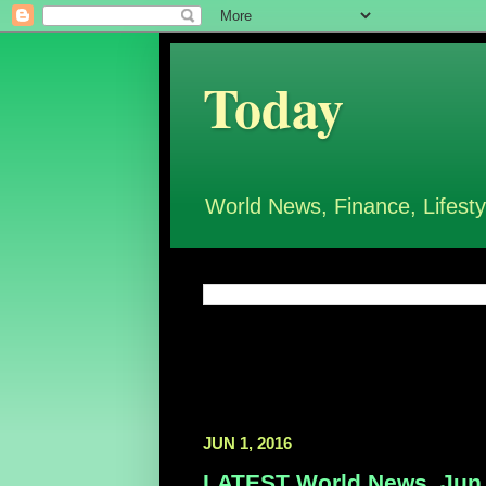
Today
World News, Finance, Lifesty
JUN 1, 2016
LATEST World News, Jun 