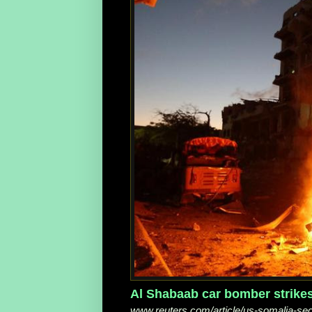
Al Shabaab car bomber strikes h
www.reuters.com/article/us-somalia-