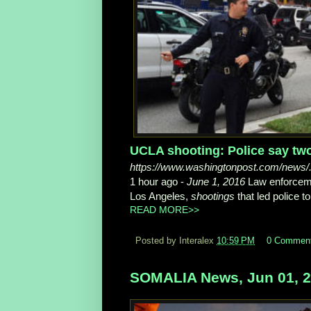
UCLA shooting: Police say two 
https://www.washingtonpost.com/news/...
1 hour ago -
June 1, 2016
Law enforceme
Los Angeles,
shootings
that led police to 
READ MORE>>
Posted by Interalex
10:59 PM
0 Commen
SOMALIA News, Jun 01, 