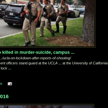
killed in murder-suicide, campus ...
/ucla-on-lockdown-after-reports-of-shooting/
nt officers stand guard at the
UCLA
... at the University of
California
lock ...
ts
2016