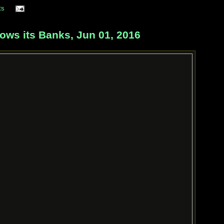
ts
ows its Banks, Jun 01, 2016