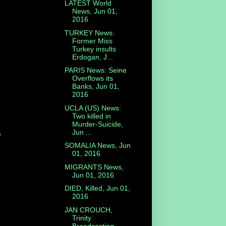
LATEST World
News, Jun 01,
2016
TURKEY News:
Former Miss
Turkey insults
Erdogan, J...
PARIS News: Seine
Overflows its
Banks, Jun 01,
2016
UCLA (US) News:
Two killed in
Murder-Suicide,
,
Jun ...
SOMALIA News, Jun
01, 2016
MIGRANTS News,
Jun 01, 2016
DIED, Killed, Jun 01,
2016
JAN CROUCH,
Trinity
Broadcasting