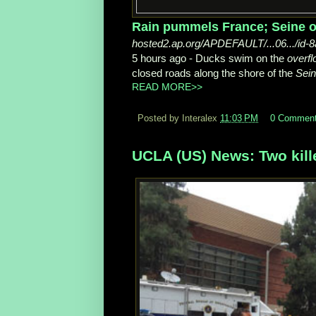
Rain pummels France; Seine ov
hosted2.ap.org/APDEFAULT/...06.../id
5 hours ago -
Ducks swim on the
overfl
closed roads along the shore of the
Sei
READ MORE>>
Posted by Interalex
11:03 PM
0 Commen
UCLA (US) News: Two kill