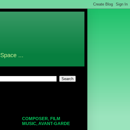
 Space ...
COMPOSER, FILM
MUSIC, AVANT-GARDE