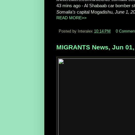
43 mins ago -
Al Shabaab car bomber str
Somalia's
capital Mogadishu,
June 1, 2
READ MORE>>
Posted by Interalex
10:14 PM
0 Commen
MIGRANTS News, Jun 01,