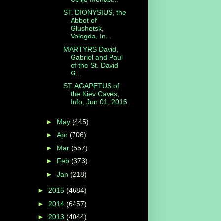
ST. DIONYSIUS, the
Abbot of
Glushetsk,
Vologda, In...
MARTYRS David,
Gabriel and Paul
of the St. David
G...
ST. AGAPETUS of
the Kiev Caves,
Info, Jun 01, 2016
►
May
(445)
►
Apr
(706)
►
Mar
(557)
►
Feb
(373)
►
Jan
(218)
►
2015
(4684)
►
2014
(6457)
►
2013
(4044)