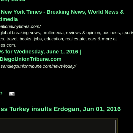
 New York Times - Breaking News, World News &
timedia
national.nytimes.com/
global breaking
news
, multimedia, reviews & opinion, business,
sport
s, travel, books, jobs, education, real estate, cars & more at
mes.com.
s for Wednesday, June 1, 2016 |
DiegoUnionTribune.com
sandiegouniontribune.com/news/today/
ts
s Turkey insults Erdogan, Jun 01, 2016