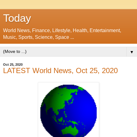
Today
World News, Finance, Lifestyle, Health, Entertainment,
Music, Sports, Science, Space ...
▼
Oct 25, 2020
LATEST World News, Oct 25, 2020