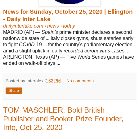
News for Sunday, October 25, 2020 | Ellington
- Daily Inter Lake
dailyinterlake.com
› news › today
MADRID (AP) —
Spain's
prime minister declares a second
nationwide state of ... Italy closes gyms, shuts eateries early
to fight
COVID
-19 ... for the country's parliamentary election
amid a slight uptick in daily
recorded coronavirus
cases. ...
ARLINGTON, Texas (AP) — Five
World
Series games have
ended on walk-off plays ...
Posted by Interalex
7:32 PM
No comments:
Share
TOM MASCHLER, Bold British
Publisher and Booker Prize Founder,
Info, Oct 25, 2020