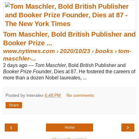
Tom Maschler, Bold British Publisher and
Booker Prize ...
www.nytimes.com
› 2020/10/23 › books › tom-
maschler-...
2 days ago —
Tom Maschler
, Bold
British
Publisher and
Booker Prize Founder
, Dies at 87. He fostered the careers of
more than a dozen Nobel laureates, ...
Posted by Interalex
6:48 PM
No comments:
Share
‹
›
Home