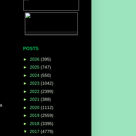
POSTS
►
2026
(395)
►
2025
(747)
►
2024
(550)
►
2023
(1042)
►
2022
(2399)
►
2021
(388)
 a
►
2020
(1112)
►
2019
(2559)
►
2018
(3395)
▼
2017
(4779)