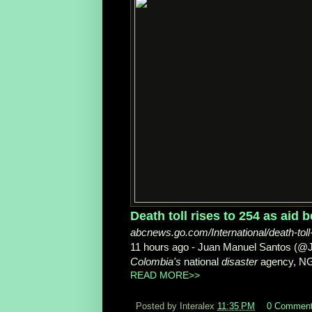
Death toll rises to 254 as aid b
abcnews.go.com/International/death-toll-
11 hours ago -
Juan Manuel Santos (
Colombia's
national
disaster
agency, NG
READ MORE>>
Posted by Interalex
11:35 PM
0 Commen