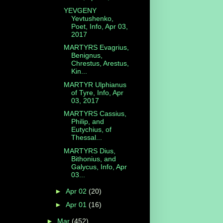
YEVGENY
Yevtushenko,
Poet, Info, Apr 03,
2017
MARTYRS Evagrius,
Benignus,
Chrestus, Arestus,
Kin...
MARTYR Ulphianus
of Tyre, Info, Apr
03, 2017
MARTYRS Cassius,
Philip, and
Eutychius, of
Thessal...
MARTYRS Dius,
Bithonius, and
Galycus, Info, Apr
03...
►
Apr 02
(20)
►
Apr 01
(16)
►
Mar
(452)