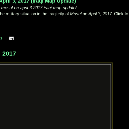
April 3, 2017 (Iraqi Map Update)
-in-mosul-on-april-3-2017-iraqi-map-update/
military situation in the Iraqi city of
Mosul
on
April 3, 2017
. Click to
ts
 2017