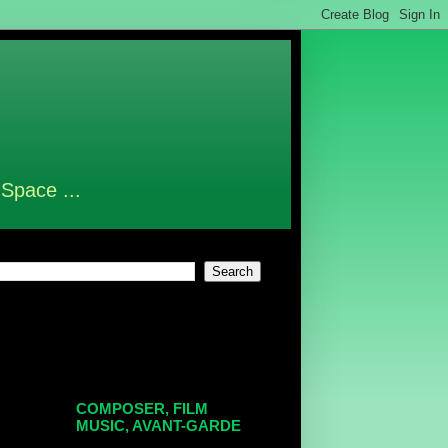
 Space ...
COMPOSER, FILM
MUSIC, AVANT-GARDE