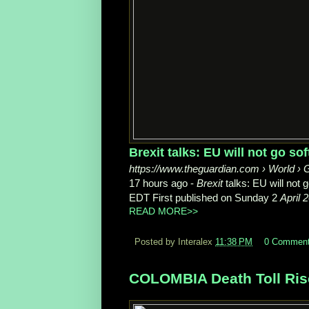
Brexit talks: EU will not go sof
https://www.theguardian.com › World › G
17 hours ago -
Brexit
talks: EU will not 
EDT First published on Sunday 2
April 
READ MORE>>
Posted by Interalex
11:38 PM
0 Commen
COLOMBIA Death Toll Rise