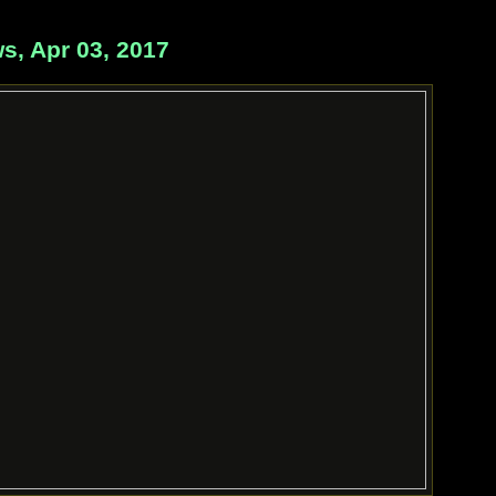
, Apr 03, 2017