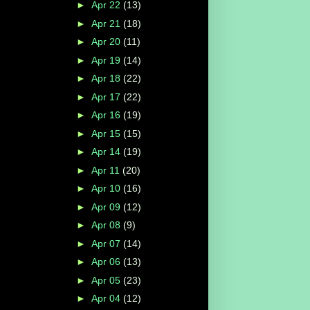
►
Apr 22
(13)
►
Apr 21
(18)
►
Apr 20
(11)
►
Apr 19
(14)
►
Apr 18
(22)
►
Apr 17
(22)
►
Apr 16
(19)
►
Apr 15
(15)
►
Apr 14
(19)
►
Apr 11
(20)
►
Apr 10
(16)
►
Apr 09
(12)
►
Apr 08
(9)
►
Apr 07
(14)
►
Apr 06
(13)
►
Apr 05
(23)
►
Apr 04
(12)