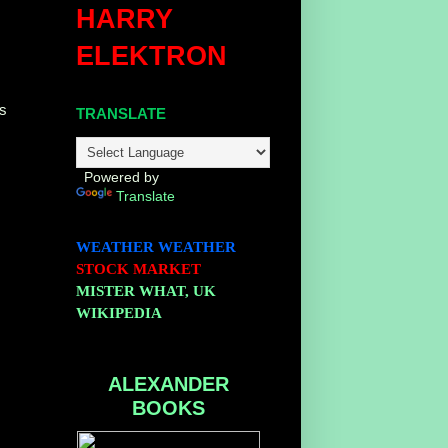
HARRY
ELEKTRON
es
TRANSLATE
Powered by
Translate
WEATHER
WEATHER
STOCK MARKET
MISTER WHAT, UK
WIKIPEDIA
ALEXANDER
BOOKS