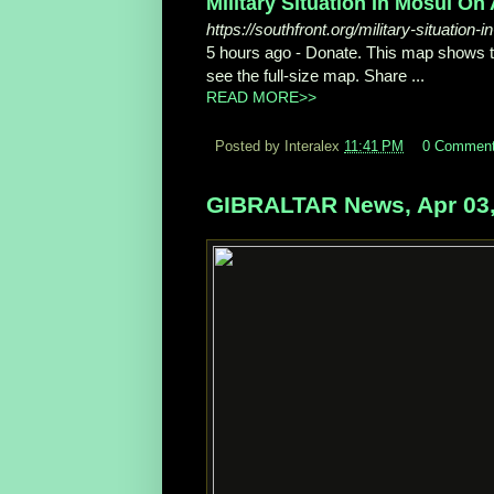
Military Situation In Mosul On 
https://southfront.org/military-situation
5 hours ago -
Donate. This map shows the 
see the full-size map. Share ...
READ MORE>>
Posted by Interalex
11:41 PM
0 Commen
GIBRALTAR News, Apr 03,