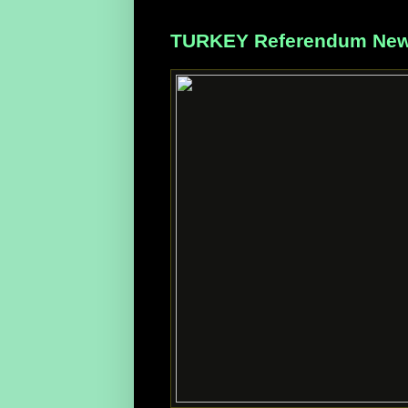
TURKEY Referendum News