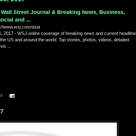
 Wall Street Journal & Breaking News, Business,
ncial and ...
s://www.wsj.com/asia
1, 2017 -
WSJ online coverage of breaking
news
and current headlin
 the US and around the
world
. Top stories, photos, videos, detailed
sis ...
ts
17