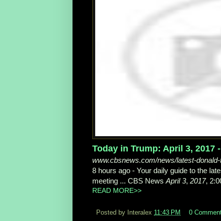
Today in Trump: April 3, 2017
www.cbsnews.com/news/latest-donald-t
8 hours ago -
Your daily guide to the la
meeting ... CBS News
April 3
,
2017
, 2:0
READ MORE>>
Posted by Interalex
11:43 PM
0 Commen