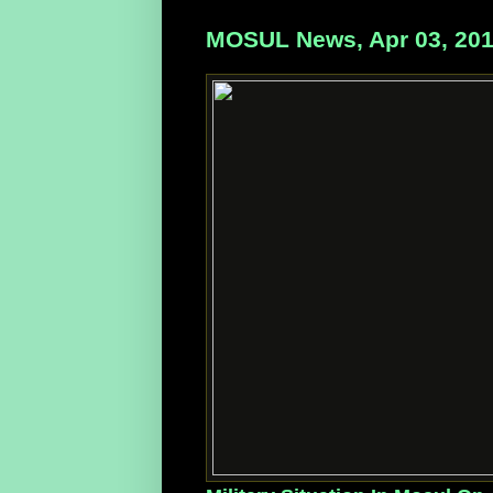
MOSUL News, Apr 03, 20