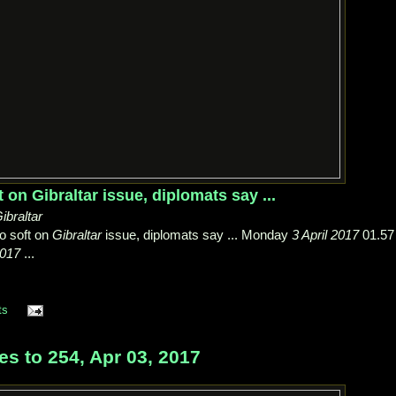
t on Gibraltar issue, diplomats say ...
ibraltar
go soft on
Gibraltar
issue, diplomats say ... Monday
3 April 2017
01.57
2017
...
ts
s to 254, Apr 03, 2017