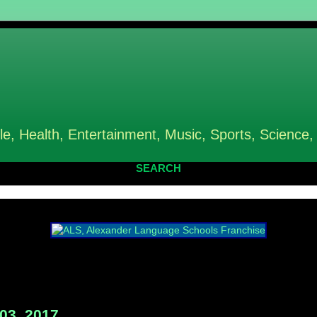
le, Health, Entertainment, Music, Sports, Science,
SEARCH
03, 2017