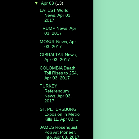
▼
Apr 03
(13)
LATEST World
News, Apr 03,
2017
TRUMP News, Apr
03, 2017
MOSUL News, Apr
03, 2017
GIBRALTAR News,
Apr 03, 2017
COLOMBIA Death
Toll Rises to 254,
Apr 03, 2017
TURKEY
Referendum
News, Apr 03,
2017
ST. PETERSBURG
Exposion in Metro
Kills 11, Apr 03,...
JAMES Rosenquist,
Pop Art Pioneer,
Info, Apr 03, 2017