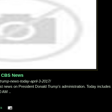
 - CBS News
rump-news-today-april-3-2017/
test news on President Donald
Trump's
administration. Today includes
0 AM ..
ts