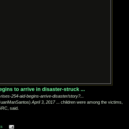
egins to arrive in disaster-struck ...
rises-254-aid-begins-arrive-disaster/story?...
@JuanManSantos)
April 3
,
2017
... children were among the victims,
RC, said.
ts