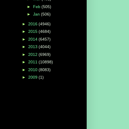
►
Feb
(505)
►
Jan
(506)
►
2016
(4946)
►
2015
(4684)
►
2014
(6457)
►
2013
(4044)
►
2012
(6969)
►
2011
(10898)
►
2010
(8083)
►
2009
(1)