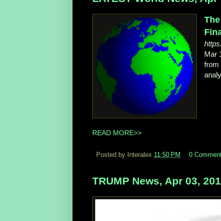
The
Fina
http
Mar 
from
analy
READ MORE>>
Posted by Interalex
11:50 PM
0 Commen
TRUMP News, Apr 03, 20