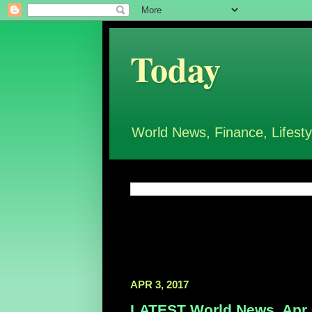
Today
World News, Finance, Lifesty
APR 3, 2017
LATEST World News, Apr 