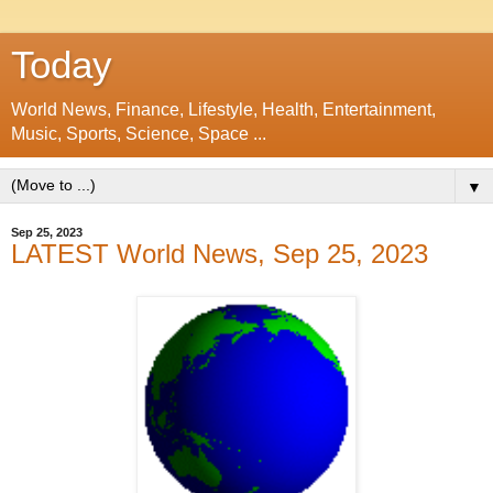
Today
World News, Finance, Lifestyle, Health, Entertainment,
Music, Sports, Science, Space ...
▼
Sep 25, 2023
LATEST World News, Sep 25, 2023