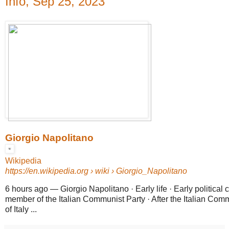
Info, Sep 25, 2023
Giorgio Napolitano
Wikipedia
https://en.wikipedia.org
› wiki › Giorgio_Napolitano
6 hours ago
—
Giorgio Napolitano · Early life · Early political
member of the Italian Communist Party · After the Italian Comm
of Italy ...