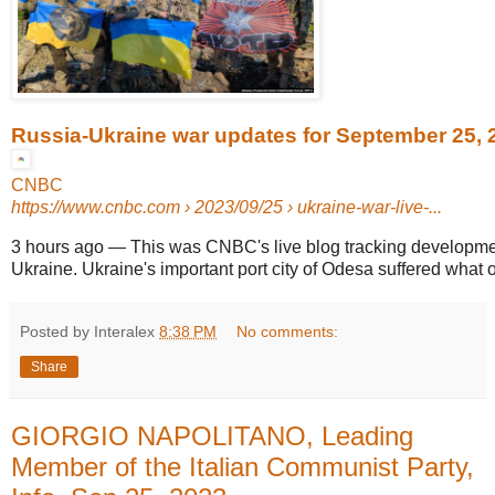
Russia-Ukraine war updates for September 25, 
CNBC
https://www.cnbc.com
› 2023/09/25 › ukraine-war-live-...
3 hours ago
—
This was CNBC's live blog tracking developme
Ukraine. Ukraine's important port city of Odesa suffered what off
Posted by Interalex
8:38 PM
No comments:
Share
GIORGIO NAPOLITANO, Leading
Member of the Italian Communist Party,