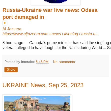
Russia-Ukraine war live news: Odesa
port damaged in
Al Jazeera
https://www.aljazeera.com
› news › liveblog › russia-u...
8 hours ago
—
Canada's prime minister has said the singling 
veteran alleged to have fought for the Nazis during World ... 
Posted by Interalex
8:46 PM
No comments:
Share
UKRAINE News, Sep 25, 2023