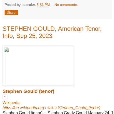
Posted by Interalex
8:31 PM
No comments:
Share
STEPHEN GOULD, American Tenor,
Info, Sep 25, 2023
Stephen Gould (tenor)
Wikipedia
https://en.wikipedia.org
› wiki › Stephen_Gould_(tenor)
Stephen Gould (tenor) ... Stephen Grady Gould (January 24, 