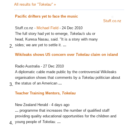
All results for
"Tokelau"
»
Pacific drifters yet to face the music
Stuff.co.nz
Stuff.co.nz
-
Michael Field
-
24 Dec 2010
The full story had yet to emerge,
Tokelau's
ulu or
head, Kuresa Nasau, said. "It is a story with many
sides; we are yet to settle it.
...
Wikileaks shows US concern over
Tokelau
claim on island
Radio Australia
-
27 Dec 2010
A diplomatic cable made public by the controversial Wikileaks
organisation shows that comments by a
Tokelau
politician about
the status of an American
...
Teacher Training Mentors,
Tokelau
New Zealand Herald
-
4 days ago
...
programme that increases the number of qualified staff
providing quality educational opportunities for the children and
young people of
Tokelau
.
...