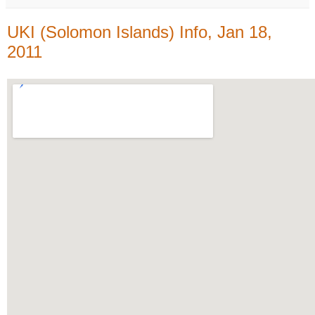
UKI (Solomon Islands) Info, Jan 18,
2011