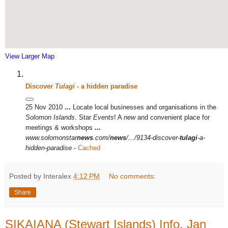
View Larger Map
Discover
Tulagi
- a hidden paradise
25 Nov 2010
...
Locate local businesses and organisations in the
Solomon Islands
. Star
Events
! A
new
and convenient place for
meetings & workshops
...
www.solomonstar
news
.com/
news
/.../9134-discover-
tulagi
-a-
hidden-paradise
-
Cached
Posted by Interalex
4:12 PM
No comments:
Share
SIKAIANA (Stewart Islands) Info, Jan