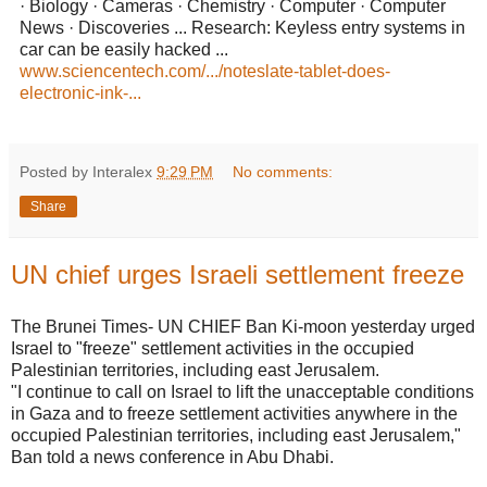
· Biology · Cameras · Chemistry · Computer · Computer
News · Discoveries ... Research: Keyless entry systems in
car can be easily hacked ...
www.sciencentech.com/.../noteslate-tablet-does-
electronic-ink-...
Posted by Interalex
9:29 PM
No comments:
Share
UN chief urges Israeli settlement freeze
The Brunei Times- UN CHIEF Ban Ki-moon yesterday urged
Israel to "freeze" settlement activities in the occupied
Palestinian territories, including east Jerusalem.
"I continue to call on Israel to lift the unacceptable conditions
in Gaza and to freeze settlement activities anywhere in the
occupied Palestinian territories, including east Jerusalem,"
Ban told a news conference in Abu Dhabi.