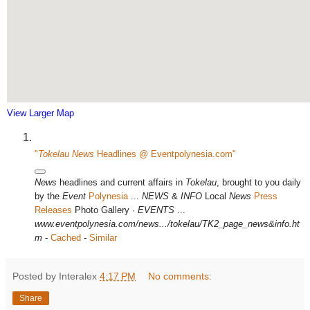
View Larger Map
"
Tokelau News
Headlines @ Eventpolynesia.com"
News
headlines and current affairs in
Tokelau
, brought to you daily
by the
Event
Polynesia
...
NEWS
&
INFO
Local
News
Press
Releases
Photo Gallery ·
EVENTS
...
www.eventpolynesia.com/news.../tokelau/TK2_page_news&info.ht
m
-
Cached
-
Similar
Posted by Interalex
4:17 PM
No comments:
Share