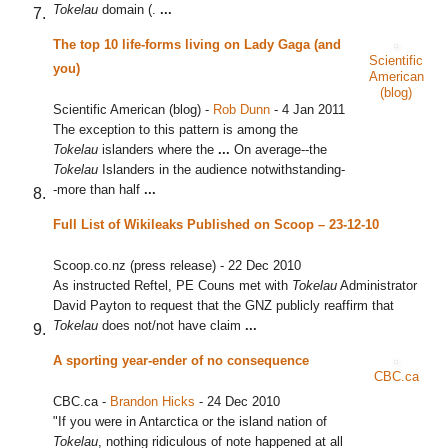
Tokelau
domain (.
...
The top 10 life-forms living on Lady Gaga (and
Scientific
you)
American
(blog)
Scientific American (blog)
-
Rob Dunn
-
4 Jan 2011
The exception to this pattern is among the
Tokelau
islanders where the
...
On average--the
Tokelau
Islanders in the audience notwithstanding-
-more than half
...
Full List of Wikileaks Published on Scoop – 23-12-10
Scoop.co.nz (press release)
-
22 Dec 2010
As instructed Reftel, PE Couns met with
Tokelau
Administrator
David Payton to request that the GNZ publicly reaffirm that
Tokelau
does not/not have claim
...
A sporting year-ender of no consequence
CBC.ca
CBC.ca
-
Brandon Hicks
-
24 Dec 2010
"If you were in Antarctica or the island nation of
Tokelau
, nothing ridiculous of note happened at all