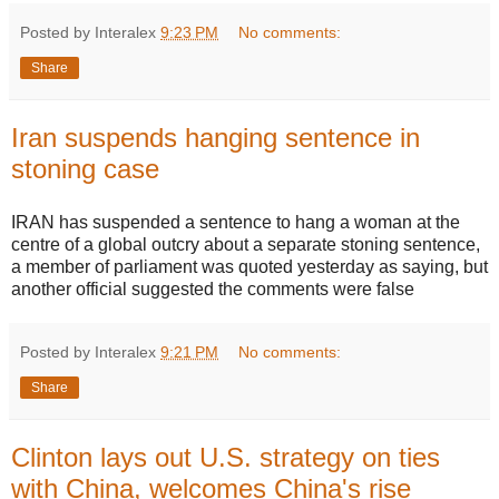
Posted by Interalex
9:23 PM
No comments:
Share
Iran suspends hanging sentence in
stoning case
IRAN has suspended a sentence to hang a woman at the
centre of a global outcry about a separate stoning sentence,
a member of parliament was quoted yesterday as saying, but
another official suggested the comments were false
Posted by Interalex
9:21 PM
No comments:
Share
Clinton lays out U.S. strategy on ties
with China, welcomes China's rise