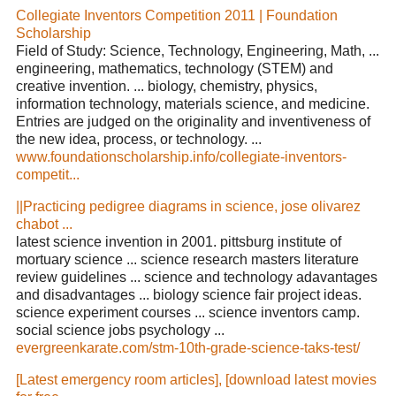
Collegiate Inventors Competition 2011 | Foundation
Scholarship
Field of Study: Science, Technology, Engineering, Math, ...
engineering, mathematics, technology (STEM) and
creative invention. ... biology, chemistry, physics,
information technology, materials science, and medicine.
Entries are judged on the originality and inventiveness of
the new idea, process, or technology. ...
www.foundationscholarship.info/collegiate-inventors-
competit...
||Practicing pedigree diagrams in science, jose olivarez
chabot ...
latest science invention in 2001. pittsburg institute of
mortuary science ... science research masters literature
review guidelines ... science and technology adavantages
and disadvantages ... biology science fair project ideas.
science experiment courses ... science inventors camp.
social science jobs psychology ...
evergreenkarate.com/stm-10th-grade-science-taks-test/
[Latest emergency room articles], [download latest movies