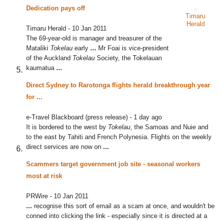
Dedication pays off
Timaru
Herald
Timaru Herald
-
10 Jan 2011
The 69-year-old is manager and treasurer of the
Mataliki
Tokelau
early
...
Mr Foai is vice-president
of the Auckland
Tokelau
Society, the Tokelauan
kaumatua
...
Direct Sydney to Rarotonga flights herald breakthrough year
for
...
e-Travel Blackboard (press release)
-
1 day ago
It is bordered to the west by
Tokelau
, the Samoas and Nuie and
to the east by Tahiti and French Polynesia. Flights on the weekly
direct services are now on
...
Scammers target government job site - seasonal workers
most at risk
PRWire
-
10 Jan 2011
...
recognise this sort of email as a scam at once, and wouldn't be
conned into clicking the link - especially since it is directed at a