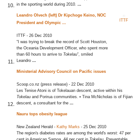
in the sporting world during 2010.
...
Leandro Olvech (left) Dr Kipchoge Keino, NOC
ITTF
President and Olympic
...
ITTF
-
26 Dec 2010
“I was trying to break the record of Scott Houston,
the Oceania Development Officer, who spent more
than 60 hours to arrive to
Tokelau
”, smiled
Leandro
...
Ministerial Advisory Council on Pacific issues
Scoop.co.nz (press release)
-
22 Dec 2010
Les Tenise Atoni is of Tokelauan descent, active within his
Tokelau
and Porirua communities. • Tina McNicholas is of Fijian
descent, a consultant for the
...
Nauru tops obesity league
New Zealand Herald
-
Kathy Marks
-
25 Dec 2010
The region's diabetes rates are among the world's worst: 47 per
cent in American Samoa, 44 per cent in
Tokelau
. Preventable