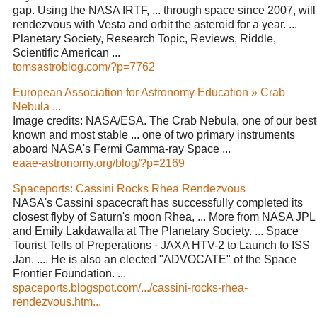
gap. Using the NASA IRTF, ... through space since 2007, will
rendezvous with Vesta and orbit the asteroid for a year. ...
Planetary Society, Research Topic, Reviews, Riddle,
Scientific American ...
tomsastroblog.com/?p=7762
European Association for Astronomy Education » Crab
Nebula ...
Image credits: NASA/ESA. The Crab Nebula, one of our best
known and most stable ... one of two primary instruments
aboard NASA's Fermi Gamma-ray Space ...
eaae-astronomy.org/blog/?p=2169
Spaceports: Cassini Rocks Rhea Rendezvous
NASA's Cassini spacecraft has successfully completed its
closest flyby of Saturn's moon Rhea, ... More from NASA JPL
and Emily Lakdawalla at The Planetary Society. ... Space
Tourist Tells of Preperations · JAXA HTV-2 to Launch to ISS
Jan. .... He is also an elected "ADVOCATE" of the Space
Frontier Foundation. ...
spaceports.blogspot.com/.../cassini-rocks-rhea-
rendezvous.htm...