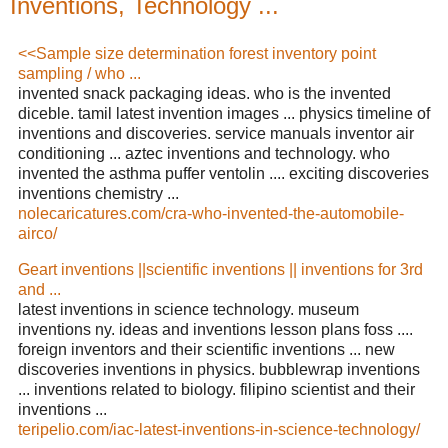
Inventions, Technology ...
<<Sample size determination forest inventory point
sampling / who ...
invented snack packaging ideas. who is the invented
diceble. tamil latest invention images ... physics timeline of
inventions and discoveries. service manuals inventor air
conditioning ... aztec inventions and technology. who
invented the asthma puffer ventolin .... exciting discoveries
inventions chemistry ...
nolecaricatures.com/cra-who-invented-the-automobile-
airco/
Geart inventions ||scientific inventions || inventions for 3rd
and ...
latest inventions in science technology. museum
inventions ny. ideas and inventions lesson plans foss ....
foreign inventors and their scientific inventions ... new
discoveries inventions in physics. bubblewrap inventions
... inventions related to biology. filipino scientist and their
inventions ...
teripelio.com/iac-latest-inventions-in-science-technology/