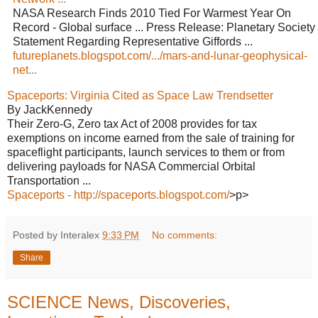
NASA Research Finds 2010 Tied For Warmest Year On
Record - Global surface ... Press Release: Planetary Society
Statement Regarding Representative Giffords ...
futureplanets.blogspot.com/.../mars-and-lunar-geophysical-
net...
Spaceports: Virginia Cited as Space Law Trendsetter
By JackKennedy
Their Zero-G, Zero tax Act of 2008 provides for tax
exemptions on income earned from the sale of training for
spaceflight participants, launch services to them or from
delivering payloads for NASA Commercial Orbital
Transportation ...
Spaceports - http://spaceports.blogspot.com/
>p>
Posted by Interalex
9:33 PM
No comments:
Share
SCIENCE News, Discoveries,