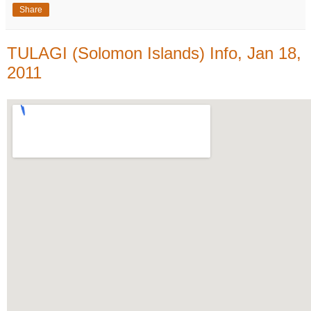
Share
TULAGI (Solomon Islands) Info, Jan 18,
2011