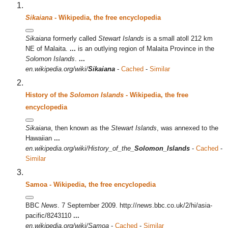
Sikaiana
- Wikipedia, the free encyclopedia
Sikaiana
formerly called
Stewart Islands
is a small atoll 212 km
NE of Malaita.
...
is an outlying region of Malaita Province in the
Solomon Islands
.
...
en.wikipedia.org/wiki/
Sikaiana
-
Cached
-
Similar
History of the
Solomon Islands
- Wikipedia, the free
encyclopedia
Sikaiana
, then known as the
Stewart Islands
, was annexed to the
Hawaiian
...
en.wikipedia.org/wiki/History_of_the_
Solomon_Islands
-
Cached
-
Similar
Samoa - Wikipedia, the free encyclopedia
BBC
News
. 7 September 2009. http://
news
.bbc.co.uk/2/hi/asia-
pacific/8243110
...
en.wikipedia.org/wiki/Samoa
-
Cached
-
Similar