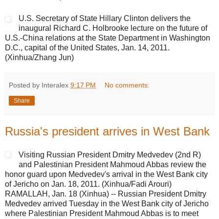
U.S. Secretary of State Hillary Clinton delivers the
inaugural Richard C. Holbrooke lecture on the future of
U.S.-China relations at the State Department in Washington
D.C., capital of the United States, Jan. 14, 2011.
(Xinhua/Zhang Jun)
Posted by Interalex
9:17 PM
No comments:
Share
Russia's president arrives in West Bank
Visiting Russian President Dmitry Medvedev (2nd R)
and Palestinian President Mahmoud Abbas review the
honor guard upon Medvedev's arrival in the West Bank city
of Jericho on Jan. 18, 2011. (Xinhua/Fadi Arouri)
RAMALLAH, Jan. 18 (Xinhua) -- Russian President Dmitry
Medvedev arrived Tuesday in the West Bank city of Jericho
where Palestinian President Mahmoud Abbas is to meet