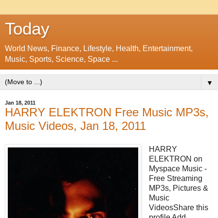
Today
World News, Finance, Lifestyle, Health, Entertainment,
Music, Sports, Science, Space ...
▼
Jan 18, 2011
HARRY ELEKTRON Free Music MP3s,
Music Videos, Jan 18, 2011
HARRY
ELEKTRON on
Myspace Music -
Free Streaming
MP3s, Pictures &
Music
VideosShare this
profile Add