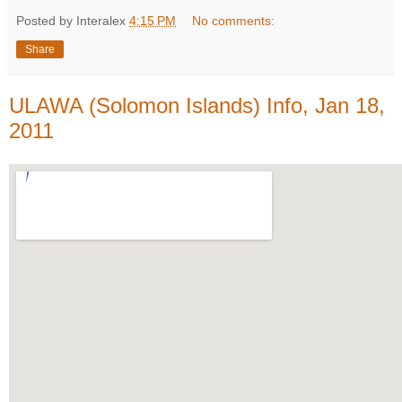
Posted by Interalex
4:15 PM
No comments:
Share
ULAWA (Solomon Islands) Info, Jan 18,
2011