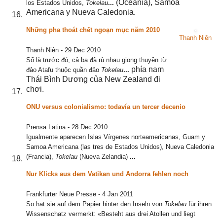
(Oceanía), Samoa
los Estados Unidos,
Tokelau
...
Americana y Nueva Caledonia.
Những pha thoát chết ngoạn mục năm 2010
Thanh Niên
Thanh Niên
-
29 Dec 2010
Số là trước đó, cả ba đã rủ nhau giong thuyền từ
phía nam
đảo Atafu thuộc quần đảo
Tokelau
...
Thái Bình Dương của New Zealand đi
chơi.
ONU versus colonialismo: todavía un tercer decenio
Prensa Latina
-
28 Dec 2010
Igualmente aparecen Islas Vírgenes norteamericanas, Guam y
Samoa Americana (las tres de Estados Unidos), Nueva Caledonia
(Francia),
Tokelau
(Nueva Zelandia)
...
Nur Klicks aus dem Vatikan und Andorra fehlen noch
Frankfurter Neue Presse
-
4 Jan 2011
So hat sie auf dem Papier hinter den Inseln von
Tokelau
für ihren
Wissenschatz vermerkt: «Besteht aus drei Atollen und liegt