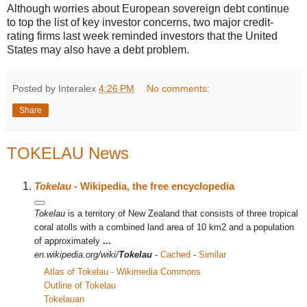
Although worries about European sovereign debt continue
to top the list of key investor concerns, two major credit-
rating firms last week reminded investors that the United
States may also have a debt problem.
Posted by Interalex
4:26 PM
No comments:
Share
TOKELAU News
Tokelau
- Wikipedia, the free encyclopedia
Tokelau
is a territory of New Zealand that consists of three tropical
coral atolls with a combined land area of 10 km2 and a population
of approximately
...
en.wikipedia.org/wiki/
Tokelau
-
Cached
-
Similar
Atlas of Tokelau - Wikimedia Commons
Outline of Tokelau
Tokelauan