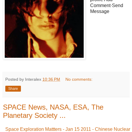
Comment·Send
Message
Posted by Interalex
10:36 PM
No comments:
Share
SPACE News, NASA, ESA, The
Planetary Society ...
Space Exploration Mattters - Jan 15 2011 - Chinese Nuclear