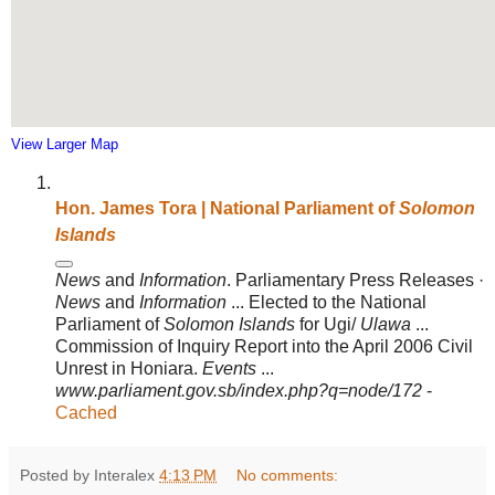
View Larger Map
Hon. James Tora | National Parliament of
Solomon
Islands
News
and
Information
. Parliamentary Press Releases ·
News
and
Information
... Elected to the National
Parliament of
Solomon Islands
for Ugi/
Ulawa
...
Commission of Inquiry Report into the April 2006 Civil
Unrest in Honiara.
Events
...
www.parliament.gov.sb/index.php?q=node/172
-
Cached
Posted by Interalex
4:13 PM
No comments: