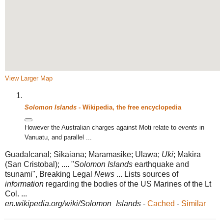
View Larger Map
Solomon Islands
- Wikipedia, the free encyclopedia
However the Australian charges against Moti relate to
events
in
Vanuatu, and parallel ...
Guadalcanal; Sikaiana; Maramasike; Ulawa;
Uki
; Makira
(San Cristobal); .... "
Solomon Islands
earthquake and
tsunami", Breaking Legal
News
... Lists sources of
information
regarding the bodies of the US Marines of the Lt
Col. ...
en.wikipedia.org/wiki/Solomon_Islands
-
Cached
-
Similar