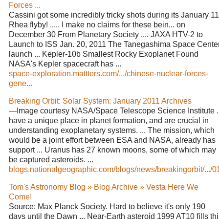
Forces ...
Cassini got some incredibly tricky shots during its January 11
Rhea flyby! ..... I make no claims for these bein... on
December 30 From Planetary Society .... JAXA HTV-2 to
Launch to ISS Jan. 20, 2011 The Tanegashima Space Cente
launch ... Kepler-10b Smallest Rocky Exoplanet Found
NASA's Kepler spacecraft has ...
space-exploration.mattters.com/.../chinese-nuclear-forces-
gene...
Breaking Orbit: Solar System: January 2011 Archives
—Image courtesy NASA/Space Telescope Science Institute ..
have a unique place in planet formation, and are crucial in
understanding exoplanetary systems. ... The mission, which
would be a joint effort between ESA and NASA, already has
support ... Uranus has 27 known moons, some of which may
be captured asteroids. ...
blogs.nationalgeographic.com/blogs/news/breakingorbit/.../0
Tom's Astronomy Blog » Blog Archive » Vesta Here We
Come!
Source: Max Planck Society. Hard to believe it's only 190
days until the Dawn ... Near-Earth asteroid 1999 AT10 fills th