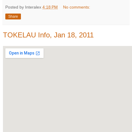
Posted by Interalex
4:18 PM
No comments:
Share
TOKELAU Info, Jan 18, 2011