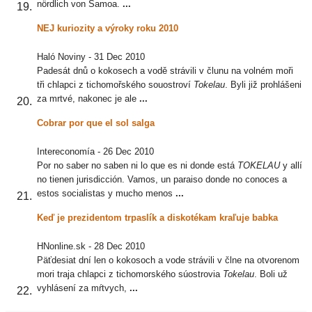
nördlich von Samoa.
...
NEJ kuriozity a výroky roku 2010
Haló Noviny
-
31 Dec 2010
Padesát dnů o kokosech a vodě strávili v člunu na volném moři
tři chlapci z tichomořského souostroví
Tokelau
. Byli již prohlášeni
za mrtvé, nakonec je ale
...
Cobrar por que el sol salga
Intereconomía
-
26 Dec 2010
Por no saber no saben ni lo que es ni donde está
TOKELAU
y allí
no tienen jurisdicción. Vamos, un paraiso donde no conoces a
estos socialistas y mucho menos
...
Keď je prezidentom trpaslík a diskotékam kraľuje babka
HNonline.sk
-
28 Dec 2010
Päťdesiat dní len o kokosoch a vode strávili v člne na otvorenom
mori traja chlapci z tichomorského súostrovia
Tokelau
. Boli už
vyhlásení za mŕtvych,
...