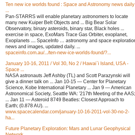
Ten new ice worlds found : Space and Astronomy news daily
...
Pan-STARRS will enable planetary astronomers to locate
many new Kuiper Belt Objects and ... Big Bear Solar
Observatory, binary asteroids, binary star, Black holes ...
exercise in space, ExoMars Trace Gas Orbiter, exoplanet,
Exoplanets .... SpaceInfo … astronomy and space exploratio
news and images, updated daily. ...
spaceinfo.com.au/.../ten-new-ice-worlds-found/?...
January 10-16, 2011 / Vol 30, No 2 / Hawai`i Island, USA -
Space ...
NASA astronauts Jeff Ashby (TL) and Scott Parazynski will
give a dinner talk on ... Jan 10-15 — Center for Planetary
Science, Kobe International Planetary ... Jan 9 — American
Astronomical Society, Seattle WA: '217th Meeting of the AAS;
... Jan 11 — Asteroid 8749 Beatles: Closest Approach to
Earth; (0.878 AU). ...
www.spacecalendar.com/january-10-16-2011-vol-30-no-2-
ha...
Future Planetary Exploration: Mars and Lunar Geophysical
Network ...