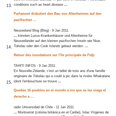
conditions such as heart disease
...
Parlament diskutiert den Bau von Altenheimen auf den
pazifischen
...
Neuseeland Blog (Blog)
-
9 Jan 2011
...
könnten Luxus-Krankenhäuser und Altenheime für
Neuseeländer auf den kleinen pazifischen Inseln wie Niue,
Tokelau
oder den Cook Islands gebaut werden.
...
Retour des inondations sur l'île principale de Fidji
TAHITI INFOS
-
9 Jan 2011
En Nouvelle-Zélande, c'est un bébé de trois ans d'une famille
originaire de
Tokelau
qui a coulé à pic dans la rivière Whakatane
(dont l'embouchure se trouve
...
Quedan 16 pueblos en el mundo a los que se les niega el
derecho a
...
radio Universidad de Chile
-
11 Jan 2011
...
Montserrat (colonia británica en el Caribe), Islas Vírgenes de