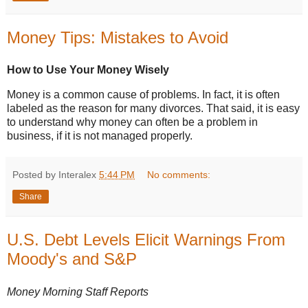
Money Tips: Mistakes to Avoid
How to Use Your Money Wisely
Money is a common cause of problems. In fact, it is often
labeled as the reason for many divorces. That said, it is easy
to understand why money can often be a problem in
business, if it is not managed properly.
Posted by Interalex
5:44 PM
No comments:
Share
U.S. Debt Levels Elicit Warnings From
Moody's and S&P
Money Morning Staff Reports