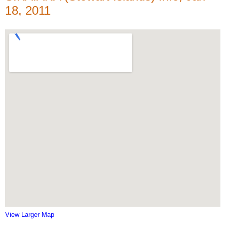
18, 2011
View Larger Map