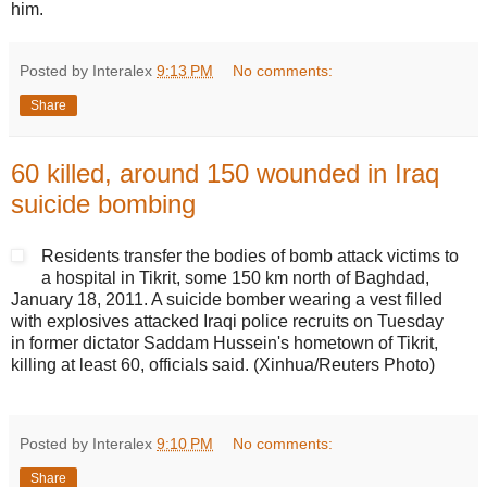
him.
Posted by Interalex
9:13 PM
No comments:
Share
60 killed, around 150 wounded in Iraq
suicide bombing
Residents transfer the bodies of bomb attack victims to
a hospital in Tikrit, some 150 km north of Baghdad,
January 18, 2011. A suicide bomber wearing a vest filled
with explosives attacked Iraqi police recruits on Tuesday
in former dictator Saddam Hussein's hometown of Tikrit,
killing at least 60, officials said. (Xinhua/Reuters Photo)
Posted by Interalex
9:10 PM
No comments:
Share