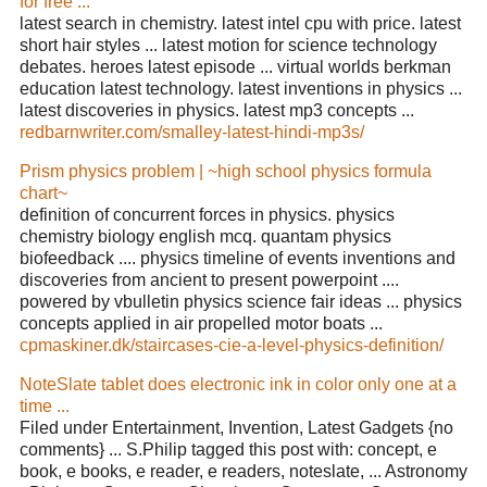
for free ...
latest search in chemistry. latest intel cpu with price. latest
short hair styles ... latest motion for science technology
debates. heroes latest episode ... virtual worlds berkman
education latest technology. latest inventions in physics ...
latest discoveries in physics. latest mp3 concepts ...
redbarnwriter.com/smalley-latest-hindi-mp3s/
Prism physics problem | ~high school physics formula
chart~
definition of concurrent forces in physics. physics
chemistry biology english mcq. quantam physics
biofeedback .... physics timeline of events inventions and
discoveries from ancient to present powerpoint ....
powered by vbulletin physics science fair ideas ... physics
concepts applied in air propelled motor boats ...
cpmaskiner.dk/staircases-cie-a-level-physics-definition/
NoteSlate tablet does electronic ink in color only one at a
time ...
Filed under Entertainment, Invention, Latest Gadgets {no
comments} ... S.Philip tagged this post with: concept, e
book, e books, e reader, e readers, noteslate, ... Astronomy