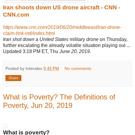
Iran shoots down US drone aircraft - CNN -
CNN.com
https://www.cnn.com/2019/06/20/middleeast/iran-drone-
claim-hnk-intl/index.html
Iran shot down
a
United States
military
drone
on Thursday,
further escalating the already volatile situation playing out ...
Updated 3:18 PM ET, Thu
June 20, 2019
.
Posted by Interalex
9:45 PM
No comments:
Share
What is Poverty? The Definitions of
Poverty, Jun 20, 2019
What is poverty?