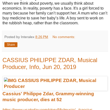
When we think about poverty, we usually think about
economics. In reality, poverty has a face. It's a girl forced to
marry because her family can’t support her. A mum who can’t
buy medicine to save her baby’s life. A boy sent to work on
the rubbish heap, rather than the classroom.
Posted by Interalex
8:26 PM
No comments:
Share
CASSIUS PHILIPPE ZDAR, Musical
Producer, Info, Jun 20, 2019
Cassius' Philippe Zdar, Grammy-winning
music producer, dies at 52
https://www.usatoday.com/story/life/music/.../cassius-