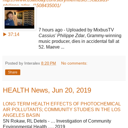
philippe-zdar.../1508435001/
7 hours ago - Uploaded by MixbusTV
▶ 37:14
Cassius' Philippe Zdar
, Grammy-winning
music producer, dies in accidental fall at
52. Maeve ...
Posted by Interalex
8:20 PM
No comments:
Share
HEALTH News, Jun 20, 2019
LONG TERM HEALTH EFFECTS OF PHOTOCHEMICAL
AIR POLLUTANTS; COMMUNITY STUDIES IN THE LOS
ANGELES BASIN
SN Rokaw, RL Detels - … Investigation of Community
Environmental Health …, 2019