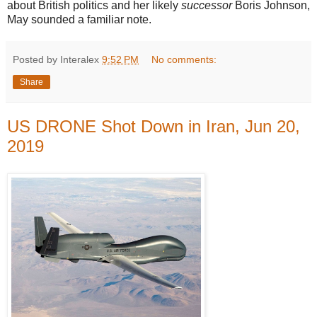
about British politics and her likely
successor
Boris Johnson,
May sounded a familiar note.
Posted by Interalex
9:52 PM
No comments:
Share
US DRONE Shot Down in Iran, Jun 20,
2019