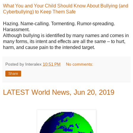
What You and Your Child Should Know About Bullying (and
Cyberbullying) to Keep Them Safe
Hazing. Name-calling. Tormenting. Rumor-spreading.
Harassment.
Although bullying is identified by many names and comes in
many forms, its intent and effects are all the same – to hurt,
harm, and cause pain to the intended target.
Posted by Interalex
10:51 PM
No comments:
Share
LATEST World News, Jun 20, 2019