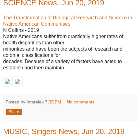
SCIENCE News, Jun 20, 2019
The Transformation of Biological Research and Science in
Native American Communities
N Collins - 2019
Native Americans suffer from drastically higher rates of
health disparities than other
minorities and have been the subjects of research and
colonial classifications for
decades. Because of a variety of factors have acted to
establish and then maintain …
Posted by Interalex
7:35 PM
No comments:
Share
MUSIC, Singers News, Jun 20, 2019