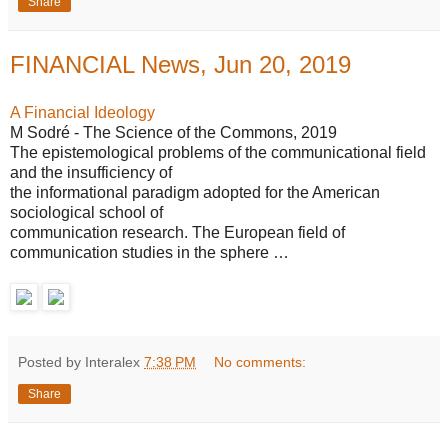
Share
FINANCIAL News, Jun 20, 2019
A Financial Ideology
M Sodré - The Science of the Commons, 2019
The epistemological problems of the communicational field
and the insufficiency of
the informational paradigm adopted for the American
sociological school of
communication research. The European field of
communication studies in the sphere …
Posted by Interalex
7:38 PM
No comments:
Share