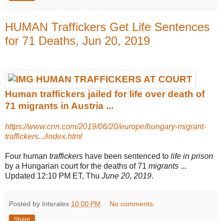
HUMAN Traffickers Get Life Sentences
for 71 Deaths, Jun 20, 2019
Human traffickers jailed for life over death of
71 migrants in Austria ...
https://www.cnn.com/2019/06/20/europe/hungary-migrant-
traffickers.../index.html
Four human
traffickers
have been sentenced to
life in prison
by a Hungarian court for the deaths of 71
migrants
...
Updated 12:10 PM ET, Thu
June 20, 2019
.
Posted by Interalex
10:00 PM
No comments:
Share