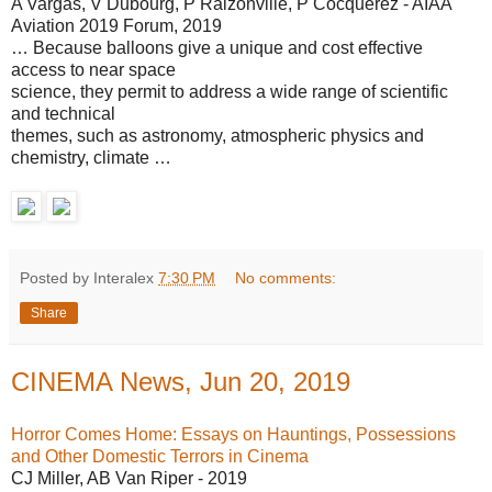
A Vargas, V Dubourg, P Raizonville, P Cocquerez - AIAA
Aviation 2019 Forum, 2019
… Because balloons give a unique and cost effective
access to near space
science, they permit to address a wide range of scientific
and technical
themes, such as astronomy, atmospheric physics and
chemistry, climate …
Posted by Interalex
7:30 PM
No comments:
Share
CINEMA News, Jun 20, 2019
Horror Comes Home: Essays on Hauntings, Possessions
and Other Domestic Terrors in Cinema
CJ Miller, AB Van Riper - 2019