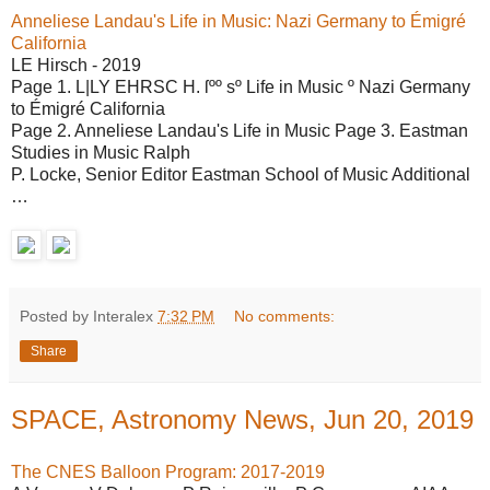
Anneliese Landau's Life in Music: Nazi Germany to Émigré
California
LE Hirsch - 2019
Page 1. L|LY EHRSC H. ſºº sº Life in Music º Nazi Germany
to Émigré California
Page 2. Anneliese Landau's Life in Music Page 3. Eastman
Studies in Music Ralph
P. Locke, Senior Editor Eastman School of Music Additional
…
Posted by Interalex
7:32 PM
No comments:
Share
SPACE, Astronomy News, Jun 20, 2019
The CNES Balloon Program: 2017-2019