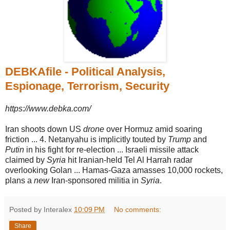
DEBKAfile - Political Analysis,
Espionage, Terrorism, Security
https://www.debka.com/
Iran shoots down US
drone
over Hormuz amid soaring
friction ... 4. Netanyahu is implicitly touted by
Trump
and
Putin
in his fight for re-election ... Israeli missile attack
claimed by
Syria
hit Iranian-held Tel Al Harrah radar
overlooking Golan ... Hamas-Gaza amasses 10,000 rockets,
plans a
new
Iran-sponsored militia in
Syria
.
Posted by Interalex
10:09 PM
No comments:
Share