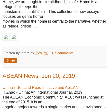
Home, we are taught from childhood, is safe. Home is a
refuge that keeps the
monsters out—until it isn't. This collection of new essays
focuses on genre horror
movies in which the home is central to the narrative, whether
as refuge, prison …
Posted by Interalex
7:28 PM
No comments:
Share
ASEAN News, Jun 20, 2019
China's Belt and Road Initiative and ASEAN
H Zhao - China: An International Journal, 2019
The ASEAN Economic Community (AEC) was launched at
the end of 2015. It is an
ongoing project towards a single market and is envisioned to