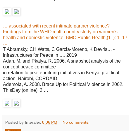
… associated with recent intimate partner violence?
Findings from the WHO multi-country study on women's
health and domestic violence. BMC Public Health,(11): 1–17
…
T Abramsky, CH Watts, C Garcia-Moreno, K Devris… -
Infrastructures for Peace in …, 2019
Adan, M. and Pkalya, R. 2006. A snapshot analysis of the
concept peace committee
in relation to peacebuilding initiatives in Kenya: practical
action. Nairobi, CORDAID.
Ademola, A. 2008. Brace Up for Political Violence in 2002.
ThisDay (online), 2 …
Posted by Interalex
8:06 PM
No comments: