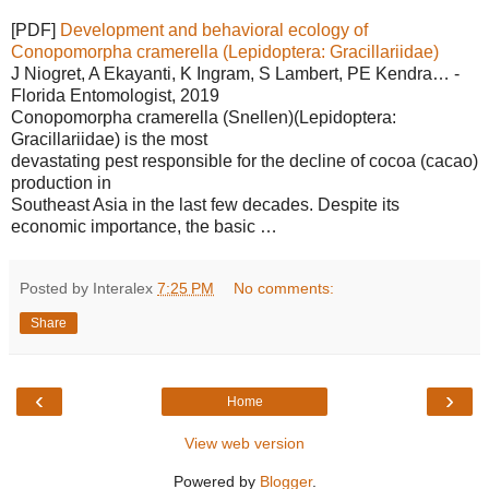
[PDF]
Development and behavioral ecology of
Conopomorpha cramerella (Lepidoptera: Gracillariidae)
J Niogret, A Ekayanti, K Ingram, S Lambert, PE Kendra… -
Florida Entomologist, 2019
Conopomorpha cramerella (Snellen)(Lepidoptera:
Gracillariidae) is the most
devastating pest responsible for the decline of cocoa (cacao)
production in
Southeast Asia in the last few decades. Despite its
economic importance, the basic …
Posted by Interalex
7:25 PM
No comments:
Share
‹
›
Home
View web version
Powered by
Blogger
.