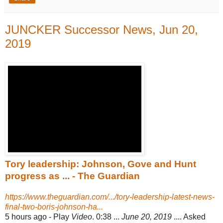
JUNCKER Successor News, Jun 20,
2019
Tory leadership: Johnson, Gove and Hunt
progress as ... - The Guardian
https://www.theguardian.com/.../tory-leadership-latest-news-
final-two-boris-johnson-ha...
5 hours ago -
Play
Video
. 0:38 ...
June 20, 2019
.... Asked