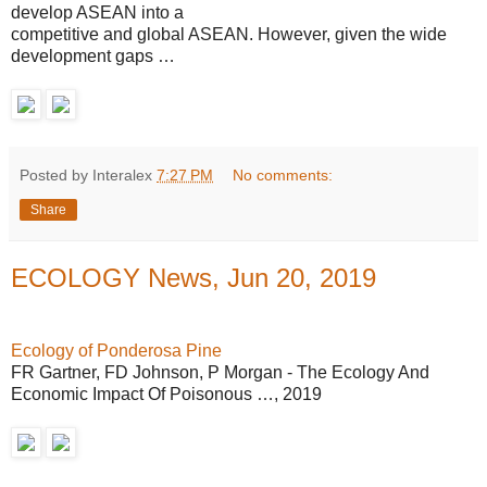
develop ASEAN into a
competitive and global ASEAN. However, given the wide
development gaps …
Posted by Interalex
7:27 PM
No comments:
Share
ECOLOGY News, Jun 20, 2019
Ecology of Ponderosa Pine
FR Gartner, FD Johnson, P Morgan - The Ecology And
Economic Impact Of Poisonous …, 2019