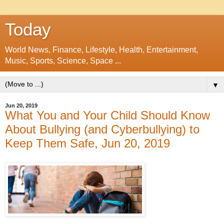
Today
World News, Finance, Lifestyle, Health, Entertainment,
Music, Sports, Science, Space ...
▼
Jun 20, 2019
What You and Your Child Should Know
About Bullying (and Cyberbullying) to
Keep Them Safe, Jun 20, 2019