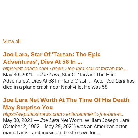
View all
Joe Lara, Star Of 'Tarzan: The Epic
Adventures', Dies At 58 In ...
https://etcanada.com
› news › joe-lara-star-of-tarzan-the...
May 30, 2021 —
Joe Lara
, Star Of 'Tarzan: The Epic
Adventures', Dies At 58 In Plane Crash ... Actor
Joe Lara
has
died in a plane crash near Nashville. He was 58.
Joe Lara Net Worth At The Time Of His Death
May Surprise You
https://wepublishnews.com
› entertainment › joe-lara-n...
May 30, 2021 —
Joe Lara
Net Worth: William Joseph Lara
(October 2, 1962 – May 29, 2021) was an American actor,
martial artist, and musician, best known for ...