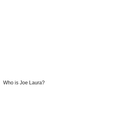
Who is Joe Laura?