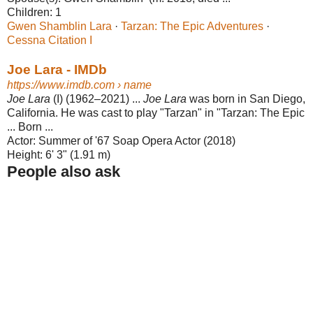
Children:
1
Gwen Shamblin Lara
· ‎
Tarzan: The Epic Adventures
·
Cessna Citation I
Joe Lara - IMDb
https://www.imdb.com
› name
Joe Lara
(I) (1962–2021) ...
Joe Lara
was born in San Diego,
California. He was cast to play "Tarzan" in "Tarzan: The Epic
... Born ...
Actor:
Summer of '67 Soap Opera Actor (2018)
Height:
6' 3" (1.91 m)
People also ask