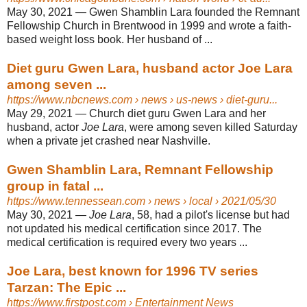
May 30, 2021 —
Gwen Shamblin Lara founded the Remnant
Fellowship Church in Brentwood in 1999 and wrote a faith-
based weight loss book. Her husband of ...
Diet guru Gwen Lara, husband actor Joe Lara
among seven ...
https://www.nbcnews.com
› news › us-news › diet-guru...
May 29, 2021 —
Church diet guru Gwen Lara and her
husband, actor
Joe Lara
, were among seven killed Saturday
when a private jet crashed near Nashville.
Gwen Shamblin Lara, Remnant Fellowship
group in fatal ...
https://www.tennessean.com
› news › local › 2021/05/30
May 30, 2021 —
Joe Lara
, 58, had a pilot's license but had
not updated his medical certification since 2017. The
medical certification is required every two years ...
Joe Lara, best known for 1996 TV series
Tarzan: The Epic ...
https://www.firstpost.com
› Entertainment News