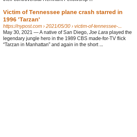
Victim of Tennessee plane crash starred in
1996 'Tarzan'
https://nypost.com
› 2021/05/30 › victim-of-tennessee-...
May 30, 2021 —
A native of San Diego,
Joe Lara
played the
legendary jungle hero in the 1989 CBS made-for-TV flick
“Tarzan in Manhattan” and again in the short ...