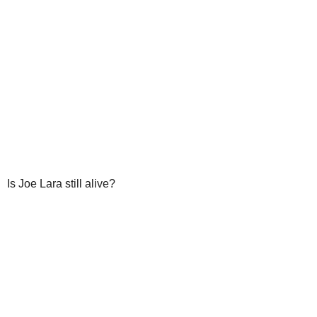
Is Joe Lara still alive?