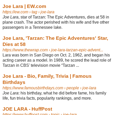
Joe Lara | EW.com
https://ew.com
› tag › joe-lara
Joe Lara
, star of Tarzan: The Epic Adventures, dies at 58 in
plane crash. The actor perished with his wife and five other
passengers in a Tennessee lake.
Joe Lara, 'Tarzan: The Epic Adventures' Star,
Dies at 58
https://www.thewrap.com
› joe-lara-tarzan-epic-advent...
Lara was born in San Diego on Oct. 2, 1962, and began his
acting career as a model. In 1989, he scored the lead role of
Tarzan in CBS' television movie “​Tarzan ...
Joe Lara - Bio, Family, Trivia | Famous
Birthdays
https://www.famousbirthdays.com
› people › joe-lara
Joe Lara
: his birthday, what he did before fame, his family
life, fun trivia facts, popularity rankings, and more.
JOE LARA - HuffPost
https://www.huffpost.com
› topic › joe-lara