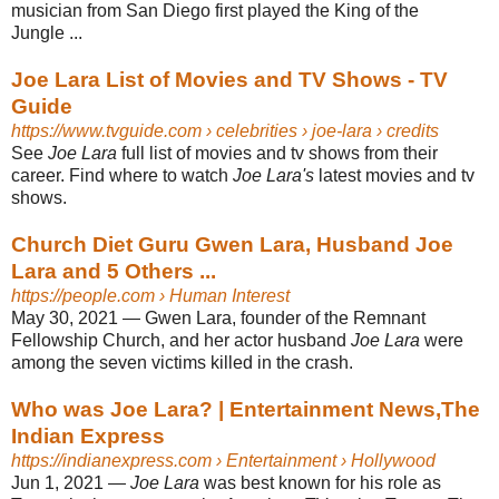
musician from San Diego first played the King of the
Jungle ...
Joe Lara List of Movies and TV Shows - TV
Guide
https://www.tvguide.com
› celebrities › joe-lara › credits
See
Joe Lara
full list of movies and tv shows from their
career. Find where to watch
Joe Lara's
latest movies and tv
shows.
Church Diet Guru Gwen Lara, Husband Joe
Lara and 5 Others ...
https://people.com
› Human Interest
May 30, 2021 —
Gwen Lara, founder of the Remnant
Fellowship Church, and her actor husband
Joe Lara
were
among the seven victims killed in the crash.
Who was Joe Lara? | Entertainment News,The
Indian Express
https://indianexpress.com
› Entertainment › Hollywood
Jun 1, 2021 —
Joe Lara
was best known for his role as