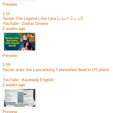
Preview
1:11
Tarzan The Legend | Joe Lara |ටාසන් මිය යයි
YouTube
· Zodiac Drivers
2 weeks ago
Preview
1:59
Tarzan actor Joe Lara among 7 presumed dead in US plane
...
YouTube
· Kaumudy English
2 weeks ago
Preview