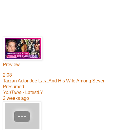
Preview
2:08
Tarzan Actor Joe Lara And His Wife Among Seven
Presumed ...
YouTube
· LatestLY
2 weeks ago