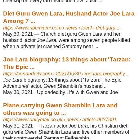
checkup on every lab inside the new Music, ...
Diet Guru Gwen Lara, Husband Actor Joe Lara
Among 7 ...
https://www.nbcmiami.com
› news › local › diet-guru-...
May 30, 2021 —
Church diet guru Gwen Lara and her
husband, actor
Joe Lara
, were among seven people killed
when a private jet crashed Saturday near ...
Joe Lara biography: 13 things about 'Tarzan:
The Epic ...
https://conandaily.com
› 2021/05/30 › joe-lara-biography...
Joe Lara
biography: 13 things about 'Tarzan: The Epic
Adventures' actor, Gwen Shamblin's husband ...
May 30, 2021 ·
Uploaded by Life with Gwen and Joe
Plane carrying Gwen Shamblin Lara and
others was going to ...
https://www.dailymail.co.uk
› news › article-9637391
May 31, 2021 —
Tarzan actor
Joe Lara
, his Christian diet
guru wife Gwen Shamblin Lara and five other members of
their controversial Remnant Fellowship ...