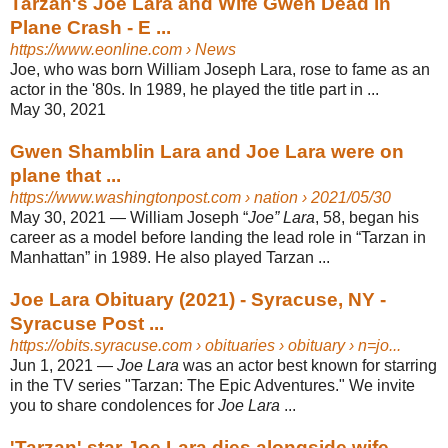
Tarzan's Joe Lara and Wife Gwen Dead in
Plane Crash - E ...
https://www.eonline.com
› News
Joe, who was born William Joseph Lara, rose to fame as an
actor in the '80s. In 1989, he played the title part in ...
May 30, 2021
Gwen Shamblin Lara and Joe Lara were on
plane that ...
https://www.washingtonpost.com
› nation › 2021/05/30
May 30, 2021 —
William Joseph “
Joe” Lara
, 58, began his
career as a model before landing the lead role in “Tarzan in
Manhattan” in 1989. He also played Tarzan ...
Joe Lara Obituary (2021) - Syracuse, NY -
Syracuse Post ...
https://obits.syracuse.com
› obituaries › obituary › n=jo...
Jun 1, 2021 —
Joe Lara
was an actor best known for starring
in the TV series "Tarzan: The Epic Adventures." We invite
you to share condolences for
Joe Lara
...
'Tarzan' star Joe Lara dies alongside wife