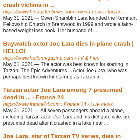
crash victims in ...
https://www.hindustantimes.com
› world-news › tarzan-...
May 31, 2021 —
Gwen Shamblin Lara founded the Remnant
Fellowship Church in Brentwood in 1999 and wrote a faith-
based weight loss book. Her husband of ...
Baywatch actor Joe Lara dies in plane crash |
HELLO!
https://www.hellomagazine.com
› TV & Film
May 31, 2021 —
The actor was best known for starring in
Tarzan: The Epic Adventures ... Actor
Joe Lara
, who was
perhaps best known for starring as Tarzan in ...
Tarzan actor Joe Lara among 7 presumed
dead in ... - France 24
https://www.france24.com
› France 24 › Live news
May 31, 2021 —
All seven passengers aboard a plane,
including Tarzan actor
Joe Lara
and his diet guru wife, are
presumed dead after it crashed in a lake near ...
Joe Lara, star of Tarzan TV series, dies in