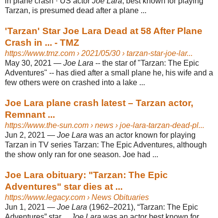
in plane crash · US actor
Joe Lara
, best known for playing
Tarzan, is presumed dead after a plane ...
'Tarzan' Star Joe Lara Dead at 58 After Plane
Crash in ... - TMZ
https://www.tmz.com
› 2021/05/30 › tarzan-star-joe-lar...
May 30, 2021 —
Joe Lara
-- the star of "Tarzan: The Epic
Adventures" -- has died after a small plane he, his wife and a
few others were on crashed into a lake ...
Joe Lara plane crash latest – Tarzan actor,
Remnant ...
https://www.the-sun.com
› news › joe-lara-tarzan-dead-pl...
Jun 2, 2021 —
Joe Lara
was an actor known for playing
Tarzan in TV series Tarzan: The Epic Adventures, although
the show only ran for one season. Joe had ...
Joe Lara obituary: "Tarzan: The Epic
Adventures" star dies at ...
https://www.legacy.com
› News Obituaries
Jun 1, 2021 —
Joe Lara
(1962–2021), “Tarzan: The Epic
Adventures” star ...
Joe Lara
was an actor best known for