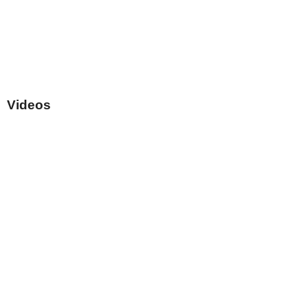
Videos