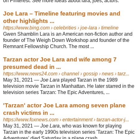
on Pinterest. See more ideas about lara, joes, actors.
Joe Lara – Timeline featuring movies and
other highlights ...
https://www.bing.com
› celebrities › joe-lara › timeline
Gwen Shamblin Lara is an American non-fiction author and
founder of The Weigh Down Workshop and founder of the
Remnant Fellowship Church. The most ...
Tarzan actor Joe Lara and wife among 7
presumed dead in ...
https://www.news24.com
› channel › gossip › news › tarz...
May 31, 2021 —
Joe Lara
played Tarzan in the 1989
television movie Tarzan in Manhattan. He later starred in the
television series Tarzan: The Epic Adventures, ...
'Tarzan' actor Joe Lara among seven plane
crash victims in ...
https://www.foxnews.com
› entertainment › tarzan-actor-j...
May 31, 2021 —
Joe Lara
, who was known for playing
Tarzan in the early 1990s television series '​Tarzan: The Epic
Adventures' died Saturday in a plane crash ...