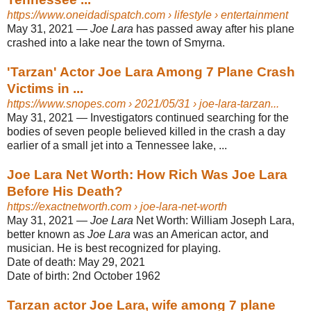
https://www.oneidadispatch.com
› lifestyle › entertainment
May 31, 2021 —
Joe Lara
has passed away after his plane
crashed into a lake near the town of Smyrna.
'Tarzan' Actor Joe Lara Among 7 Plane Crash
Victims in ...
https://www.snopes.com
› 2021/05/31 › joe-lara-tarzan...
May 31, 2021 —
Investigators continued searching for the
bodies of seven people believed killed in the crash a day
earlier of a small jet into a Tennessee lake, ...
Joe Lara Net Worth: How Rich Was Joe Lara
Before His Death?
https://exactnetworth.com
› joe-lara-net-worth
May 31, 2021 —
Joe Lara
Net Worth: William Joseph Lara,
better known as
Joe Lara
was an American actor, and
musician. He is best recognized for playing.
Date of death:
May 29, 2021
Date of birth:
2nd October 1962
Tarzan actor Joe Lara, wife among 7 plane