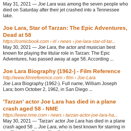
May 31, 2021 —
Joe Lara
was among the seven people who
died on Saturday after their jet crashed into a Tennessee
lake.
Joe Lara, Star of Tarzan: The Epic Adventures,
Dead at 58
https://comicbook.com
› irl › news › joe-lara-star-of-tar...
May 30, 2021 —
Joe Lara
, the actor and musician best
known for playing the titular role in Tarzan: The Epic
Adventures, has passed away at age 58. According ...
Joe Lara Biography (1962-) - Film Reference
http://www.filmreference.com
› film › Joe-Lara
Joe Lara
Biography (1962-). Full name, William Joseph
Lara; born October 2, 1962, in San Diego ...
'Tarzan' actor Joe Lara has died in a plane
crash aged 58 - NME
https://www.nme.com
› news › tarzan-actor-joe-lara-ha...
May 30, 2021 —
'Tarzan' actor
Joe Lara
has died in a plane
crash aged 58 ...
Joe Lara
, who is best known for starring in