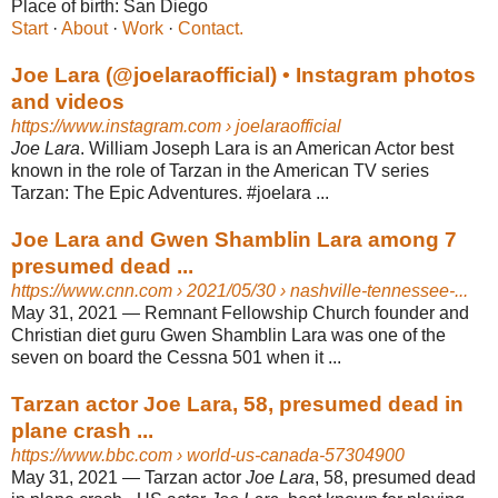
Place of birth:
San Diego
Start
· ‎
About
· ‎
Work
· ‎
Contact.
Joe Lara (@joelaraofficial) • Instagram photos
and videos
https://www.instagram.com
› joelaraofficial
Joe Lara
. William Joseph Lara is an American Actor best
known in the role of Tarzan in the American TV series
Tarzan: The Epic Adventures. #joelara ...
Joe Lara and Gwen Shamblin Lara among 7
presumed dead ...
https://www.cnn.com
› 2021/05/30 › nashville-tennessee-...
May 31, 2021 —
Remnant Fellowship Church founder and
Christian diet guru Gwen Shamblin Lara was one of the
seven on board the Cessna 501 when it ...
Tarzan actor Joe Lara, 58, presumed dead in
plane crash ...
https://www.bbc.com
› world-us-canada-57304900
May 31, 2021 —
Tarzan actor
Joe Lara
, 58, presumed dead