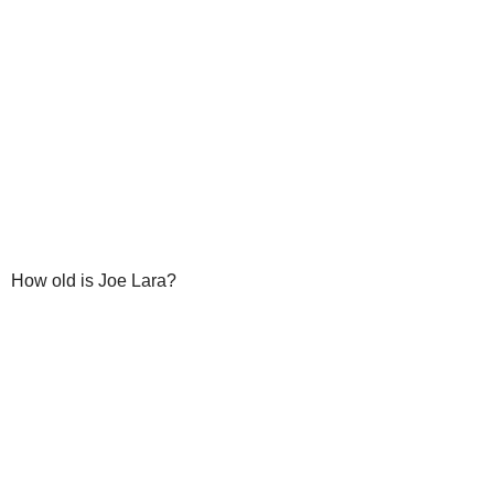
How old is Joe Lara?