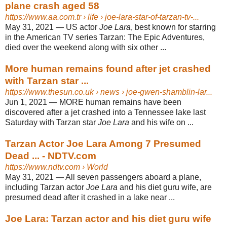
plane crash aged 58
https://www.aa.com.tr
› life › joe-lara-star-of-tarzan-tv-...
May 31, 2021 —
US actor
Joe Lara
, best known for starring
in the American TV series Tarzan: The Epic Adventures,
died over the weekend along with six other ...
More human remains found after jet crashed
with Tarzan star ...
https://www.thesun.co.uk
› news › joe-gwen-shamblin-lar...
Jun 1, 2021 —
MORE human remains have been
discovered after a jet crashed into a Tennessee lake last
Saturday with Tarzan star
Joe Lara
and his wife on ...
Tarzan Actor Joe Lara Among 7 Presumed
Dead ... - NDTV.com
https://www.ndtv.com
› World
May 31, 2021 —
All seven passengers aboard a plane,
including Tarzan actor
Joe Lara
and his diet guru wife, are
presumed dead after it crashed in a lake near ...
Joe Lara: Tarzan actor and his diet guru wife