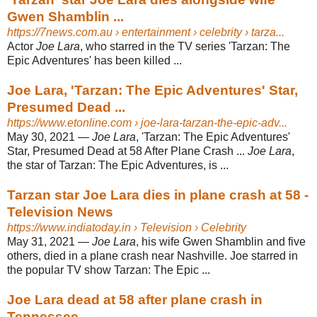
Gwen Shamblin ...
https://7news.com.au
› entertainment › celebrity › tarza...
Actor
Joe Lara
, who starred in the TV series 'Tarzan: The
Epic Adventures' has been killed ...
Joe Lara, 'Tarzan: The Epic Adventures' Star,
Presumed Dead ...
https://www.etonline.com
› joe-lara-tarzan-the-epic-adv...
May 30, 2021 —
Joe Lara
, 'Tarzan: The Epic Adventures'
Star, Presumed Dead at 58 After Plane Crash ...
Joe Lara
,
the star of Tarzan: The Epic Adventures, is ...
Tarzan star Joe Lara dies in plane crash at 58 -
Television News
https://www.indiatoday.in
› Television › Celebrity
May 31, 2021 —
Joe Lara
, his wife Gwen Shamblin and five
others, died in a plane crash near Nashville. Joe starred in
the popular TV show Tarzan: The Epic ...
Joe Lara dead at 58 after plane crash in
Tennessee ...