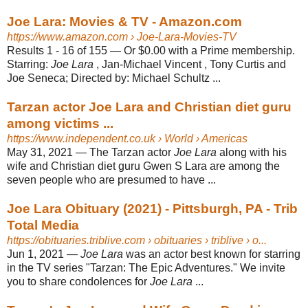
Joe Lara: Movies & TV - Amazon.com
https://www.amazon.com
› Joe-Lara-Movies-TV
Results 1 - 16 of 155 —
Or $0.00 with a Prime membership.
Starring:
Joe Lara
, Jan-Michael Vincent , Tony Curtis and
Joe Seneca; Directed by: Michael Schultz ...
Tarzan actor Joe Lara and Christian diet guru
among victims ...
https://www.independent.co.uk
› World › Americas
May 31, 2021 —
The Tarzan actor
Joe Lara
along with his
wife and Christian diet guru Gwen S Lara are among the
seven people who are presumed to have ...
Joe Lara Obituary (2021) - Pittsburgh, PA - Trib
Total Media
https://obituaries.triblive.com
› obituaries › triblive › o...
Jun 1, 2021 —
Joe Lara
was an actor best known for starring
in the TV series "Tarzan: The Epic Adventures." We invite
you to share condolences for
Joe Lara
...