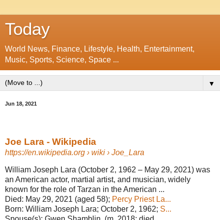
Today
World News, Finance, Lifestyle, Health, Entertainment,
Music, Sports, Science, Space ...
▼
Jun 18, 2021
Joe Lara - Wikipedia
https://en.wikipedia.org
› wiki › Joe_Lara
William Joseph Lara (October 2, 1962 – May 29, 2021) was
an American actor, martial artist, and musician, widely
known for the role of Tarzan in the American ...
Died:
May 29, 2021 (aged 58);
Percy Priest La...
Born:
William Joseph Lara; October 2, 1962;
S...
Spouse(s):
Gwen Shamblin ​ ​(m. 2018; died ...