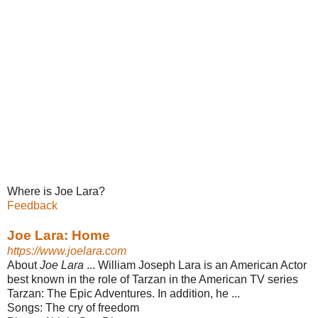
Where is Joe Lara?
Feedback
Joe Lara: Home
https://www.joelara.com
About
Joe Lara
... William Joseph Lara is an American Actor
best known in the role of Tarzan in the American TV series
Tarzan: The Epic Adventures. In addition​, he ...
Songs:
The cry of freedom