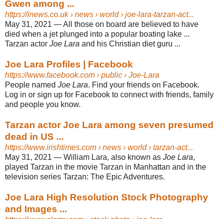
Gwen among ...
https://inews.co.uk
› news › world › joe-lara-tarzan-act...
May 31, 2021 —
All those on board are believed to have
died when a jet plunged into a popular boating lake ...
Tarzan actor
Joe Lara
and his Christian diet guru ...
Joe Lara Profiles | Facebook
https://www.facebook.com
› public › Joe-Lara
People named
Joe Lara
. Find your friends on Facebook.
Log in or sign up for Facebook to connect with friends, family
and people you know.
Tarzan actor Joe Lara among seven presumed
dead in US ...
https://www.irishtimes.com
› news › world › tarzan-act...
May 31, 2021 —
William Lara, also known as
Joe Lara
,
played Tarzan in the movie Tarzan in Manhattan and in the
television series Tarzan: The Epic Adventures.
Joe Lara High Resolution Stock Photography
and Images ...