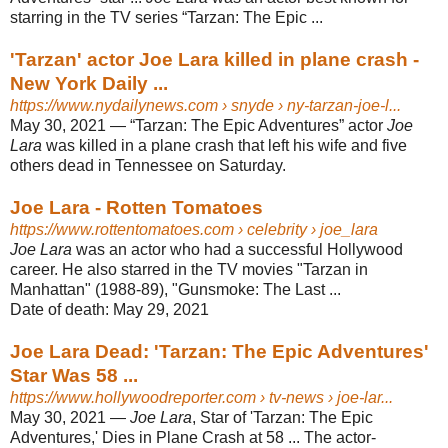
starring in the TV series “Tarzan: The Epic ...
'Tarzan' actor Joe Lara killed in plane crash -
New York Daily ...
https://www.nydailynews.com
› snyde › ny-tarzan-joe-l...
May 30, 2021 —
“Tarzan: The Epic Adventures” actor
Joe
Lara
was killed in a plane crash that left his wife and five
others dead in Tennessee on Saturday.
Joe Lara - Rotten Tomatoes
https://www.rottentomatoes.com
› celebrity › joe_lara
Joe Lara
was an actor who had a successful Hollywood
career. He also starred in the TV movies "Tarzan in
Manhattan" (1988-89), "Gunsmoke: The Last ...
Date of death:
May 29, 2021
Joe Lara Dead: 'Tarzan: The Epic Adventures'
Star Was 58 ...
https://www.hollywoodreporter.com
› tv-news › joe-lar...
May 30, 2021 —
Joe Lara
, Star of 'Tarzan: The Epic
Adventures,' Dies in Plane Crash at 58 ... The actor-