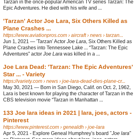
Tarzan in the once-popular American TV series Tarzan: The
Epic Adventures. He died with his wife and ...
'Tarzan' Actor Joe Lara, Six Others Killed as
Plane Crashes ...
https://www.aviationpros.com
› aircraft › news › tarzan...
Jun 1, 2021 —
'Tarzan' Actor
Joe Lara
, Six Others Killed as
Plane Crashes into Tennessee Lake ... “Tarzan: The Epic
Adventures” actor
Joe Lara
was killed in a ...
Joe Lara Dead: 'Tarzan: The Epic Adventures'
Star ... - Variety
https://variety.com
› news › joe-lara-dead-dies-plane-cr...
May 30, 2021 —
Born in San Diego, Calif. on Oct. 2, 1962,
Lara is best known for playing the character of Tarzan in the
CBS television movie “Tarzan in Manhattan ...
133 Joe lara ideas in 2021 | lara, joes, actors -
Pinterest
https://www.pinterest.com
› genealdh › joe-lara
Apr 5, 2021 - Explore Geneal Humphrey's board "
Joe lara
"