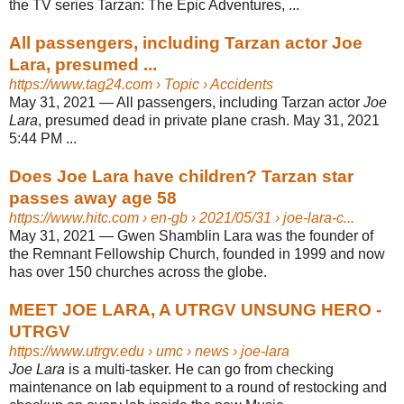
the TV series Tarzan: The Epic Adventures, ...
All passengers, including Tarzan actor Joe
Lara, presumed ...
https://www.tag24.com
› Topic › Accidents
May 31, 2021 —
All passengers, including Tarzan actor
Joe
Lara
, presumed dead in private plane crash. May 31, 2021
5:44 PM ...
Does Joe Lara have children? Tarzan star
passes away age 58
https://www.hitc.com
› en-gb › 2021/05/31 › joe-lara-c...
May 31, 2021 —
Gwen Shamblin Lara was the founder of
the Remnant Fellowship Church, founded in 1999 and now
has over 150 churches across the globe.
MEET JOE LARA, A UTRGV UNSUNG HERO -
UTRGV
https://www.utrgv.edu
› umc › news › joe-lara
Joe Lara
is a multi-tasker. He can go from checking
maintenance on lab equipment to a round of restocking and