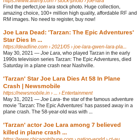
https://www.alamy.com
› stock-photo › joe-lara
Find the perfect
joe lara
stock photo. Huge collection,
amazing choice, 100+ million high quality, affordable RF and
RM images. No need to register, buy now!
Joe Lara Dead: 'Tarzan: The Epic Adventures'
Star Dies In ...
https://deadline.com
› 2021/05 › joe-lara-gwen-lara-pla...
May 30, 2021 —
Joe Lara
, who played Tarzan in the early
1990s television series Tarzan: The Epic Adventures, died
Saturday in a plane crash near Nashville.
'Tarzan' Star Joe Lara Dies At 58 In Plane
Crash | Newsmobile
https://newsmobile.in
› ... › Entertainment
May 31, 2021 —
Joe Lara
- the star of the famous adventure
movie 'Tarzan: The Epic Adventures' has passed away in a
plane crash. The 58-year-old was with ...
'Tarzan' actor Joe Lara among 7 believed
killed in plane crash ...
https://www.chicagotribune.com
› nation-world › ct-au...