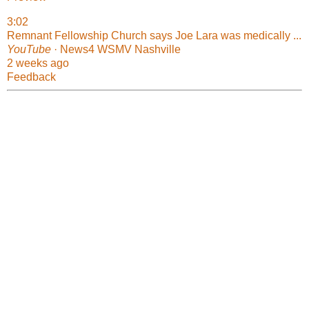
3:02
Remnant Fellowship Church says Joe Lara was medically ...
YouTube
· News4 WSMV Nashville
2 weeks ago
Feedback