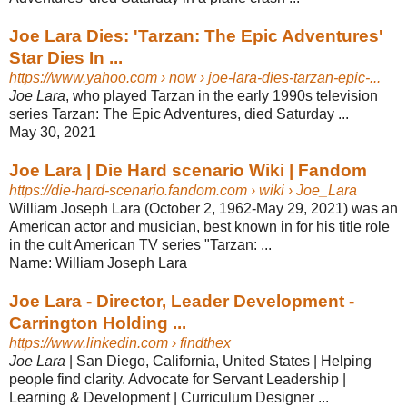
Joe Lara Dies: 'Tarzan: The Epic Adventures'
Star Dies In ...
https://www.yahoo.com
› now › joe-lara-dies-tarzan-epic-...
Joe Lara
, who played Tarzan in the early 1990s television
series Tarzan: The Epic Adventures, died Saturday ...
May 30, 2021
Joe Lara | Die Hard scenario Wiki | Fandom
https://die-hard-scenario.fandom.com
› wiki › Joe_Lara
William Joseph Lara (October 2, 1962-May 29, 2021) was an
American actor and musician, best known in for his title role
in the cult American TV series "Tarzan: ...
Name:
William Joseph Lara
Joe Lara - Director, Leader Development -
Carrington Holding ...
https://www.linkedin.com
› findthex
Joe Lara
| San Diego, California, United States | Helping
people find clarity. Advocate for Servant Leadership |
Learning & Development | Curriculum Designer ...