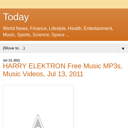
Today
World News, Finance, Lifestyle, Health, Entertainment,
Music, Sports, Science, Space ...
▼
Jul 13, 2011
HARRY ELEKTRON Free Music MP3s,
Music Videos, Jul 13, 2011