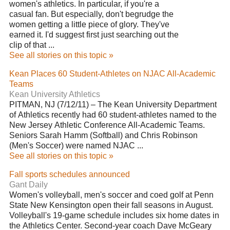
women's athletics. In particular, if you're a
casual fan. But especially, don't begrudge the
women getting a little piece of glory. They've
earned it. I'd suggest first just searching out the
clip of that ...
See all stories on this topic »
Kean Places 60 Student-Athletes on NJAC All-Academic
Teams
Kean University Athletics
PITMAN, NJ (7/12/11) – The Kean University Department
of Athletics recently had 60 student-athletes named to the
New Jersey Athletic Conference All-Academic Teams.
Seniors Sarah Hamm (Softball) and Chris Robinson
(Men's Soccer) were named NJAC ...
See all stories on this topic »
Fall sports schedules announced
Gant Daily
Women's volleyball, men's soccer and coed golf at Penn
State New Kensington open their fall seasons in August.
Volleyball's 19-game schedule includes six home dates in
the Athletics Center. Second-year coach Dave McGeary