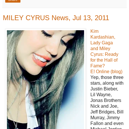
MILEY CYRUS News, Jul 13, 2011
Kim
Kardashian,
Lady Gaga
and Miley
Cyrus: Ready
for the Hall of
Fame?
E! Online (blog)
Yep, those three
stars, along with
Justin Bieber,
Lil Wayne,
Jonas Brothers
Nick and Joe,
Jeff Bridges, Bill
Murray, Jimmy
Fallon and even