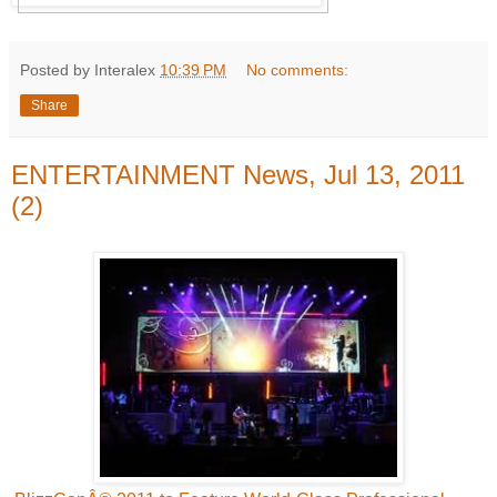
Posted by Interalex
10:39 PM
No comments:
Share
ENTERTAINMENT News, Jul 13, 2011
(2)