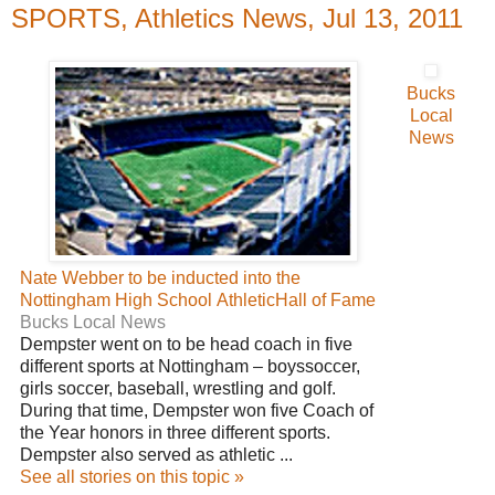
SPORTS, Athletics News, Jul 13, 2011
Bucks
Local
News
Nate Webber to be inducted into the
Nottingham High School AthleticHall of Fame
Bucks Local News
Dempster went on to be head coach in five
different sports at Nottingham – boyssoccer,
girls soccer, baseball, wrestling and golf.
During that time, Dempster won five Coach of
the Year honors in three different sports.
Dempster also served as athletic ...
See all stories on this topic »