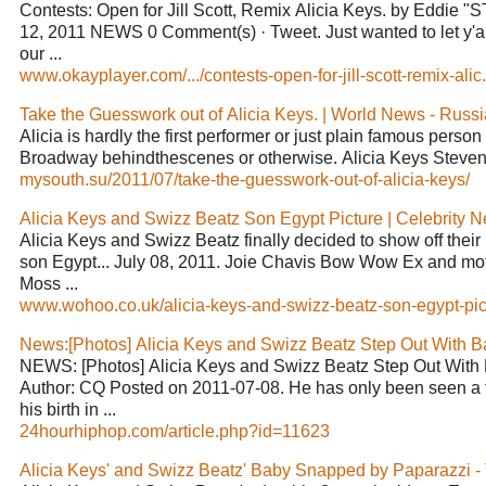
Contests: Open for Jill Scott, Remix Alicia Keys. by Eddie "
12, 2011 NEWS 0 Comment(s) · Tweet. Just wanted to let y'al
our ...
www.okayplayer.com/.../contests-open-for-jill-scott-remix-alic.
Take the Guesswork out of Alicia Keys. | World News - Russ
Alicia is hardly the first performer or just plain famous person
Broadway behindthescenes or otherwise. Alicia Keys Steven T
mysouth.su/2011/07/take-the-guesswork-out-of-alicia-keys/
Alicia Keys and Swizz Beatz Son Egypt Picture | Celebrity N
Alicia Keys and Swizz Beatz finally decided to show off thei
son Egypt... July 08, 2011. Joie Chavis Bow Wow Ex and mot
Moss ...
www.wohoo.co.uk/alicia-keys-and-swizz-beatz-son-egypt-pict
News:[Photos] Alicia Keys and Swizz Beatz Step Out With 
NEWS: [Photos] Alicia Keys and Swizz Beatz Step Out With
Author: CQ Posted on 2011-07-08. He has only been seen a 
his birth in ...
24hourhiphop.com/article.php?id=11623
Alicia Keys' and Swizz Beatz' Baby Snapped by Paparazzi 