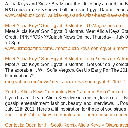
Alicia Keys and Swizz Beatz took their little boy around the 
R&B music makers showed off their son Egypt Daoud Dean w
www.celebuzz.com/.../alicia-keys-and-swizz-beatz-have-a-ba
Meet Alicia Keys' Son Egypt, 8 Months - UsMagazine.com
Meet Alicia Keys' Son Egypt, 8 Months. Meet Alicia Keys' So
Credit: PPNY/GSNY/Splash News Online. Thursday – July 0
7:03pm ...
www.usmagazine.com/.../meet-alicia-keys-son-egypt-8-month
Meet Alicia Keys' Son Egypt, 8 Months - omg! news on Yaho
Meet Alicia Keys' Son Egypt, 8 Months - Get your daily celeb
The adorable ... Will Sofia Vergara Get Up Early For The 2
Nominations? ...
omg.yahoo.com/news/meet-alicia-keys-son-egypt-8.../66711
Zuri 1 - Alicia Keys Celebrates Her Career in Solo Concert
If you haven't heard Alicia Keys live in concert, listen up. ... 
gossip, entertainment, fashion, beauty, and interviews. ... P
July 12th 2011. Here's a lil inspiration for those of you struggli
zuri1.com/.../alicia-keys-celebrates-her-career-in-solo-concert
Contests: Open for Jill Scott, Remix Alicia Keys « Okayplaye