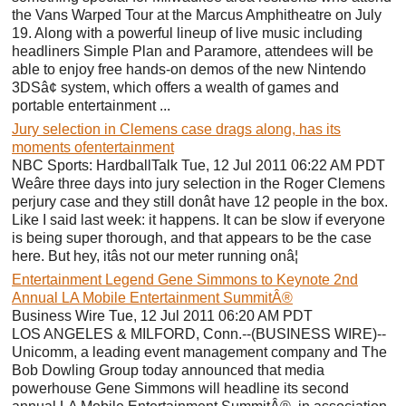
the Vans Warped Tour at the Marcus Amphitheatre on July
19. Along with a powerful lineup of live music including
headliners Simple Plan and Paramore, attendees will be
able to enjoy free hands-on demos of the new Nintendo
3DSâ¢ system, which offers a wealth of games and
portable entertainment ...
Jury selection in Clemens case drags along, has its
moments ofentertainment
NBC Sports: HardballTalk Tue, 12 Jul 2011 06:22 AM PDT
Weâre three days into jury selection in the Roger Clemens
perjury case and they still donât have 12 people in the box.
Like I said last week: it happens. It can be slow if everyone
is being super thorough, and that appears to be the case
here. But hey, itâs not our meter running onâ¦
Entertainment Legend Gene Simmons to Keynote 2nd
Annual LA Mobile Entertainment SummitÂ®
Business Wire Tue, 12 Jul 2011 06:20 AM PDT
LOS ANGELES & MILFORD, Conn.--(BUSINESS WIRE)--
Unicomm, a leading event management company and The
Bob Dowling Group today announced that media
powerhouse Gene Simmons will headline its second