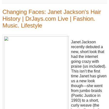
Changing Faces: Janet Jackson's Hair
History | DrJays.com Live | Fashion.
Music. Lifestyle
Janet Jackson
recently debuted a
new, short look that
had the internet
going crazy with
praise (us included).
This isn’t the first
time Janet has given
us a new look
though—she went
from jumbo braids
(Poetic Justice in
1993) to a short,
curly weave (the