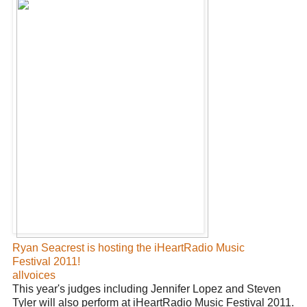
Ryan Seacrest is hosting the iHeartRadio Music
Festival 2011!
allvoices
This year's judges including Jennifer Lopez and Steven
Tyler will also perform at iHeartRadio Music Festival 2011.