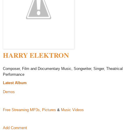
HARRY ELEKTRON
Composer, Film and Documentary Music, Songwriter, Singer, Theatrical
Performance
Latest Album
Demos
Free Streaming MP3s,
Pictures
&
Music Videos
Add Comment