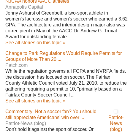
NJCAA honors AACC athletes
Annapolis Capital
Jenny Ashurst of Greenbelt, a two-sport athlete in
women's lacrosse and women's soccer who earned a 3.62
GPA. The architecture and interior design major also was
co-recipient in May of the AACC Dr. Andrew G. Truxal
Award for outstanding female ...
See all stories on this topic »
Change to Park Regulations Would Require Permits for
Groups of More Than 20 ...
Patch.com
While the regulation governs all FCPA and NVRPA fields,
the discussion has focused on soccer. The Fairfax
County Athletic Council voted July 21, 2010, to reduce the
gathering requiring a permit to 10, "primarily based on a
Fairfax County Soccer Council ...
See all stories on this topic »
Commentary: Not a soccer fan? You should
still appreciate Americans' win over ...
Patriot-
Patriot-News (blog)
News
Don't hold it against the sport of soccer. Or
(blog)