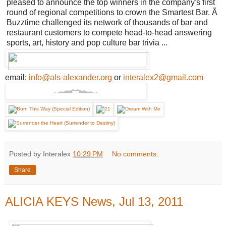
pleased to announce the top winners in the company's first
round of regional competitions to crown the Smartest Bar. Ã
Buzztime challenged its network of thousands of bar and
restaurant customers to compete head-to-head answering
sports, art, history and pop culture bar trivia ...
email:
info@als-alexander.org
or
interalex2@gmail.com
Posted by Interalex
10:29 PM
No comments:
Share
ALICIA KEYS News, Jul 13, 2011