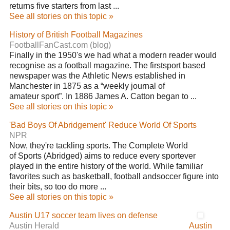
returns five starters from last ...
See all stories on this topic »
History of British Football Magazines
FootballFanCast.com (blog)
Finally in the 1950's we had what a modern reader would
recognise as a football magazine. The firstsport based
newspaper was the Athletic News established in
Manchester in 1875 as a “weekly journal of
amateur sport”. In 1886 James A. Catton began to ...
See all stories on this topic »
'Bad Boys Of Abridgement' Reduce World Of Sports
NPR
Now, they're tackling sports. The Complete World
of Sports (Abridged) aims to reduce every sportever
played in the entire history of the world. While familiar
favorites such as basketball, football andsoccer figure into
their bits, so too do more ...
See all stories on this topic »
Austin U17 soccer team lives on defense
Austin Herald
Austin