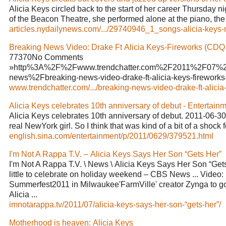
Alicia Keys circled back to the start of her career Thursday n
of the Beacon Theatre, she performed alone at the piano, the 
articles.nydailynews.com/.../29740946_1_songs-alicia-keys-m
Breaking News Video: Drake Ft Alicia Keys-Fireworks (CDQ .
77370No Comments
»http%3A%2F%2Fwww.trendchatter.com%2F2011%2F07%2
news%2Fbreaking-news-video-drake-ft-alicia-keys-fireworks-c
www.trendchatter.com/.../breaking-news-video-drake-ft-alicia-.
Alicia Keys celebrates 10th anniversary of debut - Entertainme
Alicia Keys celebrates 10th anniversary of debut. 2011-06-30 
real NewYork girl. So I think that was kind of a bit of a shock f
english.sina.com/entertainment/p/2011/0629/379521.html
I'm Not A Rappa T.V. – Alicia Keys Says Her Son “Gets Her”
I'm Not A Rappa T.V. \ News \ Alicia Keys Says Her Son “Gets
little to celebrate on holiday weekend – CBS News ... Vide
Summerfest2011 in Milwaukee'FarmVille' creator Zynga to go
Alicia ...
imnotarappa.tv/2011/07/alicia-keys-says-her-son-“gets-her”/
Motherhood is heaven: Alicia Keys