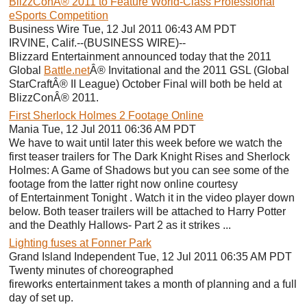
BlizzConÂ® 2011 to Feature World-Class Professional
eSports Competition
Business Wire Tue, 12 Jul 2011 06:43 AM PDT
IRVINE, Calif.--(BUSINESS WIRE)--
Blizzard Entertainment announced today that the 2011
Global
Battle.net
Â® Invitational and the 2011 GSL (Global
StarCraftÂ® II League) October Final will both be held at
BlizzConÂ® 2011.
First Sherlock Holmes 2 Footage Online
Mania Tue, 12 Jul 2011 06:36 AM PDT
We have to wait until later this week before we watch the
first teaser trailers for The Dark Knight Rises and Sherlock
Holmes: A Game of Shadows but you can see some of the
footage from the latter right now online courtesy
of Entertainment Tonight . Watch it in the video player down
below. Both teaser trailers will be attached to Harry Potter
and the Deathly Hallows- Part 2 as it strikes ...
Lighting fuses at Fonner Park
Grand Island Independent Tue, 12 Jul 2011 06:35 AM PDT
Twenty minutes of choreographed
fireworks entertainment takes a month of planning and a full
day of set up.