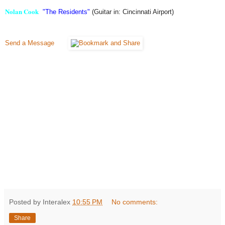
Nolan Cook
"The Residents"
(Guitar in: Cincinnati Airport)
Send a Message
Posted by Interalex
10:55 PM
No comments:
Share