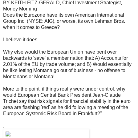
BY KEITH FITZ-GERALD, Chief Investment Strategist,
Money Morning
Does the Eurozone have its own American International
Group Inc. (NYSE: AIG), or worse, its own Lehman Bros.
when it comes to Greece?
I believe it does.
Why else would the European Union have bent over
backwards to 'save' a member nation that: A) Accounts for
2.01% of the EU by trade volume; and B) Would essentially
be like letting Montana go out of business - no offense to
Montanans or Montana!
More to the point, if things really were under control, why
would European Central Bank President Jean-Claude
Trichet say that risk signals for financial stability in the euro
area are flashing 'red' as he did following a meeting of the
European Systemic Risk Board in Frankfurt?"
.