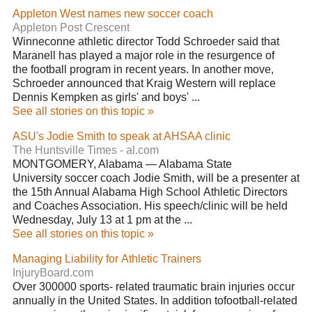
Appleton West names new soccer coach
Appleton Post Crescent
Winneconne athletic director Todd Schroeder said that
Maranell has played a major role in the resurgence of
the football program in recent years. In another move,
Schroeder announced that Kraig Western will replace
Dennis Kempken as girls' and boys' ...
See all stories on this topic »
ASU's Jodie Smith to speak at AHSAA clinic
The Huntsville Times - al.com
MONTGOMERY, Alabama — Alabama State
University soccer coach Jodie Smith, will be a presenter at
the 15th Annual Alabama High School Athletic Directors
and Coaches Association. His speech/clinic will be held
Wednesday, July 13 at 1 pm at the ...
See all stories on this topic »
Managing Liability for Athletic Trainers
InjuryBoard.com
Over 300000 sports- related traumatic brain injuries occur
annually in the United States. In addition tofootball-related