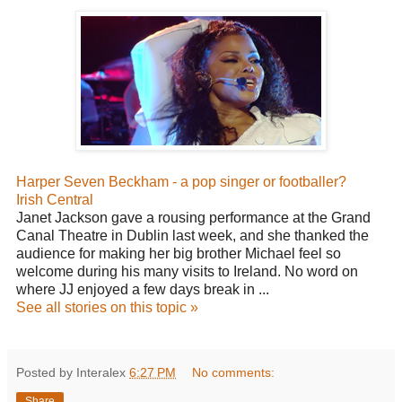
Harper Seven Beckham - a pop singer or footballer?
Irish Central
Janet Jackson gave a rousing performance at the Grand
Canal Theatre in Dublin last week, and she thanked the
audience for making her big brother Michael feel so
welcome during his many visits to Ireland. No word on
where JJ enjoyed a few days break in ...
See all stories on this topic »
Posted by Interalex
6:27 PM
No comments:
Share