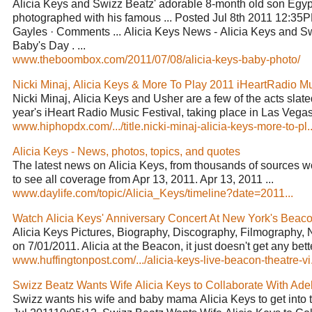
Alicia Keys and Swizz Beatz' adorable 8-month old son Egy
photographed with his famous ... Posted Jul 8th 2011 12:3
Gayles · Comments ... Alicia Keys News - Alicia Keys and S
Baby's Day . ...
www.theboombox.com/2011/07/08/alicia-keys-baby-photo/
Nicki Minaj, Alicia Keys & More To Play 2011 iHeartRadio Mus
Nicki Minaj, Alicia Keys and Usher are a few of the acts slated
year's iHeart Radio Music Festival, taking place in Las Vegas,
www.hiphopdx.com/.../title.nicki-minaj-alicia-keys-more-to-pl..
Alicia Keys - News, photos, topics, and quotes
The latest news on Alicia Keys, from thousands of sources wor
to see all coverage from Apr 13, 2011. Apr 13, 2011 ...
www.daylife.com/topic/Alicia_Keys/timeline?date=2011...
Watch Alicia Keys' Anniversary Concert At New York's Beacon
Alicia Keys Pictures, Biography, Discography, Filmography, 
on 7/01/2011. Alicia at the Beacon, it just doesn't get any better
www.huffingtonpost.com/.../alicia-keys-live-beacon-theatre-vi.
Swizz Beatz Wants Wife Alicia Keys to Collaborate With Adele
Swizz wants his wife and baby mama Alicia Keys to get into the