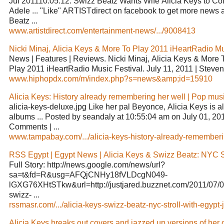
Jul 201110:05:12. Swizz Beatz Wants Wife Alicia Keys to Co
Adele ... "Like" ARTISTdirect on facebook to get more news 
Beatz ...
www.artistdirect.com/entertainment-news/.../9008413
Nicki Minaj, Alicia Keys & More To Play 2011 iHeartRadio Mus
News | Features | Reviews. Nicki Minaj, Alicia Keys & More 
Play 2011 iHeartRadio Music Festival. July 11, 2011 | Steven 
www.hiphopdx.com/m/index.php?s=news&amp;id=15910
Alicia Keys: History already remembering her well | Pop musi
alicia-keys-deluxe.jpg Like her pal Beyonce, Alicia Keys is al
albums ... Posted by seandaly at 10:55:04 am on July 01, 201
Comments | ...
www.tampabay.com/.../alicia-keys-history-already-rememberi.
RSS Egypt | Egypt News | Alicia Keys & Swizz Beatz: NYC Str
Full Story: http://news.google.com/news/url?
sa=t&fd=R&usg=AFQjCNHy18fVLDcgN049-
lGXG76XHtSTkw&url=http://justjared.buzznet.com/2011/07/09
swizz- ...
rssmasr.com/.../alicia-keys-swizz-beatz-nyc-stroll-with-egypt-j.
Alicia Keys breaks out covers and jazzed up versions of her o