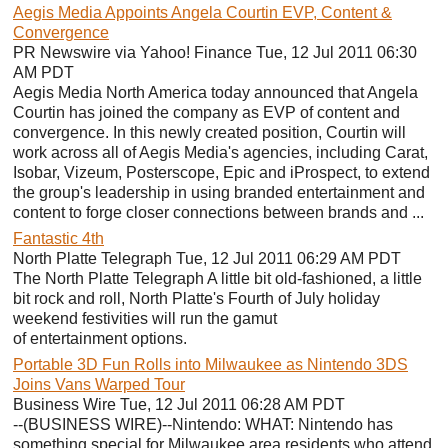
Aegis Media Appoints Angela Courtin EVP, Content &
Convergence
PR Newswire via Yahoo! Finance Tue, 12 Jul 2011 06:30
AM PDT
Aegis Media North America today announced that Angela
Courtin has joined the company as EVP of content and
convergence. In this newly created position, Courtin will
work across all of Aegis Media's agencies, including Carat,
Isobar, Vizeum, Posterscope, Epic and iProspect, to extend
the group's leadership in using branded entertainment and
content to forge closer connections between brands and ...
Fantastic 4th
North Platte Telegraph Tue, 12 Jul 2011 06:29 AM PDT
The North Platte Telegraph A little bit old-fashioned, a little
bit rock and roll, North Platte's Fourth of July holiday
weekend festivities will run the gamut
of entertainment options.
Portable 3D Fun Rolls into Milwaukee as Nintendo 3DS
Joins Vans Warped Tour
Business Wire Tue, 12 Jul 2011 06:28 AM PDT
--(BUSINESS WIRE)--Nintendo: WHAT: Nintendo has
something special for Milwaukee area residents who attend