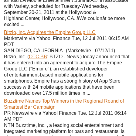
annual LA Mobile Entertainment SummitÂ®, in association
with Variety, scheduled for Tuesday-Wednesday,
September 20-21, 2011 at the Hollywood &
Highland Center, Hollywood, CA. âWe couldnât be more
excited ...
Bitzio, Inc. Acquires the Empire Group LLC
Marketwire via Yahoo! Finance Tue, 12 Jul 2011 06:15 AM
PDT
SAN DIEGO, CALIFORNIA--(Marketwire - 07/12/11) -
Bitzio, Inc. (
OTC.BB
: BTZO - News ) today announced that
it has entered into an agreement to acquire The Empire
Group LLC ("Empire"), an established developer
of entertainment-based mobile applications for
smartphones. Empire has a strong history of App Store
success with 24 mobile applications that have been
downloaded over 17.5 million times in ...
Buzztime Names Top Winners in the Regional Round of
Smartest Bar Campaign
PR Newswire via Yahoo! Finance Tue, 12 Jul 2011 06:14
AM PDT
NTN Buzztime, Inc. , a leading social entertainment and
integrated marketing platform for bars and restaurants, is