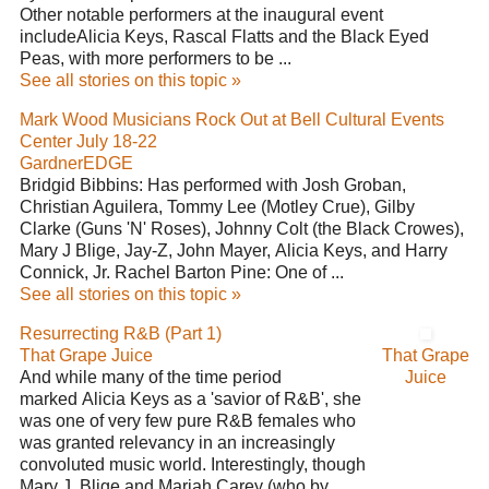
Other notable performers at the inaugural event
includeAlicia Keys, Rascal Flatts and the Black Eyed
Peas, with more performers to be ...
See all stories on this topic »
Mark Wood Musicians Rock Out at Bell Cultural Events
Center July 18-22
GardnerEDGE
Bridgid Bibbins: Has performed with Josh Groban,
Christian Aguilera, Tommy Lee (Motley Crue), Gilby
Clarke (Guns 'N' Roses), Johnny Colt (the Black Crowes),
Mary J Blige, Jay-Z, John Mayer, Alicia Keys, and Harry
Connick, Jr. Rachel Barton Pine: One of ...
See all stories on this topic »
Resurrecting R&B (Part 1)
That Grape Juice
That Grape
And while many of the time period
Juice
marked Alicia Keys as a 'savior of R&B', she
was one of very few pure R&B females who
was granted relevancy in an increasingly
convoluted music world. Interestingly, though
Mary J. Blige and Mariah Carey (who by