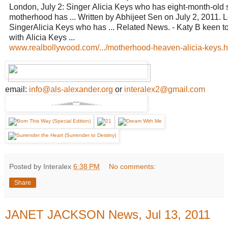
London, July 2: Singer Alicia Keys who has eight-month-old 
motherhood has ... Written by Abhijeet Sen on July 2, 2011. L
SingerAlicia Keys who has ... Related News. - Katy B keen t
with Alicia Keys ...
www.realbollywood.com/.../motherhood-heaven-alicia-keys.ht
email:
info@als-alexander.org
or
interalex2@gmail.com
Posted by Interalex
6:38 PM
No comments:
Share
JANET JACKSON News, Jul 13, 2011