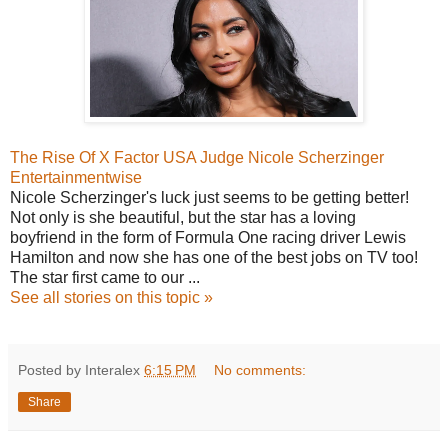
The Rise Of X Factor USA Judge Nicole Scherzinger
Entertainmentwise
Nicole Scherzinger's luck just seems to be getting better!
Not only is she beautiful, but the star has a loving
boyfriend in the form of Formula One racing driver Lewis
Hamilton and now she has one of the best jobs on TV too!
The star first came to our ...
See all stories on this topic »
Posted by Interalex
6:15 PM
No comments:
Share