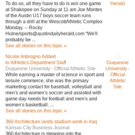
To do so, all they have to do is win one game
Herald
at Shakopee on Sunday at 11 am Joe Montes
of the Austin U17 boys soccer team runs
through a drill at the WescottAthletic Complex
Monday. -- Rocky
Hulne/sports@austindailyherald.com “We'll
probably be ...
See all stories on this topic »
Nicole Imbrogno Added
to Athletics Department Staff
Duquesne
Duquesne University - Official Athletic Site
University -
While earning a master of science in sport and
Official
leisure commerce, she was the primary
Athletic
marketing contact for baseball, volleyball and
Site
men's and women's soccer and assisted with
game day needs for football and men's and
women's basketball. ...
See all stories on this topic »
360 Architecture lands stadium work in Iraq
Kansas City Business Journal
360 Architecture is stepping into the