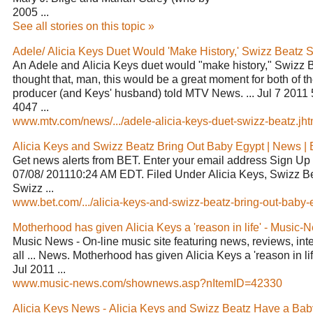
2005 ...
See all stories on this topic »
Adele/ Alicia Keys Duet Would 'Make History,' Swizz Beatz Sa
An Adele and Alicia Keys duet would "make history," Swizz Be
thought that, man, this would be a great moment for both of t
producer (and Keys' husband) told MTV News. ... Jul 7 201
4047 ...
www.mtv.com/news/.../adele-alicia-keys-duet-swizz-beatz.jhtm
Alicia Keys and Swizz Beatz Bring Out Baby Egypt | News |
Get news alerts from BET. Enter your email address Sign Up .
07/08/ 201110:24 AM EDT. Filed Under Alicia Keys, Swizz Be
Swizz ...
www.bet.com/.../alicia-keys-and-swizz-beatz-bring-out-baby-e
Motherhood has given Alicia Keys a 'reason in life' - Music
Music News - On-line music site featuring news, reviews, in
all ... News. Motherhood has given Alicia Keys a 'reason in li
Jul 2011 ...
www.music-news.com/shownews.asp?nItemID=42330
Alicia Keys News - Alicia Keys and Swizz Beatz Have a Baby