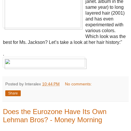
janet. album in the
same year) to long
layered hair (2001)
and has even
experimented with
various colors.
Which look was the
best for Ms. Jackson? Let’s take a look at her hair history:"
.
Posted by Interalex
10:44 PM
No comments:
Share
Does the Eurozone Have Its Own
Lehman Bros? - Money Morning