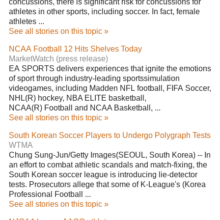
concussions, there is significant risk for concussions for
athletes in other sports, including soccer. In fact, female
athletes ...
See all stories on this topic »
NCAA Football 12 Hits Shelves Today
MarketWatch (press release)
EA SPORTS delivers experiences that ignite the emotions
of sport through industry-leading sportssimulation
videogames, including Madden NFL football, FIFA Soccer,
NHL(R) hockey, NBA ELITE basketball,
NCAA(R) Football and NCAA Basketball, ...
See all stories on this topic »
South Korean Soccer Players to Undergo Polygraph Tests
WTMA
Chung Sung-Jun/Getty Images(SEOUL, South Korea) -- In
an effort to combat athletic scandals and match-fixing, the
South Korean soccer league is introducing lie-detector
tests. Prosecutors allege that some of K-League's (Korea
Professional Football ...
See all stories on this topic »