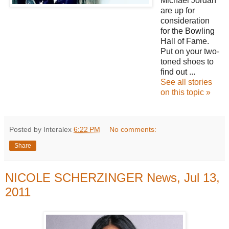
Michael Jordan
are up for
consideration
for the Bowling
Hall of Fame.
Put on your two-
toned shoes to
find out ...
See all stories
on this topic »
Posted by Interalex
6:22 PM
No comments:
Share
NICOLE SCHERZINGER News, Jul 13,
2011