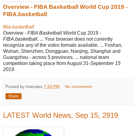
Overview - FIBA Basketball World Cup 2019 -
FIBA.basketball
fiba.basketball
Overview -
FIBA Basketball World
Cup 2019 -
FIBA
.
basketball
. ... Your browser does not currently
recognize any of the
video
formats available. ... Foshan,
Wuhan, Shenzhen, Dongguan, Nanjing,
Shanghai
and
Guangzhou - across 5 provinces. ... national team
competition taking place from August 31-
September 15
2019
.
Posted by Interalex
7:20 PM
No comments:
Share
LATEST World News, Sep 15, 2919