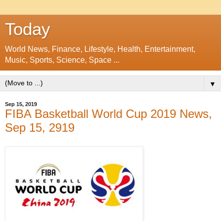
Today
World News, Finance, Lifestyle, Health, Entertainment,
Music, Sports, Science, Space ...
▼
Sep 15, 2019
FIBA Basketball World Cup 2019 News,
Sep 15, 2919