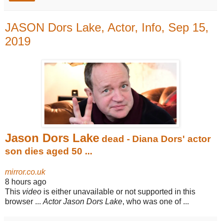
JASON Dors Lake, Actor, Info, Sep 15,
2019
Jason Dors Lake
dead - Diana Dors' actor
son dies aged 50 ...
mirror.co.uk
8 hours ago
This
video
is either unavailable or not supported in this
browser ...
Actor Jason Dors Lake
, who was one of ...