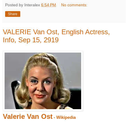
Posted by Interalex
6:54 PM
No comments:
Share
VALERIE Van Ost, English Actress,
Info, Sep 15, 2919
Valerie Van Ost
- Wikipedia