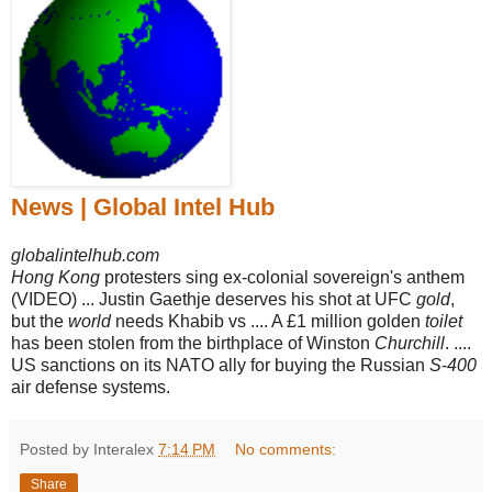
News | Global Intel Hub
globalintelhub.com
Hong Kong
protesters sing ex-colonial sovereign's anthem
(VIDEO) ... Justin Gaethje deserves his shot at UFC
gold
,
but the
world
needs Khabib vs .... A £1 million golden
toilet
has been stolen from the birthplace of Winston
Churchill
. ....
US sanctions on its NATO ally for buying the Russian
S
-
400
air defense systems.
Posted by Interalex
7:14 PM
No comments:
Share