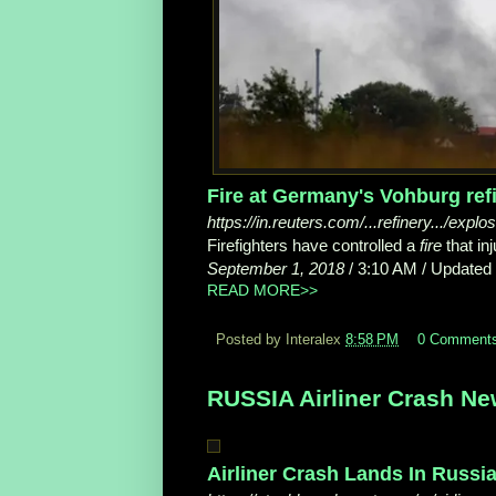
Fire at Germany's Vohburg refin
https://in.reuters.com/...refinery.../expl
Firefighters have controlled a
fire
that in
September 1, 2018
/ 3:10 AM / Updated 
READ MORE>>
Posted by Interalex
8:58 PM
0 Comment
RUSSIA Airliner Crash Ne
Airliner Crash Lands In Russia