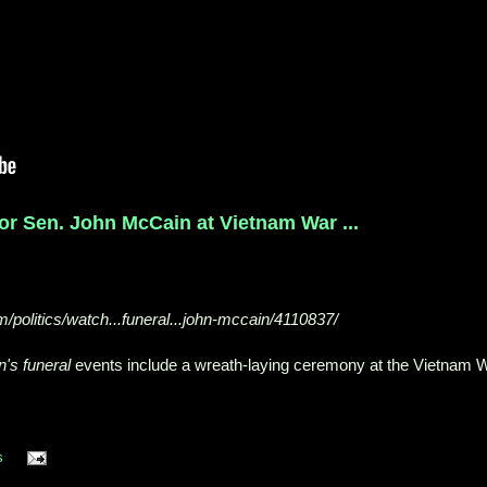
r Sen. John McCain at Vietnam War ...
/politics/watch...funeral...john-mccain/4110837/
's funeral
events include a wreath-laying ceremony at the Vietnam 
s