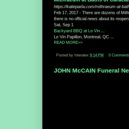
https://katieparla.com/mithraeum-at-bat
Feb 17, 2017 -
There are dozens of Mith
there is no official
news
about its reopen
Sat, Sep 1
Backyard BBQ at Le Vin ...
Le Vin Papillon, Montreal, QC ...
READ MORE>>
Posted by Interalex
9:14 PM
0 Comment
JOHN McCAIN Funeral New