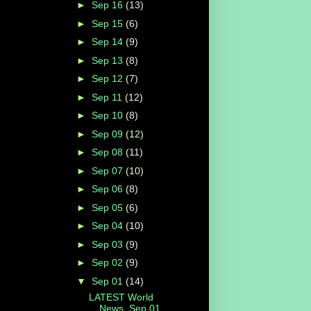
►
Sep 16
(13)
►
Sep 15
(6)
►
Sep 14
(9)
►
Sep 13
(8)
►
Sep 12
(7)
►
Sep 11
(12)
►
Sep 10
(8)
►
Sep 09
(12)
►
Sep 08
(11)
►
Sep 07
(10)
►
Sep 06
(8)
►
Sep 05
(6)
►
Sep 04
(10)
►
Sep 03
(9)
►
Sep 02
(9)
▼
Sep 01
(14)
LATEST World
News, Sep 01,