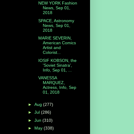
NEW YORK Fashion
News, Sep 01,
2018
SPACE, Astronomy
News, Sep 01,
2018
MARIE SEVERIN,
American Comics
Artist and
Colorist...
IOSIF KOBSON, the
'Soviet Sinatra',
Info, Sep 01, ...
VANESSA
MARQUEZ,
Actress, Info, Sep
01, 2018
►
Aug
(277)
►
Jul
(286)
►
Jun
(310)
►
May
(338)