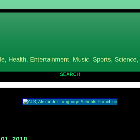
le, Health, Entertainment, Music, Sports, Science,
SEARCH
01, 2018