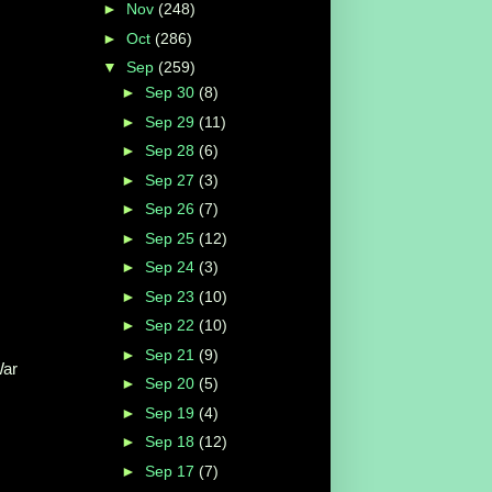
►
Nov
(248)
►
Oct
(286)
▼
Sep
(259)
►
Sep 30
(8)
►
Sep 29
(11)
►
Sep 28
(6)
►
Sep 27
(3)
►
Sep 26
(7)
►
Sep 25
(12)
►
Sep 24
(3)
►
Sep 23
(10)
►
Sep 22
(10)
►
Sep 21
(9)
War
►
Sep 20
(5)
►
Sep 19
(4)
►
Sep 18
(12)
►
Sep 17
(7)