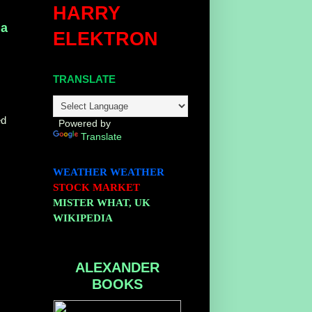
HARRY
na
ELEKTRON
TRANSLATE
ed
Powered by
Translate
WEATHER
WEATHER
STOCK MARKET
MISTER WHAT, UK
WIKIPEDIA
ALEXANDER
BOOKS