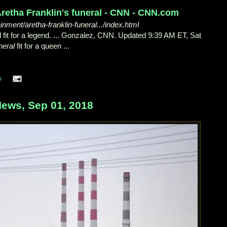
retha Franklin's funeral - CNN - CNN.com
ment/aretha-franklin-funeral.../index.html
 fit for a legend. ... Gonzalez, CNN. Updated 9:39 AM ET, Sat
neral
fit for a queen ...
s
ews, Sep 01, 2018