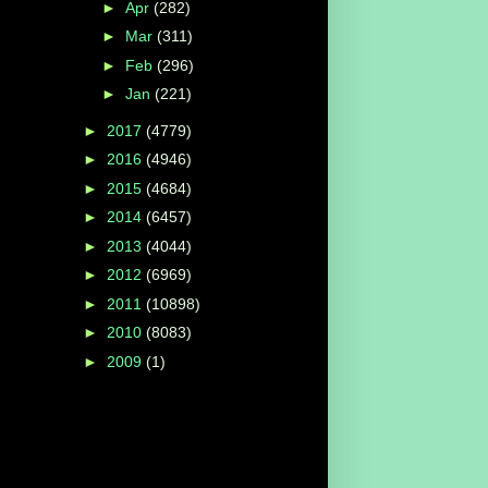
►
Apr
(282)
►
Mar
(311)
►
Feb
(296)
►
Jan
(221)
►
2017
(4779)
►
2016
(4946)
►
2015
(4684)
►
2014
(6457)
►
2013
(4044)
►
2012
(6969)
►
2011
(10898)
►
2010
(8083)
►
2009
(1)