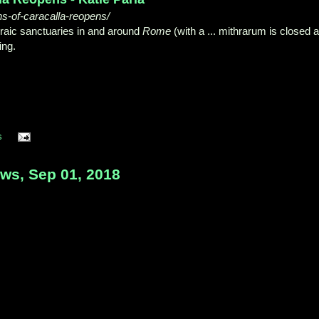
hs-of-caracalla-reopens/
raic sanctuaries in and around
Rome
(with a ... mithrarum is closed 
ing.
s
s, Sep 01, 2018