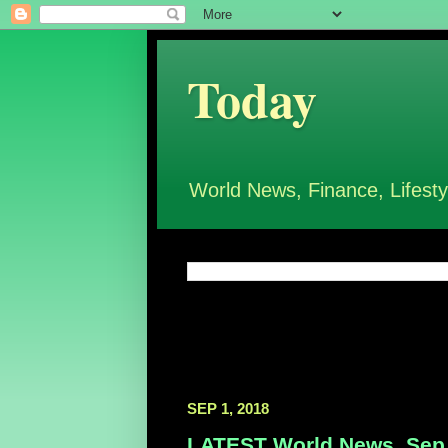
Today
World News, Finance, Lifesty
SEP 1, 2018
LATEST World News, Sep 