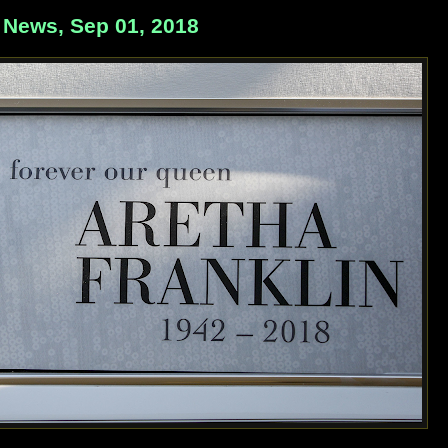
 News, Sep 01, 2018