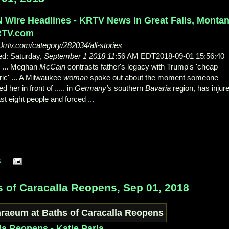
 Wire Headlines - KRTV News in Great Falls, Monta
RTV.com
krtv.com/category/282034/all-stories
ed: Saturday,
September 1 2018 11
:56 AM EDT2018-09-01 15:56:40
... Meghan
McCain
contrasts father's legacy with Trump's 'cheap
ric' ... A Milwaukee
woman
spoke out about the moment someone
d her in front of ..... in
Germany's
southern
Bavaria
region, has injur
ast eight people and forced ...
s
 of Caracalla Reopens, Sep 01, 2018
la Reopens - Katie Parla