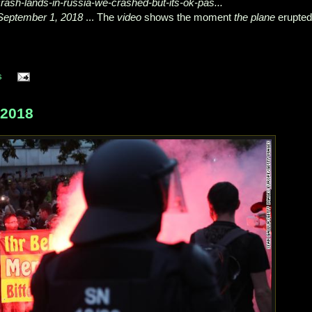
-crash-lands-in-russia-we-crashed-but-its-ok-pas...
September 1, 2018
... The
video
shows the moment
the plane
erupted
s
 2018