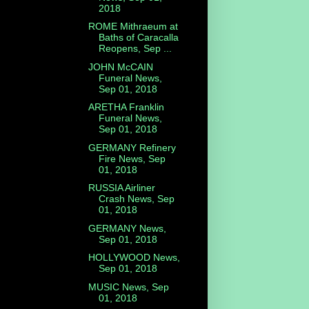
2018
ROME Mithraeum at
Baths of Caracalla
Reopens, Sep ...
JOHN McCAIN
Funeral News,
Sep 01, 2018
ARETHA Franklin
Funeral News,
Sep 01, 2018
GERMANY Refinery
Fire News, Sep
01, 2018
RUSSIA Airliner
Crash News, Sep
01, 2018
GERMANY News,
Sep 01, 2018
HOLLYWOOD News,
Sep 01, 2018
MUSIC News, Sep
01, 2018