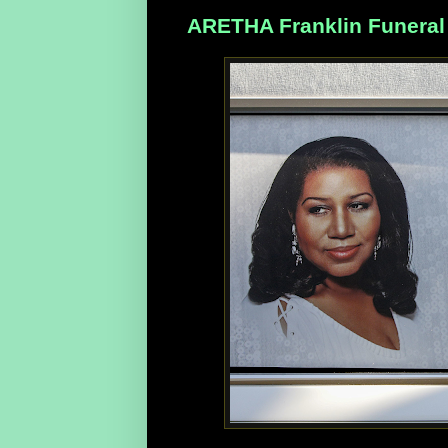
ARETHA Franklin Funeral