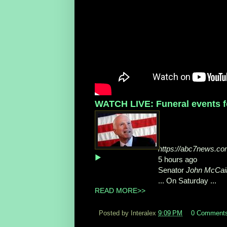
WATCH LIVE: Funeral events fo
https://abc7news.com
▶
5 hours ago
Senator
John McCain
... On Saturday ...
READ MORE>>
Posted by Interalex
9:09 PM
0 Comment