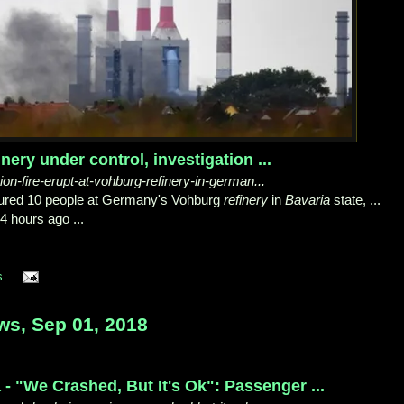
ery under control, investigation ...
osion-fire-erupt-at-vohburg-refinery-in-german...
jured 10 people at Germany's Vohburg
refinery
in
Bavaria
state, ...
4 hours ago ...
s
ws, Sep 01, 2018
 - "We Crashed, But It's Ok": Passenger ...