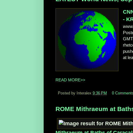
CNN
- K
www.
Post
GMT 
rheto
pushe
at le
READ MORE>>
Posted by Interalex
9:36 PM
0 Comment
ROME Mithraeum at Baths
Mithraeum at Baths of Caracal