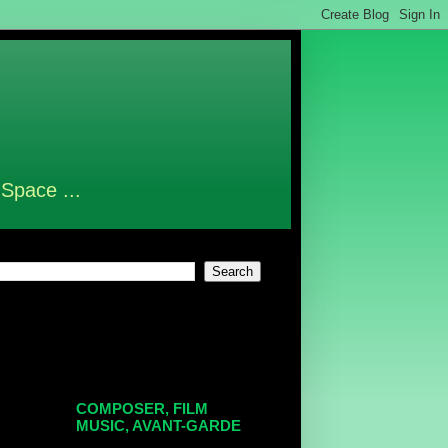
 Space ...
COMPOSER, FILM
MUSIC, AVANT-GARDE