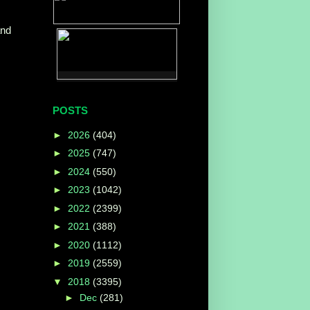
and
POSTS
►
2026
(404)
►
2025
(747)
►
2024
(550)
►
2023
(1042)
►
2022
(2399)
►
2021
(388)
►
2020
(1112)
►
2019
(2559)
▼
2018
(3395)
►
Dec
(281)