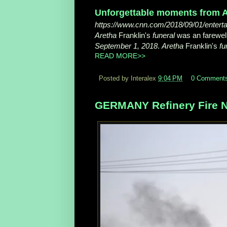
Unforgettable moments from A
https://www.cnn.com/2018/09/01/entertain
Aretha
Franklin's
funeral
was an farewell
September 1, 2018
.
Aretha
Franklin's
fu
READ MORE>>
Posted by Interalex
9:04 PM
0 Comment
GERMANY Refinery Fire N