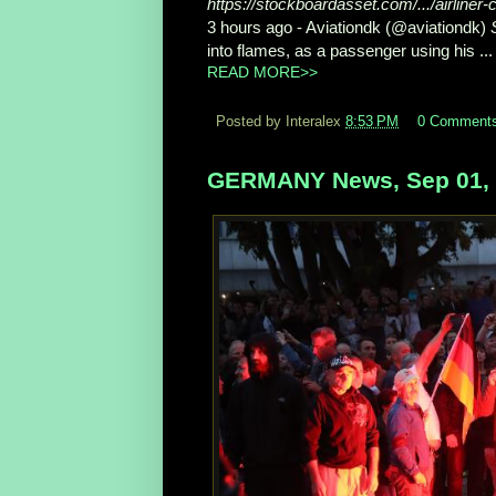
https://stockboardasset.com/.../airliner
3 hours ago -
Aviationdk (@aviationdk)
into flames, as a passenger using his ...
READ MORE>>
Posted by Interalex
8:53 PM
0 Comment
GERMANY News, Sep 01,