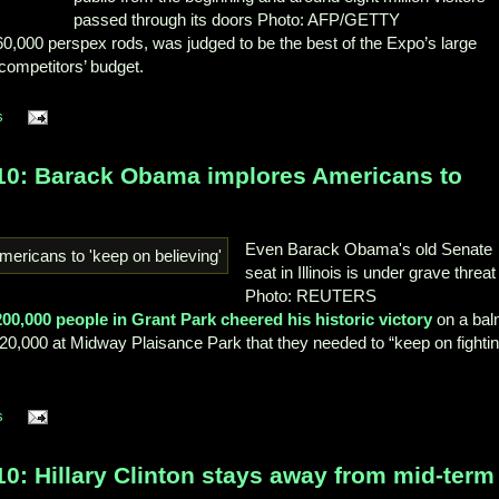
passed through its doors
Photo: AFP/GETTY
0,000 perspex rods, was judged to be the best of the Expo’s large
s competitors’ budget.
s
010: Barack Obama implores Americans to
Even Barack Obama's old Senate
seat in Illinois is under grave threat
Photo: REUTERS
200,000 people in Grant Park cheered his historic victory
on a ba
of 20,000 at Midway Plaisance Park that they needed to “keep on fighti
s
0: Hillary Clinton stays away from mid-term