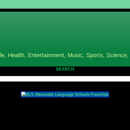
le, Health, Entertainment, Music, Sports, Science,
SEARCH