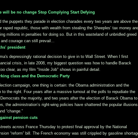
 will be no change Stop Complying Start Defying
d the puppets they parade in election charades every two years are above the
our raped republic, those with wealth from stealing the Sheeples’ tax money an
ng millions in penalties for doing so. But in this wasteland of unbridled greed
and courage can still prevail...
hs' president
a's depressingly rational decision to give in to Wall Street. When I first
ncial crisis, in late 2008, my biggest question was how to handle Barack
o clear, as my film "Inside Job" shows in painful detail.
rking class and the Democratic Party
lection campaign, one thing is certain: the Obama administration and the
 to the right. Four years after a massive turnout at the polls to repudiate the
 Democrats the majority, and two years after the election of Barack Obama to
, the administration’s right-wing policies have shattered the popular illusions
and “change.”
against pension cuts
streets across France Thursday to protest final approval by the National
ion “reform” bill. The French economy was still crippled by gasoline shorta