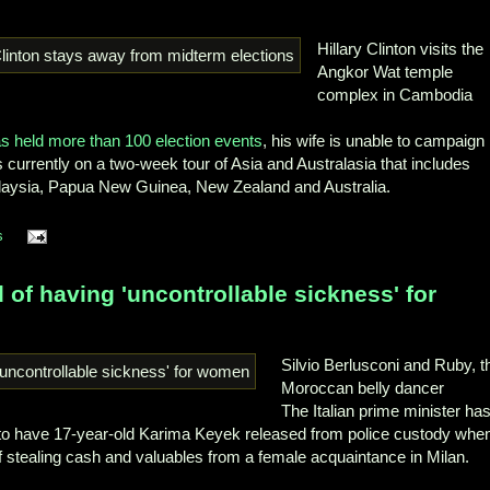
Hillary Clinton visits the
Angkor Wat temple
complex in Cambodia
has held more than 100 election events
, his wife is unable to campaign
s currently on a two-week tour of Asia and Australasia that includes
laysia, Papua New Guinea, New Zealand and Australia.
s
 of having 'uncontrollable sickness' for
Silvio Berlusconi and Ruby, t
Moroccan belly dancer
The Italian prime minister ha
 to have 17-year-old Karima Keyek released from police custody whe
 stealing cash and valuables from a female acquaintance in Milan.