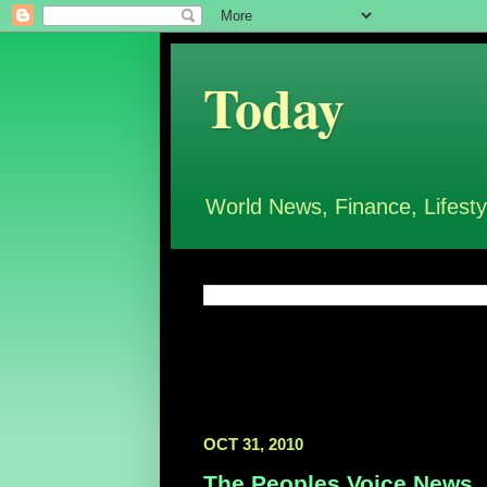
Today
World News, Finance, Lifesty
OCT 31, 2010
The Peoples Voice News