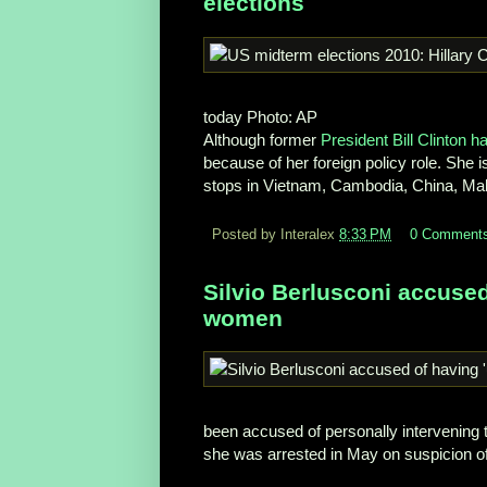
elections
today
Photo: AP
Although former
President Bill Clinton 
because of her foreign policy role. She i
stops in Vietnam, Cambodia, China, Ma
Posted by Interalex
8:33 PM
0 Comment
Silvio Berlusconi accused
women
been accused of personally intervening
she was arrested in May on suspicion of