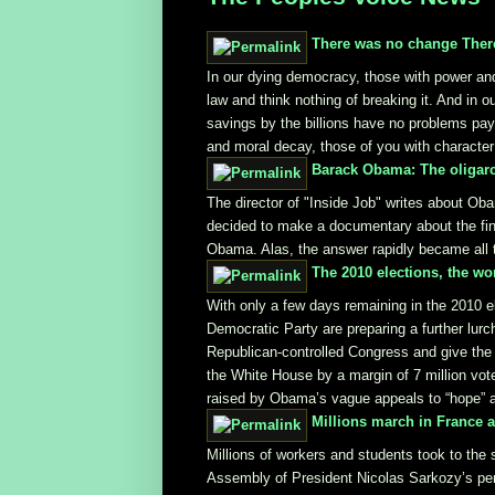
There was no change There
In our dying democracy, those with power an
law and think nothing of breaking it. And in 
savings by the billions have no problems payi
and moral decay, those of you with character 
Barack Obama: The oligarc
The director of "Inside Job" writes about Obam
decided to make a documentary about the fina
Obama. Alas, the answer rapidly became all to
The 2010 elections, the wo
With only a few days remaining in the 2010 e
Democratic Party are preparing a further lurch
Republican-controlled Congress and give the
the White House by a margin of 7 million votes
raised by Obama’s vague appeals to “hope” 
Millions march in France 
Millions of workers and students took to the 
Assembly of President Nicolas Sarkozy’s pens