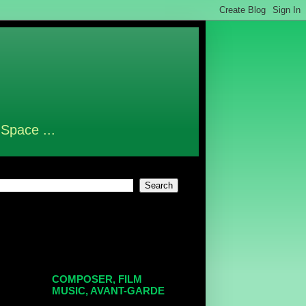
 Space ...
COMPOSER, FILM
MUSIC, AVANT-GARDE