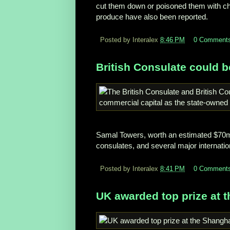
cut them down or poisoned them with chem
produce have also been reported.
Posted by Interalex
8:46 PM
0 Comment
British Consulate could 
Samal Towers, worth an estimated $70m
consulates, and several major internati
Posted by Interalex
8:41 PM
0 Comment
UK awarded top prize at 