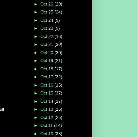
►
Oct 26
(29)
►
Oct 25
(24)
►
Oct 24
(9)
►
Oct 23
(9)
►
Oct 22
(16)
►
Oct 21
(30)
►
Oct 20
(30)
►
Oct 19
(21)
►
Oct 18
(17)
►
Oct 17
(32)
►
Oct 16
(15)
►
Oct 15
(37)
►
Oct 14
(17)
ill
►
Oct 13
(15)
►
Oct 12
(25)
►
Oct 11
(14)
►
Oct 10
(38)