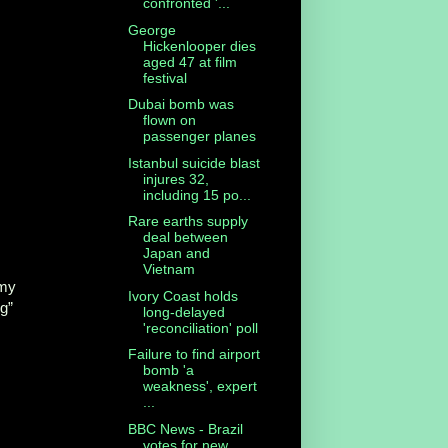
confronted '...
George
Hickenlooper dies
aged 47 at film
festival
Dubai bomb was
flown on
passenger planes
Istanbul suicide blast
injures 32,
including 15 po...
Rare earths supply
deal between
Japan and
Vietnam
lmy
Ivory Coast holds
ng”
long-delayed
'reconciliation' poll
Failure to find airport
bomb 'a
weakness', expert
...
BBC News - Brazil
votes for new