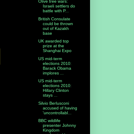
Olive tree wars:
Israeli settlers do
battle with P...
British Consulate
could be thrown
out of Kazakh
base
UK awarded top
prize at the
Shanghai Expo
US mid-term
elections 2010:
Barack Obama
implores ...
US mid-term
elections 2010:
Hillary Clinton
stays ...
Silvio Berlusconi
accused of having
'uncontrollabl...
BBC wildlife
presenter Johnny
Kingdom