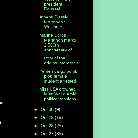
president,
Roussef...
Athens Classic
Marathon ::
Welcome
Marine Corps
Marathon marks
2,500th
anniversary of...
History of the
original marathon
Yemen cargo bomb
plot: female
student arrested
Miss USA crowned
Miss World amid
political tensions
he
►
Oct 30
(9)
s
►
Oct 29
(16)
n
►
Oct 28
(25)
►
Oct 27
(35)