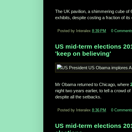
The UK pavilion, a shimmering cube of 6
exhibits, despite costing a fraction of it
Posted by Interalex
8:39 PM
0 Comment
US mid-term elections 2
'keep on believing'
Mr Obama returned to Chicago, where
night two years earlier, to tell a crowd 
despite all the setbacks.
Posted by Interalex
8:36 PM
0 Comment
US mid-term elections 201