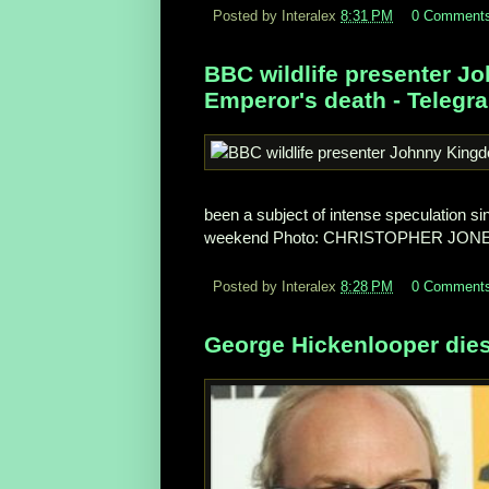
Posted by Interalex
8:31 PM
0 Comment
BBC wildlife presenter J
Emperor's death - Telegr
been a subject of intense speculation sin
weekend
Photo: CHRISTOPHER JON
Posted by Interalex
8:28 PM
0 Comment
George Hickenlooper dies 