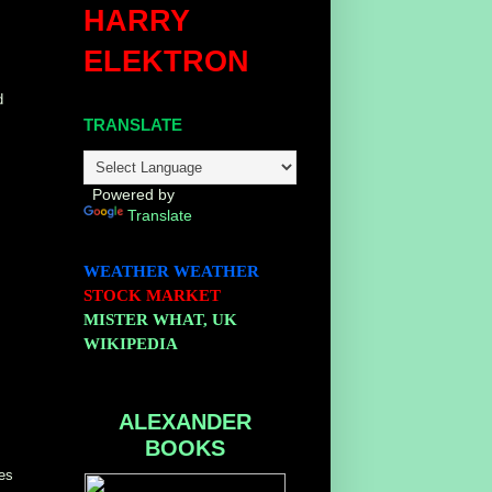
HARRY
ELEKTRON
d
TRANSLATE
Powered by
Translate
WEATHER
WEATHER
STOCK MARKET
MISTER WHAT, UK
WIKIPEDIA
ALEXANDER
BOOKS
ges