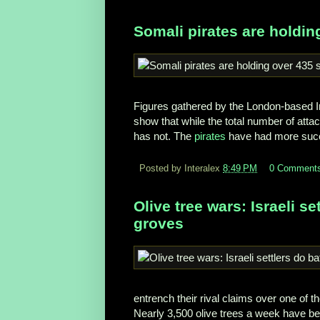
Somali pirates are holdin
Figures gathered by the London-based
show that while the total number of att
has not. The
pirates
have had more succe
Posted by Interalex
8:49 PM
0 Comment
Olive tree wars: Israeli se
groves
entrench their rival claims over one of th
Nearly 3,500 olive trees a week have been