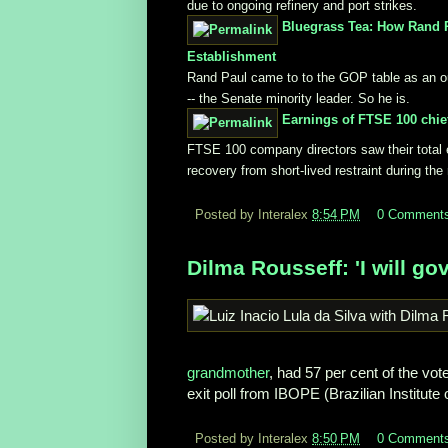
due to ongoing refinery and port strikes.
Bluegrass Tea: How Rand P
Establishment
Rand Paul came to to the GOP table as an outs
-- the Senate minority leader. So he is.
Earnings of FTSE 100 chie
FTSE 100 company directors saw their total ea
recovery from short-lived restraint during th
Posted by Interalex
8:54 PM
0 Comment
Dilma Rousseff: 'I will gov
grandmother
, had 57 per cent of the vo
exit poll from IBOPE (Brazilian Institute 
Posted by Interalex
8:50 PM
0 Comment