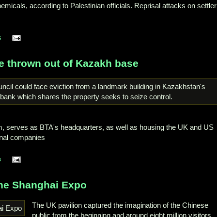
icals, according to Palestinian officials. Reprisal attacks on settler
s
be thrown out of Kazakh base
, serves as BTA's headquarters, as well as housing the UK and US
onal companies
s
the Shanghai Expo
The UK pavilion captured the imagination of the Chinese
public from the beginning and around eight million visitors