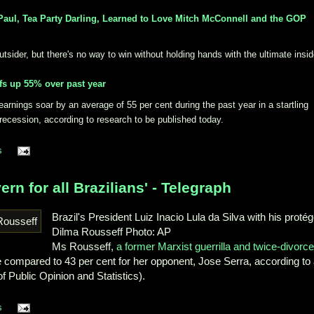
aul, Tea Party Darling, Learned to Love Mitch McConnell and the GOP
ider, but there's no way to win without holding hands with the ultimate insid
fs up 55% over past year
rnings soar by an average of 55 per cent during the past year in a startling
e recession, according to research to be published today.
s
ern for all Brazilians' - Telegraph
Brazil's President Luiz Inacio Lula da Silva with his protég
Dilma Rousseff
Photo: AP
Ms Rousseff,
a former Marxist guerrilla and twice-divorc
te compared to 43 per cent for her opponent, Jose Serra, according to
of Public Opinion and Statistics).
s