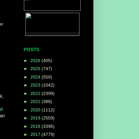
er
POSTS
►
2026
(405)
►
2025
(747)
►
2024
(550)
►
2023
(1042)
►
2022
(2399)
é,
►
2021
(388)
ed
►
2020
(1112)
 an
►
2019
(2559)
►
2018
(3395)
►
2017
(4779)