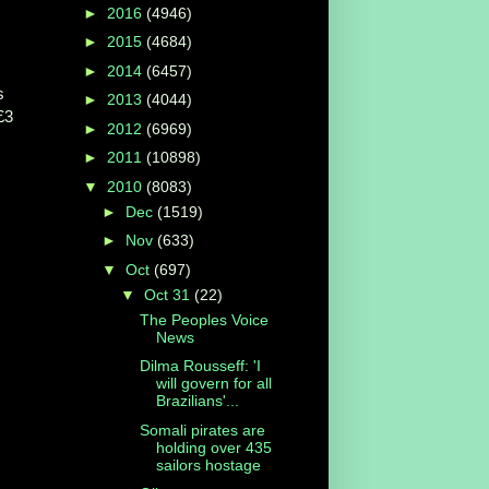
►
2016
(4946)
►
2015
(4684)
►
2014
(6457)
s
►
2013
(4044)
£3
►
2012
(6969)
►
2011
(10898)
▼
2010
(8083)
►
Dec
(1519)
►
Nov
(633)
▼
Oct
(697)
▼
Oct 31
(22)
The Peoples Voice
News
Dilma Rousseff: 'I
will govern for all
Brazilians'...
Somali pirates are
holding over 435
sailors hostage
,