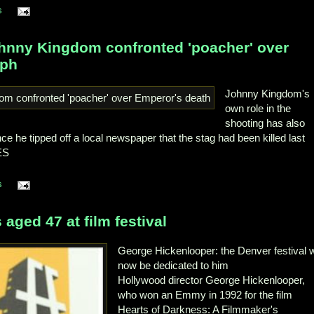
s
ohnny Kingdom confronted 'poacher' over
aph
Johnny Kingdom's
own role in the
shooting has also
ce he tipped off a local newspaper that the stag had been killed last
ES
s
aged 47 at film festival
George Hickenlooper: the Denver festival w
now be dedicated to him
Hollywood director George Hickenlooper,
who won an Emmy in 1992 for the film
Hearts of Darkness: A Filmmaker's