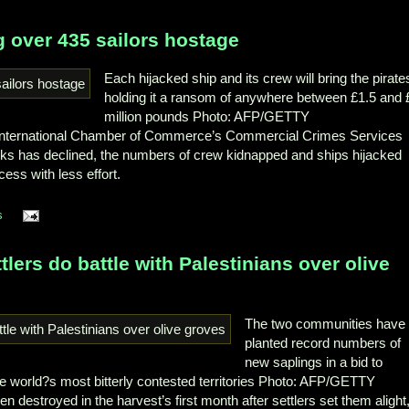
g over 435 sailors hostage
Each hijacked ship and its crew will bring the pirate
holding it a ransom of anywhere between £1.5 and 
million pounds
Photo: AFP/GETTY
 International Chamber of Commerce’s Commercial Crimes Services
acks has declined, the numbers of crew kidnapped and ships hijacked
ss with less effort.
s
ttlers do battle with Palestinians over olive
The two communities have
planted record numbers of
new saplings in a bid to
e world?s most bitterly contested territories
Photo: AFP/GETTY
 destroyed in the harvest’s first month after settlers set them alight