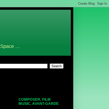
 Space ...
COMPOSER, FILM
MUSIC, AVANT-GARDE