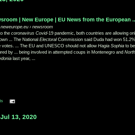
sroom | New Europe | EU News from the European ..
neweurope.eu
› newsroom
to the
coronavirus Covid
-19 pandemic, both countries are allowing on
 own ... The National
Electoral
Commission said Duda had won 51.2
he votes. ... The EU and UNESCO should not allow
Hagia Sophia
to b
red by ... being involved in attempted coups in Montenegro and
Nort
donia
last year, ...
ts
Jul 13, 2020