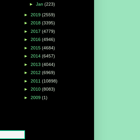
►
Jan
(223)
►
2019
(2559)
►
2018
(3395)
►
2017
(4779)
►
2016
(4946)
►
2015
(4684)
►
2014
(6457)
►
2013
(4044)
►
2012
(6969)
►
2011
(10898)
►
2010
(8083)
►
2009
(1)