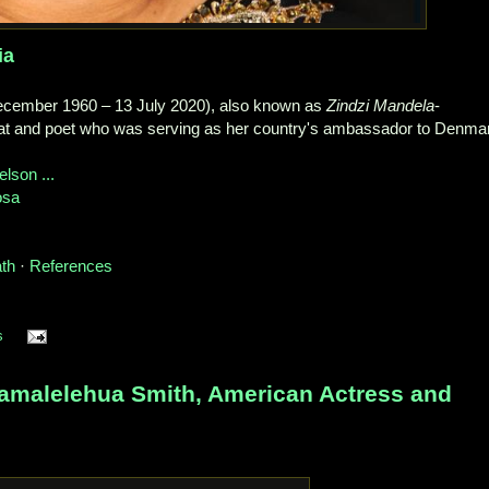
ia
cember 1960 – 13 July 2020), also known as
Zindzi Mandela
-
at and poet who was serving as her country's ambassador to Denma
elson ...
osa
ath
· ‎
References
s
malelehua Smith, American Actress and