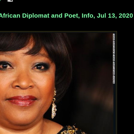
rican Diplomat and Poet, Info, Jul 13, 2020