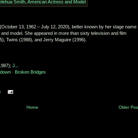
(October 13, 1962 – July 12, 2020), better known by her stage name
and model. She appeared in more than sixty television and film
5), Twins (1988), and Jerry Maguire (1996).
1987); ‎
J...
undown
· ‎
Broken Bridges
s
Home
Older Pos