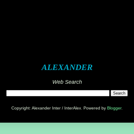
ALEXANDER
Web Search
Copyright: Alexander Inter / InterAlex. Powered by
Blogger
.