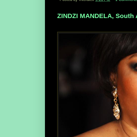
ZINDZI MANDELA, South Af