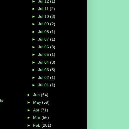
►
Jul 12
(1)
►
Jul 11
(2)
►
Jul 10
(3)
►
Jul 09
(2)
►
Jul 08
(1)
►
Jul 07
(1)
►
Jul 06
(3)
►
Jul 05
(1)
►
Jul 04
(3)
►
Jul 03
(5)
►
Jul 02
(1)
►
Jul 01
(1)
►
Jun
(64)
ts
►
May
(59)
►
Apr
(71)
►
Mar
(56)
►
Feb
(201)