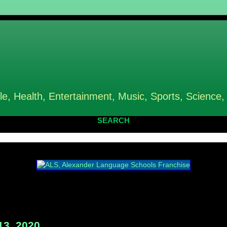
le, Health, Entertainment, Music, Sports, Science,
SEARCH
13, 2020