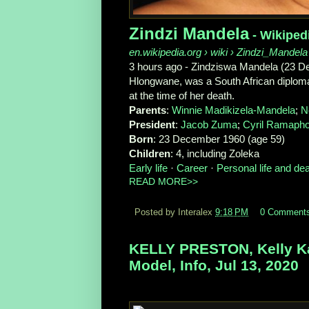
Zindzi Mandela
- Wikiped
en.wikipedia.org
› wiki › Zindzi_Mandela
3 hours ago -
Zindziswa Mandela (23 De
Hlongwane, was a South African diplom
at the time of her death.
Parents
‎: ‎
Winnie Madikizela-Mandela
‎; ‎
N
President
‎: ‎
Jacob Zuma
‎; ‎
Cyril Ramaph
Born
‎: ‎23 December 1960 (age 59)
Children
‎: ‎4, including Zoleka
Early life
· ‎
Career
· ‎
Personal life and de
READ MORE>>
Posted by Interalex
9:18 PM
0 Comment
KELLY PRESTON, Kelly Ka
Model, Info, Jul 13, 2020