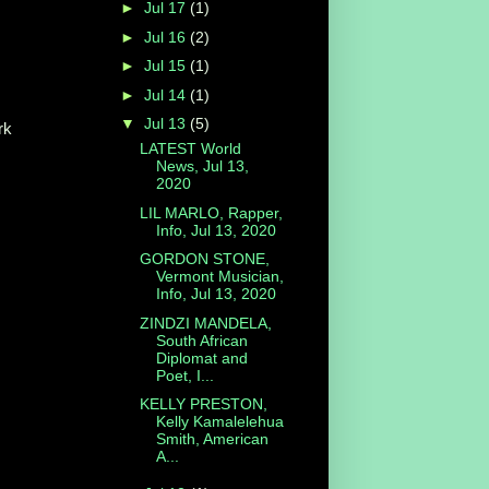
►
Jul 17
(1)
►
Jul 16
(2)
►
Jul 15
(1)
►
Jul 14
(1)
▼
Jul 13
(5)
rk
LATEST World
News, Jul 13,
2020
LIL MARLO, Rapper,
Info, Jul 13, 2020
GORDON STONE,
Vermont Musician,
Info, Jul 13, 2020
ZINDZI MANDELA,
South African
Diplomat and
Poet, I...
KELLY PRESTON,
Kelly Kamalelehua
Smith, American
A...