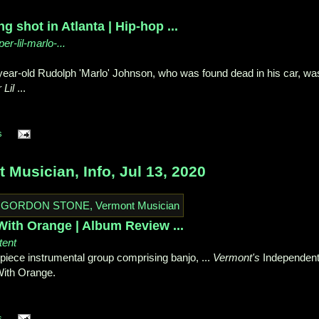
g shot in Atlanta | Hip-hop ...
er-lil-marlo-...
-year-old Rudolph 'Marlo' Johnson, who was found dead in his car, wa
 Lil
...
s
usician, Info, Jul 13, 2020
th Orange | Album Review ...
tent
piece instrumental group comprising banjo, ...
Vermont's
Independen
ith Orange.
s