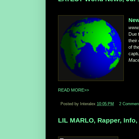
New
www.
Due 
their
of t
captu
Mace
READ MORE>>
Posted by Interalex
10:05 PM
2 Commen
LIL MARLO, Rapper, Info, 