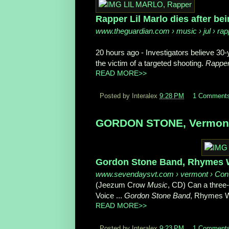
Rapper Lil Marlo dies after bein
www.theguardian.com
› music › jul › rapp
20 hours ago -
Investigators believe 30
the victim of a targeted shooting.
Rapper
READ MORE>>
Posted by Interalex
9:28 PM
1 Comment
GORDON STONE, Vermont M
Gordon Stone Band, Rhymes Wi
www.sevendaysvt.com
› vermont › Con
(Jeezum Crow
Music
, CD) Can a three-
Voice ...
Gordon Stone Band
, Rhymes W
READ MORE>>
Posted by Interalex
9:23 PM
1 Comment