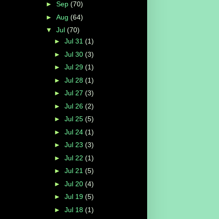
►
Sep
(70)
►
Aug
(64)
▼
Jul
(70)
►
Jul 31
(1)
►
Jul 30
(3)
►
Jul 29
(1)
►
Jul 28
(1)
►
Jul 27
(3)
►
Jul 26
(2)
►
Jul 25
(5)
►
Jul 24
(1)
►
Jul 23
(3)
►
Jul 22
(1)
►
Jul 21
(5)
►
Jul 20
(4)
►
Jul 19
(5)
►
Jul 18
(1)