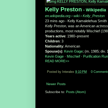
Kelly Preston
- Wikipedia
en.wikipedia.org
› wiki › Kelly_Preston
23 mins ago -
Kelly Kamalelehua Smith 
Kelly Preston
, was an American
actress
productions, most notably Mischief (198
Years active
‎: ‎1980–present
Children
‎: ‎3
Nationality
‎: ‎American
Spouse(s)
‎: ‎
Kevin Gage
‎; (m. 1985; div. 
Kevin Gage
· ‎
Mischief
· ‎
Purification R
READ MORE>>
Posted by Interalex
9:10 PM
0 Comment
Newer Posts
Subscribe to:
Posts (Atom)