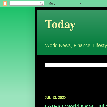
Today
World News, Finance, Lifesty
JUL 13, 2020
LATEST World News, Jul 