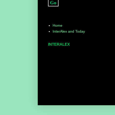
Home
InterAlex and Today
INTERALEX