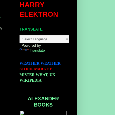
HARRY
ELEKTRON
.
ly
TRANSLATE
%
e
h
Powered by
Translate
WEATHER
WEATHER
STOCK MARKET
MISTER WHAT, UK
WIKIPEDIA
ALEXANDER
BOOKS