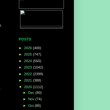
s
POSTS
►
2026
(400)
►
2025
(747)
►
2024
(550)
►
2023
(1042)
►
2022
(2399)
►
2021
(388)
▼
2020
(1112)
t
►
Dec
(80)
►
Nov
(74)
►
Oct
(80)