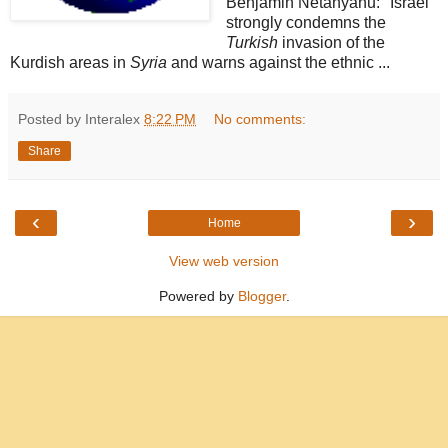
Benjamin Netanyahu: "Israel
strongly condemns the
Turkish
invasion of the
Kurdish areas in
Syria
and warns against the ethnic ...
Posted by Interalex
8:22 PM
No comments:
Share
‹
›
Home
View web version
Powered by
Blogger
.