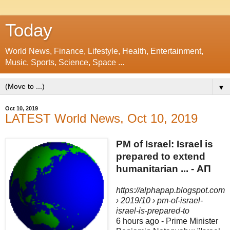
Today
World News, Finance, Lifestyle, Health, Entertainment,
Music, Sports, Science, Space ...
▼
Oct 10, 2019
LATEST World News, Oct 10, 2019
PM of Israel: Israel is
prepared to extend
humanitarian ... - ΑΠ
https://alphapap.blogspot.com
› 2019/10 › pm-of-israel-
israel-is-prepared-to
6 hours ago -
Prime Minister