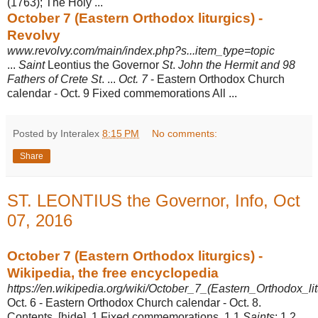
(1763); The Holy ...
October 7 (Eastern Orthodox liturgics) -
Revolvy
www.revolvy.com/main/index.php?s...item_type=topic
...
Saint
Leontius the Governor
St
.
John the Hermit and 98
Fathers of Crete St
. ...
Oct. 7
- Eastern Orthodox Church
calendar - Oct. 9 Fixed commemorations All ...
Posted by Interalex
8:15 PM
No comments:
Share
ST. LEONTIUS the Governor, Info, Oct
07, 2016
October 7 (Eastern Orthodox liturgics) -
Wikipedia, the free encyclopedia
https://en.wikipedia.org/wiki/October_7_(Eastern_Orthodox_lit
Oct. 6 - Eastern Orthodox Church calendar - Oct. 8.
Contents. [hide]. 1 Fixed commemorations. 1.1
Saints
; 1.2