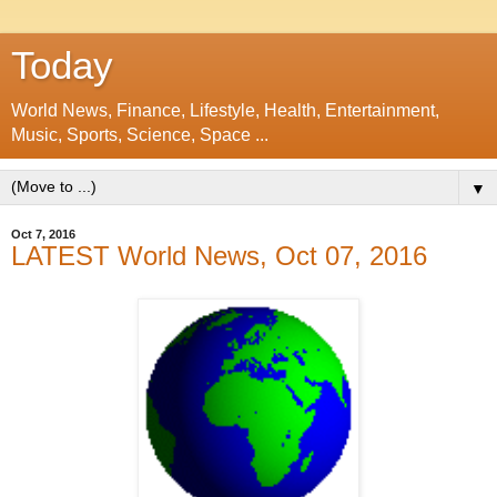
Today
World News, Finance, Lifestyle, Health, Entertainment,
Music, Sports, Science, Space ...
▼
Oct 7, 2016
LATEST World News, Oct 07, 2016