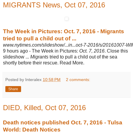
MIGRANTS News, Oct 07, 2016
The Week in Pictures: Oct. 7, 2016 - Migrants
tried to pull a child out of ...
www.nytimes.com/slideshow/...in...oct-7-2016/s/20161007-W
9 hours ago -
The Week in Pictures:
Oct. 7, 2016
. Close this
slideshow ...
Migrants
tried to pull a child out of the sea
shortly before their rescue. Read More.
Posted by Interalex
10:58 PM
2 comments:
Share
DIED, Killed, Oct 07, 2016
Death notices published Oct. 7, 2016 - Tulsa
World: Death Notices