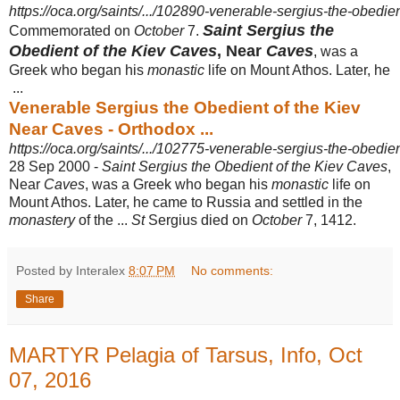
https://oca.org/saints/.../102890-venerable-sergius-the-obedien
Saint Sergius the
Commemorated on
October
7.
Obedient of the Kiev Caves
, Near
Caves
, was a
Greek who began his
monastic
life on Mount Athos. Later, he
...
Venerable Sergius the Obedient of the Kiev
Near Caves - Orthodox ...
https://oca.org/saints/.../102775-venerable-sergius-the-obedien
28 Sep 2000 -
Saint Sergius the Obedient of the Kiev Caves
,
Near
Caves
, was a Greek who began his
monastic
life on
Mount Athos. Later, he came to Russia and settled in the
monastery
of the ...
St
Sergius died on
October
7, 1412.
Posted by Interalex
8:07 PM
No comments:
Share
MARTYR Pelagia of Tarsus, Info, Oct
07, 2016