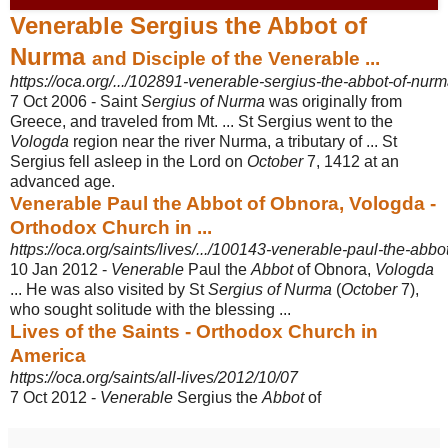
Venerable Sergius the Abbot of
Nurma
and Disciple of the Venerable ...
https://oca.org/.../102891-venerable-sergius-the-abbot-of-nurma
7 Oct 2006 -
Saint
Sergius of Nurma
was originally from
Greece, and traveled from Mt. ... St Sergius went to the
Vologda
region near the river Nurma, a tributary of ... St
Sergius fell asleep in the Lord on
October
7, 1412 at an
advanced age.
Venerable Paul the Abbot of Obnora, Vologda -
Orthodox Church in ...
https://oca.org/saints/lives/.../100143-venerable-paul-the-abb
10 Jan 2012 -
Venerable
Paul the
Abbot
of Obnora,
Vologda
... He was also visited by St
Sergius of Nurma
(
October
7),
who sought solitude with the blessing ...
Lives of the Saints - Orthodox Church in
America
https://oca.org/saints/all-lives/2012/10/07
7 Oct 2012 -
Venerable
Sergius the
Abbot
of