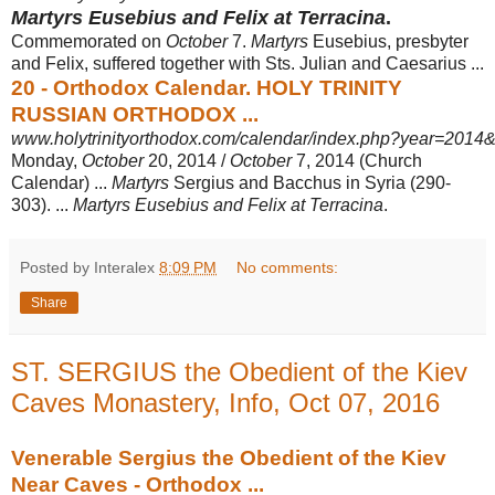
Martyrs Eusebius and Felix at Terracina
.
Commemorated on
October
7.
Martyrs
Eusebius, presbyter
and Felix, suffered together with Sts. Julian and Caesarius ...
20 - Orthodox Calendar. HOLY TRINITY
RUSSIAN ORTHODOX ...
www.holytrinityorthodox.com/calendar/index.php?year=2014&
Monday,
October
20, 2014 /
October
7, 2014 (Church
Calendar) ...
Martyrs
Sergius and Bacchus in Syria (290-
303). ...
Martyrs Eusebius and Felix at Terracina
.
Posted by Interalex
8:09 PM
No comments:
Share
ST. SERGIUS the Obedient of the Kiev
Caves Monastery, Info, Oct 07, 2016
Venerable Sergius the Obedient of the Kiev
Near Caves - Orthodox ...