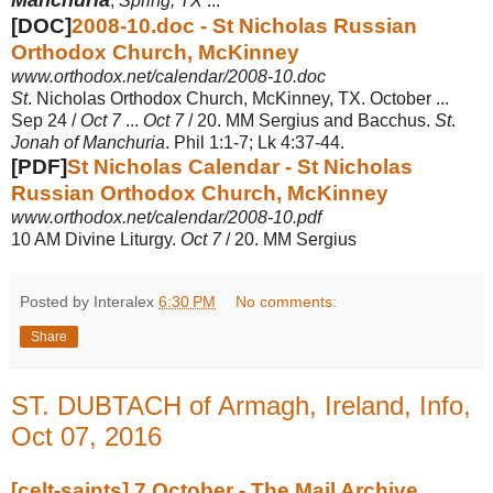
,
Spring, TX
...
[DOC]
2008-10.doc - St Nicholas Russian
Orthodox Church, McKinney
www.orthodox.net/calendar/2008-10.doc
St
. Nicholas Orthodox Church, McKinney, TX. October ...
Sep 24 /
Oct 7
...
Oct 7
/ 20. MM Sergius and Bacchus.
St
.
Jonah of Manchuria
. Phil 1:1-7; Lk 4:37-44.
[PDF]
St Nicholas Calendar - St Nicholas
Russian Orthodox Church, McKinney
www.orthodox.net/calendar/2008-10.pdf
10 AM Divine Liturgy.
Oct 7
/ 20. MM Sergius
Posted by Interalex
6:30 PM
No comments:
Share
ST. DUBTACH of Armagh, Ireland, Info,
Oct 07, 2016
[celt-saints] 7 October - The Mail Archive