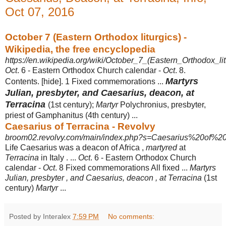
Oct 07, 2016
October 7 (Eastern Orthodox liturgics) -
Wikipedia, the free encyclopedia
https://en.wikipedia.org/wiki/October_7_(Eastern_Orthodox_lit
Oct
. 6 - Eastern Orthodox Church calendar -
Oct
. 8.
Martyrs
Contents. [hide]. 1 Fixed commemorations ...
Julian, presbyter, and Caesarius, deacon, at
Terracina
(1st century);
Martyr
Polychronius, presbyter,
priest of Gamphanitus (
4th century) ...
Caesarius of Terracina - Revolvy
broom02.revolvy.com/main/index.php?s=Caesarius%20of%20T
Life Caesarius was a deacon of Africa ,
martyred
at
Terracina
in Italy . ...
Oct
. 6 - Eastern Orthodox Church
calendar -
Oct
. 8 Fixed commemorations All fixed ...
Martyrs
Julian, presbyter , and Caesarius, deacon , at Terracina
(1st
century)
Martyr
...
Posted by Interalex
7:59 PM
No comments: