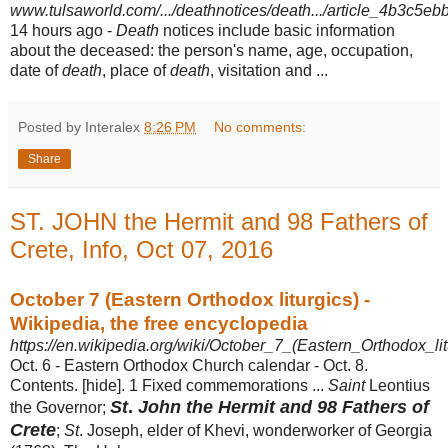
www.tulsaworld.com/.../deathnotices/death.../article_4b3c5e
14 hours ago -
Death
notices include basic information
about the deceased: the person's name, age, occupation,
date of
death
, place of
death
, visitation and ...
Posted by Interalex
8:26 PM
No comments:
Share
ST. JOHN the Hermit and 98 Fathers of
Crete, Info, Oct 07, 2016
October 7 (Eastern Orthodox liturgics) -
Wikipedia, the free encyclopedia
https://en.wikipedia.org/wiki/October_7_(Eastern_Orthodox_lit
Oct. 6 - Eastern Orthodox Church calendar - Oct. 8.
Contents. [hide]. 1 Fixed commemorations ...
Saint
Leontius
St
.
John the Hermit and 98 Fathers of
the Governor;
Crete
;
St
. Joseph, elder of Khevi, wonderworker of Georgia