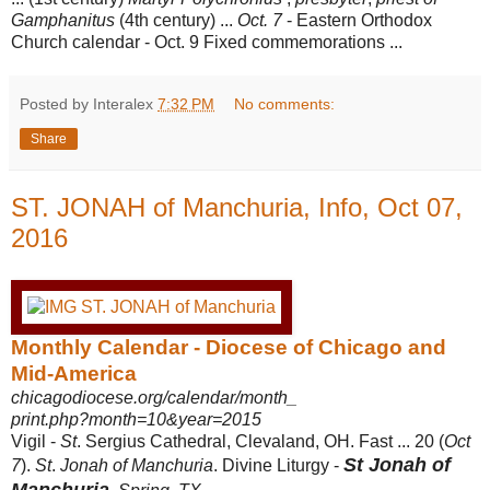
Gamphanitus
(4th century) ...
Oct. 7
- Eastern Orthodox
Church calendar - Oct. 9 Fixed commemorations ...
Posted by Interalex
7:32 PM
No comments:
Share
ST. JONAH of Manchuria, Info, Oct 07,
2016
Monthly Calendar - Diocese of Chicago and
Mid-America
chicagodiocese.org/calendar/month_
print.php?month=10&year=2015
Vigil -
St
. Sergius Cathedral, Clevaland, OH. Fast ... 20 (
Oct
St Jonah of
7
).
St
.
Jonah of Manchuria
. Divine Liturgy -
Manchuria