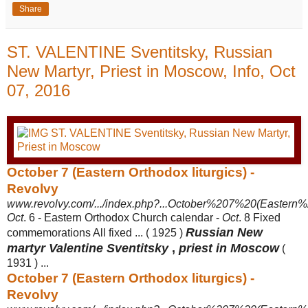
Share
ST. VALENTINE Sventitsky, Russian
New Martyr, Priest in Moscow, Info, Oct
07, 2016
October 7 (Eastern Orthodox liturgics) -
Revolvy
www.revolvy.com/.../index.php?...October%207%20(Eastern%2
Oct
. 6 - Eastern Orthodox Church calendar -
Oct
. 8 Fixed
Russian New
commemorations All fixed ... ( 1925 )
martyr Valentine Sventitsky
,
priest in Moscow
(
1931 ) ...
October 7 (Eastern Orthodox liturgics) -
Revolvy