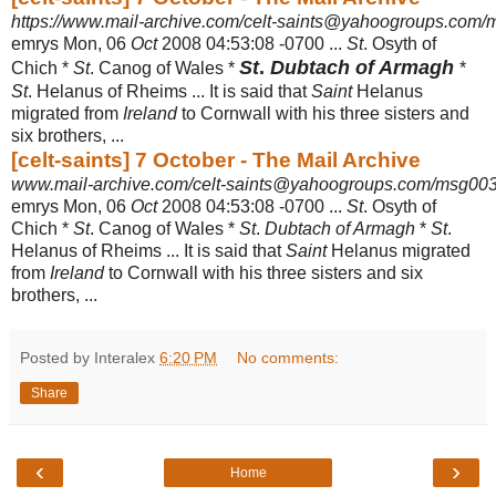
https://www.mail-archive.com/celt-saints@yahoogroups.com
emrys Mon, 06
Oct
2008 04:53:08 -0700 ...
St
. Osyth of
St
.
Dubtach of Armagh
Chich *
St
. Canog of Wales *
*
St
. Helanus of Rheims ... It is said that
Saint
Helanus
migrated from
Ireland
to Cornwall with his three sisters and
six brothers,
...
[celt-saints] 7 October - The Mail Archive
www.mail-archive.com/celt-saints@yahoogroups.com/msg003
emrys Mon, 06
Oct
2008 04:53:08 -0700 ...
St
. Osyth of
Chich *
St
. Canog of Wales *
St
.
Dubtach of Armagh
*
St
.
Helanus of Rheims ... It is said that
Saint
Helanus migrated
from
Ireland
to Cornwall with his three sisters and six
brothers,
...
Posted by Interalex
6:20 PM
No comments:
Share
‹
›
Home