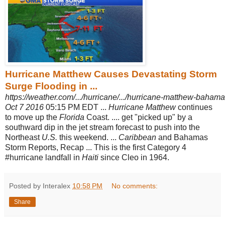
Hurricane Matthew Causes Devastating Storm
Surge Flooding in ...
https://weather.com/.../hurricane/.../hurricane-matthew-bahamas
Oct 7 2016
05:15 PM EDT ...
Hurricane Matthew
continues
to move up the
Florida
Coast. .... get "picked up" by a
southward dip in the jet stream forecast to push into the
Northeast
U.S.
this weekend. ...
Caribbean
and Bahamas
Storm Reports, Recap ... This is the first Category 4
#hurricane landfall in
Haiti
since Cleo in 1964.
Posted by Interalex
10:58 PM
No comments:
Share