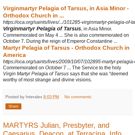
Virginmartyr Pelagia of Tarsus, in Asia Minor -
Orthodox Church in ...
https://oca.org/saints/lives/.../101285-virginmartyr-pelagia-of-t
Virginmartyr Pelagia of Tarsus
, in Asia Minor.
Commemorated on May 4 ... She is also commemorated on
October
7. During the reign of Emperor Constantine ...
Martyr Pelagia of Tarsus - Orthodox Church in
America
https://oca.org/saints/lives/2009/10/07/102895-martyr-pelagia-
Commemorated on
October
7 ... The Service to the holy
Virgin Martyr Pelagia of Tarsus
says that she was “deemed
worthy of most strange and divine visions.
Posted by Interalex
8:03 PM
No comments:
Share
MARTYRS Julian, Presbyter, and
Caesarius, Deacon, at Terracina, Info,