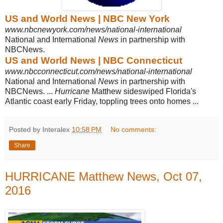
US and World News | NBC New York
www.nbcnewyork.com/news/national-international
National and International
News
in partnership with
NBCNews.
US and World News | NBC Connecticut
www.nbcconnecticut.com/news/national-international
National and International
News
in partnership with
NBCNews. ...
Hurricane
Matthew sideswiped Florida's
Atlantic coast early Friday, toppling trees onto homes ...
Posted by Interalex
10:58 PM
No comments:
Share
HURRICANE Matthew News, Oct 07,
2016