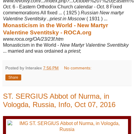
www.revolvy.com/.../index.php?...October%207%20(Eastern%2
Oct
. 6 - Eastern Orthodox Church calendar -
Oct
. 8 Fixed
commemorations All fixed ... ( 1925 )
Russian New martyr
Valentine Sventitsky
,
priest in Moscow
( 1931 ) ...
Monasticism in the World - New Martyr
Valentine Sventitsky - ROCA.org
www.roca.org/OA/23/23f.htm
Monasticism in the World -
New Martyr Valentine Sventitsky
... married and was ordained a
priest
;
Posted by Interalex
7:56 PM
No comments:
Share
ST. SERGIUS Abbot of Nurma, in
Vologda, Russia, Info, Oct 07, 2016