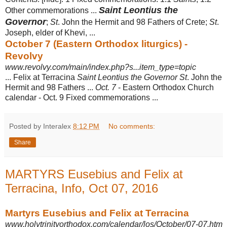
Saint Leontius the
Other commemorations ...
Governor
;
St
. John the Hermit and 98 Fathers of Crete;
St
.
Joseph, elder of Khevi,
...
October 7 (Eastern Orthodox liturgics) -
Revolvy
www.revolvy.com/main/index.php?s...item_type=topic
... Felix at Terracina
Saint Leontius the Governor St
. John the
Hermit and 98 Fathers ...
Oct. 7
- Eastern Orthodox Church
calendar - Oct. 9 Fixed commemorations ...
Posted by Interalex
8:12 PM
No comments:
Share
MARTYRS Eusebius and Felix at
Terracina, Info, Oct 07, 2016
Martyrs Eusebius and Felix at Terracina
www.holytrinityorthodox.com/calendar/los/October/07-07.htm