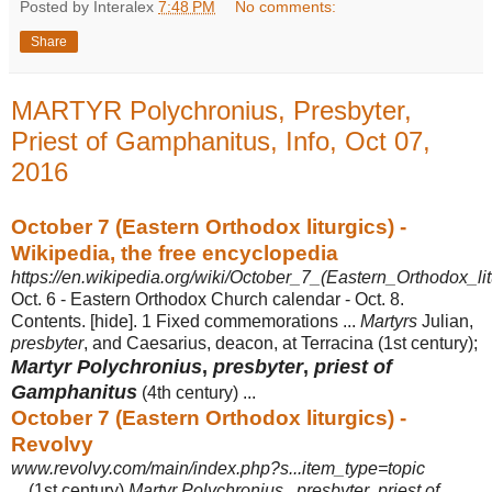
Posted by Interalex
7:48 PM
No comments:
Share
MARTYR Polychronius, Presbyter,
Priest of Gamphanitus, Info, Oct 07,
2016
October 7 (Eastern Orthodox liturgics) -
Wikipedia, the free encyclopedia
https://en.wikipedia.org/wiki/October_7_(Eastern_Orthodox_lit
Oct. 6 - Eastern Orthodox Church calendar - Oct. 8.
Contents. [hide]. 1 Fixed commemorations ...
Martyrs
Julian,
presbyter
, and Caesarius, deacon, at Terracina (1st century);
Martyr Polychronius
,
presbyter
,
priest of
Gamphanitus
(
4th century) ...
October 7 (Eastern Orthodox liturgics) -
Revolvy
www.revolvy.com/main/index.php?s...item_type=topic
... (1st century)
Martyr Polychronius
,
presbyter
,
priest of