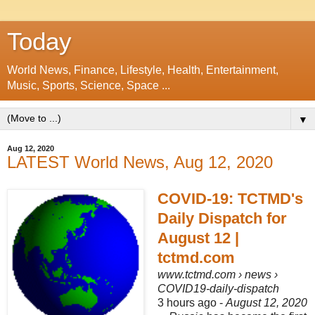
Today
World News, Finance, Lifestyle, Health, Entertainment,
Music, Sports, Science, Space ...
▼
Aug 12, 2020
LATEST World News, Aug 12, 2020
COVID-19: TCTMD's
Daily Dispatch for
August 12 |
tctmd.com
www.tctmd.com
› news ›
COVID19-daily-dispatch
3 hours ago -
August 12, 2020