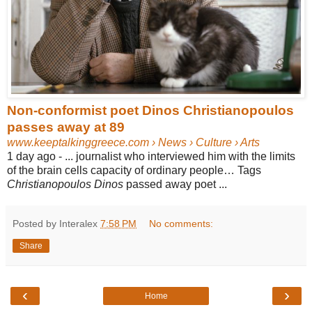
Non-conformist poet Dinos Christianopoulos
passes away at 89
www.keeptalkinggreece.com
› News › Culture › Arts
1 day ago -
... journalist who interviewed him with the limits
of the brain cells capacity of ordinary people… Tags
Christianopoulos Dinos
passed away poet ...
Posted by Interalex
7:58 PM
No comments:
Share
‹
›
Home