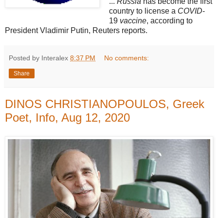
...
Russia
has become the first
country to license a
COVID
-
19
vaccine
, according to
President Vladimir Putin, Reuters reports.
Posted by Interalex
8:37 PM
No comments:
Share
DINOS CHRISTIANOPOULOS, Greek
Poet, Info, Aug 12, 2020