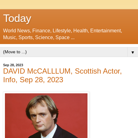
Today
World News, Finance, Lifestyle, Health, Entertainment,
Music, Sports, Science, Space ...
▼
Sep 28, 2023
DAVID McCALLLUM, Scottish Actor,
Info, Sep 28, 2023