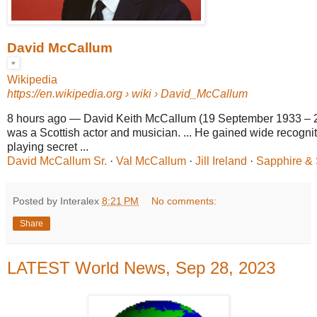
David McCallum
Wikipedia
https://en.wikipedia.org
› wiki › David_McCallum
8 hours ago
—
David Keith McCallum (19 September 1933 – 
was a Scottish actor and musician. ... He gained wide recognit
playing secret ...
David McCallum Sr.
· ‎
Val McCallum
· ‎
Jill Ireland
· ‎
Sapphire & 
Posted by Interalex
8:21 PM
No comments:
Share
LATEST World News, Sep 28, 2023