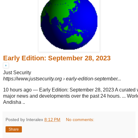
Early Edition: September 28, 2023
Just Security
https://www.justsecurity.org
› early-edition-september...
10 hours ago
—
Early Edition: September 28, 2023 A curated
major news and developments over the past 24 hours. ... World
Andisha ..
Posted by Interalex
8:12 PM
No comments:
Share