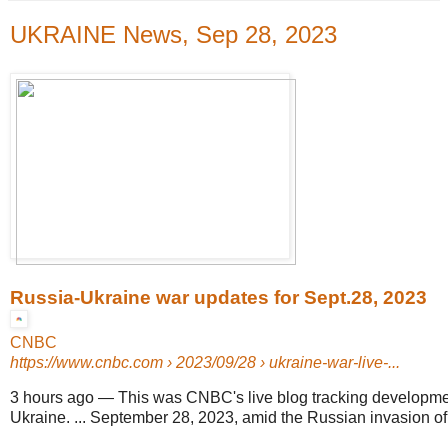
UKRAINE News, Sep 28, 2023
Russia-Ukraine war updates for Sept.28, 2023
CNBC
https://www.cnbc.com
› 2023/09/28 › ukraine-war-live-...
3 hours ago
—
This was CNBC's live blog tracking developme
Ukraine. ... September 28, 2023, amid the Russian invasion of 