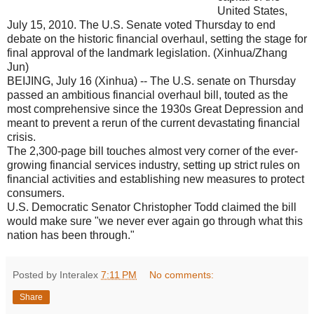
United States,
July 15, 2010. The U.S. Senate voted Thursday to end
debate on the historic financial overhaul, setting the stage for
final approval of the landmark legislation. (Xinhua/Zhang
Jun)
BEIJING, July 16 (Xinhua) -- The U.S. senate on Thursday
passed an ambitious financial overhaul bill, touted as the
most comprehensive since the 1930s Great Depression and
meant to prevent a rerun of the current devastating financial
crisis.
The 2,300-page bill touches almost very corner of the ever-
growing financial services industry, setting up strict rules on
financial activities and establishing new measures to protect
consumers.
U.S. Democratic Senator Christopher Todd claimed the bill
would make sure "we never ever again go through what this
nation has been through."
Posted by Interalex
7:11 PM
No comments:
Share