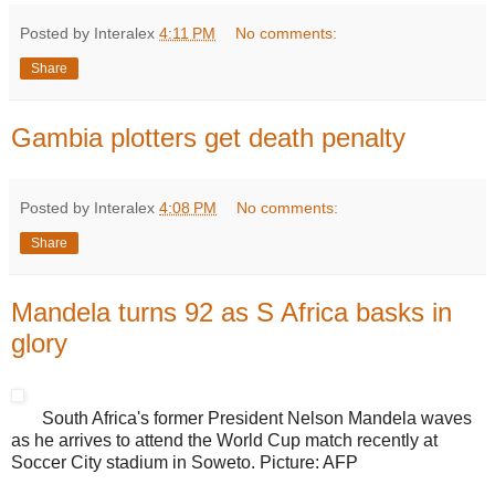
Posted by Interalex
4:11 PM
No comments:
Share
Gambia plotters get death penalty
Posted by Interalex
4:08 PM
No comments:
Share
Mandela turns 92 as S Africa basks in
glory
South Africa's former President Nelson Mandela waves
as he arrives to attend the World Cup match recently at
Soccer City stadium in Soweto. Picture: AFP