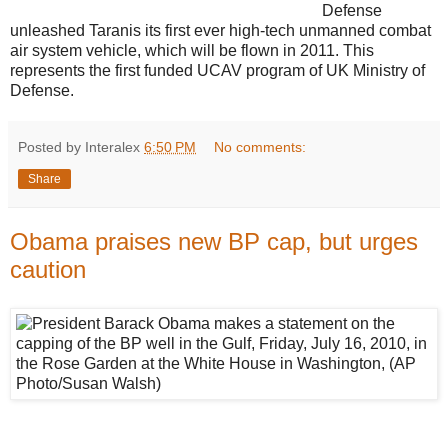
Defense
unleashed Taranis its first ever high-tech unmanned combat
air system vehicle, which will be flown in 2011. This
represents the first funded UCAV program of UK Ministry of
Defense.
Posted by Interalex
6:50 PM
No comments:
Share
Obama praises new BP cap, but urges
caution