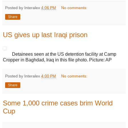
Posted by Interalex
4:06 PM
No comments:
Share
US gives up last Iraqi prison
Detainees seen at the US detention facility at Camp
Cropper in Baghdad, Iraq in this file photo. Picture: AP
Posted by Interalex
4:00 PM
No comments:
Share
Some 1,000 crime cases brim World
Cup