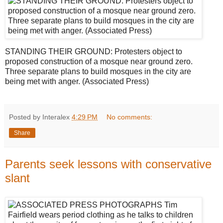
STANDING THEIR GROUND: Protesters object to
proposed construction of a mosque near ground zero.
Three separate plans to build mosques in the city are
being met with anger. (Associated Press)
Posted by Interalex
4:29 PM
No comments:
Share
Parents seek lessons with conservative
slant