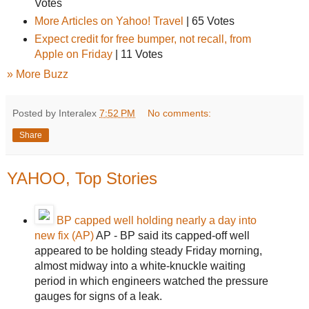
Votes
More Articles on Yahoo! Travel
|
65 Votes
Expect credit for free bumper, not recall, from
Apple on Friday
|
11 Votes
» More Buzz
Posted by Interalex
7:52 PM
No comments:
Share
YAHOO, Top Stories
BP capped well holding nearly a day into
new fix (AP)
AP - BP said its capped-off well
appeared to be holding steady Friday morning,
almost midway into a white-knuckle waiting
period in which engineers watched the pressure
gauges for signs of a leak.