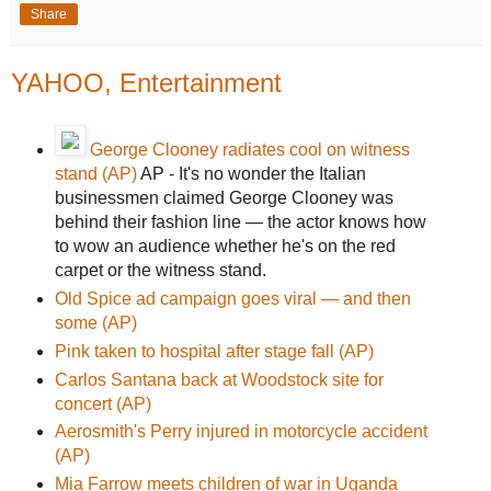
Share
YAHOO, Entertainment
George Clooney radiates cool on witness
stand (AP)
AP - It's no wonder the Italian
businessmen claimed George Clooney was
behind their fashion line — the actor knows how
to wow an audience whether he's on the red
carpet or the witness stand.
Old Spice ad campaign goes viral — and then
some (AP)
Pink taken to hospital after stage fall (AP)
Carlos Santana back at Woodstock site for
concert (AP)
Aerosmith's Perry injured in motorcycle accident
(AP)
Mia Farrow meets children of war in Uganda