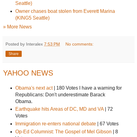
Seattle)
Owner chases boat stolen from Everett Marina
(KING5 Seattle)
» More News
Posted by Interalex
7:53 PM
No comments:
Share
YAHOO NEWS
Obama's next act
|
180 Votes
I have a warning for
Republicans: Don't underestimate Barack
Obama.
Earthquake hits Areas of DC, MD and VA
|
72
Votes
Immigration re-enters national debate
|
67 Votes
Op-Ed Columnist: The Gospel of Mel Gibson
|
8