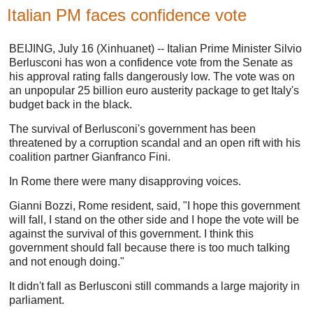
Italian PM faces confidence vote
BEIJING, July 16 (Xinhuanet) -- Italian Prime Minister Silvio
Berlusconi has won a confidence vote from the Senate as
his approval rating falls dangerously low. The vote was on
an unpopular 25 billion euro austerity package to get Italy's
budget back in the black.
The survival of Berlusconi's government has been
threatened by a corruption scandal and an open rift with his
coalition partner Gianfranco Fini.
In Rome there were many disapproving voices.
Gianni Bozzi, Rome resident, said, "I hope this government
will fall, I stand on the other side and I hope the vote will be
against the survival of this government. I think this
government should fall because there is too much talking
and not enough doing."
It didn't fall as Berlusconi still commands a large majority in
parliament.