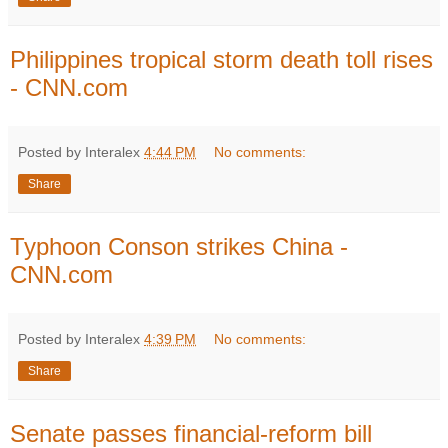
Philippines tropical storm death toll rises
- CNN.com
Posted by Interalex
4:44 PM
No comments:
Share
Typhoon Conson strikes China -
CNN.com
Posted by Interalex
4:39 PM
No comments:
Share
Senate passes financial-reform bill