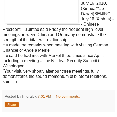
July 16, 2010.
(Xinhua/Yao
Dawei)BEIJING,
July 16 (Xinhua) -
- Chinese
President Hu Jintao said Friday the frequent high-level
meetings between China and Germany demonstrate the
strength of the bilateral relationship.
Hu made the remarks when meeting with visiting German
Chancellor Angela Merkel.
Hu said he had met with Merkel three times since April,
including a meeting at the Nuclear Security Summit in
Washington.
"Your visit, very shortly after our three meetings, fully
demonstrates the sound momentum of bilateral relations,"
said Hu.
Posted by Interalex
7:01 PM
No comments:
Share