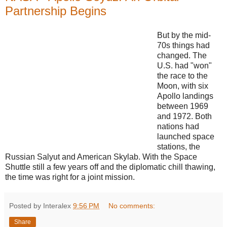
Partnership Begins
But by the mid-
70s things had
changed. The
U.S. had "won"
the race to the
Moon, with six
Apollo landings
between 1969
and 1972. Both
nations had
launched space
stations, the
Russian Salyut and American Skylab. With the Space
Shuttle still a few years off and the diplomatic chill thawing,
the time was right for a joint mission.
Posted by Interalex
9:56 PM
No comments:
Share