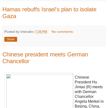
Hamas rebuffs Israel's plan to isolate
Gaza
Posted by Interalex
7:09 PM
No comments:
Share
Chinese president meets German
Chancellor
Chinese
President Hu
Jintao (R) meets
with German
Chancellor
Angela Merkel in
Beijing, China,