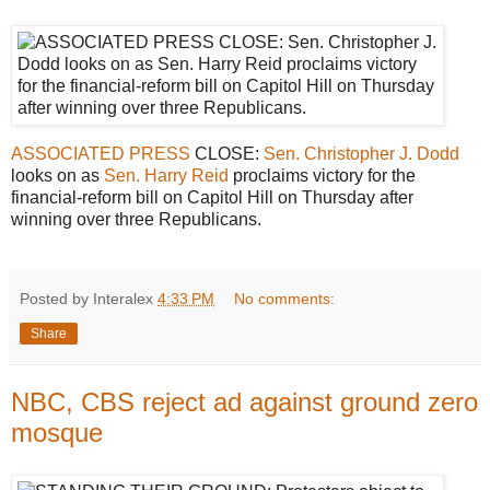
ASSOCIATED PRESS
CLOSE:
Sen. Christopher J. Dodd
looks on as
Sen. Harry Reid
proclaims victory for the
financial-reform bill on Capitol Hill on Thursday after
winning over three Republicans.
Posted by Interalex
4:33 PM
No comments:
Share
NBC, CBS reject ad against ground zero
mosque