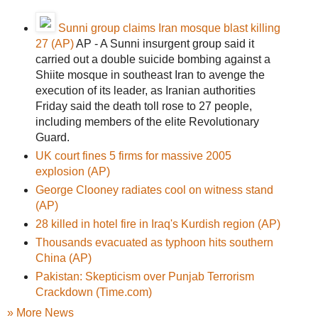
Sunni group claims Iran mosque blast killing
27 (AP)
AP - A Sunni insurgent group said it
carried out a double suicide bombing against a
Shiite mosque in southeast Iran to avenge the
execution of its leader, as Iranian authorities
Friday said the death toll rose to 27 people,
including members of the elite Revolutionary
Guard.
UK court fines 5 firms for massive 2005
explosion (AP)
George Clooney radiates cool on witness stand
(AP)
28 killed in hotel fire in Iraq's Kurdish region (AP)
Thousands evacuated as typhoon hits southern
China (AP)
Pakistan: Skepticism over Punjab Terrorism
Crackdown (Time.com)
» More News