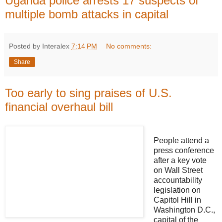
Uganda police arrests 17 suspects of
multiple bomb attacks in capital
Posted by Interalex
7:14 PM
No comments:
Share
Too early to sing praises of U.S.
financial overhaul bill
People attend a
press conference
after a key vote
on Wall Street
accountability
legislation on
Capitol Hill in
Washington D.C.,
capital of the