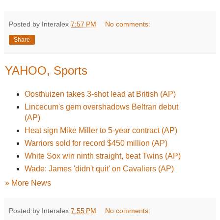
Posted by Interalex
7:57 PM
No comments:
Share
YAHOO, Sports
Oosthuizen takes 3-shot lead at British (AP)
Lincecum's gem overshadows Beltran debut
(AP)
Heat sign Mike Miller to 5-year contract (AP)
Warriors sold for record $450 million (AP)
White Sox win ninth straight, beat Twins (AP)
Wade: James 'didn't quit' on Cavaliers (AP)
» More News
Posted by Interalex
7:55 PM
No comments: