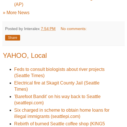
(AP)
» More News
Posted by Interalex
7:54 PM
No comments:
Share
YAHOO, Local
Feds to consult biologists about river projects
(Seattle Times)
Electrical fire at Skagit County Jail (Seattle
Times)
'Barefoot Bandit' on his way back to Seattle
(seattlepi.com)
Six charged in scheme to obtain home loans for
illegal immigrants (seattlepi.com)
Rebirth of burned Seattle coffee shop (KING5