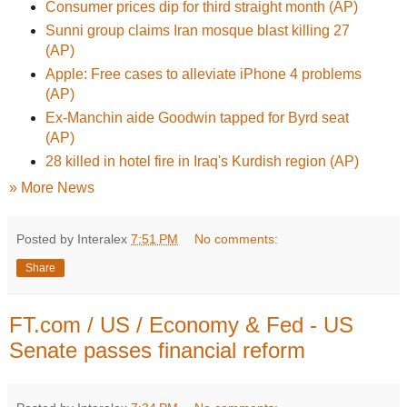
Consumer prices dip for third straight month (AP)
Sunni group claims Iran mosque blast killing 27
(AP)
Apple: Free cases to alleviate iPhone 4 problems
(AP)
Ex-Manchin aide Goodwin tapped for Byrd seat
(AP)
28 killed in hotel fire in Iraq's Kurdish region (AP)
» More News
Posted by Interalex
7:51 PM
No comments:
Share
FT.com / US / Economy & Fed - US
Senate passes financial reform