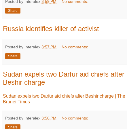
Posted by Interalex
3:59 PM
No comments:
Share
Russia identifies killer of activist
Posted by Interalex
3:57 PM
No comments:
Share
Sudan expels two Darfur aid chiefs after
Beshir charge
Sudan expels two Darfur aid chiefs after Beshir charge | The
Brunei Times
Posted by Interalex
3:56 PM
No comments:
Share