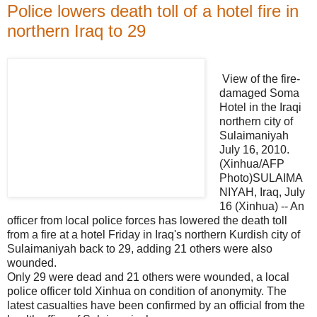
Police lowers death toll of a hotel fire in
northern Iraq to 29
View of the fire-
damaged Soma
Hotel in the Iraqi
northern city of
Sulaimaniyah
July 16, 2010.
(Xinhua/AFP
Photo)SULAIMA
NIYAH, Iraq, July
16 (Xinhua) -- An
officer from local police forces has lowered the death toll
from a fire at a hotel Friday in Iraq's northern Kurdish city of
Sulaimaniyah back to 29, adding 21 others were also
wounded.
Only 29 were dead and 21 others were wounded, a local
police officer told Xinhua on condition of anonymity. The
latest casualties have been confirmed by an official from the