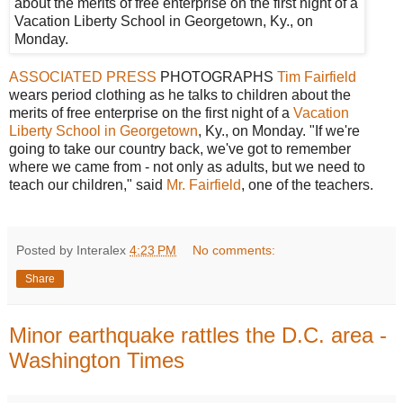
ASSOCIATED PRESS
PHOTOGRAPHS
Tim Fairfield
wears period clothing as he talks to children about the
merits of free enterprise on the first night of a
Vacation
Liberty School in Georgetown
, Ky., on Monday. "If we're
going to take our country back, we've got to remember
where we came from - not only as adults, but we need to
teach our children," said
Mr. Fairfield
, one of the teachers.
Posted by Interalex
4:23 PM
No comments:
Share
Minor earthquake rattles the D.C. area -
Washington Times