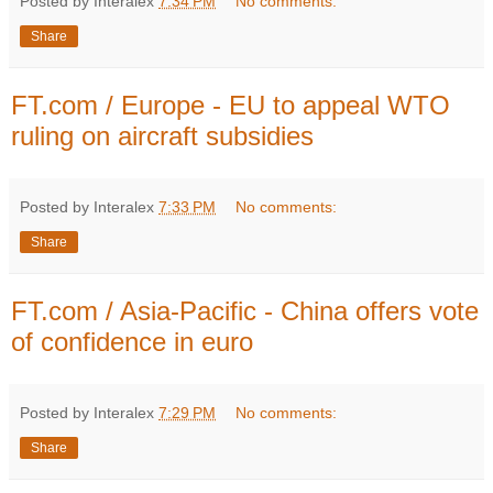
Posted by Interalex
7:34 PM
No comments:
Share
FT.com / Europe - EU to appeal WTO
ruling on aircraft subsidies
Posted by Interalex
7:33 PM
No comments:
Share
FT.com / Asia-Pacific - China offers vote
of confidence in euro
Posted by Interalex
7:29 PM
No comments:
Share