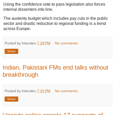
Using the confidence vote to pass legislation also forces
internal dissenters into line.
The austerity budget which includes pay cuts in the public
sector and drastic reduction to regional funding is a trend
across Europe.
Posted by Interalex
7:18 PM
No comments:
Share
Indian, Pakistani FMs end talks without
breakthrough
Posted by Interalex
7:15 PM
No comments:
Share