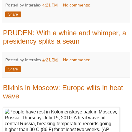
Posted by Interalex
4:21 PM
No comments:
Share
PRUDEN: With a whine and whimper, a
presidency splits a seam
Posted by Interalex
4:21 PM
No comments:
Share
Bikinis in Moscow: Europe wilts in heat
wave