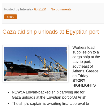
Posted by Interalex
6:47 PM
No comments:
Share
Gaza aid ship unloads at Egyptian port
Workers load
supplies on to a
cargo ship at the
Lavrio port,
southeast of
Athens, Greece,
on Friday.
STORY
HIGHLIGHTS
NEW: A Libyan-backed ship carrying aid for
Gaza unloads at the Egyptian port of Al Arish
The ship's captain is awaiting final approval to