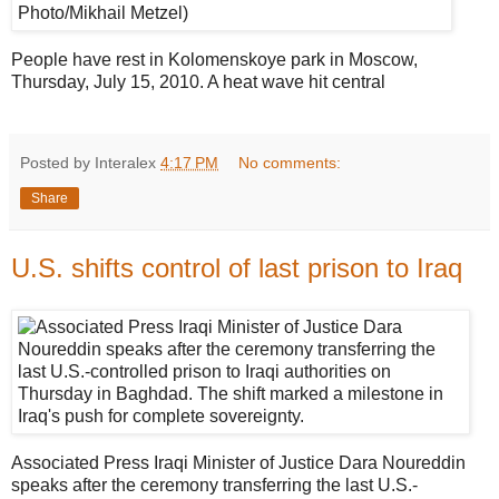
People have rest in Kolomenskoye park in Moscow,
Thursday, July 15, 2010. A heat wave hit central
Posted by Interalex
4:17 PM
No comments:
Share
U.S. shifts control of last prison to Iraq
Associated Press Iraqi Minister of Justice Dara Noureddin
speaks after the ceremony transferring the last U.S.-