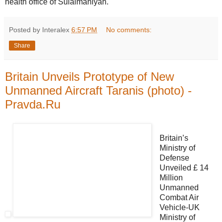
health office of Sulaimaniyah.
Posted by Interalex
6:57 PM
No comments:
Share
Britain Unveils Prototype of New
Unmanned Aircraft Taranis (photo) -
Pravda.Ru
Britain’s
Ministry of
Defense
Unveiled £ 14
Million
Unmanned
Combat Air
Vehicle-UK
Ministry of