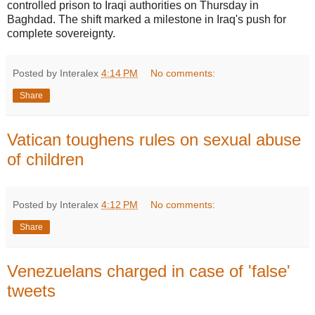
controlled prison to Iraqi authorities on Thursday in
Baghdad. The shift marked a milestone in Iraq's push for
complete sovereignty.
Posted by Interalex
4:14 PM
No comments:
Share
Vatican toughens rules on sexual abuse
of children
Posted by Interalex
4:12 PM
No comments:
Share
Venezuelans charged in case of 'false'
tweets