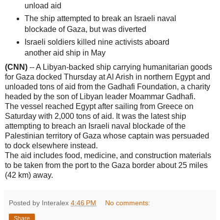
unload aid
The ship attempted to break an Israeli naval
blockade of Gaza, but was diverted
Israeli soldiers killed nine activists aboard
another aid ship in May
(CNN)
-- A Libyan-backed ship carrying humanitarian goods
for Gaza docked Thursday at Al Arish in northern Egypt and
unloaded tons of aid from the Gadhafi Foundation, a charity
headed by the son of Libyan leader Moammar Gadhafi.
The vessel reached Egypt after sailing from Greece on
Saturday with 2,000 tons of aid. It was the latest ship
attempting to breach an Israeli naval blockade of the
Palestinian territory of Gaza whose captain was persuaded
to dock elsewhere instead.
The aid includes food, medicine, and construction materials
to be taken from the port to the Gaza border about 25 miles
(42 km) away.
Posted by Interalex
4:46 PM
No comments:
Share