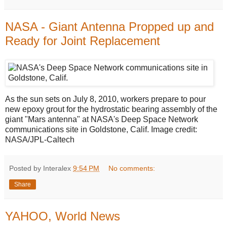
NASA - Giant Antenna Propped up and
Ready for Joint Replacement
As the sun sets on July 8, 2010, workers prepare to pour
new epoxy grout for the hydrostatic bearing assembly of the
giant "Mars antenna" at NASA's Deep Space Network
communications site in Goldstone, Calif. Image credit:
NASA/JPL-Caltech
Posted by Interalex
9:54 PM
No comments:
Share
YAHOO, World News