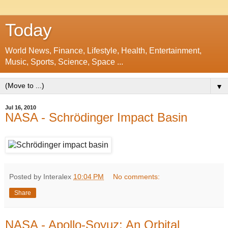
Today
World News, Finance, Lifestyle, Health, Entertainment,
Music, Sports, Science, Space ...
▼
Jul 16, 2010
NASA - Schrödinger Impact Basin
Posted by Interalex
10:04 PM
No comments:
Share
NASA - Apollo-Soyuz: An Orbital