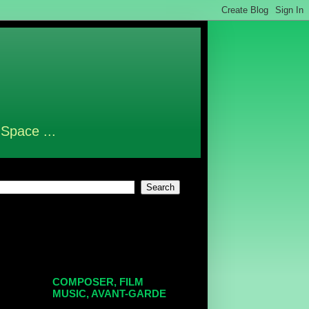
 Space ...
COMPOSER, FILM
MUSIC, AVANT-GARDE