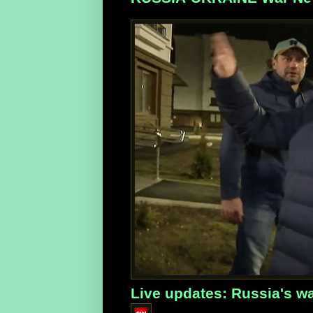
Live updates: Russia's wa