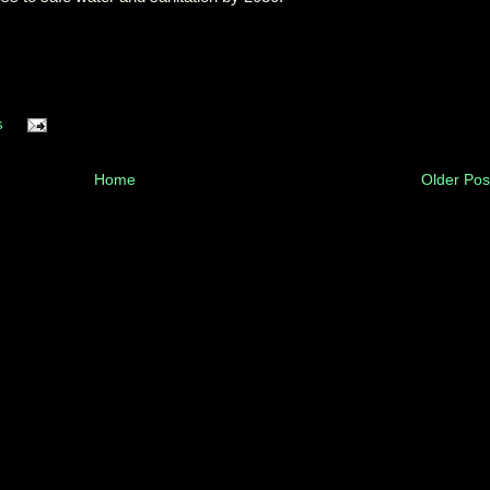
s
Home
Older Pos