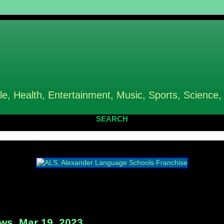
le, Health, Entertainment, Music, Sports, Science,
SEARCH
s, Mar 19, 2023