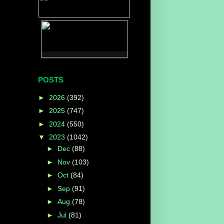
POSTS
►
2026
(392)
►
2025
(747)
►
2024
(550)
▼
2023
(1042)
►
Dec
(88)
►
Nov
(103)
►
Oct
(84)
►
Sep
(91)
►
Aug
(78)
►
Jul
(81)