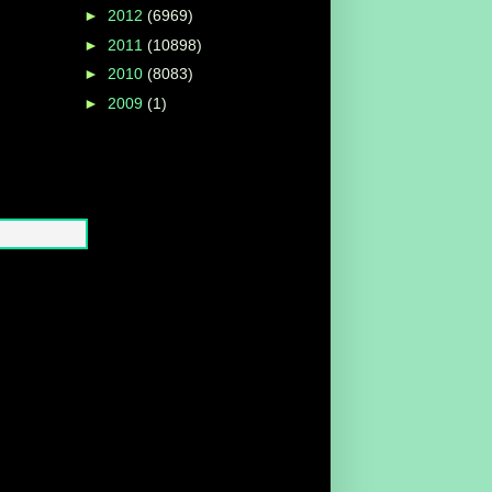
►
2012
(6969)
►
2011
(10898)
►
2010
(8083)
►
2009
(1)