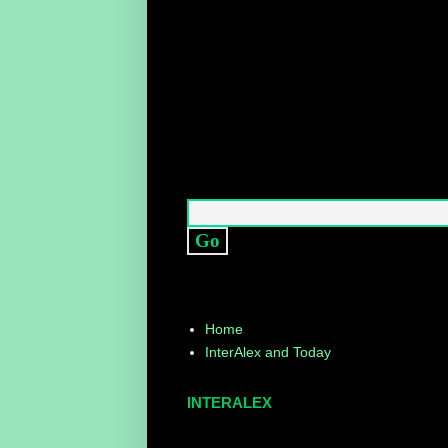
Home
InterAlex and Today
INTERALEX