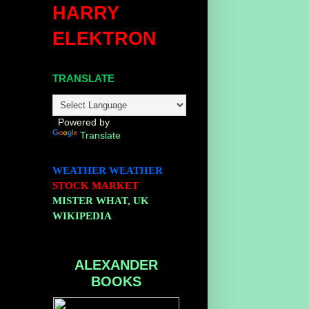
HARRY
ELEKTRON
TRANSLATE
Powered by
Translate
WEATHER
WEATHER
STOCK MARKET
MISTER WHAT, UK
WIKIPEDIA
ALEXANDER
BOOKS