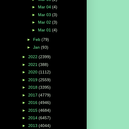
►
Mar 04
(4)
►
Mar 03
(3)
►
Mar 02
(3)
►
Mar 01
(4)
►
Feb
(79)
►
Jan
(93)
►
2022
(2399)
►
2021
(388)
►
2020
(1112)
►
2019
(2559)
►
2018
(3395)
►
2017
(4779)
►
2016
(4946)
►
2015
(4684)
►
2014
(6457)
►
2013
(4044)