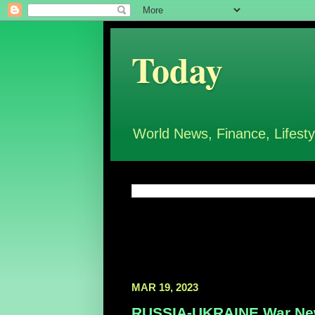
Today
World News, Finance, Lifesty
MAR 19, 2023
RUSSIA-UKRAINE War New