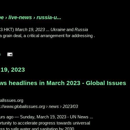
e › live-news › russia-u...
23 HKT)
March 19, 2023
...
Ukraine
and
Russia
grain deal, a critical arrangement for addressing .
s
19, 2023
ws headlines in March 2023 - Global Issues
alIssues.org
s://www.globalissues.org
› news › 2023/03
urs ago
—
Sunday, March 19, 2023 - UN News ...
rtunity to accelerate progress towards universal
ss to safe water and sanitation by 2030.