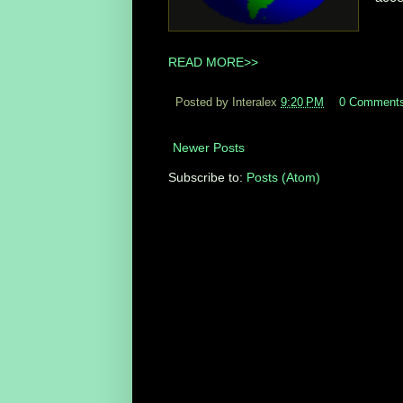
READ MORE>>
Posted by Interalex
9:20 PM
0 Comment
Newer Posts
Subscribe to:
Posts (Atom)