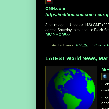
CNN.com
https://edition.cnn.com
› europ
8 hours ago
—
Updated 1423 GMT (22
agreed Saturday to extend the Black Sea 
READ MORE>>
Posted by Interalex
9:40 PM
0 Comment
LATEST World News, Mar 
Ne
Glob
http
9 ho
oppo
acce