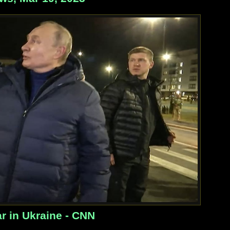
r in Ukraine - CNN