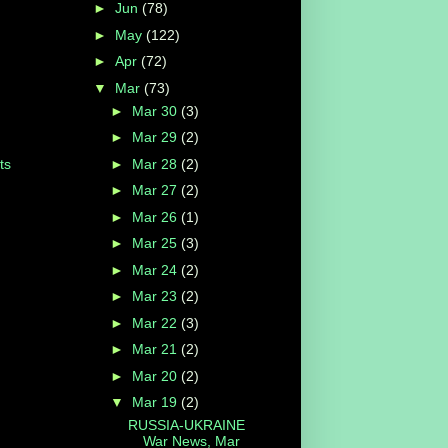
►
Jun
(78)
►
May
(122)
►
Apr
(72)
▼
Mar
(73)
►
Mar 30
(3)
►
Mar 29
(2)
►
Mar 28
(2)
ts
►
Mar 27
(2)
►
Mar 26
(1)
►
Mar 25
(3)
►
Mar 24
(2)
►
Mar 23
(2)
►
Mar 22
(3)
►
Mar 21
(2)
►
Mar 20
(2)
▼
Mar 19
(2)
RUSSIA-UKRAINE
War News, Mar