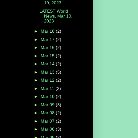
19, 2023
LATEST World
News, Mar 19,
2023
►
Mar 18
(2)
►
Mar 17
(2)
►
Mar 16
(2)
►
Mar 15
(2)
►
Mar 14
(2)
►
Mar 13
(5)
►
Mar 12
(2)
►
Mar 11
(2)
►
Mar 10
(2)
►
Mar 09
(3)
►
Mar 08
(2)
►
Mar 07
(2)
►
Mar 06
(3)
►
Mar 05
(2)