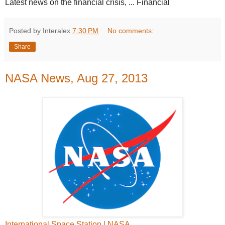
Latest news on the financial crisis, ... Financial
Posted by Interalex
7:30 PM
No comments:
Share
NASA News, Aug 27, 2013
International Space Station | NASA