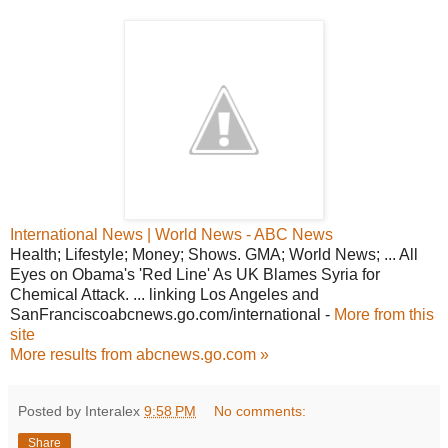
International News | World News - ABC News
Health; Lifestyle; Money; Shows. GMA; World News; ... All
Eyes on Obama's 'Red Line' As UK Blames Syria for
Chemical Attack. ... linking Los Angeles and
SanFranciscoabcnews.go.com/international -
More from this
site
More results from abcnews.go.com »
Posted by Interalex
9:58 PM
No comments:
Share