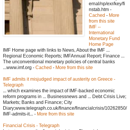
ernal/np/exr/key/fi
nstab.htm -
Cached
-
More
from this site
IMF --
International
Monetary Fund
Home Page
IMF Home page with links to News, About the IMF ...
Regional Economic Reports; IMFAnnual Report; Finance ...
The unconventional monetary policies of central banks
...www.imf.org -
Cached
-
More from this site
IMF admits it misjudged impact of austerity on Greece -
Telegraph
... which examines the impact of IMF-backed economic
reform programs in ... Businessnews and ... Debt Crisis Live;
Markets; Banks and Finance; City
Diary;www.telegraph.co.uk/finance/financialcrisis/10262850/
IMF-admits-it... -
More from this site
Financial Crisis - Telegraph