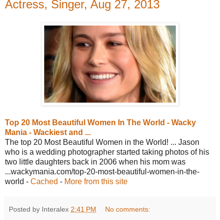
Actress, Singer, Aug 27, 2013
Top 20 Most Beautiful Women In The World - Wacky
Mania - Wackiest and ...
The top 20 Most Beautiful Women in the World! ... Jason
who is a wedding photographer started taking photos of his
two little daughters back in 2006 when his mom was
...wackymania.com/top-20-most-beautiful-women-in-the-
world -
Cached
-
More from this site
Posted by Interalex
2:41 PM
No comments: