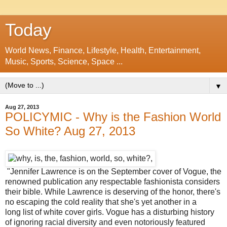
Today
World News, Finance, Lifestyle, Health, Entertainment,
Music, Sports, Science, Space ...
▼
Aug 27, 2013
POLICYMIC - Why is the Fashion World
So White? Aug 27, 2013
"Jennifer Lawrence is on the September cover of Vogue, the
renowned publication any respectable fashionista considers
their bible. While Lawrence is deserving of the honor, there's
no escaping the cold reality that she's yet another in a
long list of white cover girls. Vogue has a disturbing history
of ignoring racial diversity and even notoriously featured