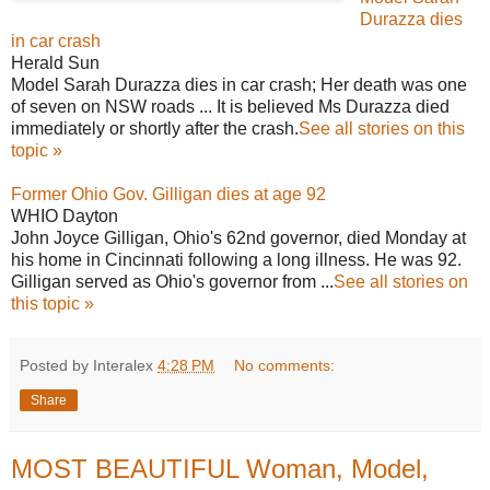
Durazza dies
in car crash
Herald Sun
Model Sarah Durazza dies in car crash; Her death was one
of seven on NSW roads ... It is believed Ms Durazza died
immediately or shortly after the crash.
See all stories on this
topic »
Former Ohio Gov. Gilligan dies at age 92
WHIO Dayton
John Joyce Gilligan, Ohio's 62nd governor, died Monday at
his home in Cincinnati following a long illness. He was 92.
Gilligan served as Ohio's governor from ...
See all stories on
this topic »
Posted by Interalex
4:28 PM
No comments:
Share
MOST BEAUTIFUL Woman, Model,