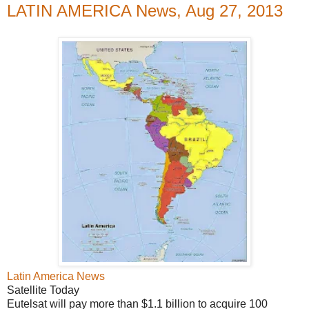
LATIN AMERICA News, Aug 27, 2013
Latin America News
Satellite Today
Eutelsat will pay more than $1.1 billion to acquire 100