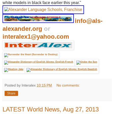
white models in black face earlier this year."
info@als-
alexander.org
or
interalex1@yahoo.com
Posted by Interalex
10:15 PM
No comments:
Share
LATEST World News, Aug 27, 2013