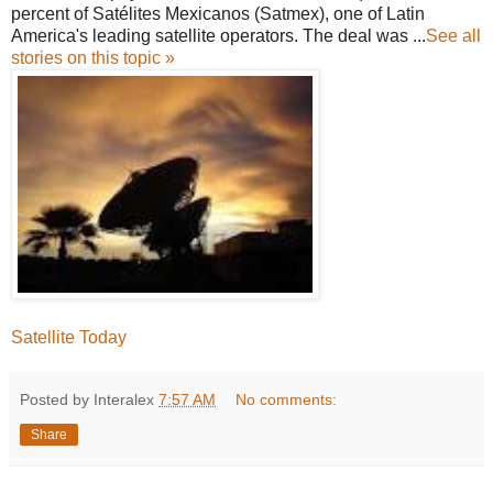
percent of Satélites Mexicanos (Satmex), one of Latin
America's leading satellite operators. The deal was ...
See all
stories on this topic »
Satellite Today
Posted by Interalex
7:57 AM
No comments:
Share