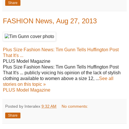
Share
FASHION News, Aug 27, 2013
Plus Size Fashion News: Tim Gunn Tells Huffington Post
That It's ...
PLUS Model Magazine
Plus Size Fashion News: Tim Gunn Tells Huffington Post
That It's ... publicly voicing his opinion of the lack of stylish
clothing available to women above a size 12, ...
See all
stories on this topic »
PLUS Model Magazine
Posted by Interalex
9:32 AM
No comments:
Share