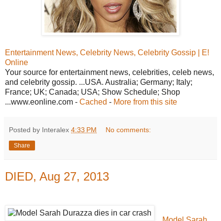
Entertainment News, Celebrity News, Celebrity Gossip | E!
Online
Your source for entertainment news, celebrities, celeb news,
and celebrity gossip. ...USA. Australia; Germany; Italy;
France; UK; Canada; USA; Show Schedule; Shop
...www.eonline.com -
Cached
-
More from this site
Posted by Interalex
4:33 PM
No comments:
Share
DIED, Aug 27, 2013
Model Sarah