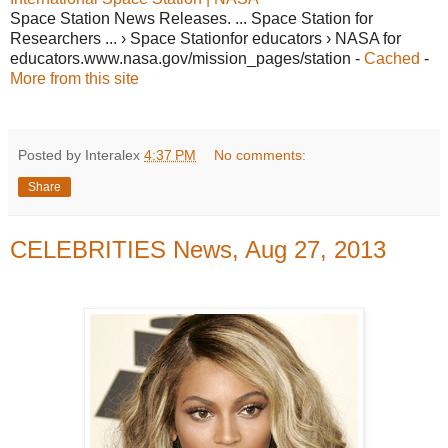
Space Station News Releases. ... Space Station for
Researchers ... › Space Stationfor educators › NASA for
educators.www.nasa.gov/mission_pages/station -
Cached
-
More from this site
Posted by Interalex
4:37 PM
No comments:
Share
CELEBRITIES News, Aug 27, 2013