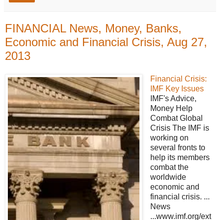
FINANCIAL News, Money, Banks,
Economic and Financial Crisis, Aug 27,
2013
Financial Crisis:
IMF Key Issues
IMF's Advice,
Money Help
Combat Global
Crisis The IMF is
working on
several fronts to
help its members
combat the
worldwide
economic and
financial crisis. ...
News
...www.imf.org/ext