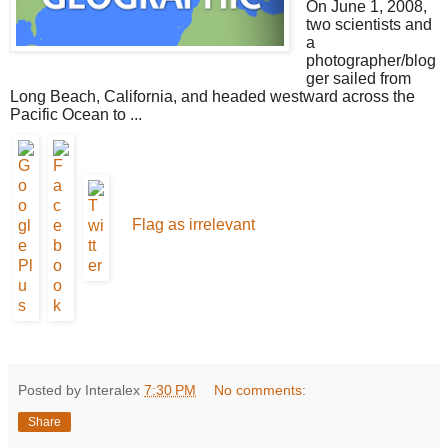
On June 1, 2008,
two scientists and
a
photographer/blog
ger sailed from
Long Beach, California, and headed westward across the
Pacific Ocean to ...
Flag as irrelevant
Posted by Interalex
7:30 PM
No comments:
Share