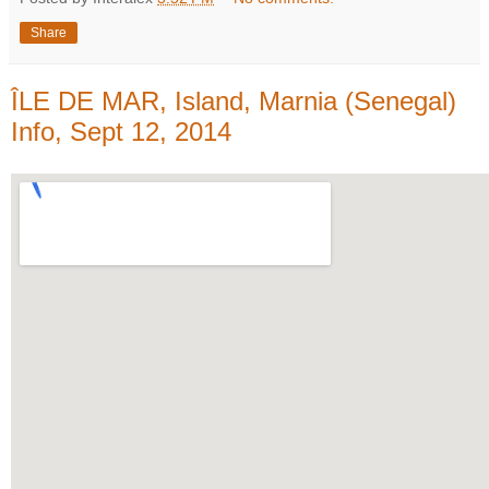
Share
ÎLE DE MAR, Island, Marnia (Senegal)
Info, Sept 12, 2014