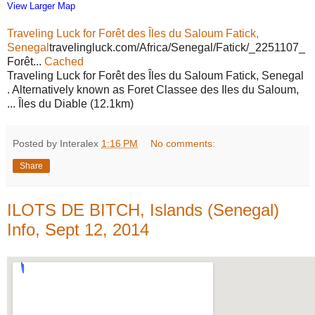
View Larger Map
Traveling Luck for Forêt des Îles du Saloum Fatick,
Senegal
travelingluck.com/Africa/Senegal/Fatick/_2251107_
Forêt...
Cached
Traveling Luck for Forêt des Îles du Saloum Fatick, Senegal
. Alternatively known as Foret Classee des Iles du Saloum,
... Îles du Diable (12.1km)
Posted by Interalex
1:16 PM
No comments:
Share
ILOTS DE BITCH, Islands (Senegal)
Info, Sept 12, 2014