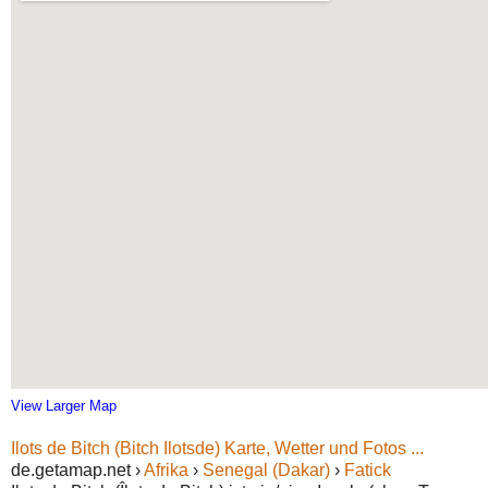
View Larger Map
Ilots de Bitch (Bitch Ilotsde) Karte, Wetter und Fotos ...
de.getamap.net ›
Afrika
›
Senegal (Dakar)
›
Fatick