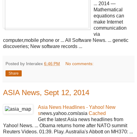
... 2014 —
Mathematical
equations can
make Internet
communication
via
computer,mobile phone or ... All Software News. ... genetic
discoveries; New software records ...
Posted by Interalex
6:46 PM
No comments:
Share
ASIA News, Sept 12, 2014
Asia News Headlines - Yahoo! New
s
news.yahoo.com/asia
Cached
Get the latest Asia news headlines from
Yahoo! News. ... Obama returns home after NATO summit
Reuters Videos. 01:39. Play. Australia's Abbott on MH370: ...