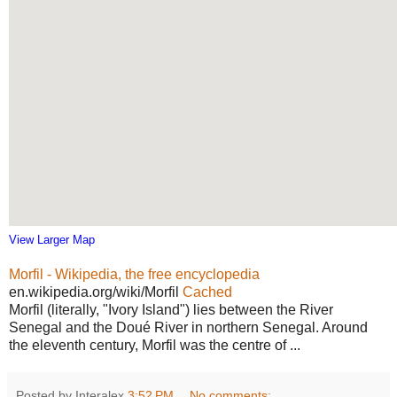
View Larger Map
Morfil - Wikipedia, the free encyclopedia
en.wikipedia.org/wiki/Morfil
Cached
Morfil (literally, "Ivory Island") lies between the River
Senegal and the Doué River in northern Senegal. Around
the eleventh century, Morfil was the centre of ...
Posted by Interalex
3:52 PM
No comments: