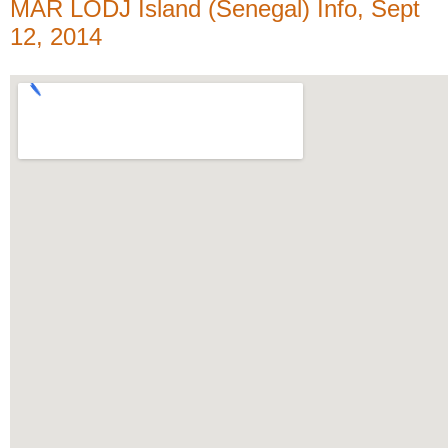
MAR LODJ Island (Senegal) Info, Sept
12, 2014