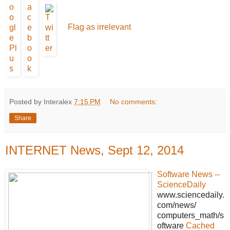
Flag as irrelevant
Posted by Interalex
7:15 PM
No comments:
Share
INTERNET News, Sept 12, 2014
Software News --
ScienceDaily
www.sciencedaily.
com/news/
computers_math/s
oftware
Cached