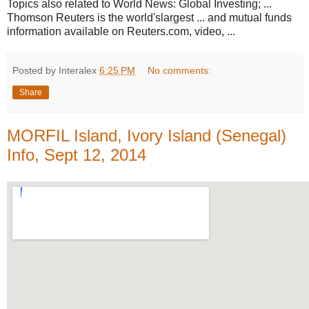
Topics also related to World News: Global Investing; ...
Thomson Reuters is the world'slargest ... and mutual funds
information available on Reuters.com, video, ...
Posted by Interalex
6:25 PM
No comments:
Share
MORFIL Island, Ivory Island (Senegal)
Info, Sept 12, 2014