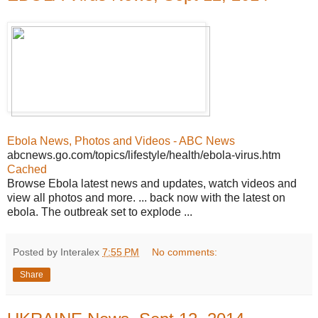
Ebola News, Photos and Videos - ABC News
abcnews.go.com/topics/lifestyle/health/ebola-virus.htm
Cached
Browse Ebola latest news and updates, watch videos and
view all photos and more. ... back now with the latest on
ebola. The outbreak set to explode ...
Posted by Interalex
7:55 PM
No comments:
Share