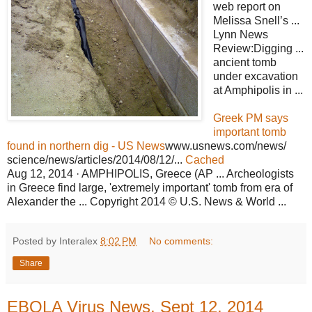
web report on
Melissa Snell’s ...
Lynn News
Review:Digging ...
ancient tomb
under excavation
at Amphipolis in ...
Greek PM says
important tomb
found in northern dig - US News
www.usnews.com/news/
science/news/articles/2014/08/12/...
Cached
Aug 12, 2014 · AMPHIPOLIS, Greece (AP ... Archeologists
in Greece find large, 'extremely important' tomb from era of
Alexander the ... Copyright 2014 © U.S. News & World ...
Posted by Interalex
8:02 PM
No comments:
Share
EBOLA Virus News, Sept 12, 2014