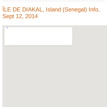
ÎLE DE DIAKAL, Island (Senegal) Info,
Sept 12, 2014