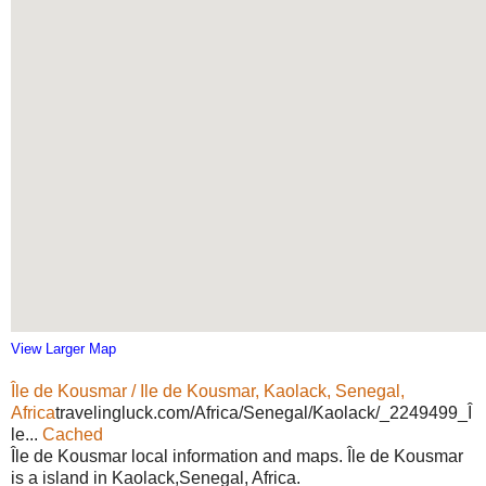
View Larger Map
Île de Kousmar / Ile de Kousmar, Kaolack, Senegal,
Africa
travelingluck.com/Africa/Senegal/Kaolack/_2249499_Î
le...
Cached
Île de Kousmar local information and maps. Île de Kousmar
is a island in Kaolack,Senegal, Africa.