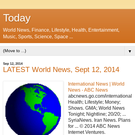
Today
World News, Finance, Lifestyle, Health, Entertainment,
Music, Sports, Science, Space ...
▼
Sep 12, 2014
LATEST World News, Sept 12, 2014
International News | World
News - ABC News
abcnews.go.com/international
Health; Lifestyle; Money;
Shows. GMA; World News
Tonight; Nightline; 20/20; ...
SyriaNews. Iran News. Plans
for ... © 2014 ABC News
Internet Ventures.