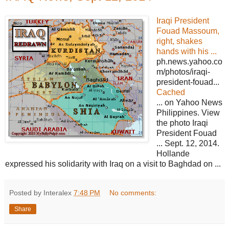
Iraqi President
Fouad Massoum,
right, shakes
hands with his ...
ph.news.yahoo.co
m/photos/iraqi-
president-fouad...
Cached
... on Yahoo News
Philippines. View
the photo Iraqi
President Fouad
... Sept. 12, 2014.
Hollande
expressed his solidarity with Iraq on a visit to Baghdad on ...
Posted by Interalex
7:48 PM
No comments:
Share