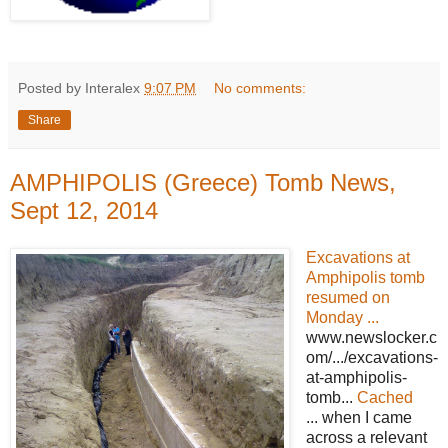
Posted by Interalex
9:07 PM
No comments:
Share
AMPHIPOLIS (Greece) Tomb News,
Sept 12, 2014
Excavations at
Amphipolis tomb
resumed on
Monday ...
www.newslocker.c
om/.../excavations-
at-amphipolis-
tomb...
Cached
... when I came
across a relevant