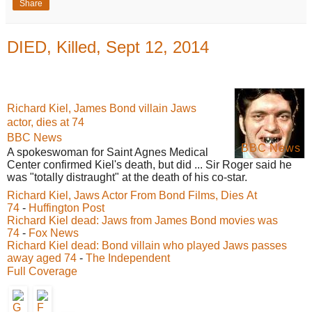
Share
DIED, Killed, Sept 12, 2014
Richard Kiel, James Bond villain Jaws
actor, dies at 74
BBC News
BBC News
A spokeswoman for Saint Agnes Medical
Center confirmed Kiel's death, but did ... Sir Roger said he
was "totally distraught" at the death of his co-star.
Richard Kiel, Jaws Actor From Bond Films, Dies At
74
-
Huffington Post
Richard Kiel dead: Jaws from James Bond movies was
74
-
Fox News
Richard Kiel dead: Bond villain who played Jaws passes
away aged 74
-
The Independent
Full Coverage