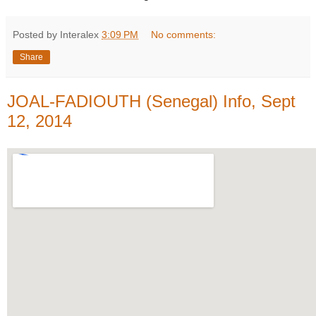
Posted by Interalex
3:09 PM
No comments:
Share
JOAL-FADIOUTH (Senegal) Info, Sept
12, 2014