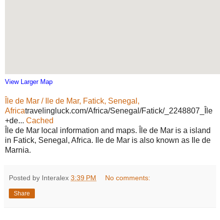
View Larger Map
Île de Mar / Ile de Mar, Fatick, Senegal,
Africa
travelingluck.com/Africa/Senegal/Fatick/_2248807_Île
+de...
Cached
Île de Mar local information and maps. Île de Mar is a island
in Fatick, Senegal, Africa. Ile de Mar is also known as Ile de
Marnia.
Posted by Interalex
3:39 PM
No comments:
Share