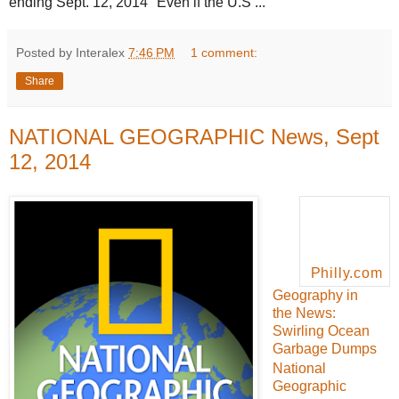
ending Sept. 12, 2014 "Even if the U.S ...
Posted by Interalex
7:46 PM
1 comment:
Share
NATIONAL GEOGRAPHIC News, Sept
12, 2014
Philly.com
Geography in
the News:
Swirling Ocean
Garbage Dumps
National
Geographic