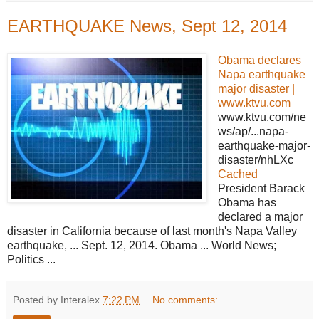
EARTHQUAKE News, Sept 12, 2014
Obama declares
Napa earthquake
major disaster |
www.ktvu.com
www.ktvu.com/ne
ws/ap/...napa-
earthquake-major-
disaster/nhLXc
Cached
President Barack
Obama has
declared a major
disaster in California because of last month's Napa Valley
earthquake, ... Sept. 12, 2014. Obama ... World News;
Politics ...
Posted by Interalex
7:22 PM
No comments: