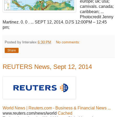
europe; uk; usa;
carnivals. canada;
caribbean; ...
Photocredit Jenny
Martinez. 0. 0 . ... SEPT 12, 2014. DJ'S 12:00PM – 12:45
pm;
Posted by Interalex
6:30 PM
No comments:
Share
REUTERS News, Sept 12, 2014
World News | Reuters.com - Business & Financial News ...
www.reuters.com/news/world
Cached