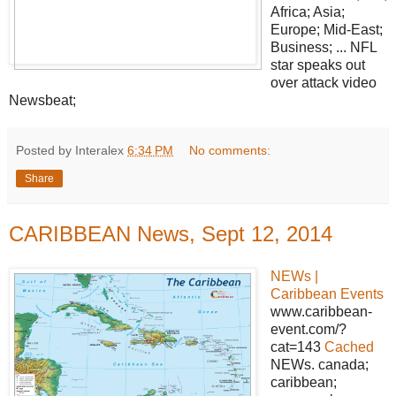
Africa; Asia;
Europe; Mid-East;
Business; ... NFL
star speaks out
over attack video
Newsbeat;
Posted by Interalex
6:34 PM
No comments:
Share
CARIBBEAN News, Sept 12, 2014
NEWs |
Caribbean Events
www.caribbean-
event.com/?
cat=143
Cached
NEWs. canada;
caribbean;