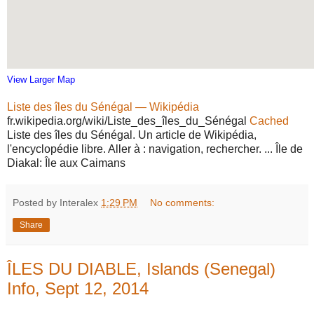
View Larger Map
Liste des îles du Sénégal — Wikipédia
fr.wikipedia.org/wiki/Liste_des_îles_du_Sénégal
Cached
Liste des îles du Sénégal. Un article de Wikipédia,
l'encyclopédie libre. Aller à : navigation, rechercher. ... Île de
Diakal: Île aux Caimans
Posted by Interalex
1:29 PM
No comments:
Share
ÎLES DU DIABLE, Islands (Senegal)
Info, Sept 12, 2014