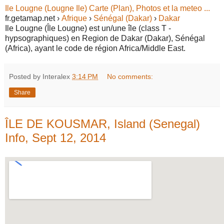
Ile Lougne (Lougne Ile) Carte (Plan), Photos et la meteo ...
fr.getamap.net ›
Afrique
›
Sénégal (Dakar)
›
Dakar
Ile Lougne (Île Lougne) est un/une île (class T -
hypsographiques) en Region de Dakar (Dakar), Sénégal
(Africa), ayant le code de région Africa/Middle East.
Posted by Interalex
3:14 PM
No comments:
Share
ÎLE DE KOUSMAR, Island (Senegal)
Info, Sept 12, 2014