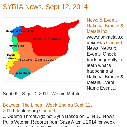
SYRIA News, Sept 12, 2014
News & Events -
National Bronze &
Metals Inc
www.nbmmetals.c
om/news
Cached
News; News &
Events. Check
back frequently to
learn what's
happening at
National Bronze &
Metals. Event
Name Event ...
Sept 09 - Sept 12 2014: We are Mobile!
Between The Lines - Week Ending Sept. 12,
2014
btlonline.org
Cached
... Obama Threat Against Syria Based on ... "NBC News
Pulls Veteran Reporter from Gaza After ... 2014 for week