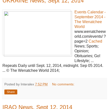
UKRAINE News, Sept 12, 2014
Events Calendar -
September 2014 -
The Wenatchee
World
www.wenatcheew
orld.com/events/ ?
page=2
Cached
News; Sports;
Opinion;
Obituaries; Go!
Lifestyle; ...
Repeats Daily until Sept. 12, 2014, midnight. Sep 05 2014.
... © The Wenatchee World 2014;
Posted by Interalex
7:52 PM
No comments:
Share
IRAQ News, Sept 12, 2014