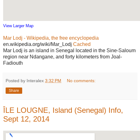
View Larger Map
Mar Lodj - Wikipedia, the free encyclopedia
en.wikipedia.org/wiki/Mar_Lodj
Cached
Mar Lodj is an island in Senegal located in the Sine-Saloum
region near Ndangane, and forty kilometers from Joal-
Fadiouth
Posted by Interalex
3:32 PM
No comments:
Share
ÎLE LOUGNE, Island (Senegal) Info,
Sept 12, 2014