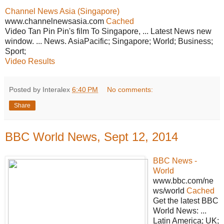
Channel News Asia (Singapore)
www.channelnewsasia.com
Cached
Video Tan Pin Pin's film To Singapore, ... Latest News new
window. ... News. AsiaPacific; Singapore; World; Business;
Sport;
Video Results
Posted by Interalex
6:40 PM
No comments:
Share
BBC World News, Sept 12, 2014
BBC News -
World
www.bbc.com/ne
ws/world
Cached
Get the latest BBC
World News: ...
Latin America; UK;