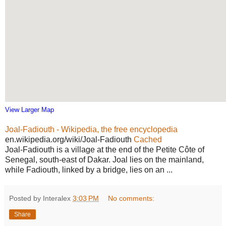
View Larger Map
Joal-Fadiouth - Wikipedia, the free encyclopedia
en.wikipedia.org/wiki/Joal-Fadiouth
Cached
Joal-Fadiouth is a village at the end of the Petite Côte of
Senegal, south-east of Dakar. Joal lies on the mainland,
while Fadiouth, linked by a bridge, lies on an ...
Posted by Interalex
3:03 PM
No comments:
Share