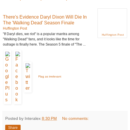
There's Evidence Daryl Dixon Will Die In
The 'Walking Dead' Season Finale
Huffington Post
"If Daryl dies, we riot" is a popular mantra among
Huffington Post
"Walking
Dead
" fans, and it looks like the time for
outrage is finally here. The Season 5 finale of "The ...
Flag as irrelevant
Posted by Interalex
8:30 PM
No comments:
Share