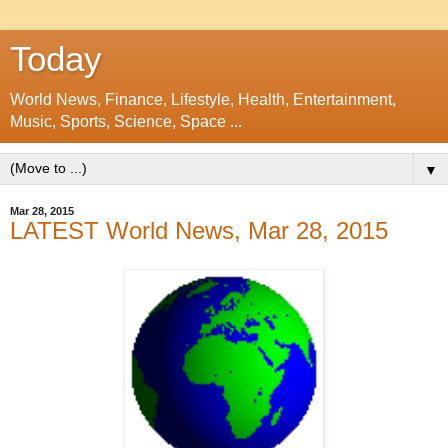
Today
World News, Finance, Lifestyle, Health, Entertainment,
Music, Sports, Science, Space ...
▼
Mar 28, 2015
LATEST World News, Mar 28, 2015