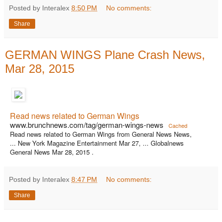
Posted by Interalex
8:50 PM
No comments:
Share
GERMAN WINGS Plane Crash News,
Mar 28, 2015
Read news related to German Wings
www.brunchnews.com/tag/german-wings-news
Cached
Read news related to German Wings from General News News,
... New York Magazine Entertainment Mar 27, ... Globalnews
General News Mar 28, 2015 .
Posted by Interalex
8:47 PM
No comments:
Share