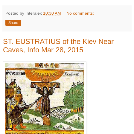
Posted by Interalex
10:30 AM
No comments:
Share
ST. EUSTRATIUS of the Kiev Near
Caves, Info Mar 28, 2015