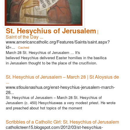
St. Hesychius of Jerusalem
|
Saint of the Day ...
www.americancatholic.org/Features/Saints/saint.aspx?
id=...
Cached
March 28 St. Hesychius of Jerusalem ... It's
believed Hesychius delivered Easter homilies in the basilica
in Jerusalem thought to be the place of the crucifixion.
St. Hesychius of Jerusalem – March 28 | St Aloysius de
...
www.stlouisnashua.org/enst-hesychius-jerusalem-march-
28...
St. Hesychius of Jerusalem – March 28 St. Hesychius of
Jerusalem (c. 450) Hesychiuswas a very modest priest. He wrote
and preached about hot topics of the moment
Scribbles of a Catholic Girl: St. Hesychius of Jerusalem
catholicteen15.blogspot.com/2012/03/st-hesychius-