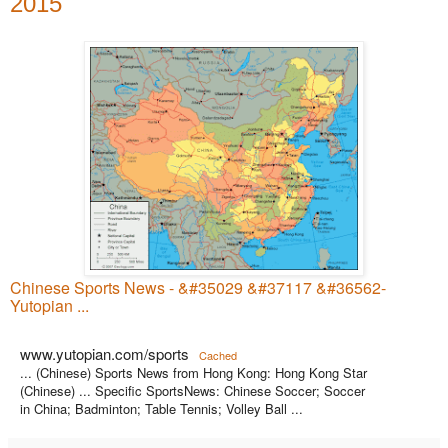
2015
Chinese Sports News - &#35029 &#37117 &#36562-
Yutopian ...
www.yutopian.com/sports
Cached
... (Chinese) Sports News from Hong Kong: Hong Kong Star
(Chinese) ... Specific SportsNews: Chinese Soccer; Soccer
in China; Badminton; Table Tennis; Volley Ball ...