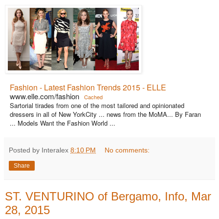
Fashion - Latest Fashion Trends 2015 - ELLE
www.elle.com/fashion
Cached
Sartorial tirades from one of the most tailored and opinionated
dressers in all of New YorkCity ... news from the MoMA... By Faran
... Models Want the Fashion World ...
Posted by Interalex
8:10 PM
No comments:
Share
ST. VENTURINO of Bergamo, Info, Mar
28, 2015