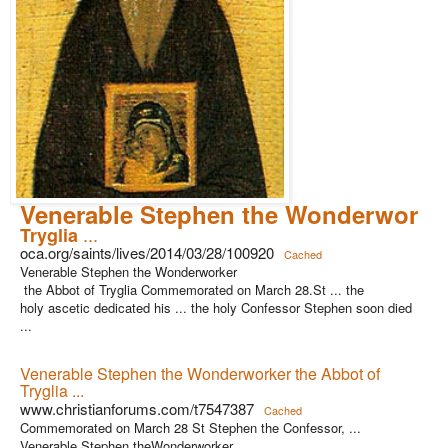
Venerable Stephen the Wonderworke
...
Tryglia
oca.org/saints/lives/2014/03/28/100920
Cached
Venerable Stephen the Wonderworker
the Abbot of Tryglia Commemorated on March 28.St ... the
holy ascetic dedicated his ... the holy Confessor Stephen soon died
...
Venerable Stephen the Wonderworker the Abbot of
Tryglia ...
www.christianforums.com/t7547387
Cached
Commemorated on March 28 St Stephen the Confessor, ...
Venerable Stephen theWonderworker