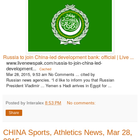
Russia to join China-led development bank: official | Live ...
www.livenewspak.com/russia-to-join-china-led-
development...
Cached
Mar 28, 2015, 9:53 am No Comments ... cited by
Russian news agencies. “I d like to inform you that Russian
President Vladimir ... Yemen s Hadi arrives in Egypt for ...
Posted by Interalex
8:53 PM
No comments:
Share
CHINA Sports, Athletics News, Mar 28,