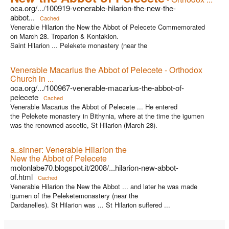
oca.org/.../100919-venerable-hilarion-the-new-the-
abbot...
Cached
Venerable Hilarion the New the Abbot of Pelecete Commemorated
on March 28. Troparion & Kontakion.
Saint Hilarion ... Pelekete monastery (near the
Venerable Macarius the Abbot of Pelecete - Orthodox
Church in ...
oca.org/.../100967-venerable-macarius-the-abbot-of-
pelecete
Cached
Venerable Macarius the Abbot of Pelecete ... He entered
the Pelekete monastery in Bithynia, where at the time the igumen
was the renowned ascetic, St Hilarion (March 28).
a..sinner: Venerable Hilarion the
New the Abbot of Pelecete
molonlabe70.blogspot.it/2008/...hilarion-new-abbot-
of.html
Cached
Venerable Hilarion the New the Abbot ... and later he was made
igumen of the Peleketemonastery (near the
Dardanelles). St Hilarion was ... St Hilarion suffered ...