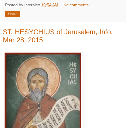
Posted by Interalex
10:54 AM
No comments:
Share
ST. HESYCHIUS of Jerusalem, Info,
Mar 28, 2015