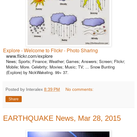
Explore - Welcome to Flickr - Photo Sharing
www.flickr.com/explore
News; Sports; Finance; Weather; Games; Answers; Screen; Flickr;
Mobile; More. Celebrity; Movies; Music; TV; ... Snow Bunting
(Explore) by NickWakeling. 99+ 37.
Posted by Interalex
8:39 PM
No comments:
Share
EARTHQUAKE News, Mar 28, 2015