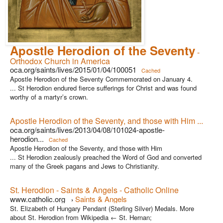
Apostle Herodion of the Seventy
-
Orthodox Church in America
oca.org/saints/lives/2015/01/04/100051
Cached
Apostle Herodion of the Seventy Commemorated on January 4.
... St Herodion endured fierce sufferings for Christ and was found
worthy of a martyr’s crown.
Apostle Herodion of the Seventy, and those with Him ...
oca.org/saints/lives/2013/04/08/101024-apostle-
herodion...
Cached
Apostle Herodion of the Seventy, and those with Him
... St Herodion zealously preached the Word of God and converted
many of the Greek pagans and Jews to Christianity.
St. Herodion - Saints & Angels - Catholic Online
www.catholic.org
Saints & Angels
›
St. Elizabeth of Hungary Pendant (Sterling Silver) Medals. More
about St. Herodion from Wikipedia ← St. Hernan;