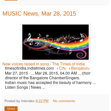
MUSIC News, Mar 28, 2015
New voices raised in song - The Times of India
timesofindia.indiatimes.com
›
City
›
Bengaluru
Mar 27, 2015 ·
... Mar 28, 2015, 04.00 AM ... choir
director of the Bangalore ChamberSingers.
Indian music has accepted the beauty of harmony ...
Listen Songs | News ...
Posted by Interalex
8:22 PM
No comments:
Share