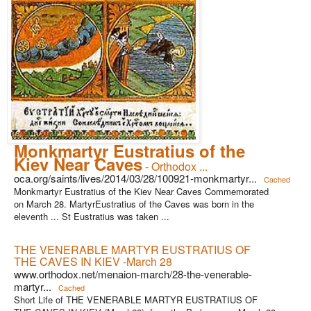
Monkmartyr Eustratius of the
Kiev Near Caves
- Orthodox ...
oca.org/saints/lives/2014/03/28/100921-monkmartyr...
Cached
Monkmartyr Eustratius of the Kiev Near Caves Commemorated
on March 28. MartyrEustratius of the Caves was born in the
eleventh ... St Eustratius was taken ...
THE VENERABLE MARTYR EUSTRATIUS OF
THE CAVES IN KIEV -March 28
www.orthodox.net/menaion-march/28-the-venerable-
martyr...
Cached
Short Life of THE VENERABLE MARTYR EUSTRATIUS OF