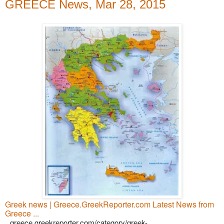
GREECE News, Mar 28, 2015
Greek news | Greece.GreekReporter.com Latest News from
Greece ...
greece.greekreporter.com/category/greek-