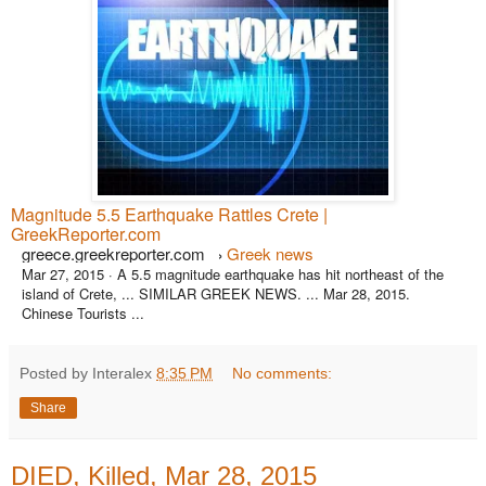
Magnitude 5.5 Earthquake Rattles Crete |
GreekReporter.com
greece.greekreporter.com
Greek news
›
Mar 27, 2015 ·
A 5.5 magnitude earthquake has hit northeast of the
island of Crete, ... SIMILAR GREEK NEWS. ... Mar 28, 2015.
Chinese Tourists ...
Posted by Interalex
8:35 PM
No comments:
Share
DIED, Killed, Mar 28, 2015