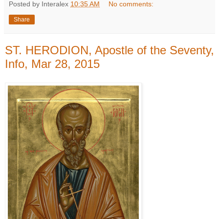
Posted by Interalex
10:35 AM
No comments:
Share
ST. HERODION, Apostle of the Seventy,
Info, Mar 28, 2015