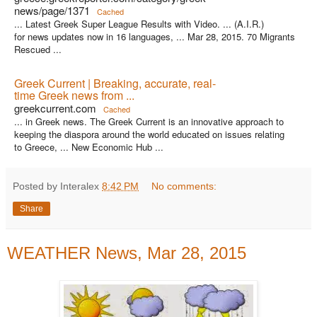
news/page/1371
Cached
... Latest Greek Super League Results with Video. ... (A.I.R.)
for news updates now in 16 languages, ... Mar 28, 2015. 70 Migrants
Rescued ...
Greek Current | Breaking, accurate, real-
time Greek news from ...
greekcurrent.com
Cached
... in Greek news. The Greek Current is an innovative approach to
keeping the diaspora around the world educated on issues relating
to Greece, ... New Economic Hub ...
Posted by Interalex
8:42 PM
No comments:
Share
WEATHER News, Mar 28, 2015