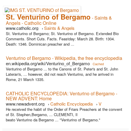
St. Venturino of Bergamo
- Saints &
Angels - Catholic Online
www.catholic.org
Saints & Angels
›
St. Venturino of Bergamo; St. Venturino of Bergamo. Extended Bio
Comments. Short Cuts. Facts. Feastday: March 28. Birth: 1304.
Death: 1346. Dominican preacher and ...
Venturino of Bergamo - Wikipedia, the free encyclopedia
en.wikipedia.org/wiki/Venturino_of_Bergamo
Cached
Venturino of Bergamo ... to the Canons of St. Peter's and St. John
Lateran's, ... however, did not reach Venturino, and he arrived in
Rome, 21 March 1335.
CATHOLIC ENCYCLOPEDIA: Venturino of Bergamo -
NEW ADVENT: Home
www.newadvent.org
Catholic Encyclopedia
V
›
›
He received the habit of the Order of Friars Preachers at the convent
of St. Stephen,Bergamo, ... CLEMENTI, Il
beato Venturino da Bergamo ... "Venturino of Bergamo."