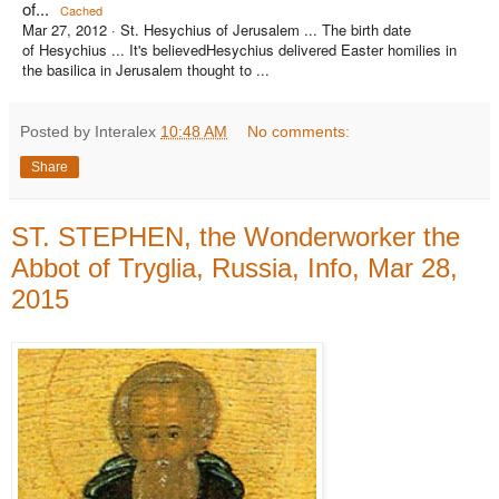
of...
Cached
Mar 27, 2012 ·
St. Hesychius of Jerusalem ... The birth date
of Hesychius ... It's believedHesychius delivered Easter homilies in
the basilica in Jerusalem thought to ...
Posted by Interalex
10:48 AM
No comments:
Share
ST. STEPHEN, the Wonderworker the
Abbot of Tryglia, Russia, Info, Mar 28,
2015