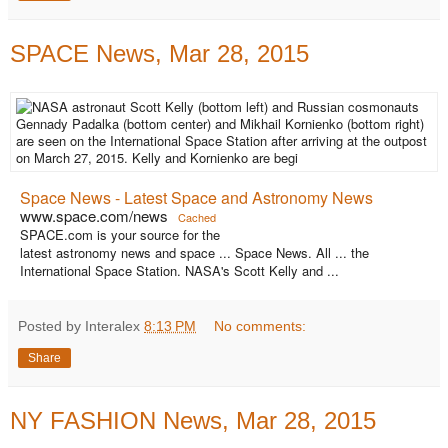
SPACE News, Mar 28, 2015
Space News - Latest Space and Astronomy News
www.space.com/news
Cached
SPACE.com is your source for the
latest astronomy news and space ... Space News. All ... the
International Space Station. NASA's Scott Kelly and ...
Posted by Interalex
8:13 PM
No comments:
Share
NY FASHION News, Mar 28, 2015