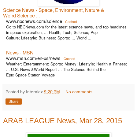
Science News - Space, Environment, Nature &
Weird Science ...
www.nbcnews.com/science
Cached
Go to NBCNews.com for the latest science news, and top headlines
in space exploration, ... Health; Tech; Science; Pop
Culture; Lifestyle; Business; Sports; ... World ...
News - MSN
www.msn.com/en-us/news
Cached
Weather; Entertainment; Sports; Money; Lifestyle; Health & Fitness;
... U.S. News &World Report ... The Science Behind the
Epic Space Station Voyage
Posted by Interalex
9:20 PM
No comments:
Share
ARAB LEAGUE News, Mar 28, 2015