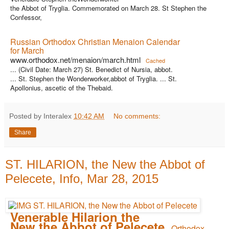
the Abbot of Tryglia. Commemorated on March 28. St Stephen the
Confessor,
Russian Orthodox Christian Menaion Calendar
for March
www.orthodox.net/menaion/march.html
Cached
... (Civil Date: March 27) St. Benedict of Nursia, abbot.
... St. Stephen the Wonderworker,abbot of Tryglia. ... St.
Apollonius, ascetic of the Thebaid.
Posted by Interalex
10:42 AM
No comments:
Share
ST. HILARION, the New the Abbot of
Pelecete, Info, Mar 28, 2015
Venerable Hilarion the
New the Abbot of Pelecete
- Orthodox ...