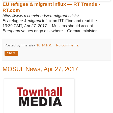
EU refugee & migrant influx — RT Trends -
RT.com
https://www.rt.com/trends/eu-migrant-crisis/
EU
refugee &
migrant
influx on RT. Find and read the ...
13:39 GMT,
Apr 27, 2017
... Muslims should accept
European
values or go elsewhere – German minister.
Posted by Interalex
10:14 PM
No comments:
Share
MOSUL News, Apr 27, 2017