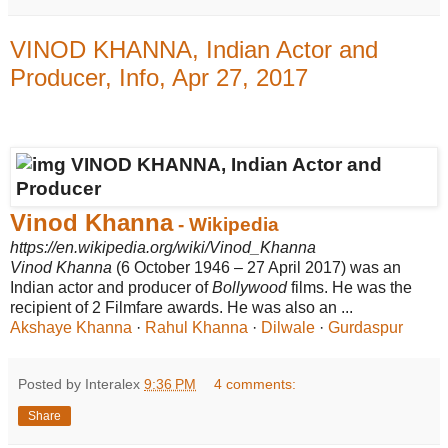
VINOD KHANNA, Indian Actor and
Producer, Info, Apr 27, 2017
Vinod Khanna
- Wikipedia
https://en.wikipedia.org/wiki/Vinod_Khanna
Vinod Khanna
(6 October 1946 – 27 April 2017) was an
Indian actor and producer of
Bollywood
films. He was the
recipient of 2 Filmfare awards. He was also an ...
Akshaye Khanna
· ‎
Rahul Khanna
· ‎
Dilwale
· ‎
Gurdaspur
Posted by Interalex
9:36 PM
4 comments:
Share