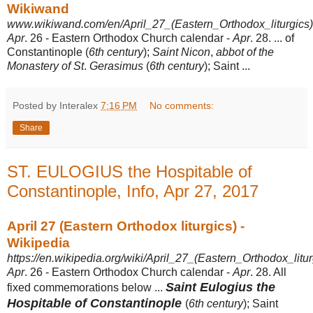
Wikiwand
www.wikiwand.com/en/April_27_(Eastern_Orthodox_liturgics)
Apr
. 26 - Eastern Orthodox Church calendar -
Apr
. 28. ... of
Constantinople (
6th century
);
Saint Nicon
,
abbot of the
Monastery of St
.
Gerasimus
(
6th century
); Saint
...
Posted by Interalex
7:16 PM
No comments:
Share
ST. EULOGIUS the Hospitable of
Constantinople, Info, Apr 27, 2017
April 27 (Eastern Orthodox liturgics) -
Wikipedia
https://en.wikipedia.org/wiki/April_27_(Eastern_Orthodox_litur
Apr
. 26 - Eastern Orthodox Church calendar -
Apr
. 28. All
Saint Eulogius the
fixed commemorations below ...
Hospitable of Constantinople
(
6th century
); Saint