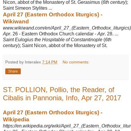
Nicon, abbot of the Monastery of St. Gerasimus (
6th century
);
Saint Simeon Stylites ...
April 27 (Eastern Orthodox liturgics) -
Wikiwand
www.wikiwand.com/en/April_27_(Eastern_Orthodox_liturgics)
Apr
. 26 - Eastern Orthodox Church calendar -
Apr
. 28. ...
Saint Eulogius the Hospitable of Constantinople
(
6th
century
); Saint Nicon, abbot of the Monastery of St.
Posted by Interalex
7:14 PM
No comments:
Share
ST. POLLION, Pollio, the Reader, of
Cibalis in Pannonia, Info, Apr 27, 2017
April 27 (Eastern Orthodox liturgics) -
Wikipedia
https://en.wikipedia.org/wiki/April_27_(Eastern_Orthodox_litur