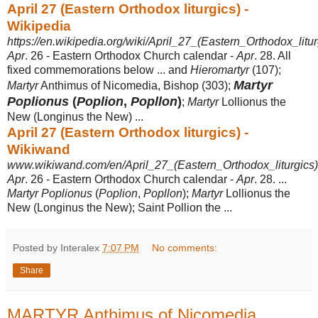
April 27 (Eastern Orthodox liturgics) -
Wikipedia
https://en.wikipedia.org/wiki/April_27_(Eastern_Orthodox_litur
Apr
. 26 - Eastern Orthodox Church calendar -
Apr
. 28. All
fixed commemorations below ... and
Hieromartyr
(107);
Martyr
Martyr
Anthimus of Nicomedia, Bishop (303);
Poplionus
(
Poplion
,
Popllon
)
;
Martyr
Lollionus the
New (Longinus the New
) ...
April 27 (Eastern Orthodox liturgics) -
Wikiwand
www.wikiwand.com/en/April_27_(Eastern_Orthodox_liturgics)
Apr
. 26 - Eastern Orthodox Church calendar -
Apr
. 28. ...
Martyr Poplionus
(
Poplion
,
Popllon
);
Martyr
Lollionus the
New (Longinus the New); Saint Pollion the
...
Posted by Interalex
7:07 PM
No comments:
Share
MARTYR Anthimus of Nicomedia,