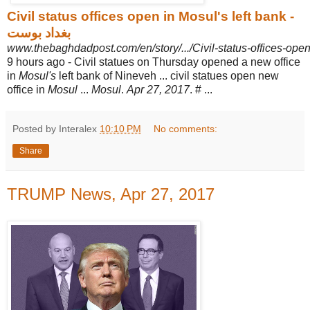
Civil status offices open in Mosul's left bank -
بغداد بوست
www.thebaghdadpost.com/en/story/.../Civil-status-offices-open
9 hours ago -
Civil statues on Thursday opened a new office
in
Mosul's
left bank of Nineveh ... civil statues open new
office in
Mosul
...
Mosul
.
Apr 27, 2017
. # ...
Posted by Interalex
10:10 PM
No comments:
Share
TRUMP News, Apr 27, 2017