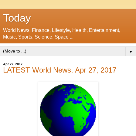
Today
World News, Finance, Lifestyle, Health, Entertainment,
Music, Sports, Science, Space ...
▼
Apr 27, 2017
LATEST World News, Apr 27, 2017