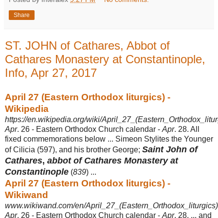
Share
ST. JOHN of Cathares, Abbot of
Cathares Monastery at Constantinople,
Info, Apr 27, 2017
April 27 (Eastern Orthodox liturgics) -
Wikipedia
https://en.wikipedia.org/wiki/April_27_(Eastern_Orthodox_litur
Apr
. 26 - Eastern Orthodox Church calendar -
Apr
. 28. All
fixed commemorations below ... Simeon Stylites the Younger
Saint John of
of Cilicia (597), and his brother George;
Cathares
,
abbot of Cathares Monastery at
Constantinople
(
839
) ...
April 27 (Eastern Orthodox liturgics) -
Wikiwand
www.wikiwand.com/en/April_27_(Eastern_Orthodox_liturgics)
Apr
. 26 - Eastern Orthodox Church calendar -
Apr
. 28. ... and