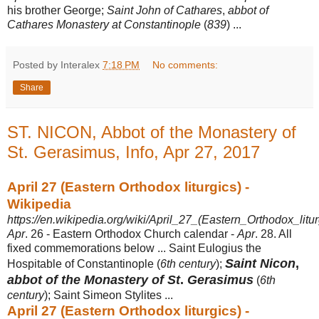
his brother George;
Saint John of Cathares
,
abbot of
Cathares Monastery at Constantinople
(
839
) ...
Posted by Interalex
7:18 PM
No comments:
Share
ST. NICON, Abbot of the Monastery of
St. Gerasimus, Info, Apr 27, 2017
April 27 (Eastern Orthodox liturgics) -
Wikipedia
https://en.wikipedia.org/wiki/April_27_(Eastern_Orthodox_litur
Apr
. 26 - Eastern Orthodox Church calendar -
Apr
. 28. All
fixed commemorations below ... Saint Eulogius the
Saint Nicon
,
Hospitable of Constantinople (
6th century
);
abbot of the Monastery of St
.
Gerasimus
(
6th
century
); Saint Simeon Stylites ...
April 27 (Eastern Orthodox liturgics) -