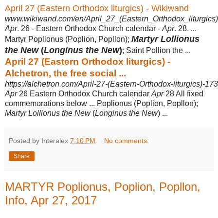
April 27 (Eastern Orthodox liturgics) - Wikiwand
www.wikiwand.com/en/April_27_(Eastern_Orthodox_liturgics)
Apr
. 26 - Eastern Orthodox Church calendar -
Apr
. 28. ...
Martyr Lollionus
Martyr Poplionus (
Poplion, Popllon);
the New
(
Longinus the New
)
; Saint Pollion the
...
April 27 (Eastern Orthodox liturgics) -
Alchetron, the free social ...
https://alchetron.com/April-27-(Eastern-Orthodox-liturgics)-1
Apr
26 Eastern Orthodox Church calendar
Apr
28 All fixed
commemorations below ... Poplionus (Poplion, Popllon);
Martyr Lollionus the New
(
Longinus the New
) ...
Posted by Interalex
7:10 PM
No comments:
Share
MARTYR Poplionus, Poplion, Popllon,
Info, Apr 27, 2017