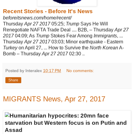
Recent Stories - Before It's News
beforeitsnews.com/home/recent/
Thursday
Apr 27 2017
05:25;
Trump
Says He Will
Renegotiate NAFTA Trade Deal .... B2B, – Thursday
Apr 27
2017
04:09; As
Trump
Stokes Fear Among
Immigrants
, ...
Thursday
Apr 27 2017
03:03; Minor earthquake - Eastern
Turkey
on April 27, ... How to Survive the
North Korean
A-
Bomb – Thursday
Apr 27 2017
02:30 ..
Posted by Interalex
10:17 PM
No comments:
Share
MIGRANTS News, Apr 27, 2017