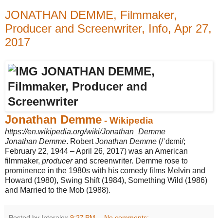
JONATHAN DEMME, Filmmaker,
Producer and Screenwriter, Info, Apr 27,
2017
Jonathan Demme
- Wikipedia
https://en.wikipedia.org/wiki/Jonathan_Demme
Jonathan Demme
. Robert
Jonathan Demme
(/ˈdɛmi/;
February 22, 1944 – April 26, 2017) was an American
filmmaker,
producer
and screenwriter. Demme rose to
prominence in the 1980s with his comedy films Melvin and
Howard (1980), Swing Shift (1984), Something Wild (1986)
and Married to the Mob (1988).
Posted by Interalex
9:27 PM
No comments: