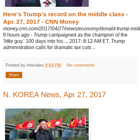
Here's Trump's record on the middle class -
Apr. 27, 2017 - CNN Money
money.cnn.com/2017/04/27/news/economy/donald-trump-middl
9 hours ago -
Trump
campaigned as the champion of the
'little guy.' 100 days into his ... 2017: 8
:12 AM ET.
Trump
administration calls for dramatic
tax
cuts ..
Posted by Interalex
9:54 PM
No comments:
Share
N. KOREA News, Apr 27, 2017