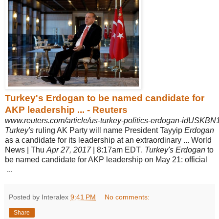
Turkey's Erdogan to be named candidate for
AKP leadership ... - Reuters
www.reuters.com/article/us-turkey-politics-erdogan-idUSKB
Turkey's
ruling AK Party will name President Tayyip
Erdogan
as a candidate for its leadership at an extraordinary ... World
News | Thu
Apr 27, 2017
| 8:17am EDT
.
Turkey's Erdogan
to
be named candidate for AKP leadership on May 21: official
...
Posted by Interalex
9:41 PM
No comments:
Share