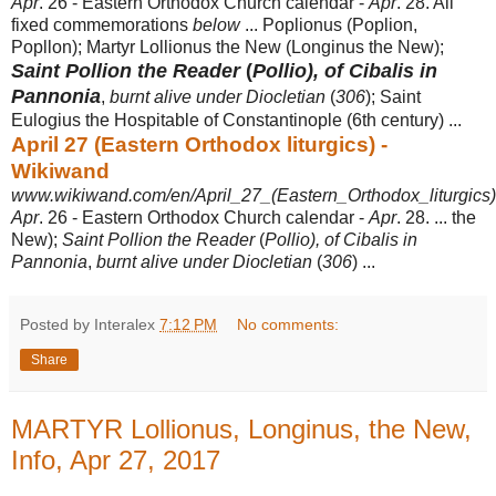
Apr
. 26 - Eastern Orthodox Church calendar -
Apr
. 28. All
fixed commemorations
below
... Poplionus (Poplion,
Popllon); Martyr Lollionus the New (Longinus the New);
Saint Pollion the Reader
(
Pollio), of Cibalis in
Pannonia
,
burnt alive under Diocletian
(
306
); Saint
Eulogius the Hospitable of Constantinople (6th century) ...
April 27 (Eastern Orthodox liturgics) -
Wikiwand
www.wikiwand.com/en/April_27_(Eastern_Orthodox_liturgics)
Apr
. 26 - Eastern Orthodox Church calendar -
Apr
. 28. ... the
New);
Saint Pollion the Reader
(
Pollio), of Cibalis in
Pannonia
,
burnt alive under Diocletian
(
306
) ...
Posted by Interalex
7:12 PM
No comments:
Share
MARTYR Lollionus, Longinus, the New,
Info, Apr 27, 2017