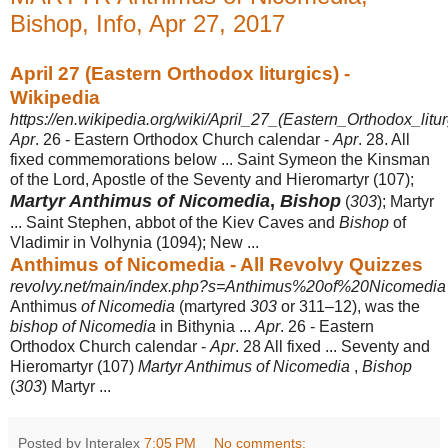
Bishop, Info, Apr 27, 2017
April 27 (Eastern Orthodox liturgics) -
Wikipedia
https://en.wikipedia.org/wiki/April_27_(Eastern_Orthodox_litur
Apr
. 26 - Eastern Orthodox Church calendar -
Apr
. 28. All
fixed commemorations below ... Saint Symeon the Kinsman
of the Lord, Apostle of the Seventy and Hieromartyr (107);
Martyr Anthimus of Nicomedia
,
Bishop
(
303
); Martyr
... Saint Stephen, abbot of the Kiev Caves and
Bishop
of
Vladimir in Volhynia (1094); New ...
Anthimus of Nicomedia - All Revolvy Quizzes
revolvy.net/main/index.php?s=Anthimus%20of%20Nicomedia
Anthimus
of Nicomedia
(martyred
303
or 311–12), was the
bishop of Nicomedia
in Bithynia ...
Apr
. 26 - Eastern
Orthodox Church calendar -
Apr
. 28 All fixed ... Seventy and
Hieromartyr (107)
Martyr Anthimus of Nicomedia
,
Bishop
(
303
) Martyr ...
Posted by Interalex
7:05 PM
No comments: