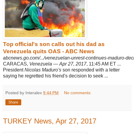
Top official's son calls out his dad as
Venezuela quits OAS - ABC News
abcnews.go.com/.../venezuelan-unrest-continues-maduro-dec
CARACAS,
Venezuela
—
Apr 27, 2017
, 11:45 AM ET ...
President
Nicolas Maduro's
son responded with a letter
saying he regretted his friend's decision to seek ...
Posted by Interalex
9:44 PM
No comments:
Share
TURKEY News, Apr 27, 2017