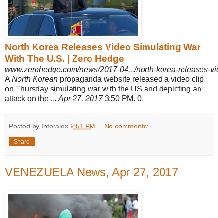
North Korea Releases Video Simulating War
With The U.S. | Zero Hedge
www.zerohedge.com/news/2017-04.../north-korea-releases-vi
A
North Korean
propaganda website released a video clip
on Thursday simulating war with the US and depicting an
attack on the ...
Apr 27, 2017
3:50 PM. 0.
Posted by Interalex
9:51 PM
No comments:
Share
VENEZUELA News, Apr 27, 2017