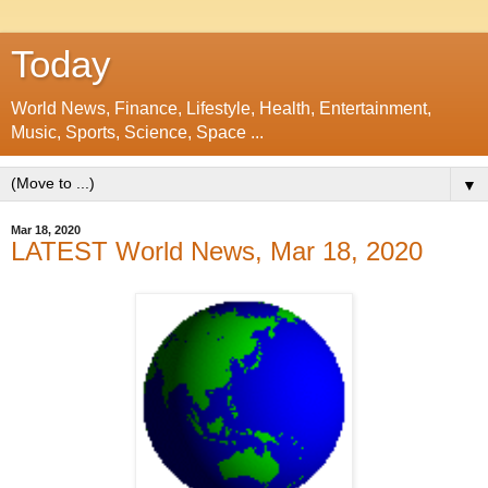
Today
World News, Finance, Lifestyle, Health, Entertainment,
Music, Sports, Science, Space ...
▼
Mar 18, 2020
LATEST World News, Mar 18, 2020