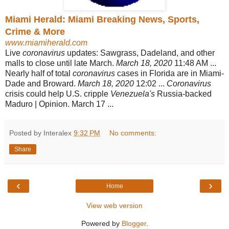
Miami Herald: Miami Breaking News, Sports,
Crime & More
www.miamiherald.com
Live
coronavirus
updates: Sawgrass, Dadeland, and other
malls to close until late March.
March 18, 2020
11:48 AM ...
Nearly half of total
coronavirus
cases in Florida are in Miami-
Dade and Broward.
March 18, 2020
12:02 ...
Coronavirus
crisis could help U.S. cripple
Venezuela's
Russia-backed
Maduro | Opinion. March 17 ...
Posted by Interalex
9:32 PM
No comments:
Share
‹
›
Home
View web version
Powered by
Blogger
.