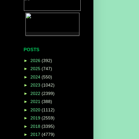
e
POSTS
►
2026
(392)
►
2025
(747)
►
2024
(550)
►
2023
(1042)
►
2022
(2399)
►
2021
(388)
►
2020
(1112)
►
2019
(2559)
►
2018
(3395)
►
2017
(4779)