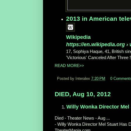
2013 in American tele
Wikipedia
https://en.wikipedia.org
› 
17, Sophiya Haque, 41, British sing
'Victorious' Canceled After Three
READ MORE>>
Posted by Interalex
7:20 PM
0 Comment
DIED, Aug 10, 2012
Willy Wonka Director Mel
Died - Theater News - Aug ...
- Willy Wonka Director Mel Stuart Has D
TheaterMania.com