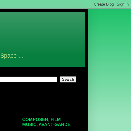
 Space ...
COMPOSER, FILM
MUSIC, AVANT-GARDE