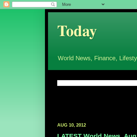
Today
World News, Finance, Lifesty
AUG 10, 2012
LATEST World News, Aug 