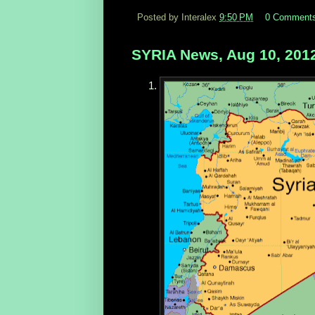
Posted by Interalex
9:50 PM
0 Comment
SYRIA News, Aug 10, 201