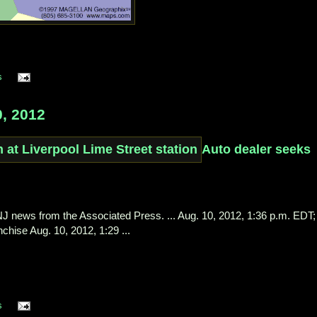
s
, 2012
Auto dealer seeks
l NJ news from the Associated Press. ... Aug. 10, 2012, 1:36 p.m. EDT;
chise Aug. 10, 2012, 1:29 ...
s