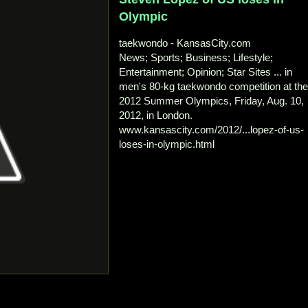
Olympic
taekwondo - KansasCity.com
News; Sports; Business; Lifestyle;
Entertainment; Opinion; Star Sites ... in
men's 80-kg taekwondo competition at th
2012 Summer Olympics, Friday, Aug. 10,
2012, in London.
www.kansascity.com/2012/...lopez-of-us-
loses-in-olympic.html