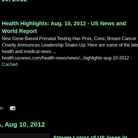
Health Highlights: Aug. 10, 2012 - US
News and
World Report
New Gene-Based Prenatal Testing Has Pros, Cons; Breast Cancer
Charity Announces Leadership Shake-Up; Here are some of the late
health and medical news ...
health.usnews.com/health-news/news/
...highlights-aug-10-2012
-
Cached
ts
 Aug 10, 2012
Steven Lopez of US loses in