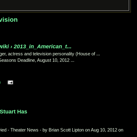
vision
wiki › 2013_in_American_t...
er, actress and television personality (House of ...
 Seasons Deadline, August 10, 2012 ...
s
 Stuart Has
ied - Theater News - by Brian Scott Lipton on Aug 10, 2012 on