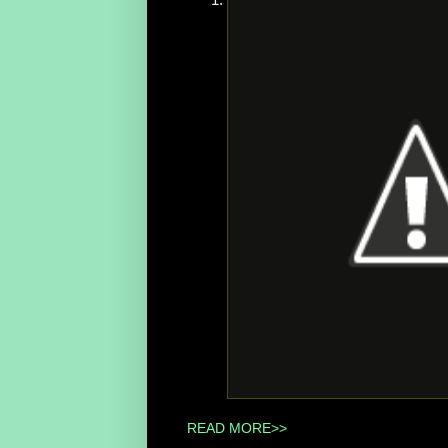
READ MORE>>