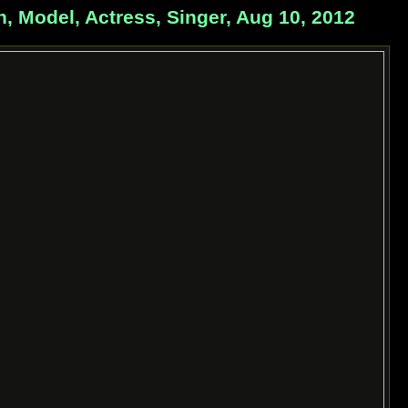
odel, Actress, Singer, Aug 10, 2012