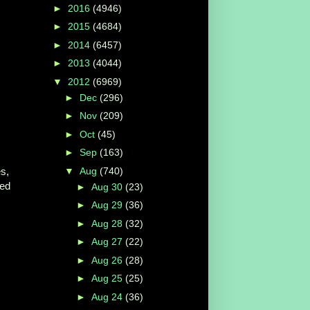
►
2016
(4946)
►
2015
(4684)
►
2014
(6457)
►
2013
(4044)
▼
2012
(6969)
►
Dec
(296)
►
Nov
(209)
►
Oct
(45)
►
Sep
(163)
▼
Aug
(740)
es,
red
►
Aug 30
(23)
►
Aug 29
(36)
►
Aug 28
(32)
►
Aug 27
(22)
►
Aug 26
(28)
►
Aug 25
(25)
►
Aug 24
(36)