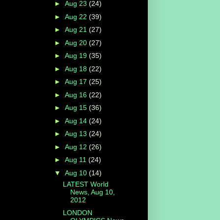
►
Aug 23
(24)
►
Aug 22
(39)
►
Aug 21
(27)
►
Aug 20
(27)
►
Aug 19
(35)
►
Aug 18
(22)
►
Aug 17
(25)
►
Aug 16
(22)
►
Aug 15
(36)
►
Aug 14
(24)
►
Aug 13
(24)
►
Aug 12
(26)
►
Aug 11
(24)
▼
Aug 10
(14)
LATEST World
News, Aug 10,
2012
LONDON