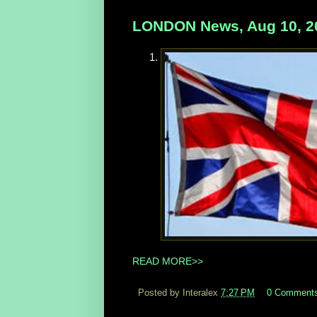
LONDON News, Aug 10, 2
READ MORE>>
Posted by Interalex
7:27 PM
0 Comment