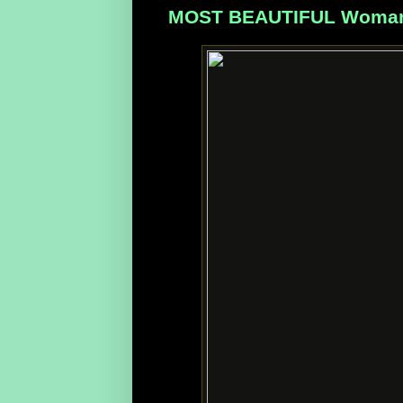
MOST BEAUTIFUL Woman, M