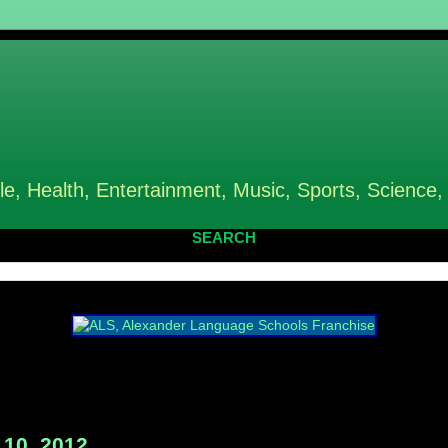
le, Health, Entertainment, Music, Sports, Science,
SEARCH
10, 2012