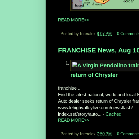
READ MORE>>
Posted by Interalex
8:07 PM
0 Comment
FRANCHISE News, Aug 10
return of Chrysler
franchise ...
Find the latest national, world and loca
Auto dealer seeks return of Chrysler fran
www.lehighvalleylive.com/newsflash/
index.ssf/story/auto... -
Cached
READ MORE>>
Posted by Interalex
7:50 PM
0 Comment