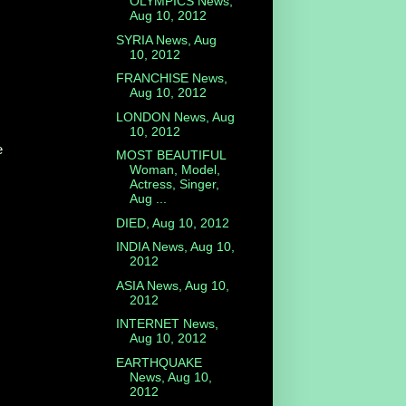
OLYMPICS News,
Aug 10, 2012
SYRIA News, Aug
10, 2012
FRANCHISE News,
Aug 10, 2012
LONDON News, Aug
10, 2012
e
MOST BEAUTIFUL
Woman, Model,
Actress, Singer,
Aug ...
DIED, Aug 10, 2012
INDIA News, Aug 10,
2012
ASIA News, Aug 10,
2012
INTERNET News,
Aug 10, 2012
EARTHQUAKE
News, Aug 10,
2012