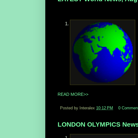
READ MORE>>
Posted by Interalex
10:12 PM
0 Commen
LONDON OLYMPICS News,