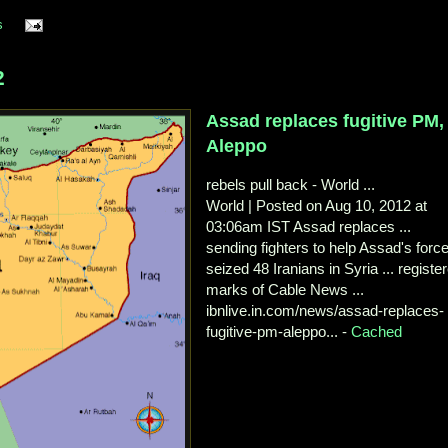
s
2
Assad replaces fugitive PM,
Aleppo
rebels pull back - World ...
World | Posted on Aug 10, 2012 at
03:06am IST Assad replaces ...
sending fighters to help Assad's forc
seized 48 Iranians in Syria ... registe
marks of Cable News ...
ibnlive.in.com/news/assad-replaces-
fugitive-pm-aleppo... -
Cached