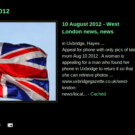
012
10 August 2012 - West
London news, news
in Uxbridge, Hayes ...
Appeal for phone with only pics of lat
mum Aug 10 2012 . A woman is
appealing for a man who found her
phone in Uxbridge to return it so that
she can retrieve photos ...
www.uxbridgegazette.co.uk/west-
london-
news/local... -
Cached
s