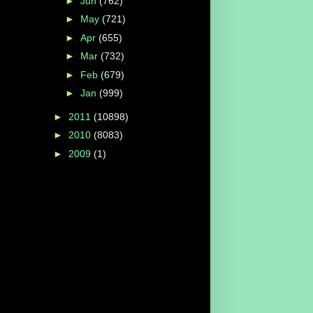
►
Jun
(762)
►
May
(721)
►
Apr
(655)
►
Mar
(732)
►
Feb
(679)
►
Jan
(999)
►
2011
(10898)
►
2010
(8083)
►
2009
(1)