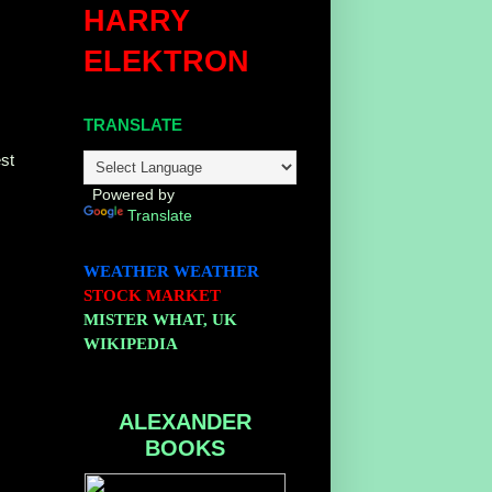
HARRY
ELEKTRON
TRANSLATE
st
Powered by
Translate
WEATHER
WEATHER
STOCK MARKET
MISTER WHAT, UK
WIKIPEDIA
ALEXANDER
BOOKS