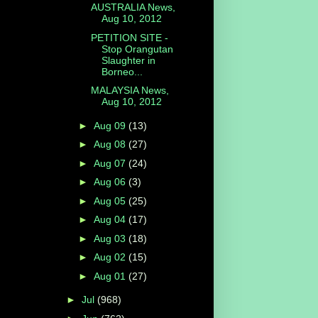
AUSTRALIA News,
Aug 10, 2012
PETITION SITE -
Stop Orangutan
Slaughter in
Borneo...
MALAYSIA News,
Aug 10, 2012
►
Aug 09
(13)
►
Aug 08
(27)
►
Aug 07
(24)
►
Aug 06
(3)
►
Aug 05
(25)
►
Aug 04
(17)
►
Aug 03
(18)
►
Aug 02
(15)
►
Aug 01
(27)
►
Jul
(968)