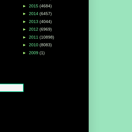
►
2015
(4684)
►
2014
(6457)
►
2013
(4044)
►
2012
(6969)
►
2011
(10898)
►
2010
(8083)
►
2009
(1)