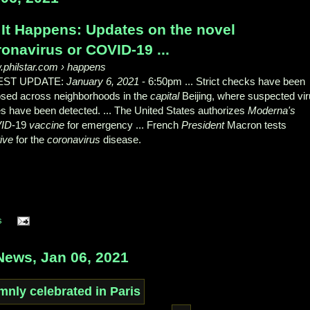
 It Happens: Updates on the novel
onavirus or COVID-19 ...
philstar.com
› happens
EST UPDATE:
January 6, 2021
- 6:50pm ... Strict checks have been
sed across neighborhoods in the
capital
Beijing, where suspected vi
s have been detected. ... The United States authorizes
Moderna's
ID
-19
vaccine
for emergency ... French
President
Macron tests
tive
for the
coronavirus
disease.
s
ews, Jan 06, 2021