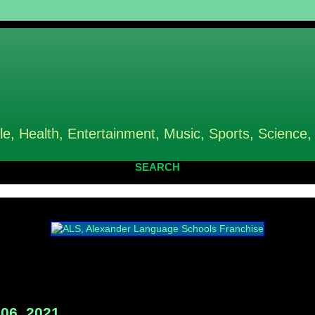
le, Health, Entertainment, Music, Sports, Science,
SEARCH
06, 2021