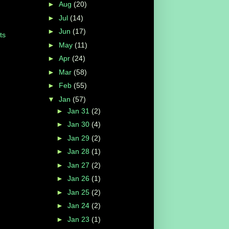
►
Aug
(20)
►
Jul
(14)
►
Jun
(17)
ts
►
May
(11)
►
Apr
(24)
►
Mar
(58)
►
Feb
(55)
▼
Jan
(57)
►
Jan 31
(2)
►
Jan 30
(4)
►
Jan 29
(2)
►
Jan 28
(1)
►
Jan 27
(2)
►
Jan 26
(1)
►
Jan 25
(2)
►
Jan 24
(2)
►
Jan 23
(1)