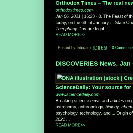
Orthodox Times – The real new
orthodoxtimes.com
Jan 06, 2021
| 16:29 · 0. The Feast of t
today, on the 6th of January ... State 
Theophany
Day are legal ...
READ MORE>>
Posted by Interalex
6:18 PM
0 Comment
DISCOVERIES News, Jan 
ScienceDaily: Your source for 
www.sciencedaily.com
Breaking science
news
and
articles
on g
astronomy, anthropology,
biology
,
chemi
psychology, technology
, and ... Origin o
2021
...
READ MORE>>