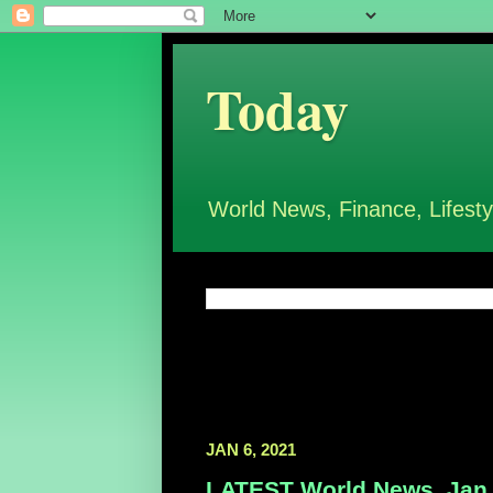
Today
World News, Finance, Lifesty
JAN 6, 2021
LATEST World News, Jan 