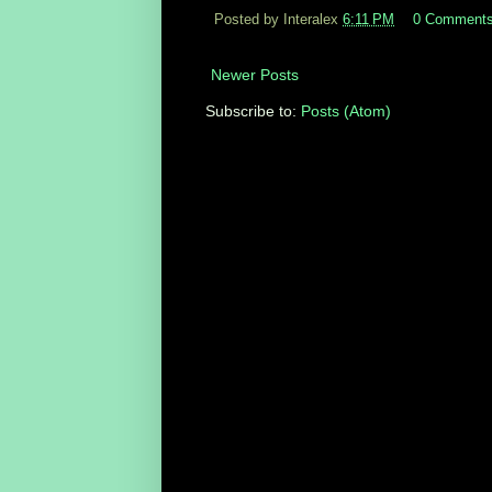
Posted by Interalex
6:11 PM
0 Comment
Newer Posts
Subscribe to:
Posts (Atom)