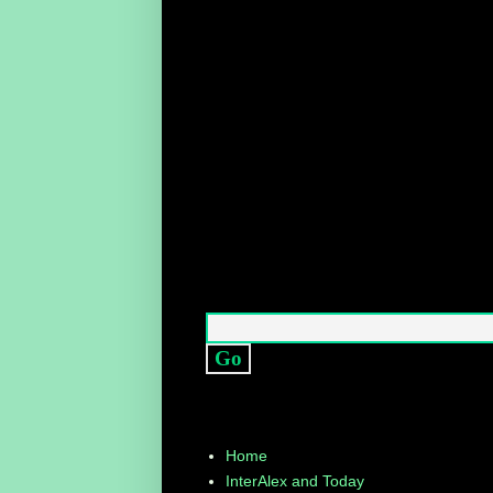
Home
InterAlex and Today