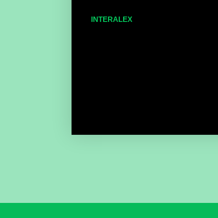
INTERALEX