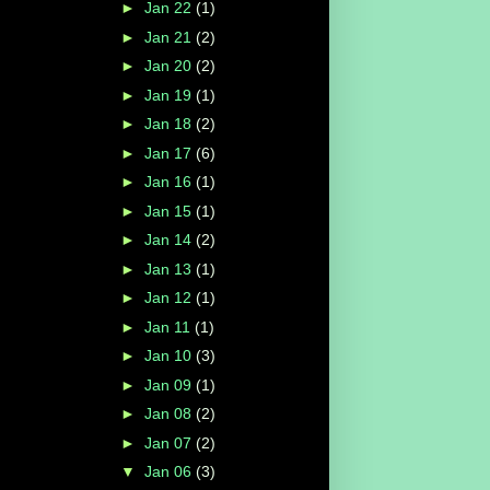
►
Jan 22
(1)
►
Jan 21
(2)
►
Jan 20
(2)
►
Jan 19
(1)
►
Jan 18
(2)
►
Jan 17
(6)
►
Jan 16
(1)
►
Jan 15
(1)
►
Jan 14
(2)
►
Jan 13
(1)
►
Jan 12
(1)
►
Jan 11
(1)
►
Jan 10
(3)
►
Jan 09
(1)
►
Jan 08
(2)
►
Jan 07
(2)
▼
Jan 06
(3)