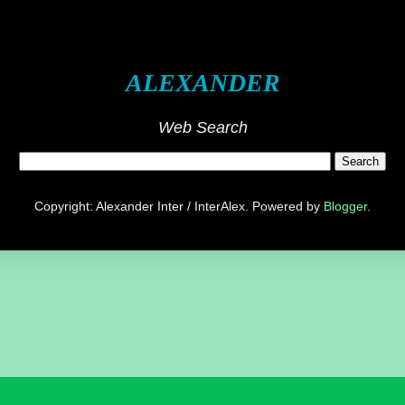
ALEXANDER
Web Search
Copyright: Alexander Inter / InterAlex. Powered by
Blogger
.