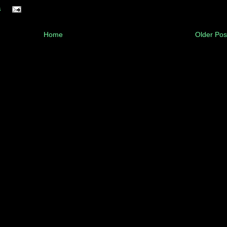
s
Home
Older Pos