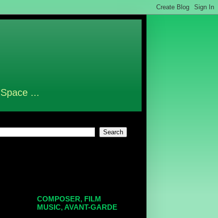
 Space ...
COMPOSER, FILM
MUSIC, AVANT-GARDE