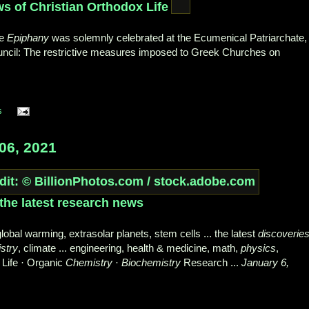
s of Christian Orthodox Life
he
Epiphany
was solemnly celebrated at the Ecumenical Patriarchate,
Council: The restrictive measures imposed to Greek Churches on
s
06, 2021
the latest research news
lobal warming, extrasolar planets, stem cells ... the latest
discoverie
stry
, climate ... engineering, health & medicine, math,
physics
,
f Life · Organic
Chemistry
·
Biochemistry
Research ...
January 6,