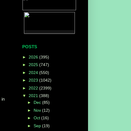
POSTS
►
2026
(395)
►
2025
(747)
►
2024
(550)
►
2023
(1042)
►
2022
(2399)
▼
2021
(388)
s
in
►
Dec
(85)
►
Nov
(12)
►
Oct
(16)
►
Sep
(19)