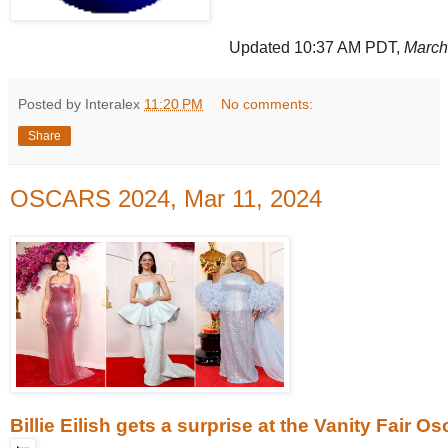
Updated 10:37 AM PDT,
March
Posted by Interalex
11:20 PM
No comments:
Share
OSCARS 2024, Mar 11, 2024
Billie Eilish gets a surprise at the Vanity Fair O