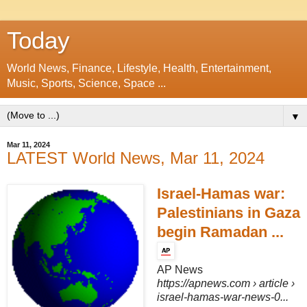
Today
World News, Finance, Lifestyle, Health, Entertainment,
Music, Sports, Science, Space ...
▼
Mar 11, 2024
LATEST World News, Mar 11, 2024
Israel-Hamas war:
Palestinians in Gaza
begin Ramadan ...
AP News
https://apnews.com
› article ›
israel-hamas-war-news-0...