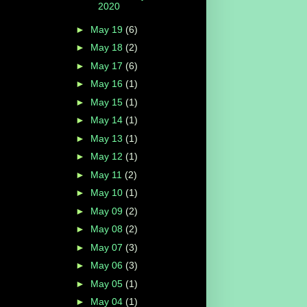
2020
►
May 19
(6)
►
May 18
(2)
►
May 17
(6)
►
May 16
(1)
►
May 15
(1)
►
May 14
(1)
►
May 13
(1)
►
May 12
(1)
►
May 11
(2)
►
May 10
(1)
►
May 09
(2)
►
May 08
(2)
►
May 07
(3)
►
May 06
(3)
►
May 05
(1)
►
May 04
(1)