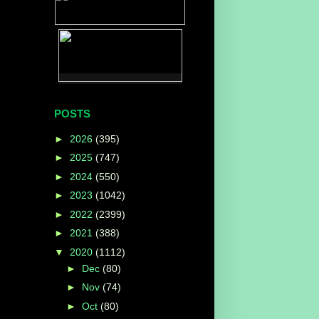
POSTS
►
2026
(395)
►
2025
(747)
►
2024
(550)
►
2023
(1042)
►
2022
(2399)
►
2021
(388)
▼
2020
(1112)
►
Dec
(80)
►
Nov
(74)
►
Oct
(80)