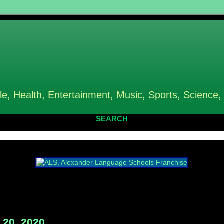
le, Health, Entertainment, Music, Sports, Science,
SEARCH
20, 2020