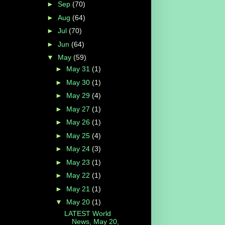
►
Sep
(70)
►
Aug
(64)
►
Jul
(70)
►
Jun
(64)
▼
May
(59)
►
May 31
(1)
►
May 30
(1)
►
May 29
(4)
►
May 27
(1)
►
May 26
(1)
►
May 25
(4)
►
May 24
(3)
►
May 23
(1)
►
May 22
(1)
►
May 21
(1)
▼
May 20
(1)
LATEST World
News, May 20,