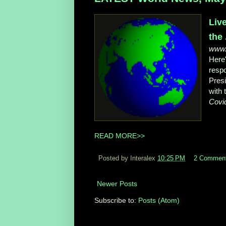
Liv
the .
www
Here'
resp
Presi
with
Covi
READ MORE>>
Posted by Interalex
10:25 PM
2 Commen
Newer Posts
Subscribe to:
Posts (Atom)