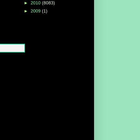
►
2010
(8083)
►
2009
(1)