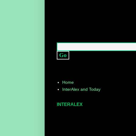
Home
InterAlex and Today
INTERALEX