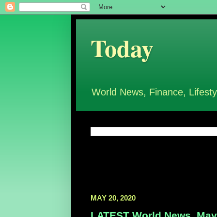
Today
World News, Finance, Lifesty
MAY 20, 2020
LATEST World News, May 