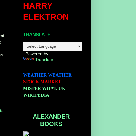
HARRY
ELEKTRON
TRANSLATE
ent
S
:
Powered by
ew
Translate
WEATHER
WEATHER
STOCK MARKET
MISTER WHAT, UK
WIKIPEDIA
ts
ALEXANDER
BOOKS