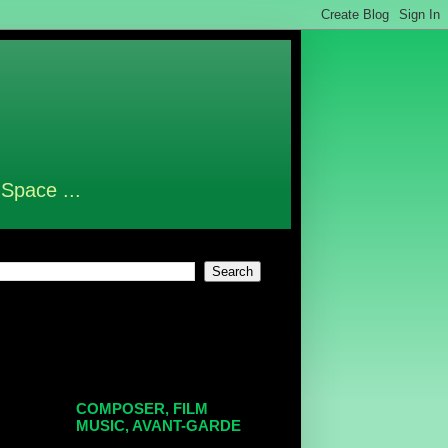
 Space ...
COMPOSER, FILM
MUSIC, AVANT-GARDE