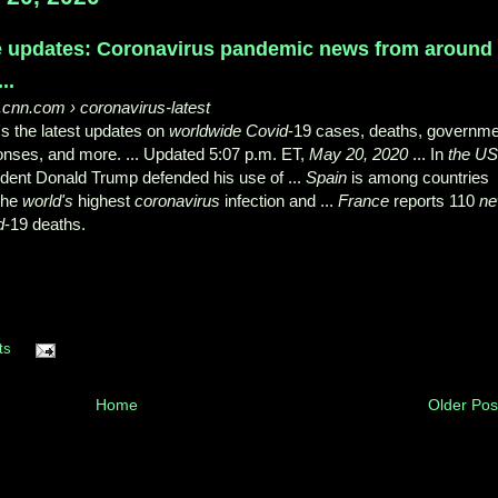
e updates: Coronavirus pandemic news from around
..
.cnn.com
› coronavirus-latest
s the latest updates on
worldwide Covid
-19 cases, deaths, governm
onses, and more. ... Updated 5:07 p.m. ET,
May 20, 2020
... In
the U
dent Donald Trump defended his use of ...
Spain
is among countries
 the
world's
highest
coronavirus
infection and ...
France
reports 110
n
d
-19 deaths.
ts
Home
Older Pos