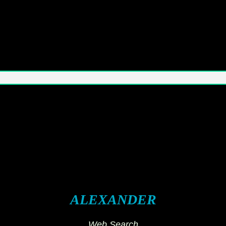
ALEXANDER
Web Search