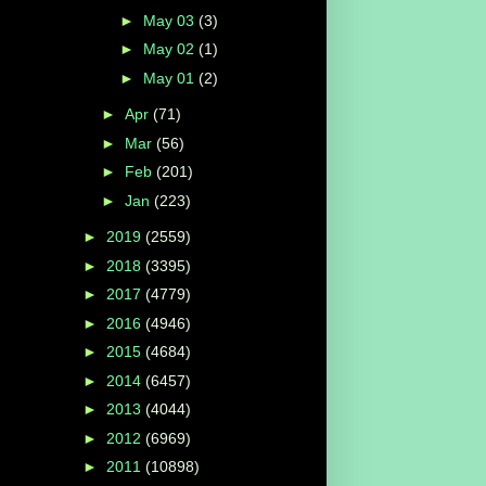
►
May 03
(3)
►
May 02
(1)
►
May 01
(2)
►
Apr
(71)
►
Mar
(56)
►
Feb
(201)
►
Jan
(223)
►
2019
(2559)
►
2018
(3395)
►
2017
(4779)
►
2016
(4946)
►
2015
(4684)
►
2014
(6457)
►
2013
(4044)
►
2012
(6969)
►
2011
(10898)