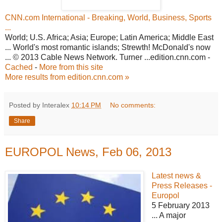
CNN.com International - Breaking, World, Business, Sports
...
World; U.S. Africa; Asia; Europe; Latin America; Middle East
... World's most romantic islands; Strewth! McDonald's now
... © 2013 Cable News Network. Turner ...edition.cnn.com -
Cached
-
More from this site
More results from edition.cnn.com »
Posted by Interalex
10:14 PM
No comments:
Share
EUROPOL News, Feb 06, 2013
Latest news &
Press Releases -
Europol
5 February 2013
... A major