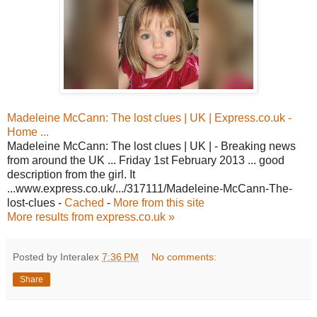
Madeleine McCann: The lost clues | UK | Express.co.uk -
Home ...
Madeleine McCann: The lost clues | UK | - Breaking news
from around the UK ... Friday 1st February 2013 ... good
description from the girl. It
...www.express.co.uk/.../317111/Madeleine-McCann-The-
lost-clues -
Cached
-
More from this site
More results from express.co.uk »
Posted by Interalex
7:36 PM
No comments:
Share