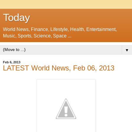
Today
World News, Finance, Lifestyle, Health, Entertainment,
Music, Sports, Science, Space ...
▼
Feb 6, 2013
LATEST World News, Feb 06, 2013