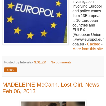
investigation
involving Europol
and police teams
from 13European
... 10 European
countries and
EULEX
(European Union
...www.europol.eur
opa.eu -
Cached
-
More from this site
Posted by Interalex
9:01 PM
No comments:
Share
MADELEINE McCann, Lost Girl, News,
Feb 06, 2013