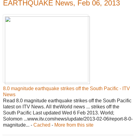
EARTHQUAKE News, Feb 06, 2013
8.0 magnitude earthquake strikes off the South Pacific - ITV
News
Read 8.0 magnitude earthquake strikes off the South Pacific
latest on ITV News. All theWorld news ... strikes off the
South Pacific Last updated Wed 6 Feb 2013. World;
Solomon ...www.itv.com/news/update/2013-02-06/report-8-0-
magnitude... -
Cached
-
More from this site