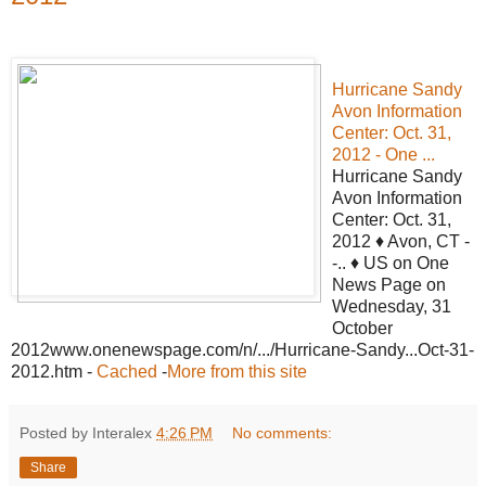
Hurricane Sandy
Avon Information
Center: Oct. 31,
2012 - One ...
Hurricane Sandy
Avon Information
Center: Oct. 31,
2012 ♦ Avon, CT -
-.. ♦ US on One
News Page on
Wednesday, 31
October
2012www.onenewspage.com/n/.../Hurricane-Sandy...Oct-31-
2012.htm -
Cached
-
More from this site
Posted by Interalex
4:26 PM
No comments:
Share