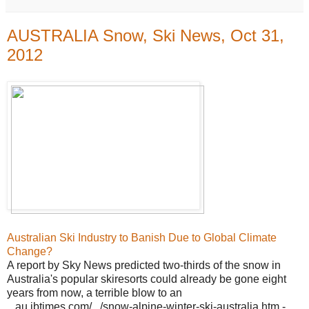
AUSTRALIA Snow, Ski News, Oct 31,
2012
Australian Ski Industry to Banish Due to Global Climate
Change?
A report by Sky News predicted two-thirds of the snow in
Australia's popular skiresorts could already be gone eight
years from now, a terrible blow to an
...au.ibtimes.com/.../snow-alpine-winter-ski-australia.htm -