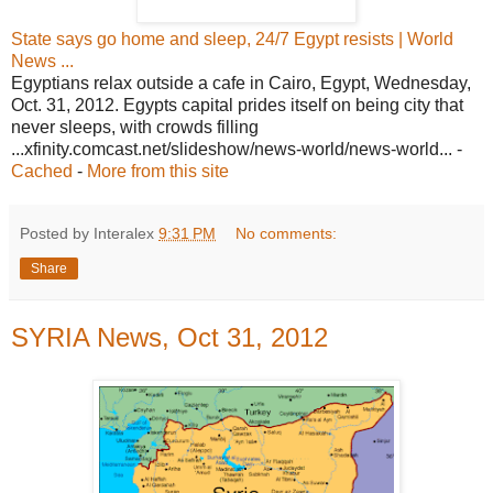
State says go home and sleep, 24/7 Egypt resists | World
News ...
Egyptians relax outside a cafe in Cairo, Egypt, Wednesday,
Oct. 31, 2012. Egypts capital prides itself on being city that
never sleeps, with crowds filling
...xfinity.comcast.net/slideshow/news-world/news-world... -
Cached
-
More from this site
Posted by Interalex
9:31 PM
No comments:
Share
SYRIA News, Oct 31, 2012