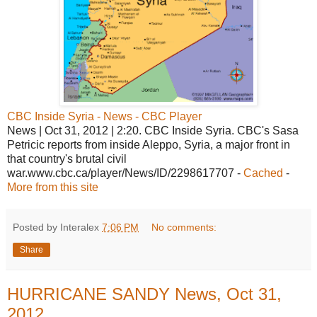
CBC Inside Syria - News - CBC Player
News | Oct 31, 2012 | 2:20. CBC Inside Syria. CBC's Sasa
Petricic reports from inside Aleppo, Syria, a major front in
that country's brutal civil
war.www.cbc.ca/player/News/ID/2298617707 -
Cached
-
More from this site
Posted by Interalex
7:06 PM
No comments:
Share
HURRICANE SANDY News, Oct 31,
2012