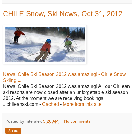
CHILE Snow, Ski News, Oct 31, 2012
News: Chile Ski Season 2012 was amazing! - Chile Snow
Skiing ...
News: Chile Ski Season 2012 was amazing! All our Chilean
ski resorts are now closed after an unforgettable ski season
2012. At the moment we are receiving bookings
...chileanski.com -
Cached
-
More from this site
Posted by Interalex
9:26 AM
No comments:
Share