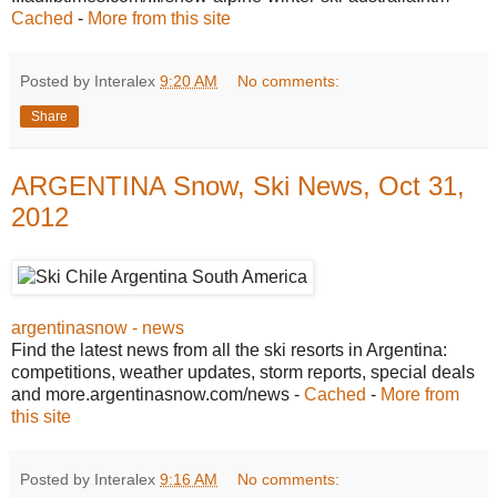
Cached
-
More from this site
Posted by Interalex
9:20 AM
No comments:
Share
ARGENTINA Snow, Ski News, Oct 31,
2012
argentinasnow - news
Find the latest news from all the ski resorts in Argentina:
competitions, weather updates, storm reports, special deals
and more.argentinasnow.com/news -
Cached
-
More from
this site
Posted by Interalex
9:16 AM
No comments: