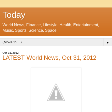
Today
World News, Finance, Lifestyle, Health, Entertainment,
Music, Sports, Science, Space ...
▼
Oct 31, 2012
LATEST World News, Oct 31, 2012