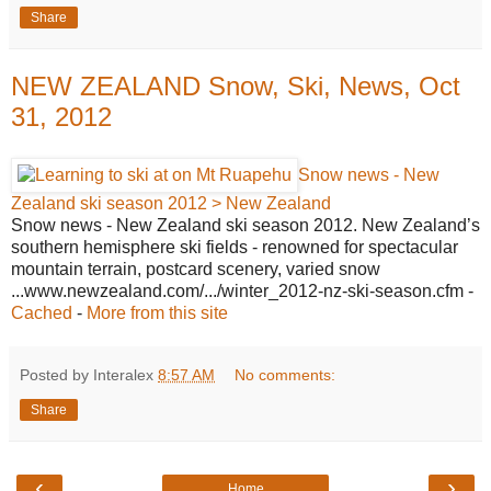
Share
NEW ZEALAND Snow, Ski, News, Oct
31, 2012
Snow news - New
Zealand ski season 2012 > New Zealand
Snow news - New Zealand ski season 2012. New Zealand’s
southern hemisphere ski fields - renowned for spectacular
mountain terrain, postcard scenery, varied snow
...www.newzealand.com/.../winter_2012-nz-ski-season.cfm -
Cached
-
More from this site
Posted by Interalex
8:57 AM
No comments:
Share
‹
›
Home