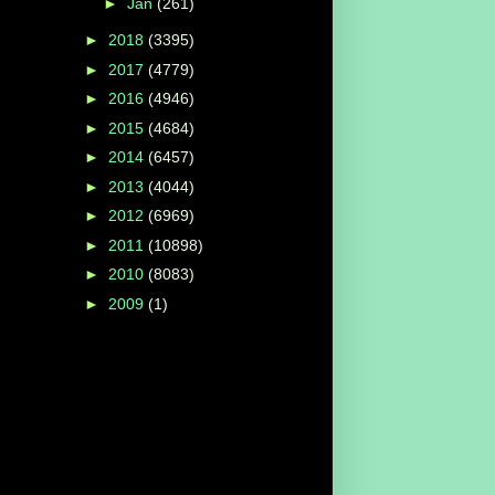
►
Jan
(261)
►
2018
(3395)
►
2017
(4779)
►
2016
(4946)
►
2015
(4684)
►
2014
(6457)
►
2013
(4044)
►
2012
(6969)
►
2011
(10898)
►
2010
(8083)
►
2009
(1)