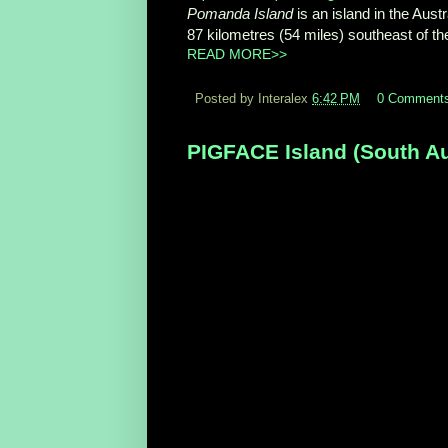
Pomanda Island
is an island in the Austr
87 kilometres (54 miles) southeast of the
READ MORE>>
Posted by Interalex
6:42 PM
0 Comment
PIGFACE Island (South Aus