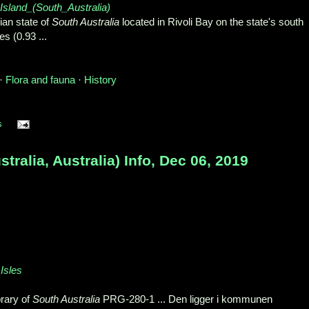
n_Island_(South_Australia)
lian state of
South Australia
located in Rivoli Bay on the state's south
s (0.93 ...
 ‎
Flora and fauna
· ‎
History
s
ralia, Australia) Info, Dec 06, 2019
_Isles
brary of
South Australia
PRG-280-1 ... Den ligger i kommunen