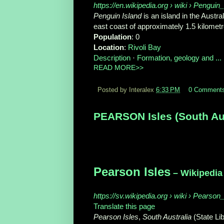
https://en.wikipedia.org › wiki › Pengui
Penguin Island
is an island in the Austra
east coast of approximately 1.5 kilometre
Population
‎: ‎0
Location
‎: ‎
Rivoli Bay
Description
· ‎
Formation, geology and ...
·
READ MORE>>
Posted by Interalex
6:33 PM
0 Comment
PEARSON Isles (South Aust
Pearson Isles
– Wikipedia
https://sv.wikipedia.org › wiki › Pearson
Translate this page
Pearson Isles
,
South Australia
(State Li