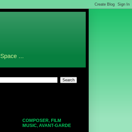
 Space ...
COMPOSER, FILM
MUSIC, AVANT-GARDE