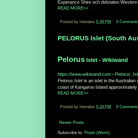
Esperance Shire och delstaten Western A
READ MORE>>
Posted by Interalex
5:39 PM
0 Comment
PELORUS Islet (South Aust
Pelorus
Islet - Wikiwand
https://www.wikiwand.com › Pelorus_Isl
Pelorus Islet
is an islet in the Australian 
coast of Kangaroo Island approximately 7
READ MORE>>
Posted by Interalex
5:24 PM
0 Comment
Newer Posts
Subscribe to:
Posts (Atom)