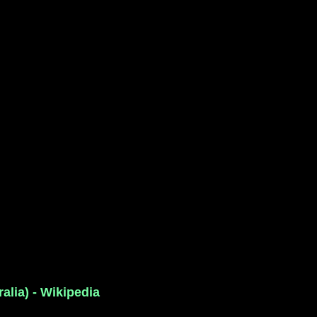
alia) - Wikipedia