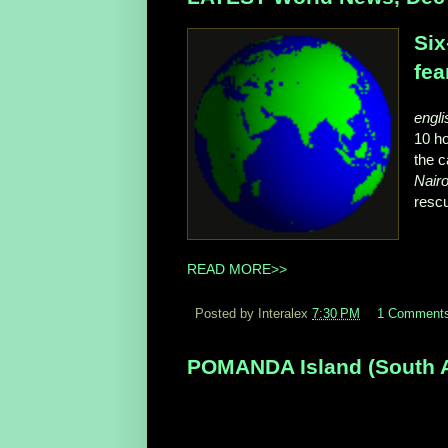
Six
fea
engli
10 h
the c
Nairo
rescu
READ MORE>>
Posted by Interalex
7:30 PM
1 Comment
POMANDA Island (South Aus