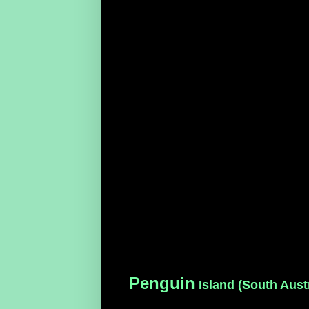
Penguin
Island (South Austr