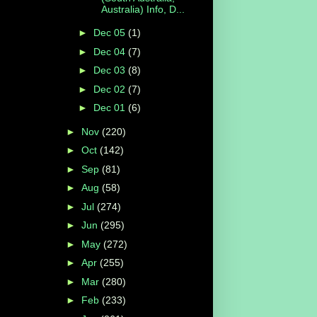
Australia) Info, D...
►
Dec 05
(1)
►
Dec 04
(7)
►
Dec 03
(8)
►
Dec 02
(7)
►
Dec 01
(6)
►
Nov
(220)
►
Oct
(142)
►
Sep
(81)
►
Aug
(58)
►
Jul
(274)
►
Jun
(295)
►
May
(272)
►
Apr
(255)
►
Mar
(280)
►
Feb
(233)