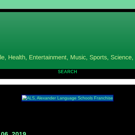
le, Health, Entertainment, Music, Sports, Science,
SEARCH
06, 2019