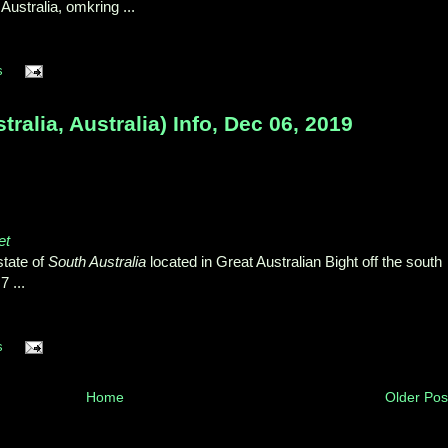
ustralia, omkring ...
s
ralia, Australia) Info, Dec 06, 2019
et
state of
South Australia
located in Great Australian Bight off the south
 ...
s
Home
Older Pos