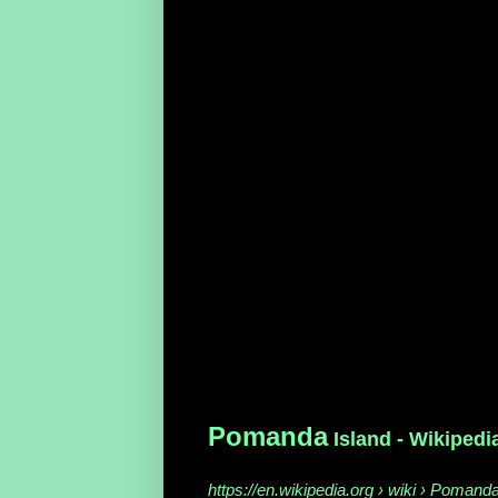
Pomanda
Island - Wikipedi
https://en.wikipedia.org › wiki › Pomand