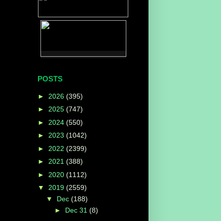
POSTS
►
2026
(395)
►
2025
(747)
►
2024
(550)
►
2023
(1042)
►
2022
(2399)
►
2021
(388)
►
2020
(1112)
▼
2019
(2559)
▼
Dec
(188)
►
Dec 31
(8)