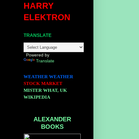
HARRY
ELEKTRON
TRANSLATE
.
Powered by
Translate
WEATHER
WEATHER
STOCK MARKET
MISTER WHAT, UK
WIKIPEDIA
ALEXANDER
BOOKS