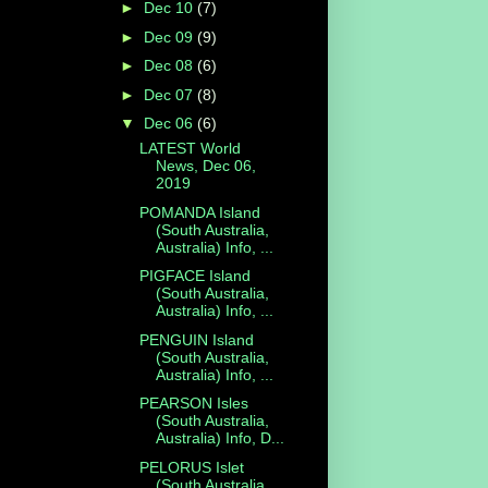
►
Dec 10
(7)
►
Dec 09
(9)
►
Dec 08
(6)
►
Dec 07
(8)
▼
Dec 06
(6)
LATEST World
News, Dec 06,
2019
POMANDA Island
(South Australia,
Australia) Info, ...
PIGFACE Island
(South Australia,
Australia) Info, ...
PENGUIN Island
(South Australia,
Australia) Info, ...
PEARSON Isles
(South Australia,
Australia) Info, D...
PELORUS Islet
(South Australia,