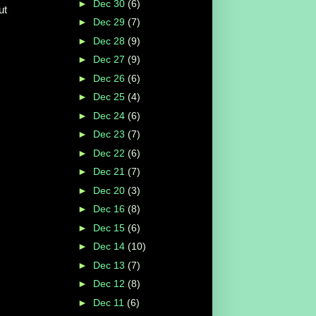
►
Dec 30
(6)
ut
►
Dec 29
(7)
►
Dec 28
(9)
►
Dec 27
(9)
►
Dec 26
(6)
►
Dec 25
(4)
►
Dec 24
(6)
►
Dec 23
(7)
►
Dec 22
(6)
►
Dec 21
(7)
►
Dec 20
(3)
►
Dec 16
(8)
►
Dec 15
(6)
►
Dec 14
(10)
►
Dec 13
(7)
►
Dec 12
(8)
►
Dec 11
(6)