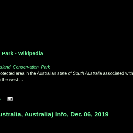
 Park - Wikipedia
e_Island_Conservation_Park
tected area in the Australian state of
South Australia
associated with
n the west
...
s
tralia, Australia) Info, Dec 06, 2019