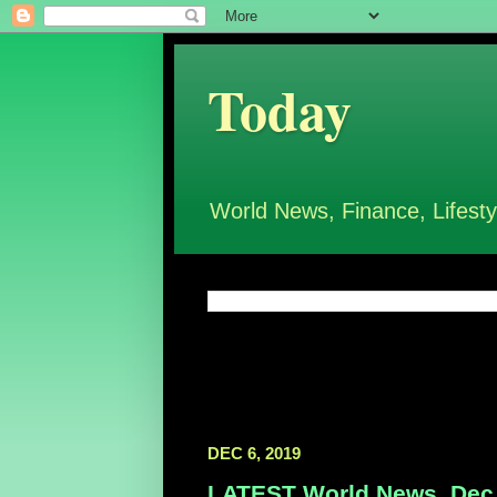
Today
World News, Finance, Lifesty
DEC 6, 2019
LATEST World News, Dec 