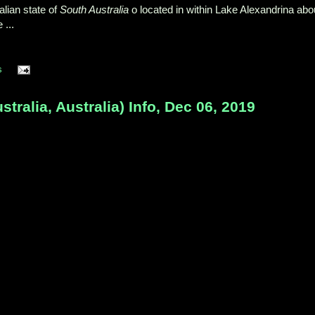
alian state of
South Australia
o located in within Lake Alexandrina abo
 ...
s
tralia, Australia) Info, Dec 06, 2019