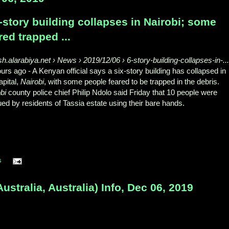
-story building collapses in Nairobi; some
red trapped ...
sh.alarabiya.net › News › 2019/12/06 › 6-story-building-collapses-in-..
ours ago -
A Kenyan official says a six-story building has collapsed in
apital,
Nairobi
, with some people feared to be trapped in the debris.
bi
county police chief Philip Ndolo said Friday that 10 people were
ed by residents of Tassia estate using their bare hands.
s
tralia, Australia) Info, Dec 06, 2019