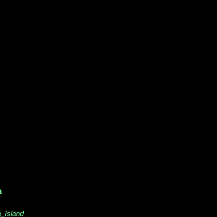
a
a_Island