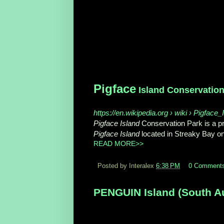
Pigface
Island Conservation
https://en.wikipedia.org › wiki › Pigfac
Pigface Island
Conservation Park is a pro
Pigface Island
located in Streaky Bay o
READ MORE>>
Posted by Interalex
6:38 PM
0 Comment
PENGUIN Island (South Aus