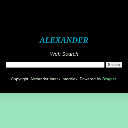
ALEXANDER
Web Search
Copyright: Alexander Inter / InterAlex. Powered by
Blogger
.