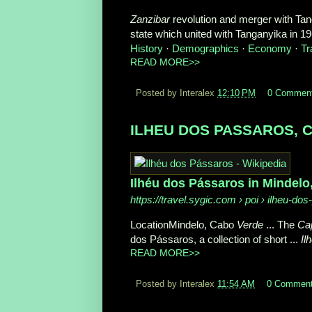
Zanzibar
revolution and merger with Ta
state which united with Tanganyika in 196
History
· ‎
Demographics
· ‎
Economy
· ‎
Tr
READ MORE>>
Posted by Interalex
12:10 PM
0 Commen
ILHEU DOS PASSAROS, Cap
Ilhéu dos Pássaros in Mindelo
https://travel.sygic.com
› poi › ilheu-dos
LocationMindelo, Cabo
Verde
... The
Ca
dos Pássaros, a collection of short ...
Il
READ MORE>>
Posted by Interalex
11:54 AM
0 Commen