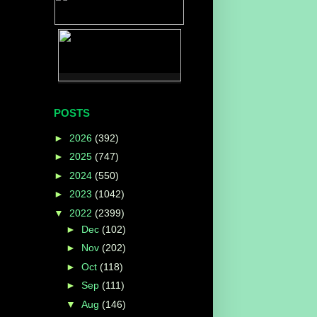
POSTS
►
2026
(392)
►
2025
(747)
►
2024
(550)
►
2023
(1042)
▼
2022
(2399)
►
Dec
(102)
►
Nov
(202)
►
Oct
(118)
►
Sep
(111)
▼
Aug
(146)