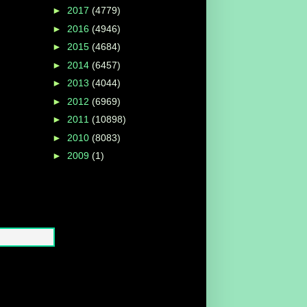
►
2017
(4779)
►
2016
(4946)
►
2015
(4684)
►
2014
(6457)
►
2013
(4044)
►
2012
(6969)
►
2011
(10898)
►
2010
(8083)
►
2009
(1)