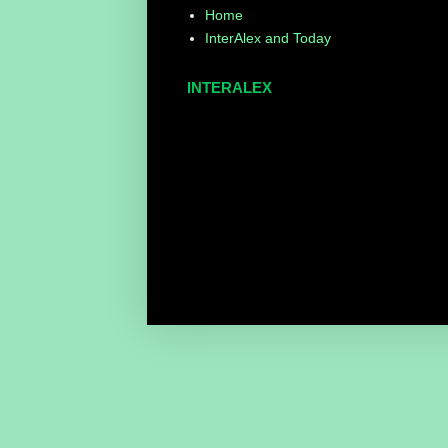
Home
InterAlex and Today
INTERALEX