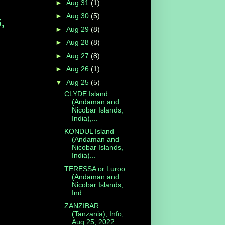
►
Aug 31
(1)
►
Aug 30
(5)
,
►
Aug 29
(8)
►
Aug 28
(8)
►
Aug 27
(8)
►
Aug 26
(1)
▼
Aug 25
(5)
CLYDE Island
(Andaman and
Nicobar Islands,
India),...
KONDUL Island
(Andaman and
Nicobar Islands,
India)...
TERESSA or Luroo
(Andaman and
Nicobar Islands,
Ind...
ZANZIBAR
(Tanzania), Info,
Aug 25, 2022