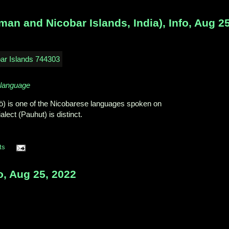
n and Nicobar Islands, India), Info, Aug 25
_language
ö) is one of the Nicobarese languages spoken on
lect (Pauhut) is distinct.
ts
o, Aug 25, 2022