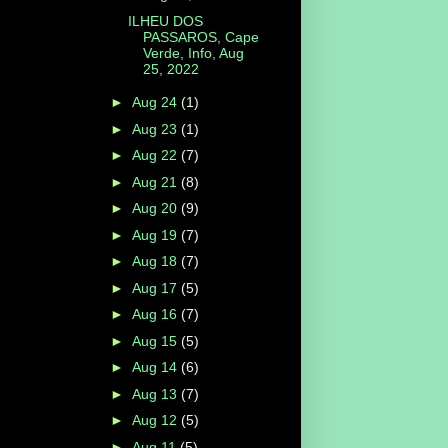
ILHEU DOS
PASSAROS, Cape
Verde, Info, Aug
25, 2022
►
Aug 24
(1)
►
Aug 23
(1)
►
Aug 22
(7)
►
Aug 21
(8)
►
Aug 20
(9)
►
Aug 19
(7)
►
Aug 18
(7)
►
Aug 17
(5)
►
Aug 16
(7)
►
Aug 15
(5)
►
Aug 14
(6)
►
Aug 13
(7)
►
Aug 12
(5)
►
Aug 11
(5)