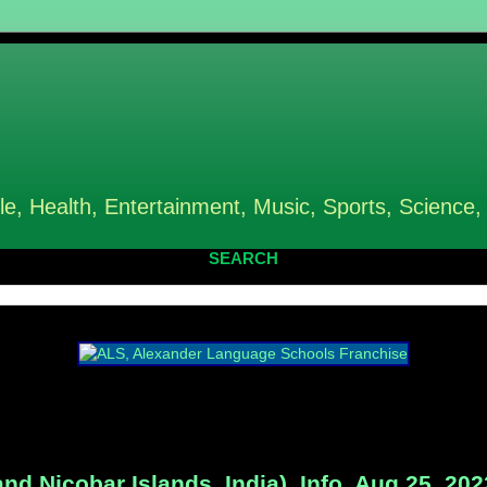
le, Health, Entertainment, Music, Sports, Science,
SEARCH
 Nicobar Islands, India), Info, Aug 25, 202