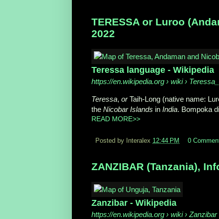
TERESSA or Luroo (Andama
2022
Teressa language - Wikipedia
https://en.wikipedia.org
› wiki › Teressa
Teressa
,
or
Taih-Long (native name: Lur
the
Nicobar Islands
in
India
. Bompoka dia
READ MORE>>
Posted by Interalex
12:44 PM
0 Commen
ZANZIBAR (Tanzania), Inf
Zanzibar - Wikipedia
https://en.wikipedia.org
› wiki › Zanzibar