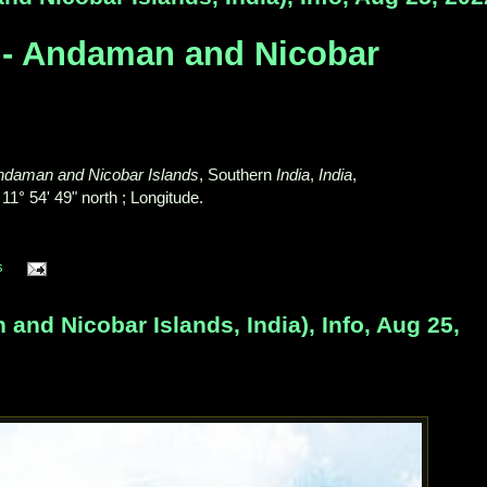
 - Andaman and Nicobar
ndaman and Nicobar Islands
, Southern
India
,
India
,
 11° 54' 49" north ; Longitude.
s
nd Nicobar Islands, India), Info, Aug 25,