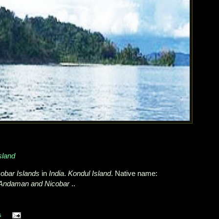
sland
obar Islands
in
India
.
Kondul Island
. Native name:
Andaman and Nicobar
..
s