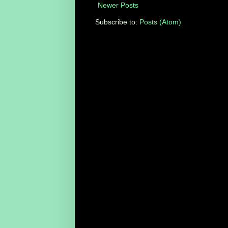
Newer Posts
Subscribe to:
Posts (Atom)