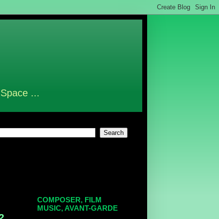
 Space ...
COMPOSER, FILM
MUSIC, AVANT-GARDE
2