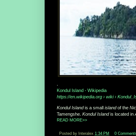
.
Kondul Island - Wikipedia
https://en.wikipedia.org
› wiki › Kondul_I
Kondul Island
is a small
island
of the
Nic
Tamengshe.
Kondul Island
is located in
READ MORE>>
Posted by Interalex
1:34 PM
0 Comment