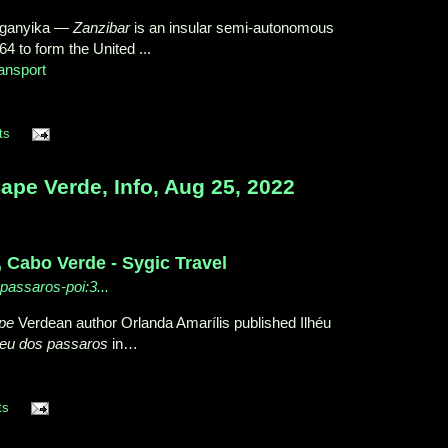
nganyika
—
Zanzibar
is an insular semi-autonomous
4 to form the United ...
ansport
ts
e Verde, Info, Aug 25, 2022
, Cabo Verde - Sygic Travel
-passaros-poi:3...
pe
Verdean author Orlanda Amarílis published Ilhéu
heu dos passaros
in…
ts