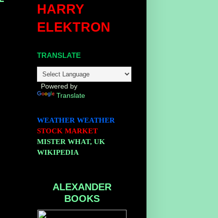
HARRY
ELEKTRON
TRANSLATE
Powered by
Translate
WEATHER
WEATHER
STOCK MARKET
MISTER WHAT, UK
WIKIPEDIA
ALEXANDER
BOOKS