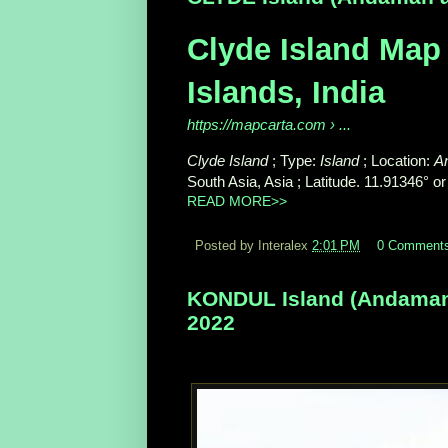
Clyde Island Map
Islands, India
https://mapcarta.com
› ...
Clyde Island
; Type:
Island
; Location:
A
South Asia, Asia ; Latitude. 11.91346° or
READ MORE>>
Posted by Interalex
2:01 PM
0 Comment
KONDUL Island (Andaman a
2022