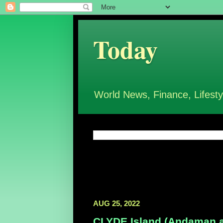
Today
World News, Finance, Lifesty
AUG 25, 2022
CLYDE Island (Andaman and