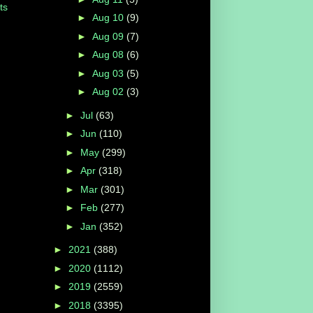
ts
►
Aug 10
(9)
►
Aug 09
(7)
►
Aug 08
(6)
►
Aug 03
(5)
►
Aug 02
(3)
►
Jul
(63)
►
Jun
(110)
►
May
(299)
►
Apr
(318)
►
Mar
(301)
►
Feb
(277)
►
Jan
(352)
►
2021
(388)
►
2020
(1112)
►
2019
(2559)
►
2018
(3395)