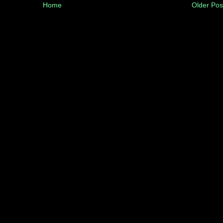
Home
Older Pos