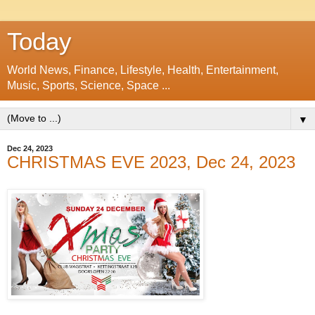
Today
World News, Finance, Lifestyle, Health, Entertainment,
Music, Sports, Science, Space ...
▼
Dec 24, 2023
CHRISTMAS EVE 2023, Dec 24, 2023