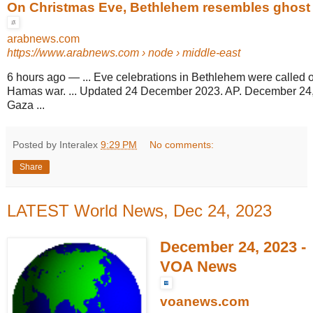
On Christmas Eve, Bethlehem resembles ghost t
arabnews.com
https://www.arabnews.com
› node › middle-east
6 hours ago
—
... Eve celebrations in Bethlehem were called of
Hamas war. ... Updated 24 December 2023. AP. December 24
Gaza ...
Posted by Interalex
9:29 PM
No comments:
Share
LATEST World News, Dec 24, 2023
December 24, 2023 -
VOA News
voanews.com