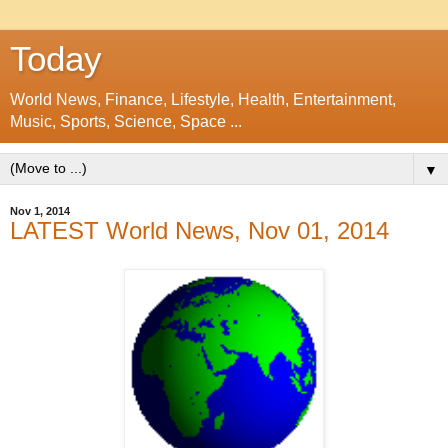
Today
World News, Finance, Lifestyle, Health, Entertainment,
Music, Sports, Science, Space ...
▼
Nov 1, 2014
LATEST World News, Nov 01, 2014