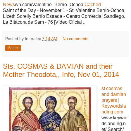
News
wn.com/Valentine_Berrio_Ochoa
Cached
Saint of the Day - November 1 - St. Valentine Berrio-Ochoa,
Lizeth Sorelly Berrio Estrada - Centro Comercial Sandiego,
La Bitácora de Sam - 76 [Vídeo Oficial ..
Posted by Interalex
7:14 AM
No comments:
Share
Sts. COSMAS & DAMIAN and their
Mother Theodota,, Info, Nov 01, 2014
st cosmas
and damian
prayers |
Keywordsla
nding.com
www.keywor
dslanding.n
et/ Search/