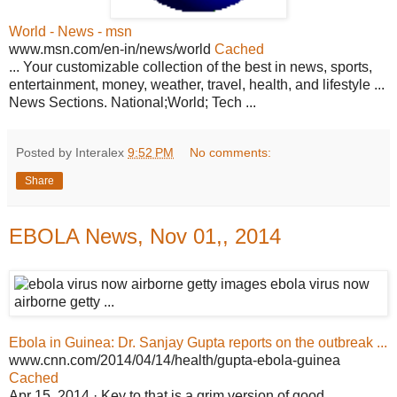
World - News - msn
www.msn.com/en-in/news/world
Cached
... Your customizable collection of the best in news, sports,
entertainment, money, weather, travel, health, and lifestyle ...
News Sections. National;World; Tech ...
Posted by Interalex
9:52 PM
No comments:
Share
EBOLA News, Nov 01,, 2014
Ebola in Guinea: Dr. Sanjay Gupta reports on the outbreak ...
www.cnn.com/2014/04/14/health/gupta-ebola-guinea
Cached
Apr 15, 2014 · Key to that is a grim version of good