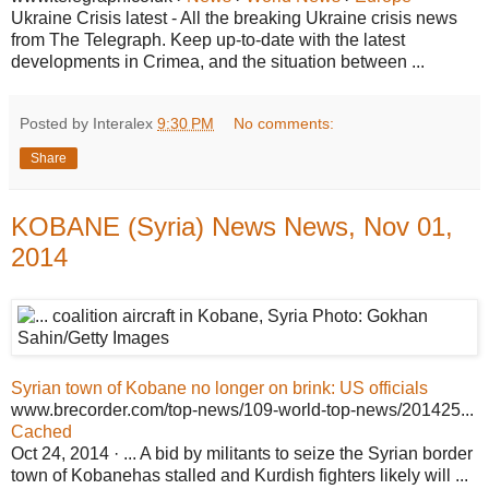
Ukraine Crisis latest - All the breaking Ukraine crisis news
from The Telegraph. Keep up-to-date with the latest
developments in Crimea, and the situation between ...
Posted by Interalex
9:30 PM
No comments:
Share
KOBANE (Syria) News News, Nov 01,
2014
Syrian town of Kobane no longer on brink: US officials
www.brecorder.com/top-news/109-world-top-news/201425...
Cached
Oct 24, 2014 · ... A bid by militants to seize the Syrian border
town of Kobanehas stalled and Kurdish fighters likely will ...