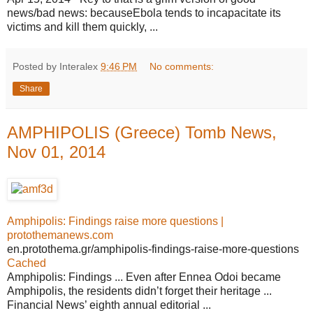
news/bad news: becauseEbola tends to incapacitate its
victims and kill them quickly, ...
Posted by Interalex
9:46 PM
No comments:
Share
AMPHIPOLIS (Greece) Tomb News,
Nov 01, 2014
Amphipolis: Findings raise more questions |
protothemanews.com
en.protothema.gr/amphipolis-findings-raise-more-questions
Cached
Amphipolis: Findings ... Even after Ennea Odoi became
Amphipolis, the residents didn’t forget their heritage ...
Financial News’ eighth annual editorial ...