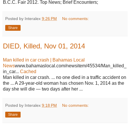
B.C.C. Fair 2012. Top News; Brief Encounters;
Posted by Interalex
9:26 PM
No comments:
Share
DIED, Killed, Nov 01, 2014
Man killed in car crash | Bahamas Local
News
www.bahamaslocal.com/newsitem/45534/Man_killed_
in_car...
Cached
Man killed in car crash. ... no one died in a traffic accident on
the ... A 29-year-old woman has chosen Nov. 1, 2014 as the
day she will die — two days after her ...
Posted by Interalex
9:18 PM
No comments:
Share