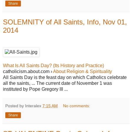
Share
SOLEMNITY of All Saints, Info, Nov 01,
2014
What Is All Saints Day? (Its History and Practice)
catholicism.about.com ›
About Religion & Spirituality
All Saints Day is the feast day on which Catholics celebrate
all the saints, ... The current date of November 1 was
instituted by Pope Gregory III ...
Posted by Interalex
7:15 AM
No comments:
Share