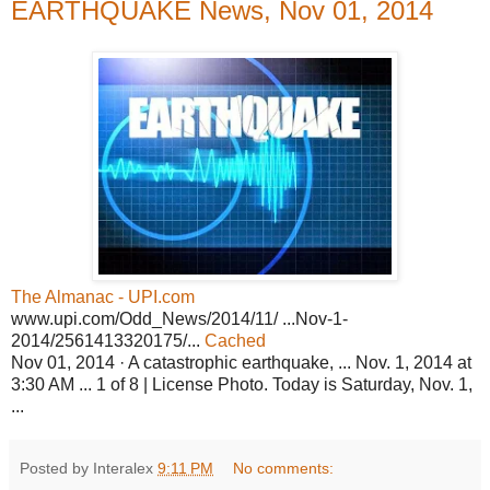
EARTHQUAKE News, Nov 01, 2014
The Almanac - UPI.com
www.upi.com/Odd_News/2014/11/ ...Nov-1-
2014/2561413320175/...
Cached
Nov 01, 2014 · A catastrophic earthquake, ... Nov. 1, 2014 at
3:30 AM ... 1 of 8 | License Photo. Today is Saturday, Nov. 1,
...
Posted by Interalex
9:11 PM
No comments: