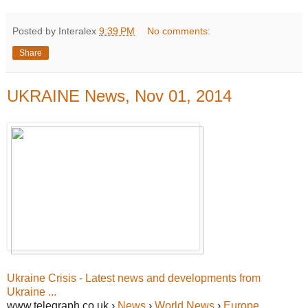
Posted by Interalex
9:39 PM
No comments:
Share
UKRAINE News, Nov 01, 2014
Ukraine Crisis - Latest news and developments from
Ukraine ...
www.telegraph.co.uk ›
News
›
World News
›
Europe