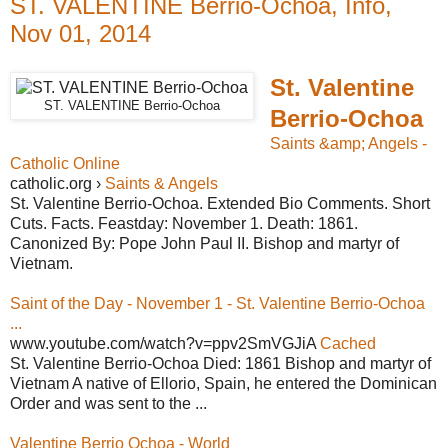
ST. VALENTINE Berrio-Ochoa, Info,
Nov 01, 2014
St. Valentine
ST. VALENTINE Berrio-Ochoa
Berrio-Ochoa
Saints &amp; Angels -
Catholic Online
catholic.org ›
Saints & Angels
St. Valentine Berrio-Ochoa. Extended Bio Comments. Short
Cuts. Facts. Feastday: November 1. Death: 1861.
Canonized By: Pope John Paul II. Bishop and martyr of
Vietnam.
Saint of the Day - November 1 - St. Valentine Berrio-Ochoa
...
www.youtube.com/watch?v=ppv2SmVGJiA
Cached
St. Valentine Berrio-Ochoa Died: 1861 Bishop and martyr of
Vietnam A native of Ellorio, Spain, he entered the Dominican
Order and was sent to the ...
Valentine Berrio Ochoa - World