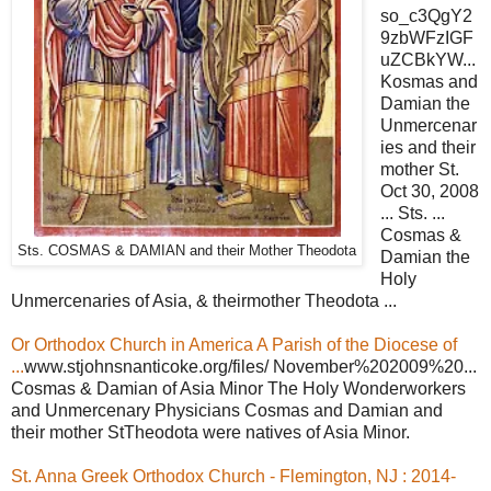
so_c3QgY2
9zbWFzIGF
uZCBkYW...
Kosmas and
Damian the
Unmercenar
ies and their
mother St.
Oct 30, 2008
... Sts. ...
Cosmas &
Sts. COSMAS & DAMIAN and their Mother Theodota
Damian the
Holy
Unmercenaries of Asia, & theirmother Theodota ...
Or Orthodox Church in America A Parish of the Diocese of
...
www.stjohnsnanticoke.org/files/ November%202009%20...
Cosmas & Damian of Asia Minor The Holy Wonderworkers
and Unmercenary Physicians Cosmas and Damian and
their mother StTheodota were natives of Asia Minor.
St. Anna Greek Orthodox Church - Flemington, NJ : 2014-