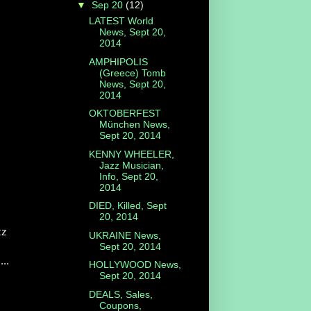
▼
Sep 20
(12)
LATEST World
News, Sept 20,
2014
AMPHIPOLIS
(Greece) Tomb
News, Sept 20,
2014
OKTOBERFEST
München News,
Sept 20, 2014
KENNY WHEELER,
Jazz Musician,
Info, Sept 20,
2014
DIED, Killed, Sept
20, 2014
zz
UKRAINE News,
Sept 20, 2014
...
HOLLYWOOD News,
Sept 20, 2014
DEALS, Sales,
Coupons,