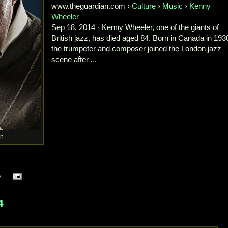
www.theguardian.com ›
Culture
›
Music
›
Kenny
Wheeler
Sep 18, 2014 · Kenny Wheeler, one of the giants of
British jazz, has died aged 84. Born in Canada in 193
the trumpeter and composer joined the London jazz
scene after ...
n
s
4