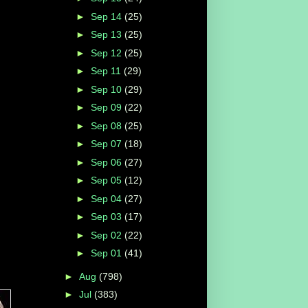
►
Sep 14
(25)
►
Sep 13
(25)
►
Sep 12
(25)
►
Sep 11
(29)
►
Sep 10
(29)
►
Sep 09
(22)
►
Sep 08
(25)
►
Sep 07
(18)
►
Sep 06
(27)
►
Sep 05
(12)
►
Sep 04
(27)
►
Sep 03
(17)
►
Sep 02
(22)
►
Sep 01
(41)
►
Aug
(798)
►
Jul
(383)