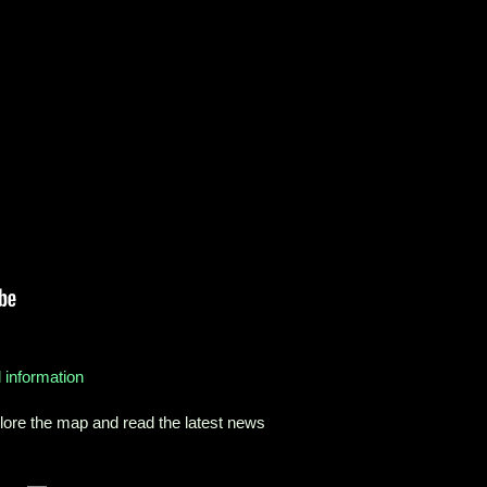
 information
ore the map and read the latest news