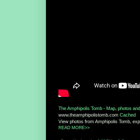
The Amphipolis Tomb - Map, photos and
www.theamphipolistomb.com
Cached
View photos from Amphipolis Tomb, expl
READ MORE>>