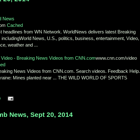
d News
com
Cached
st headlines from WN Network. WorldNews delivers latest Breaking
includingWorld News, U.S., politics, business, entertainment, Video,
ce, weather and ...
Video - Breaking News Videos from CNN.com
www.cnn.com/video
hed
Breaking News Videos from CNN.com. Search videos. Feedback Help
Ukraine: Mines planted near ... THE WILD WORLD OF SPORTS
s
b News, Sept 20, 2014