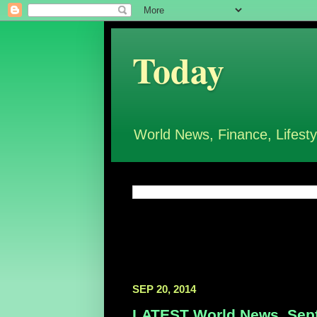
Today
World News, Finance, Lifesty
SEP 20, 2014
LATEST World News, Sept