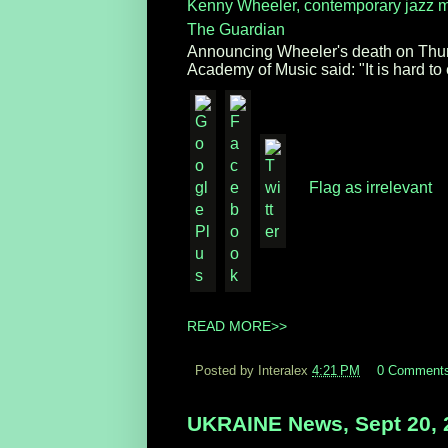
Kenny Wheeler, contemporary jazz m
The Guardian
Announcing Wheeler's death on Thurs
Academy of Music said: "It is hard to 
Flag as irrelevant
READ MORE>>
Posted by Interalex
4:21 PM
0 Comment
UKRAINE News, Sept 20, 