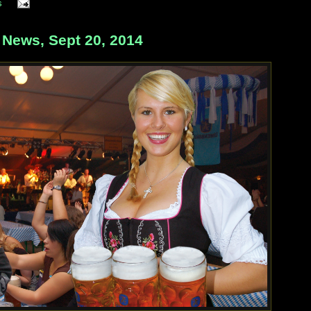
s
ews, Sept 20, 2014