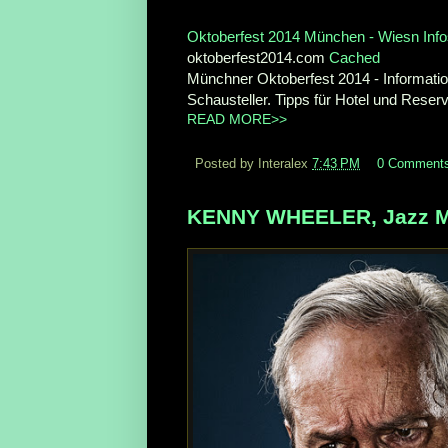
Oktoberfest 2014 München - Wiesn Info
oktoberfest2014.com
Cached
Münchner Oktoberfest 2014 - Informatio
Schausteller. Tipps für Hotel und Reserv
READ MORE>>
Posted by Interalex
7:43 PM
0 Comment
KENNY WHEELER, Jazz Mus