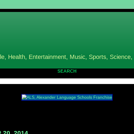
le, Health, Entertainment, Music, Sports, Science,
SEARCH
 20, 2014