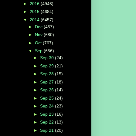
►
2016
(4946)
►
2015
(4684)
▼
2014
(6457)
►
Dec
(457)
►
Nov
(680)
►
Oct
(767)
▼
Sep
(656)
►
Sep 30
(24)
►
Sep 29
(21)
►
Sep 28
(15)
►
Sep 27
(18)
►
Sep 26
(14)
►
Sep 25
(24)
►
Sep 24
(23)
►
Sep 23
(16)
►
Sep 22
(13)
►
Sep 21
(20)