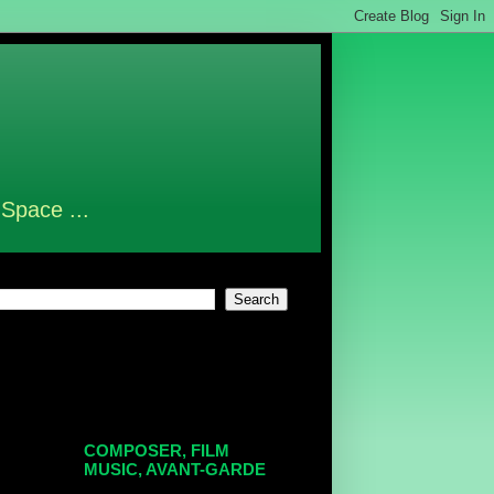
 Space ...
COMPOSER, FILM
MUSIC, AVANT-GARDE