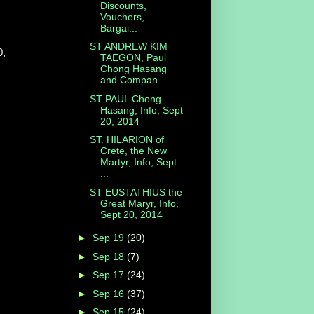
Discounts,
Vouchers,
Bargai...
ST ANDREW KIM
0,
TAEGON, Paul
Chong Hasang
and Compan...
ST PAUL Chong
Hasang, Info, Sept
20, 2014
ST. HILARION of
Crete, the New
Martyr, Info, Sept
...
ST EUSTATHIUS the
Great Maryr, Info,
Sept 20, 2014
►
Sep 19
(20)
►
Sep 18
(7)
►
Sep 17
(24)
►
Sep 16
(37)
►
Sep 15
(24)