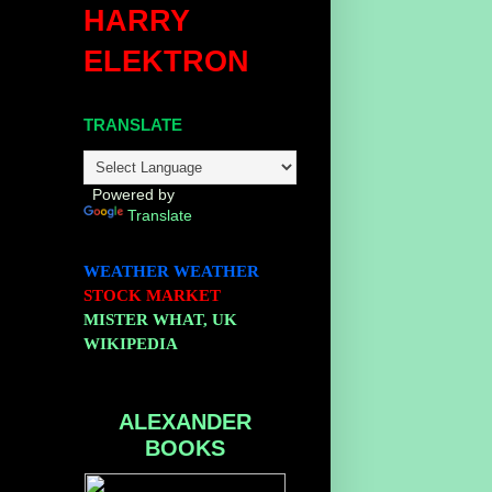
HARRY
ELEKTRON
TRANSLATE
Powered by
Translate
.
WEATHER
WEATHER
STOCK MARKET
MISTER WHAT, UK
WIKIPEDIA
ALEXANDER
BOOKS