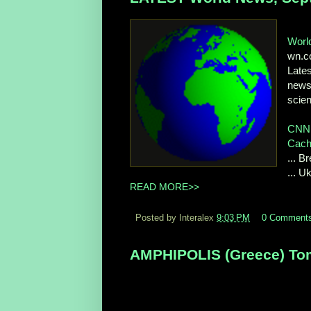
Worl
wn.
Late
news 
scien
CNN 
Cac
... 
... 
READ MORE>>
Posted by Interalex
9:03 PM
0 Comment
AMPHIPOLIS (Greece) Tom