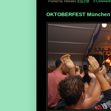
Posted by Interalex
9:02 PM
0 Comment
OKTOBERFEST München N