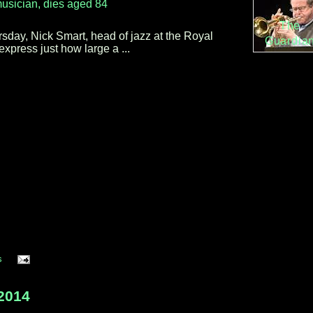
usician, dies aged 84
The
day, Nick Smart, head of jazz at the Royal
Guardia
express just how large a ...
s
2014