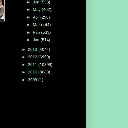
►
Jun
(533)
►
May
(402)
n
►
Apr
(290)
►
Mar
(444)
►
Feb
(533)
►
Jan
(514)
►
2013
(4044)
►
2012
(6969)
►
2011
(10898)
►
2010
(8083)
►
2009
(1)