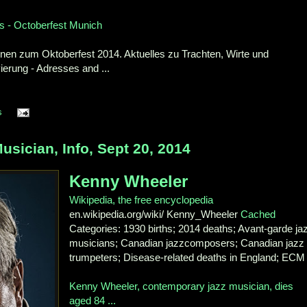
s - Octoberfest Munich
nen zum Oktoberfest 2014. Aktuelles zu Trachten, Wirte und
ierung - Adresses and ...
s
ician, Info, Sept 20, 2014
Kenny Wheeler
Wikipedia, the free encyclopedia
en.wikipedia.org/wiki/ Kenny_Wheeler
Cached
Categories: 1930 births; 2014 deaths; Avant-garde ja
musicians; Canadian jazzcomposers; Canadian jazz
trumpeters; Disease-related deaths in England; ECM 
Kenny Wheeler, contemporary jazz musician, dies
aged 84 ...