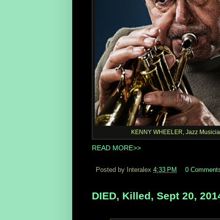
KENNY WHEELER, Jazz Musicia
READ MORE>>
Posted by Interalex
4:33 PM
0 Comment
DIED, Killed, Sept 20, 201