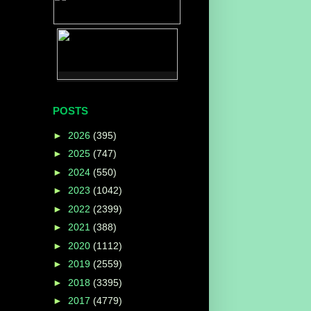
POSTS
►
2026
(395)
►
2025
(747)
►
2024
(550)
►
2023
(1042)
►
2022
(2399)
►
2021
(388)
►
2020
(1112)
►
2019
(2559)
►
2018
(3395)
►
2017
(4779)