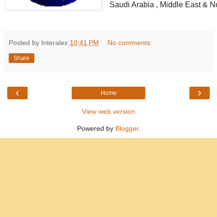
Saudi Arabia , Middle East & Nor
Posted by Interalex
10:41 PM
No comments:
Share
‹
›
Home
View web version
Powered by
Blogger
.