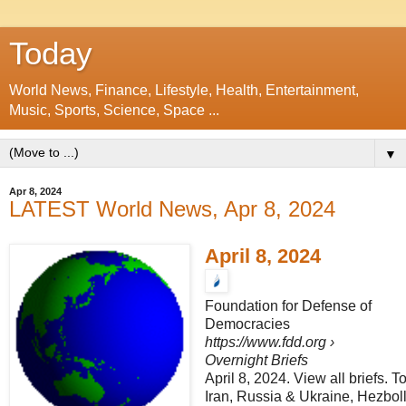
Today
World News, Finance, Lifestyle, Health, Entertainment,
Music, Sports, Science, Space ...
▼
Apr 8, 2024
LATEST World News, Apr 8, 2024
April 8, 2024
Foundation for Defense of
Democracies
https://www.fdd.org
›
Overnight Briefs
April 8, 2024. View all briefs. T
Iran, Russia & Ukraine, Hezbo