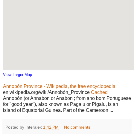
View Larger Map
Annobón Province - Wikipedia, the free encyclopedia
en.wikipedia.org/wiki/Annobón_Province
Cached
Annobón (or Annabon or Anabon ; from ano bom Portuguese
for "good year"), also known as Pagalu or Pigalu, is an
island of Equatorial Guinea. Part of the Cameroon ...
Posted by Interalex
1:42 PM
No comments: