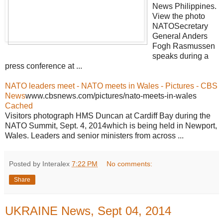
News Philippines.
View the photo
NATOSecretary
General Anders
Fogh Rasmussen
speaks during a
press conference at ...
NATO leaders meet - NATO meets in Wales - Pictures - CBS
News
www.cbsnews.com/pictures/nato-meets-in-wales
Cached
Visitors photograph HMS Duncan at Cardiff Bay during the
NATO Summit, Sept. 4, 2014which is being held in Newport,
Wales. Leaders and senior ministers from across ...
Posted by Interalex
7:22 PM
No comments:
Share
UKRAINE News, Sept 04, 2014