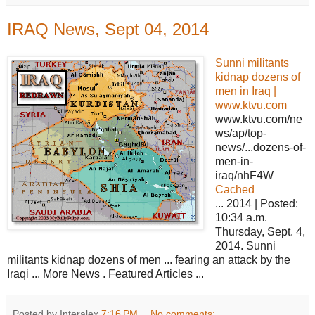
IRAQ News, Sept 04, 2014
Sunni militants
kidnap dozens of
men in Iraq |
www.ktvu.com
www.ktvu.com/ne
ws/ap/top-
news/...dozens-of-
men-in-
iraq/nhF4W
Cached
... 2014 | Posted:
10:34 a.m.
Thursday, Sept. 4,
2014. Sunni
militants kidnap dozens of men ... fearing an attack by the
Iraqi ... More News . Featured Articles ...
Posted by Interalex
7:16 PM
No comments: