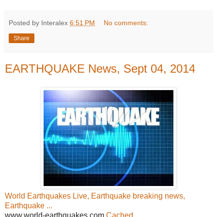
Posted by Interalex
6:51 PM
No comments:
Share
EARTHQUAKE News, Sept 04, 2014
World Earthquakes Live, Earthquake breaking news,
Earthquake ...
www.world-earthquakes.com
Cached