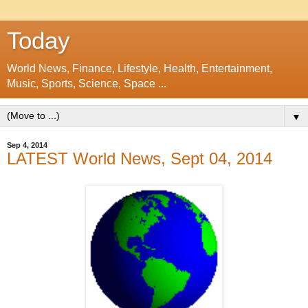
Today
World News, Finance, Lifestyle, Health, Entertainment,
Music, Sports, Science, Space ...
▼
Sep 4, 2014
LATEST World News, Sept 04, 2014