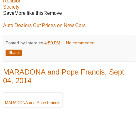
Religion
Society
SaveMore like thisRemove
Auto Dealers Cut Prices on New Cars
Posted by Interalex
4:50 PM
No comments:
Share
MARADONA and Pope Francis, Sept
04, 2014
MARADONA and Pope Francis