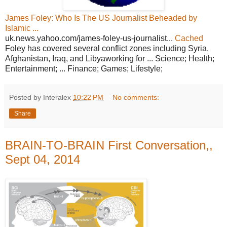
James Foley: Who Is The US Journalist Beheaded by
Islamic ...
uk.news.yahoo.com/james-foley-us-journalist...
Cached
Foley has covered several conflict zones including Syria,
Afghanistan, Iraq, and Libyaworking for ... Science; Health;
Entertainment; ... Finance; Games; Lifestyle;
Posted by Interalex
10:22 PM
No comments:
Share
BRAIN-TO-BRAIN First Conversation,,
Sept 04, 2014