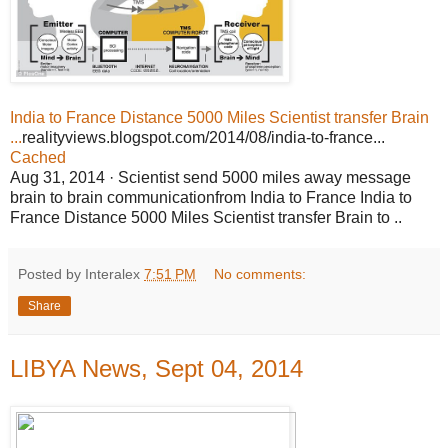
India to France Distance 5000 Miles Scientist transfer Brain
...
realityviews.blogspot.com/2014/08/india-to-france...
Cached
Aug 31, 2014 · Scientist send 5000 miles away message
brain to brain communicationfrom India to France India to
France Distance 5000 Miles Scientist transfer Brain to ..
Posted by Interalex
7:51 PM
No comments:
Share
LIBYA News, Sept 04, 2014