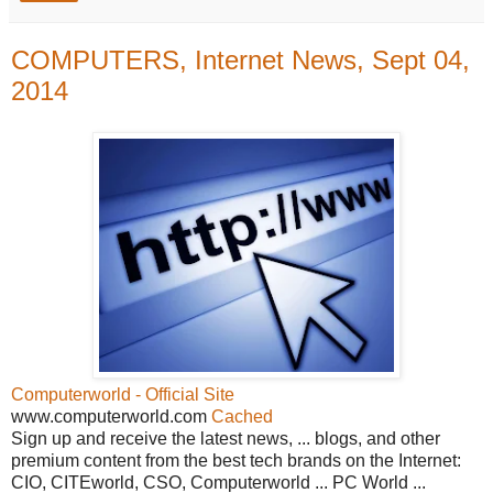
COMPUTERS, Internet News, Sept 04,
2014
Computerworld - Official Site
www.computerworld.com
Cached
Sign up and receive the latest news, ... blogs, and other
premium content from the best tech brands on the Internet:
CIO, CITEworld, CSO, Computerworld ... PC World ...