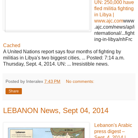
UN:
250,000 have
fled militia fighting
in Libya |
www.ajc.com
www
.ajc.com/news/ap/i
nternational/...fight
ing-in-libya/nhFrc
Cached
A United Nations report says four months of fighting by
militias in Libya's two biggest cities, ... Posted: 7:14 a.m.
Thursday, Sept. 4, 2014. UN: ... Irresistible news.
Posted by Interalex
7:43 PM
No comments:
Share
LEBANON News, Sept 04, 2014
Lebanon's Arabic
press digest –
Sept. 4, 2014 |