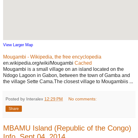
View Larger Map
Mougambi - Wikipedia, the free encyclopedia
en.wikipedia.org/wiki/Mougambi
Cached
Mougambi is a small village on an island located on the
Ndogo Lagoon in Gabon, between the town of Gamba and
the village Sette Cama.The closest village to Mougambiis ...
Posted by Interalex
12:29 PM
No comments:
Share
MBAMU Island (Republic of the Congo)
Info, Sept 04, 2014