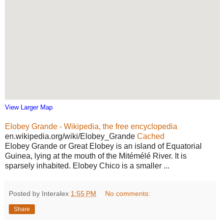
View Larger Map
Elobey Grande - Wikipedia, the free encyclopedia
en.wikipedia.org/wiki/Elobey_Grande
Cached
Elobey Grande or Great Elobey is an island of Equatorial
Guinea, lying at the mouth of the Mitémélé River. It is
sparsely inhabited. Elobey Chico is a smaller ...
Posted by Interalex
1:55 PM
No comments:
Share