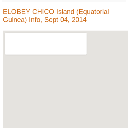
ELOBEY CHICO Island (Equatorial
Guinea) Info, Sept 04, 2014