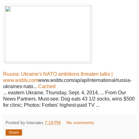
Russia: Ukraine's NATO ambitions threaten talks |
www.wsbtv.com
www.wsbtv.com/ap/ap/international/russia-
ukraines-nato...
Cached
... eastern Ukraine, Thursday, Sept. 4, 2014, ... From Our
News Partners. Must-see: Dog eats 43 1/2 socks, wins $500
for clinic; Photos: Forbes' highest-paid TV ...
Posted by Interalex
7:19 PM
No comments:
Share