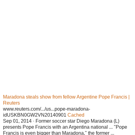
Maradona steals show from fellow Argentine Pope Francis |
Reuters
www.reuters.com/.../us...pope-maradona-
idUSKBN0GW2VN20140901
Cached
Sep 01, 2014 · Former soccer star Diego Maradona (L)
presents Pope Francis with an Argentina national ... "Pope
Francis is even bigger than Maradona," the former ...