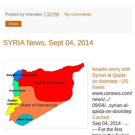
Posted by Interalex
7:33 PM
No comments:
Share
SYRIA News, Sept 04, 2014
Israelis worry with
Syrian al-Qaida
on doorstep - US
News
www.usnews.com/
news/.../
09/04/...syrian-al-
qaida-on-doorstep
Cached
Sep 04, 2014 · ...
— For the first