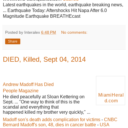
Latest earthquakes in the world, earthquake breaking news,
... Earthquake Today: Aftershocks Hit Napa After 6.0
Magnitude Earthquake BREATHEcast
Posted by Interalex
6:48 PM
No comments:
Share
DIED, Killed, Sept 04, 2014
Andrew Madoff Has Died
People Magazine
MiamiHeral
He
died
peacefully at Sloan Kettering on
d.com
Sept. ... "One way to think of this is the
scandal and everything that
happened killed my brother very quickly," ...
Madoff son's death adds complication for victims
-
CNBC
Bernard Madoff's son, 48, dies in cancer battle
-
USA