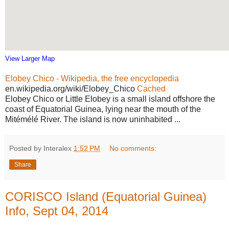
View Larger Map
Elobey Chico - Wikipedia, the free encyclopedia
en.wikipedia.org/wiki/Elobey_Chico
Cached
Elobey Chico or Little Elobey is a small island offshore the
coast of Equatorial Guinea, lying near the mouth of the
Mitémélé River. The island is now uninhabited ...
Posted by Interalex
1:52 PM
No comments:
Share
CORISCO Island (Equatorial Guinea)
Info, Sept 04, 2014