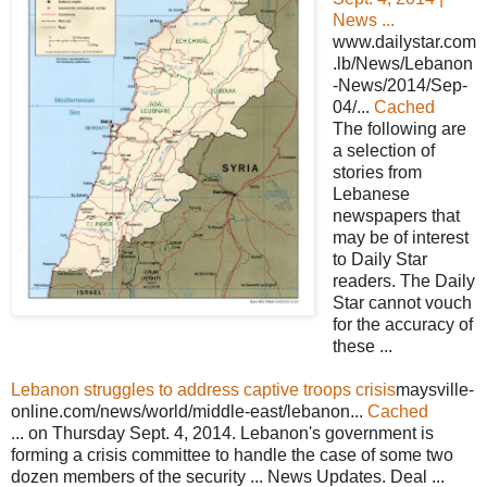
News ...
www.dailystar.com
.lb/News/Lebanon
-News/2014/Sep-
04/...
Cached
The following are
a selection of
stories from
Lebanese
newspapers that
may be of interest
to Daily Star
readers. The Daily
Star cannot vouch
for the accuracy of
these ...
Lebanon struggles to address captive troops crisis
maysville-
online.com/news/world/middle-east/lebanon...
Cached
... on Thursday Sept. 4, 2014. Lebanon's government is
forming a crisis committee to handle the case of some two
dozen members of the security ... News Updates. Deal ...