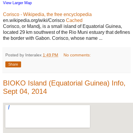
View Larger Map
Corisco - Wikipedia, the free encyclopedia
en.wikipedia.org/wiki/Corisco
Cached
Corisco, or Mandj, is a small island of Equatorial Guinea,
located 29 km southwest of the Rio Muni estuary that defines
the border with Gabon. Corisco, whose name ...
Posted by Interalex
1:49 PM
No comments:
Share
BIOKO Island (Equatorial Guinea) Info,
Sept 04, 2014