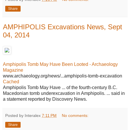
Share
AMPHIPOLIS Excavations News, Sept
04, 2014
Amphipolis Tomb May Have Been Looted - Archaeology
Magazine
www.archaeology.org/news/...amphipolis-tomb-excavation
Cached
Amphipolis Tomb May Have ... of the fourth-century B.C.
Macedonian tomb underexcavation in Amphipolis. ... said in
a statement reported by Discovery News.
Posted by Interalex
7:11 PM
No comments:
Share