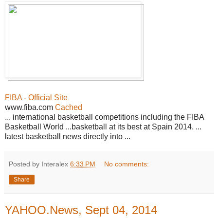
FIBA - Official Site
www.fiba.com
Cached
... international basketball competitions including the FIBA
Basketball World ...basketball at its best at Spain 2014. ...
latest basketball news directly into ...
Posted by Interalex
6:33 PM
No comments:
Share
YAHOO.News, Sept 04, 2014