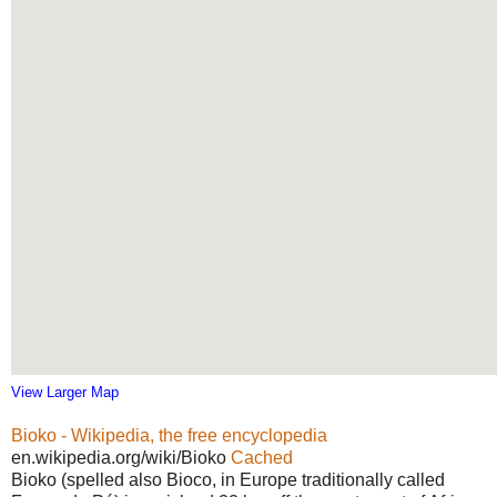
View Larger Map
Bioko - Wikipedia, the free encyclopedia
en.wikipedia.org/wiki/Bioko
Cached
Bioko (spelled also Bioco, in Europe traditionally called