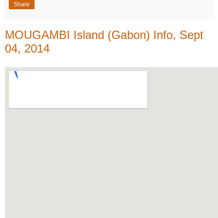
Share
MOUGAMBI Island (Gabon) Info, Sept
04, 2014