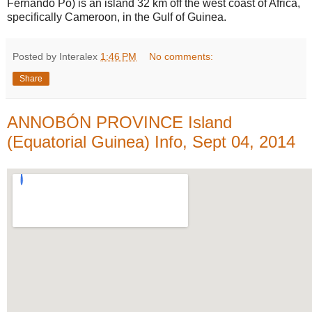
Fernando Pó) is an island 32 km off the west coast of Africa,
specifically Cameroon, in the Gulf of Guinea.
Posted by Interalex
1:46 PM
No comments:
Share
ANNOBÓN PROVINCE Island
(Equatorial Guinea) Info, Sept 04, 2014