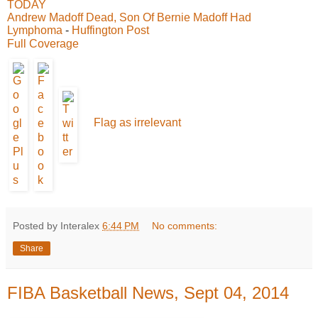
TODAY
Andrew Madoff Dead, Son Of Bernie Madoff Had
Lymphoma
-
Huffington Post
Full Coverage
Flag as irrelevant
Posted by Interalex
6:44 PM
No comments:
Share
FIBA Basketball News, Sept 04, 2014