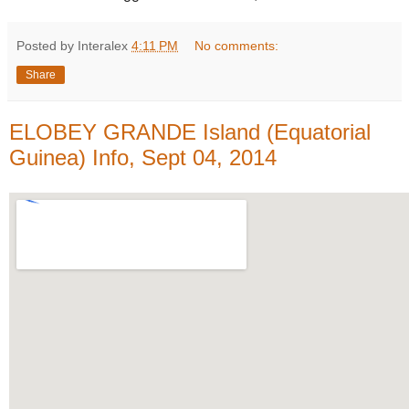
Posted by Interalex
4:11 PM
No comments:
Share
ELOBEY GRANDE Island (Equatorial
Guinea) Info, Sept 04, 2014