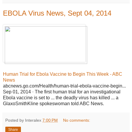
EBOLA Virus News, Sept 04, 2014
Human Trial for Ebola Vaccine to Begin This Week - ABC
News
abcnews.go.com/Health/human-trial-ebola-vaccine-begin...
Sep 01, 2014 · The first human trial for an investigational
Ebola vaccine is set to ... the deadly virus has killed ... a
GlaxoSmithKline spokeswoman told ABC News.
Posted by Interalex
7:00 PM
No comments:
Share