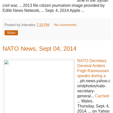
time in the Syrian
civil war, ... 2013 file citizen journalism image provided by
Edlib News Network, ... Sept. 4, 2014 Apple ...
Posted by Interalex
7:25 PM
No comments:
Share
NATO News, Sept 04, 2014
NATO Secretary
General Anders
Fogh Rasmussen
speaks during a
...
ph.news.yahoo.c
om/photos/nato-
secretary-
general...
Cached
... Wales,
Thursday, Sept. 4,
2014. ... on Yahoo