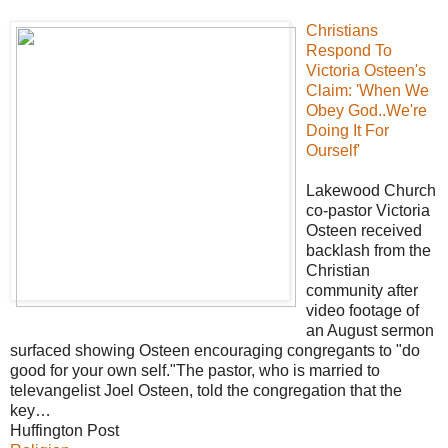
Christians
Respond To
Victoria Osteen's
Claim: 'When We
Obey God..We're
Doing It For
Ourself'
Lakewood Church
co-pastor Victoria
Osteen received
backlash from the
Christian
community after
video footage of
an August sermon
surfaced showing Osteen encouraging congregants to "do
good for your own self."The pastor, who is married to
televangelist Joel Osteen, told the congregation that the
key…
Huffington Post